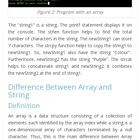
Figure 2: Program with an array
The “string1” is a string. The printf statement displays it on
the console. The strlen function helps to find the total
number of characters in the string. The newString1 can store
7 characters. The strcpy function helps to copy the string1 to
newString1. So, newString1 also have the string “Colour”.
Furthermore, newString2 has the string “Purple”. The strcat
helps to concatenate string1 and newString2. It combines
the newString2 at the end of string1.
Difference Between Array and
String
Definition
An array is a data structure consisting of a collection of
elements each identified by the array index while a string is a
one-dimensional array of characters terminated by a null
character. Thus, this is the main difference between Array