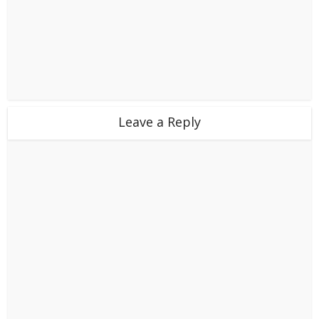
Leave a Reply