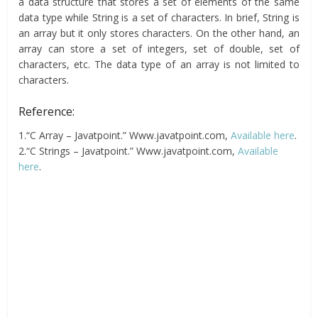
a data structure that stores a set of elements of the same
data type while String is a set of characters. In brief, String is
an array but it only stores characters. On the other hand, an
array can store a set of integers, set of double, set of
characters, etc. The data type of an array is not limited to
characters.
Reference:
1.“C Array – Javatpoint.” Www.javatpoint.com,
Available here
.
2.“C Strings – Javatpoint.” Www.javatpoint.com,
Available
here
.