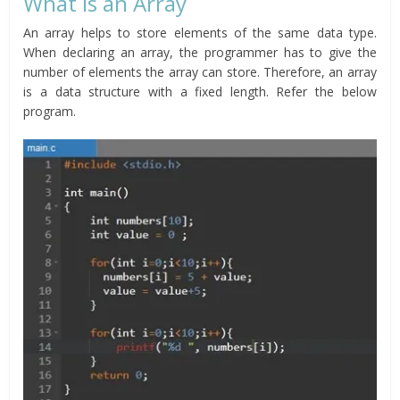
What is an Array
An array helps to store elements of the same data type.
When declaring an array, the programmer has to give the
number of elements the array can store. Therefore, an array
is a data structure with a fixed length. Refer the below
program.