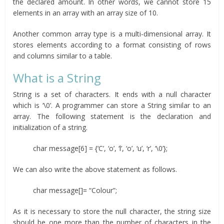
the declared amount. In other words, we cannot store 15
elements in an array with an array size of 10.
Another common array type is a multi-dimensional array. It
stores elements according to a format consisting of rows
and columns similar to a table.
What is a String
String is a set of characters. It ends with a null character
which is ‘\0’. A programmer can store a String similar to an
array. The following statement is the declaration and
initialization of a string.
char message[6] = {‘C’, ‘o’, ‘l’, ‘o’, ‘u’, ‘r’, ‘\0’};
We can also write the above statement as follows.
char message[]= “Colour”;
As it is necessary to store the null character, the string size
should be one more than the number of characters in the