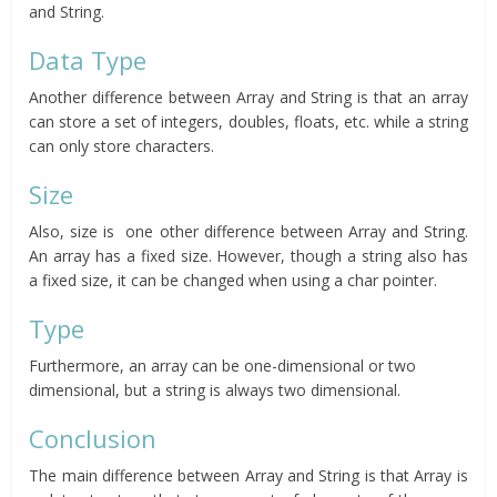
and String.
Data Type
Another difference between Array and String is that an array
can store a set of integers, doubles, floats, etc. while a string
can only store characters.
Size
Also, size is one other difference between Array and String.
An array has a fixed size. However, though a string also has
a fixed size, it can be changed when using a char pointer.
Type
Furthermore, an array can be one-dimensional or two
dimensional, but a string is always two dimensional.
Conclusion
The main difference between Array and String is that Array is