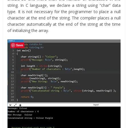
string. In C language, we declare a string using “char” data
type. It is not necessary for the programmer to place a null
character at the end of the string. The compiler places a null
character automatically at the end of the string at the time
of initializing the array.
Save