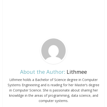
About the Author:
Lithmee
Lithmee holds a Bachelor of Science degree in Computer
Systems Engineering and is reading for her Master’s degree
in Computer Science. She is passionate about sharing her
knowldge in the areas of programming, data science, and
computer systems.