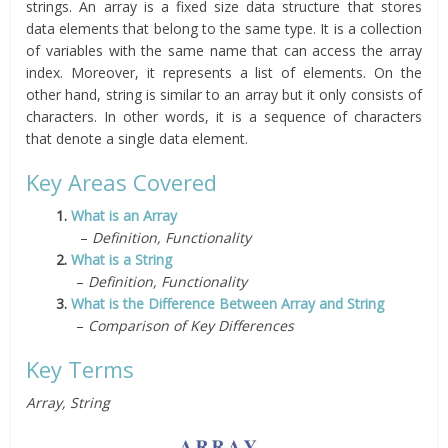
strings. An array is a fixed size data structure that stores
data elements that belong to the same type. It is a collection
of variables with the same name that can access the array
index. Moreover, it represents a list of elements. On the
other hand, string is similar to an array but it only consists of
characters. In other words, it is a sequence of characters
that denote a single data element.
Key Areas Covered
1.
What is an Array
–
Definition, Functionality
2.
What is a String
–
Definition, Functionality
3.
What is the Difference Between Array and String
–
Comparison of Key Differences
Key Terms
Array, String