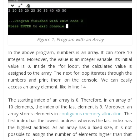
Figure 1: Program with an Array
In the above program, numbers is an array. It can store 10
integers. Moreover, the value is an integer variable. Its initial
value is 0. Inside the “for loop”, the calculated value is
assigned to the array. The next for loop iterates through the
numbers and print them on the console. We can easily
access an array element, like in line 14.
The starting index of an array is 0. Therefore, in an array of
10 elements, the index of the last element is 9. Moreover, an
array stores elements in
contiguous memory allocation
. The
first index has the lowest address whereas the last index has
the highest address. As an array has a fixed size, it is not
possible to assign the number of elements higher than that