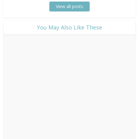
View all posts
​You May Also Like These