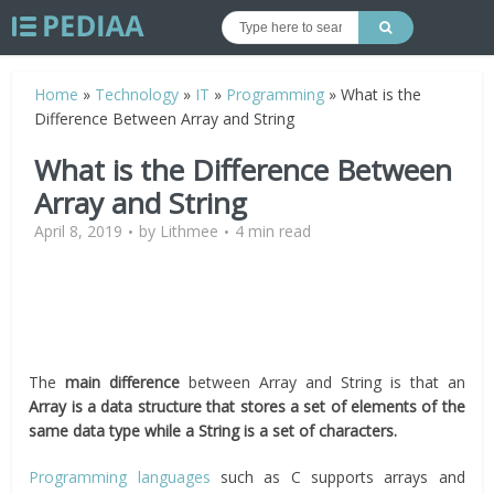
Home
»
Technology
»
IT
»
Programming
»
What is the
Difference Between Array and String
What is the Difference Between
Array and String
April 8, 2019
by
Lithmee
4 min read
The
main difference
between Array and String is that an
Array is a data structure that stores a set of elements of the
same data type while a String is a set of characters.
Programming languages
such as C supports arrays and