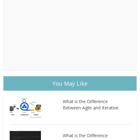
You May Like
What is the Difference
Between Agile and Iterative
What is the Difference