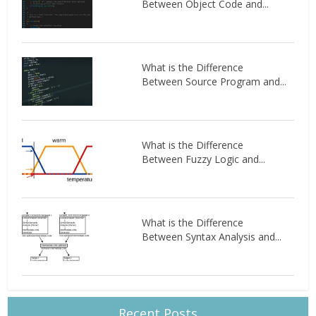
Between Object Code and...
What is the Difference
Between Source Program and...
What is the Difference
Between Fuzzy Logic and...
What is the Difference
Between Syntax Analysis and...
Recent Posts