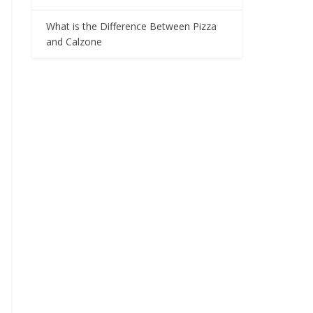
What is the Difference Between Pizza
and Calzone