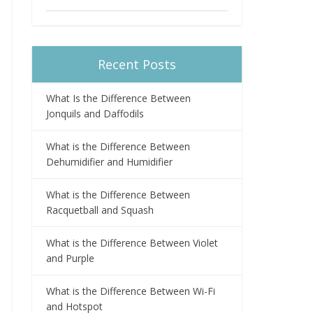
Recent Posts
What Is the Difference Between
Jonquils and Daffodils
What is the Difference Between
Dehumidifier and Humidifier
What is the Difference Between
Racquetball and Squash
What is the Difference Between Violet
and Purple
What is the Difference Between Wi-Fi
and Hotspot