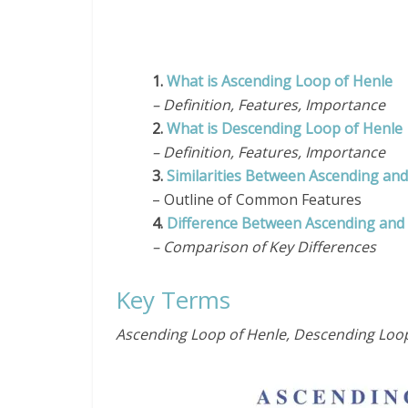
1.
What is Ascending Loop of Henle
– Definition, Features, Importance
2.
What is Descending Loop of Henle
– Definition, Features, Importance
3.
Similarities Between Ascending an
– Outline of Common Features
4.
Difference Between Ascending and
– Comparison of Key Differences
Key Terms
Ascending Loop of Henle, Descending Loop