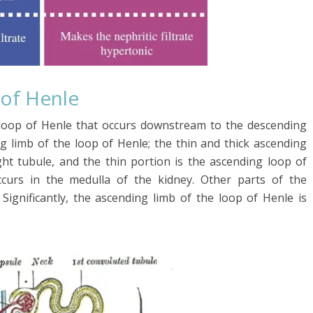
 of Henle
 loop of Henle that occurs downstream to the descending
g limb of the loop of Henle; the thin and thick ascending
ight tubule, and the thin portion is the ascending loop of
ccurs in the medulla of the kidney. Other parts of the
 Significantly, the ascending limb of the loop of Henle is