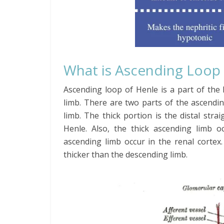
What is Ascending Loop
Ascending loop of Henle is a part of the
limb. There are two parts of the ascendin
limb. The thick portion is the distal stra
Henle. Also, the thick ascending limb o
ascending limb occur in the renal cortex.
thicker than the descending limb.