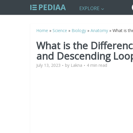
EXPLORE
Home
»
Science
»
Biology
»
Anatomy
»
What is t
What is the Differe
and Descending Loop
July 13, 2023
by
Lakna
4 min read