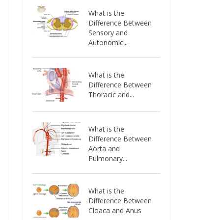
What is the
Difference Between
Sensory and
Autonomic...
What is the
Difference Between
Thoracic and...
What is the
Difference Between
Aorta and
Pulmonary...
What is the
Difference Between
Cloaca and Anus