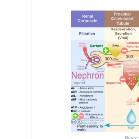
Figure