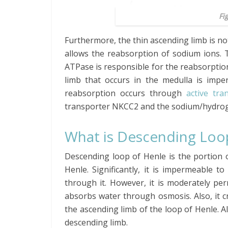
Fi
Furthermore, the thin ascending limb is no
allows the reabsorption of sodium ions.
ATPase is responsible for the reabsorption 
limb that occurs in the medulla is impe
reabsorption occurs through
active tra
transporter NKCC2 and the sodium/hydro
What is Descending Loo
Descending loop of Henle is the portion of
Henle. Significantly, it is impermeable 
through it. However, it is moderately pe
absorbs water through osmosis. Also, it 
the ascending limb of the loop of Henle. Al
descending limb.