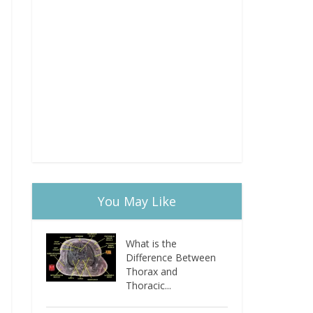
You May Like
What is the
Difference Between
Thorax and
Thoracic...