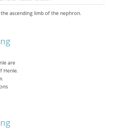
 the ascending limb of the nephron.
ing
nle are
f Henle.
m.
ions
ing