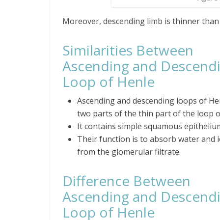
Moreover, descending limb is thinner than
Similarities Between
Ascending and Descend
Loop of Henle
Ascending and descending loops of He
two parts of the thin part of the loop o
It contains simple squamous epitheliu
Their function is to absorb water and 
from the glomerular filtrate.
Difference Between
Ascending and Descend
Loop of Henle