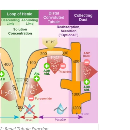
 2: Renal Tubule Function