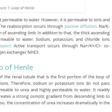
gure 1: Loop of Henle
t permeable to water. However, it is permeable to ions and
 The reabsorption occurs through
passive diffusion
. Na/K-
of ascending limb. In addition to that, the thick ascending
rmeable to water. Sodium, potassium, and chloride ions
nsport
. Active transport occurs through Na+/K+/Cl− co-
gen exchanger NHE3.
p of Henle
 the renal tubule that is the first portion of the loop of
to ions. Therefore, sodium or potassium ions do not pass
rmeable to urea and highly permeable to water. It readily
creates a strong osmotic gradient from descending limb to
so, the concentration of urea increases dramatically in the