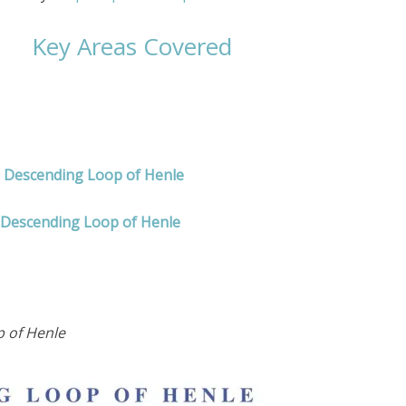
Key Areas Covered
d Descending Loop of Henle
 Descending Loop of Henle
 of Henle