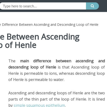
he Difference Between Ascending and Descending Loop of Henle
nce Between Ascending
 of Henle
The
main difference between ascending and
descending loop of Henle
is that
Ascending loop of
Henle is permeable to ions, whereas descending loop
of Henle is permeable to water.
Ascending and descending loops of Henle are the two
parts of the thin part of the loop of Henle. It is lined
by
simple squamous epithelium
.