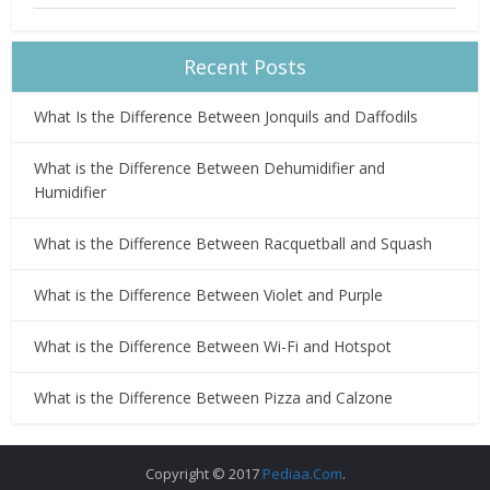
Recent Posts
What Is the Difference Between Jonquils and Daffodils
What is the Difference Between Dehumidifier and
Humidifier
What is the Difference Between Racquetball and Squash
What is the Difference Between Violet and Purple
What is the Difference Between Wi-Fi and Hotspot
What is the Difference Between Pizza and Calzone
Copyright © 2017
Pediaa.Com
.