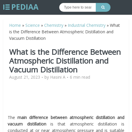
Home
»
Science
»
Chemistry
»
Industrial Chemistry
»
What
is the Difference Between Atmospheric Distillation and
Vacuum Distillation
What is the Difference Between
Atmospheric Distillation and
Vacuum Distillation
August 21, 2023
by
Hasini A
6 min read
The
main difference between atmospheric distillation and
vacuum distillation
is that atmospheric distillation is
conducted at or near atmospheric pressure and is suitable