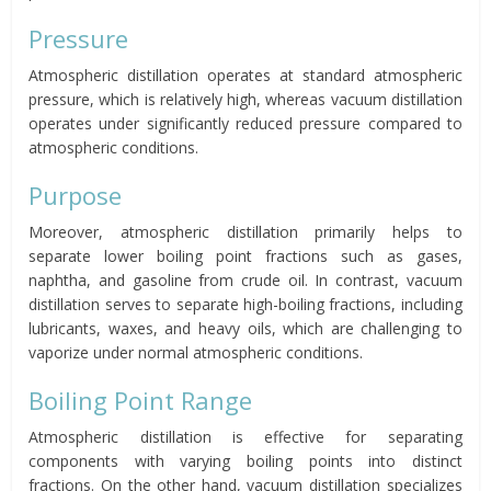
Pressure
Atmospheric distillation operates at standard atmospheric
pressure, which is relatively high, whereas vacuum distillation
operates under significantly reduced pressure compared to
atmospheric conditions.
Purpose
Moreover, atmospheric distillation primarily helps to
separate lower boiling point fractions such as gases,
naphtha, and gasoline from crude oil. In contrast, vacuum
distillation serves to separate high-boiling fractions, including
lubricants, waxes, and heavy oils, which are challenging to
vaporize under normal atmospheric conditions.
Boiling Point Range
Atmospheric distillation is effective for separating
components with varying boiling points into distinct
fractions. On the other hand, vacuum distillation specializes