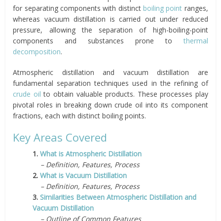
for separating components with distinct
boiling point
ranges,
whereas vacuum distillation is carried out under reduced
pressure, allowing the separation of high-boiling-point
components and substances prone to
thermal
decomposition
.
Atmospheric distillation and vacuum distillation are
fundamental separation techniques used in the refining of
crude oil
to obtain valuable products. These processes play
pivotal roles in breaking down crude oil into its component
fractions, each with distinct boiling points.
Key Areas Covered
1.
What is Atmospheric Distillation
– Definition, Features, Process
2.
What is Vacuum Distillation
– Definition, Features, Process
3.
Similarities Between Atmospheric Distillation and
Vacuum Distillation
– Outline of Common Features