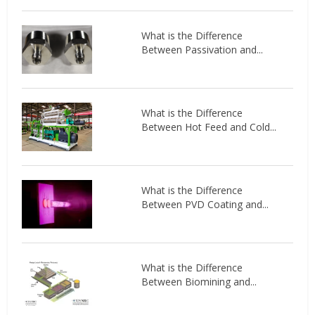
What is the Difference
Between Passivation and...
What is the Difference
Between Hot Feed and Cold...
What is the Difference
Between PVD Coating and...
What is the Difference
Between Biomining and...