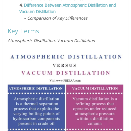
4.
Difference Between Atmospheric Distillation and
Vacuum Distillation
– Comparison of Key Differences
Key Terms
Atmospheric Distillation, Vacuum Distillation