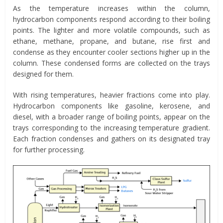
As the temperature increases within the column,
hydrocarbon components respond according to their boiling
points. The lighter and more volatile compounds, such as
ethane, methane, propane, and butane, rise first and
condense as they encounter cooler sections higher up in the
column. These condensed forms are collected on the trays
designed for them.
With rising temperatures, heavier fractions come into play.
Hydrocarbon components like gasoline, kerosene, and
diesel, with a broader range of boiling points, appear on the
trays corresponding to the increasing temperature gradient.
Each fraction condenses and gathers on its designated tray
for further processing.