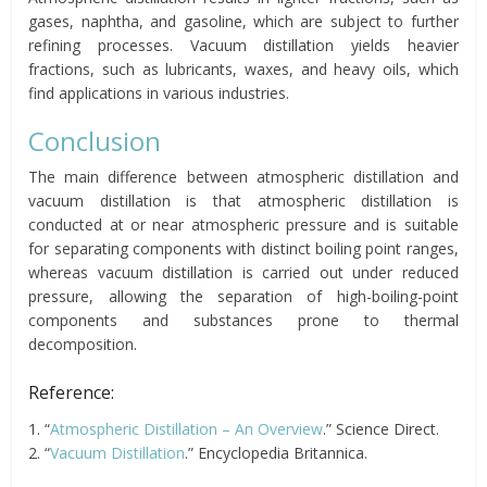
gases, naphtha, and gasoline, which are subject to further
refining processes. Vacuum distillation yields heavier
fractions, such as lubricants, waxes, and heavy oils, which
find applications in various industries.
Conclusion
The main difference between atmospheric distillation and
vacuum distillation is that atmospheric distillation is
conducted at or near atmospheric pressure and is suitable
for separating components with distinct boiling point ranges,
whereas vacuum distillation is carried out under reduced
pressure, allowing the separation of high-boiling-point
components and substances prone to thermal
decomposition.
Reference:
1. “
Atmospheric Distillation – An Overview
.” Science Direct.
2. “
Vacuum Distillation
.” Encyclopedia Britannica.