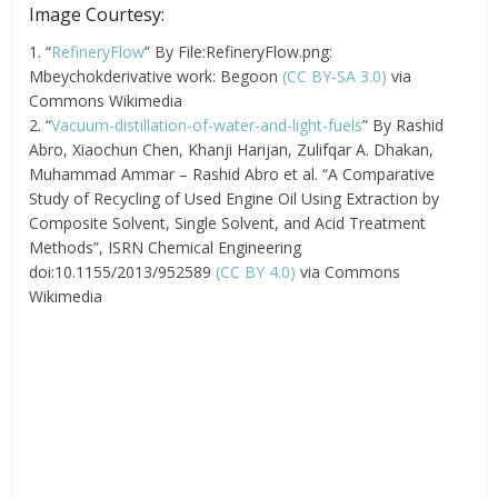
Image Courtesy:
1. “
RefineryFlow
” By File:RefineryFlow.png:
Mbeychokderivative work: Begoon
(CC BY-SA 3.0)
via
Commons Wikimedia
2. “
Vacuum-distillation-of-water-and-light-fuels
” By Rashid
Abro, Xiaochun Chen, Khanji Harijan, Zulifqar A. Dhakan,
Muhammad Ammar – Rashid Abro et al. “A Comparative
Study of Recycling of Used Engine Oil Using Extraction by
Composite Solvent, Single Solvent, and Acid Treatment
Methods”, ISRN Chemical Engineering
doi:10.1155/2013/952589
(CC BY 4.0)
via Commons
Wikimedia