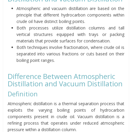
Atmospheric and vacuum distillation are based on the
principle that different hydrocarbon components within
crude oil have distinct boiling points.
Both processes utilize distillation columns and tall
vertical structures equipped with trays or packing
materials that provide surfaces for condensation.
Both techniques involve fractionation, where crude oil is
separated into various fractions or cuts based on their
boiling point ranges.
Difference Between Atmospheric
Distillation and Vacuum Distillation
Definition
Atmospheric distillation is a thermal separation process that
exploits the varying boiling points of hydrocarbon
components present in crude oil. Vacuum distillation is a
refining process that operates under reduced atmospheric
pressure within a distillation column.