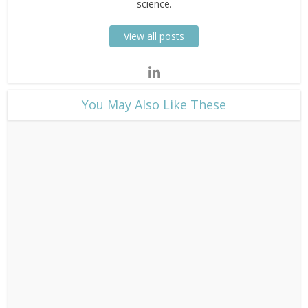
science.
View all posts
​You May Also Like These