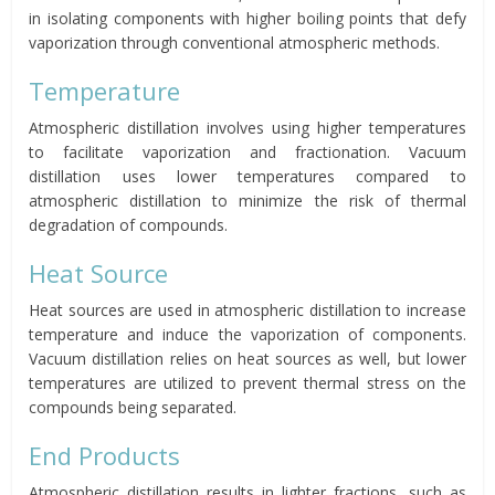
in isolating components with higher boiling points that defy
vaporization through conventional atmospheric methods.
Temperature
Atmospheric distillation involves using higher temperatures
to facilitate vaporization and fractionation. Vacuum
distillation uses lower temperatures compared to
atmospheric distillation to minimize the risk of thermal
degradation of compounds.
Heat Source
Heat sources are used in atmospheric distillation to increase
temperature and induce the vaporization of components.
Vacuum distillation relies on heat sources as well, but lower
temperatures are utilized to prevent thermal stress on the
compounds being separated.
End Products
Atmospheric distillation results in lighter fractions, such as