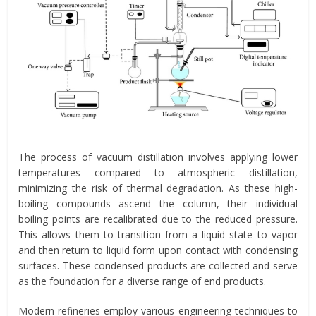
The process of vacuum distillation involves applying lower
temperatures compared to atmospheric distillation,
minimizing the risk of thermal degradation. As these high-
boiling compounds ascend the column, their individual
boiling points are recalibrated due to the reduced pressure.
This allows them to transition from a liquid state to vapor
and then return to liquid form upon contact with condensing
surfaces. These condensed products are collected and serve
as the foundation for a diverse range of end products.
Modern refineries employ various engineering techniques to