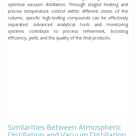
optimize vacuum distillation. Through staged heating and
precise temperature control within different zones of the
column, specific high-boiling compounds can be effectively
separated. Advanced analytical tools and monitoring
systems contribute to process refinement, boosting
efficiency, yield, and the quality of the final products.
Similarities Between Atmospheric
Distillation and Vacuum Distillation