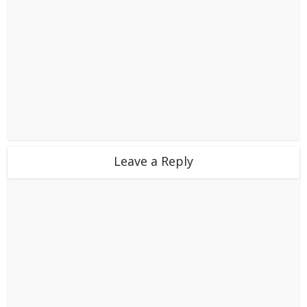
Leave a Reply