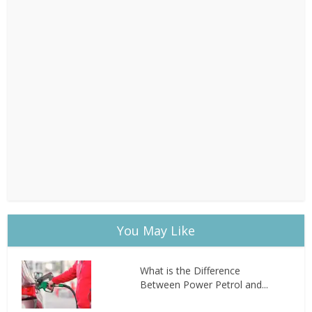
You May Like
What is the Difference
Between Power Petrol and...