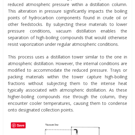
reduced atmospheric pressure within a distillation column.
This alteration in pressure significantly impacts the boiling
points of hydrocarbon components found in crude oil or
other feedstocks. By subjecting these materials to lower
pressure conditions, vacuum distillation enables the
separation of high-boiling compounds that would otherwise
resist vaporization under regular atmospheric conditions.
This process uses a distillation tower similar to the one in
atmospheric distillation. However, the internal conditions are
modified to accommodate the reduced pressure. Trays or
packing materials within the tower capture high-boiling
fractions without subjecting them to the intense heat
typically associated with atmospheric distillation. As these
higher-boiling compounds rise through the column, they
encounter cooler temperatures, causing them to condense
onto designated collection points.
Save