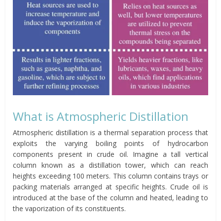
What is Atmospheric Distillation
Atmospheric distillation is a thermal separation process that
exploits the varying boiling points of hydrocarbon
components present in crude oil. Imagine a tall vertical
column known as a distillation tower, which can reach
heights exceeding 100 meters. This column contains trays or
packing materials arranged at specific heights. Crude oil is
introduced at the base of the column and heated, leading to
the vaporization of its constituents.