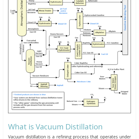
What is Vacuum Distillation
Vacuum distillation is a refining process that operates under