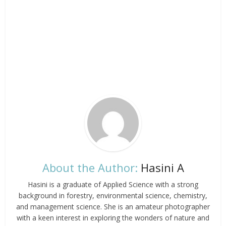
About the Author:
Hasini A
Hasini is a graduate of Applied Science with a strong
background in forestry, environmental science, chemistry,
and management science. She is an amateur photographer
with a keen interest in exploring the wonders of nature and