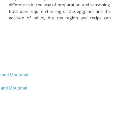
differences in the way of preparation and seasoning.
Both dips require charring of the eggplant and the
addition of tahini, but the region and recipe can
h and Moutabal
 and Moutabal