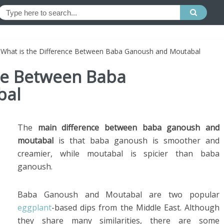
»
What is the Difference Between Baba Ganoush and Moutabal
nce Between Baba
bal
The
main difference between baba ganoush and
moutabal
is that baba ganoush is smoother and
creamier, while moutabal is spicier than baba
ganoush.
Baba Ganoush and Moutabal are two popular
eggplant
-based dips from the Middle East. Although
they share many similarities, there are some