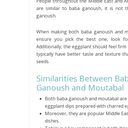
People throughout the Middle East and Ar
are similar to baba ganoush, it is not 
ganoush.
When making both baba ganoush and mout
ensure you pick the best one, look fo
Additionally, the eggplant should feel firm
typically have better taste and texture 
seeds.
Similarities Between Ba
Ganoush and Moutabal
Both baba ganoush and moutabal are
eggplant dips prepared with charred e
Moreover, they are popular Middle Ea
dishes.