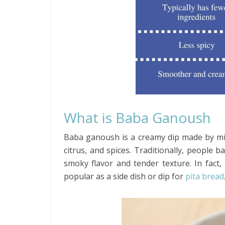
What is Baba Ganoush
Baba ganoush is a creamy dip made by mi
citrus, and spices. Traditionally, people 
smoky flavor and tender texture. In fact, 
popular as a side dish or dip for
pita bread