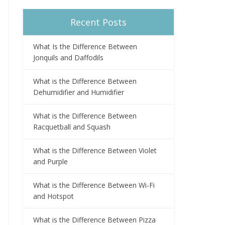
Recent Posts
What Is the Difference Between
Jonquils and Daffodils
What is the Difference Between
Dehumidifier and Humidifier
What is the Difference Between
Racquetball and Squash
What is the Difference Between Violet
and Purple
What is the Difference Between Wi-Fi
and Hotspot
What is the Difference Between Pizza