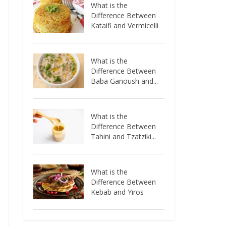
What is the
Difference Between
Kataifi and Vermicelli
What is the
Difference Between
Baba Ganoush and...
What is the
Difference Between
Tahini and Tzatziki...
What is the
Difference Between
Kebab and Yiros