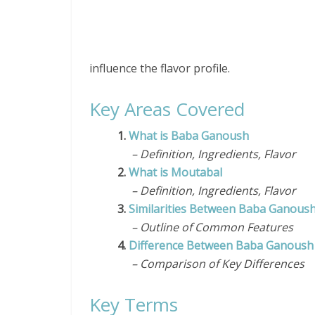
influence the flavor profile.
Key Areas Covered
1.
What is Baba Ganoush
– Definition, Ingredients, Flavor
2.
What is Moutabal
– Definition, Ingredients, Flavor
3.
Similarities Between Baba Ganous
– Outline of Common Features
4.
Difference Between Baba Ganoush
– Comparison of Key Differences
Key Terms