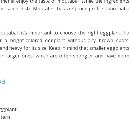
menia enjoy the taste of moutabal. While the ingredients
the same dish. Moutabel has a spicier profile than baba
abal, it’s important to choose the right eggplant. To
r a bright-colored eggplant without any brown spots.
 and heavy for its size. Keep in mind that smaller eggplants
than larger ones, which are often spongier and have more
ba
ggplant.
stern