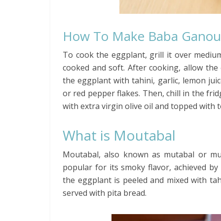
How To Make Baba Ganou
To cook the eggplant, grill it over medium-
cooked and soft. After cooking, allow the
the eggplant with tahini, garlic, lemon juic
or red pepper flakes. Then, chill in the fr
with extra virgin olive oil and topped with 
What is Moutabal
Moutabal, also known as mutabal or mutt
popular for its smoky flavor, achieved b
the eggplant is peeled and mixed with tahi
served with pita bread.