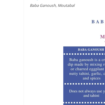
Baba Ganoush, Moutabal