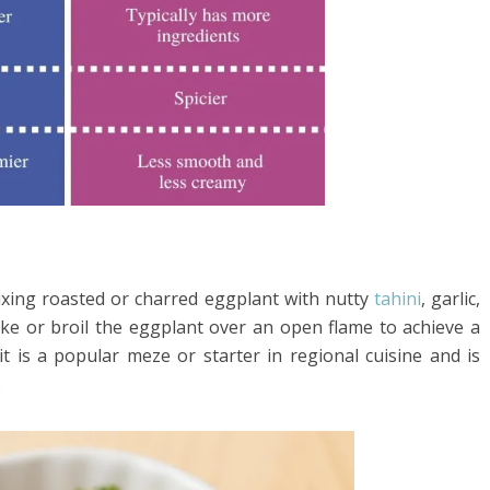
xing roasted or charred eggplant with nutty
tahini
, garlic,
bake or broil the eggplant over an open flame to achieve a
it is a popular meze or starter in regional cuisine and is
.