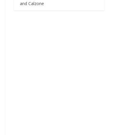
and Calzone