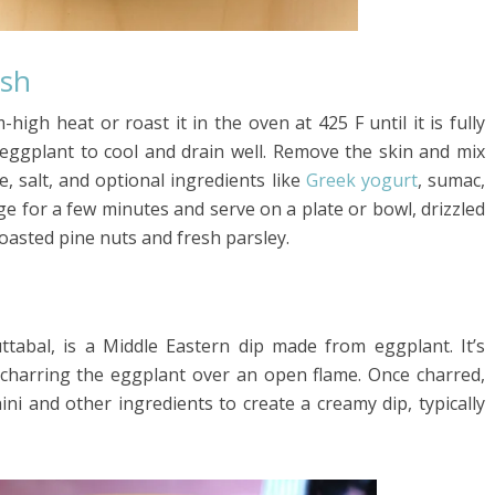
sh
high heat or roast it in the oven at 425 F until it is fully
 eggplant to cool and drain well. Remove the skin and mix
e, salt, and optional ingredients like
Greek yogurt
, sumac,
idge for a few minutes and serve on a plate or bowl, drizzled
toasted pine nuts and fresh parsley.
abal, is a Middle Eastern dip made from eggplant. It’s
y charring the eggplant over an open flame. Once charred,
ni and other ingredients to create a creamy dip, typically