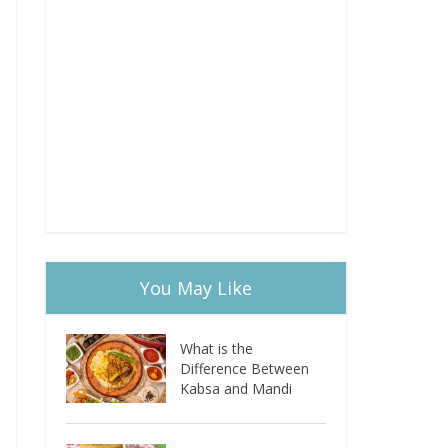
You May Like
What is the
Difference Between
Kabsa and Mandi