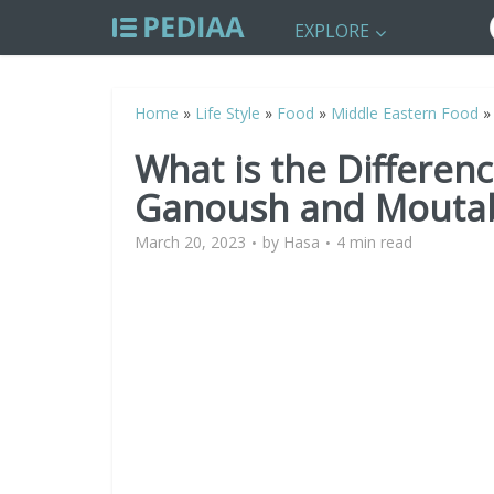
EXPLORE
Home
»
Life Style
»
Food
»
Middle Eastern Food
What is the Differe
Ganoush and Mouta
March 20, 2023
by
Hasa
4 min read