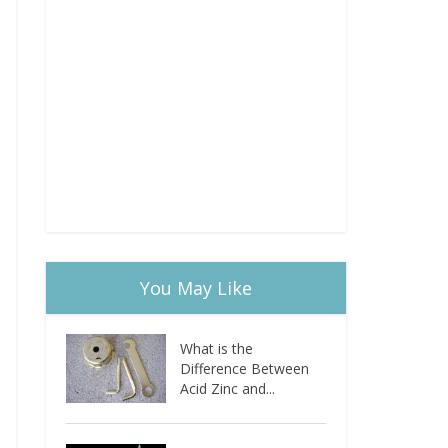
You May Like
What is the
Difference Between
Acid Zinc and...