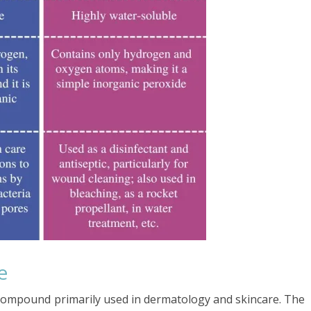
e
l compound primarily used in dermatology and skincare. The