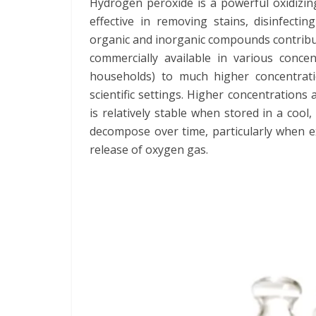
Hydrogen peroxide is a powerful oxidizin
effective in removing stains, disinfectin
organic and inorganic compounds contribut
commercially available in various conce
households) to much higher concentrati
scientific settings. Higher concentrations
is relatively stable when stored in a cool
decompose over time, particularly when exp
release of oxygen gas.