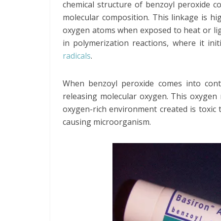
chemical structure of benzoyl peroxide con
molecular composition. This linkage is hi
oxygen atoms when exposed to heat or light.
in polymerization reactions, where it in
radicals
.
When benzoyl peroxide comes into conta
releasing molecular oxygen. This oxygen re
oxygen-rich environment created is toxic
causing microorganism.