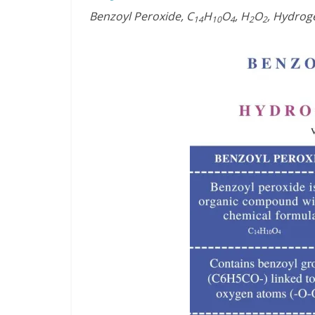
Benzoyl Peroxide, C
H
O
, H
O
, Hydrog
14
10
4
2
2