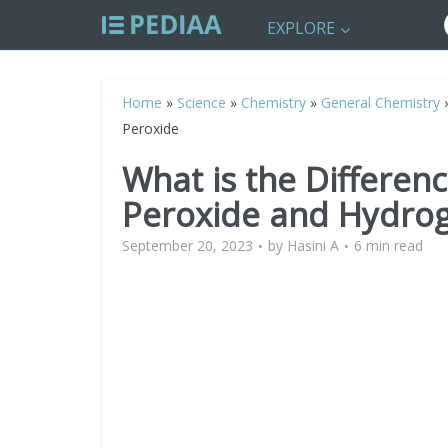
EXPLORE
Home
»
Science
»
Chemistry
»
General Chemistry
Peroxide
What is the Differe
Peroxide and Hydro
September 20, 2023
by
Hasini A
6 min read