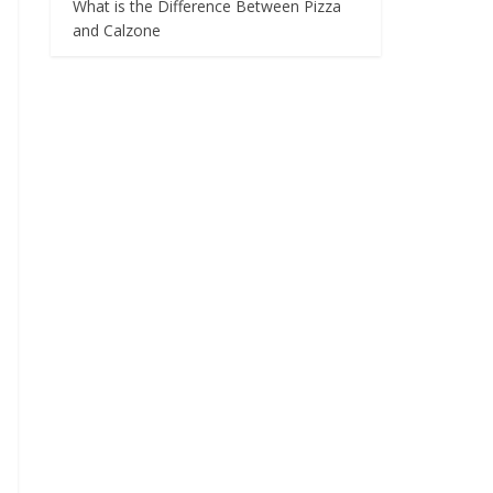
What is the Difference Between Pizza
and Calzone