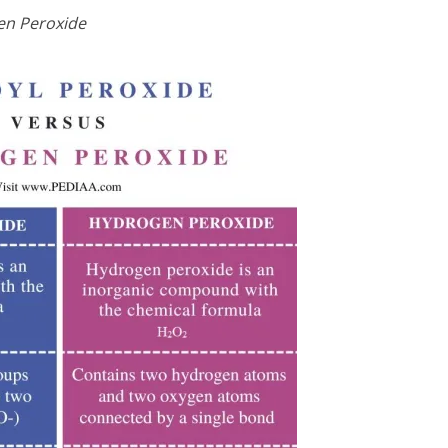
en Peroxide