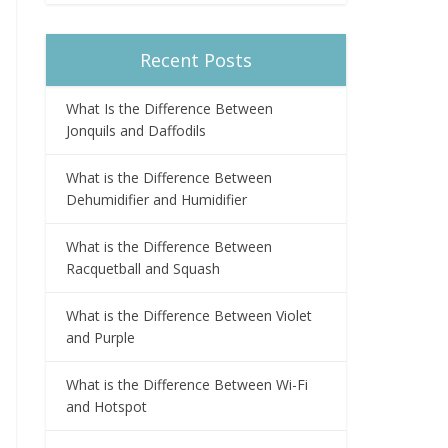
Recent Posts
What Is the Difference Between
Jonquils and Daffodils
What is the Difference Between
Dehumidifier and Humidifier
What is the Difference Between
Racquetball and Squash
What is the Difference Between Violet
and Purple
What is the Difference Between Wi-Fi
and Hotspot