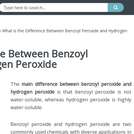
»
What is the Difference Between Benzoyl Peroxide and Hydrogen
nce Between Benzoyl
gen Peroxide
The
main difference between benzoyl peroxide and
hydrogen
peroxide
is that benzoyl peroxide is not
water-soluble, whereas hydrogen peroxide is highly
water-soluble.
Benzoyl peroxide and hydrogen peroxide are two
commonly used chemicals with diverse applications in