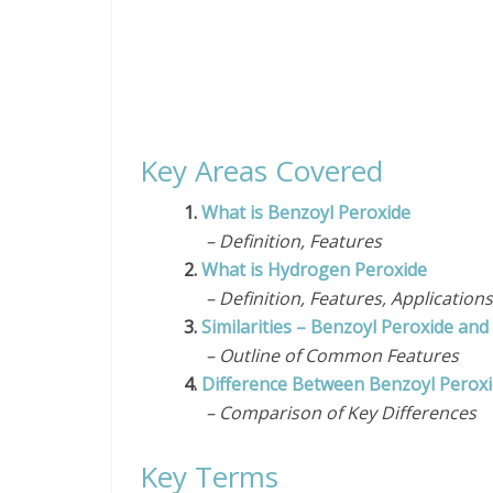
Key Areas Covered
1.
What is Benzoyl Peroxide
– Definition, Features
2.
What is Hydrogen Peroxide
– Definition, Features, Application
3.
Similarities – Benzoyl Peroxide an
– Outline of Common Features
4.
Difference Between Benzoyl Perox
– Comparison of Key Differences
Key Terms