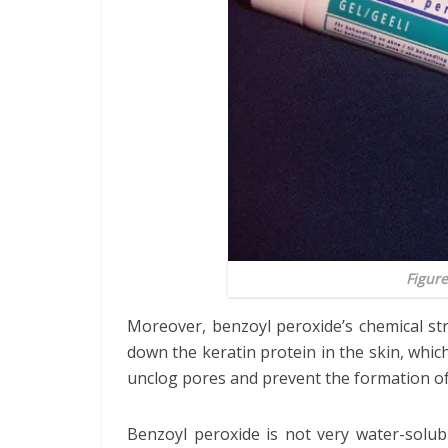
Figure
Moreover, benzoyl peroxide’s chemical stru
down the keratin protein in the skin, which
unclog pores and prevent the formation o
Benzoyl peroxide is not very water-solubl