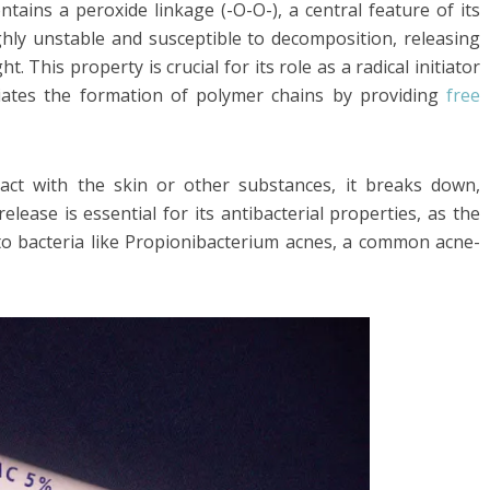
tains a peroxide linkage (-O-O-), a central feature of its
ghly unstable and susceptible to decomposition, releasing
 This property is crucial for its role as a radical initiator
itiates the formation of polymer chains by providing
free
ct with the skin or other substances, it breaks down,
lease is essential for its antibacterial properties, as the
 to bacteria like Propionibacterium acnes, a common acne-