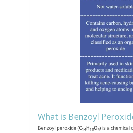
What is Benzoyl Peroxid
Benzoyl peroxide (
C
H
O
) is a chemica
14
10
4