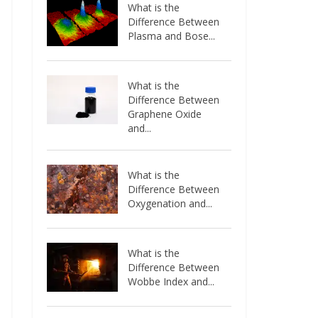
What is the
Difference Between
Plasma and Bose...
What is the
Difference Between
Graphene Oxide
and...
What is the
Difference Between
Oxygenation and...
What is the
Difference Between
Wobbe Index and...