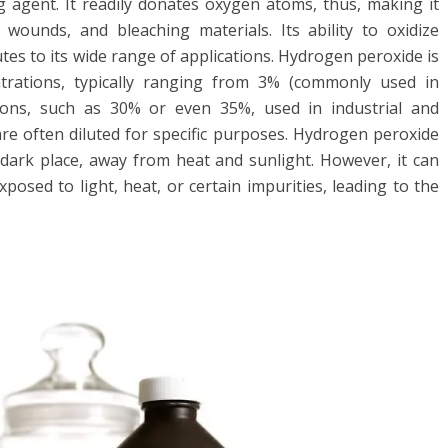
g agent. It readily donates oxygen atoms, thus, making it
g wounds, and bleaching materials. Its ability to oxidize
es to its wide range of applications. Hydrogen peroxide is
ntrations, typically ranging from 3% (commonly used in
ons, such as 30% or even 35%, used in industrial and
 are often diluted for specific purposes. Hydrogen peroxide
, dark place, away from heat and sunlight. However, it can
osed to light, heat, or certain impurities, leading to the