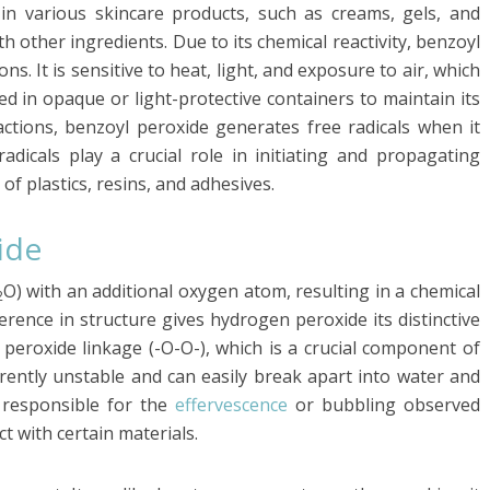
n in various skincare products, such as creams, gels, and
th other ingredients. Due to its chemical reactivity, benzoyl
ns. It is sensitive to heat, light, and exposure to air, which
ed in opaque or light-protective containers to maintain its
eactions, benzoyl peroxide generates free radicals when it
adicals play a crucial role in initiating and propagating
of plastics, resins, and adhesives.
ide
O) with an additional oxygen atom, resulting in a chemical
2
ference in structure gives hydrogen peroxide its distinctive
peroxide linkage (-O-O-), which is a crucial component of
herently unstable and can easily break apart into water and
 responsible for the
effervescence
or bubbling observed
 with certain materials.