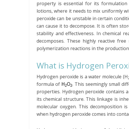
property is essential for its formulatio
lotions, where it needs to mix uniformly wi
peroxide can be unstable in certain conditio
can cause it to decompose. It is often stor
stability and effectiveness. In chemical r
decomposes. These highly reactive free r
polymerization reactions in the production 
What is Hydrogen Perox
Hydrogen peroxide is a water molecule (H
formula of
H
O
. This seemingly small dif
2
2
properties. Hydrogen peroxide contains a 
its chemical structure. This linkage is in
molecular oxygen. This decomposition is
when hydrogen peroxide comes into contact