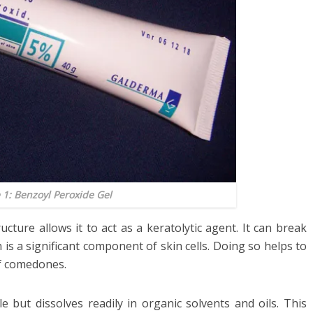
 1: Benzoyl Peroxide Gel
cture allows it to act as a keratolytic agent. It can break
 is a significant component of skin cells. Doing so helps to
f comedones.
e but dissolves readily in organic solvents and oils. This