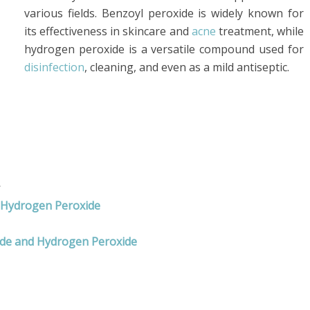
various fields. Benzoyl peroxide is widely known for
its effectiveness in skincare and
acne
treatment, while
hydrogen peroxide is a versatile compound used for
disinfection
, cleaning, and even as a mild antiseptic.
s
d Hydrogen Peroxide
ide and Hydrogen Peroxide