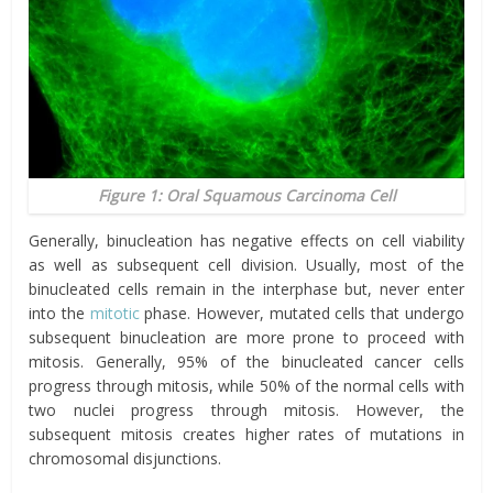
Figure 1: Oral Squamous Carcinoma Cell
Generally, binucleation has negative effects on cell viability
as well as subsequent cell division. Usually, most of the
binucleated cells remain in the interphase but, never enter
into the
mitotic
phase. However, mutated cells that undergo
subsequent binucleation are more prone to proceed with
mitosis. Generally, 95% of the binucleated cancer cells
progress through mitosis, while 50% of the normal cells with
two nuclei progress through mitosis. However, the
subsequent mitosis creates higher rates of mutations in
chromosomal disjunctions.