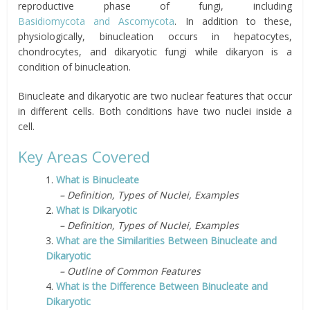
reproductive phase of fungi, including
Basidiomycota
and
Ascomycota
. In addition to these,
physiologically, binucleation occurs in hepatocytes,
chondrocytes, and dikaryotic fungi while dikaryon is a
condition of binucleation.
Binucleate and dikaryotic are two nuclear features that occur
in different cells. Both conditions have two nuclei inside a
cell.
Key Areas Covered
1.
What is Binucleate
– Definition, Types of Nuclei, Examples
2.
What is Dikaryotic
– Definition, Types of Nuclei, Examples
3.
What are the Similarities Between Binucleate and
Dikaryotic
– Outline of Common Features
4.
What is the Difference Between Binucleate and
Dikaryotic