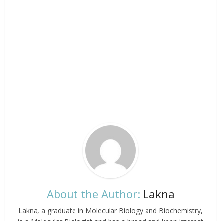
About the Author:
Lakna
Lakna, a graduate in Molecular Biology and Biochemistry,