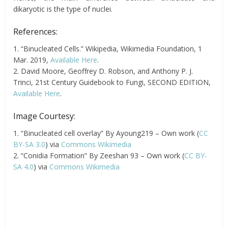
dikaryotic is the type of nuclei.
References:
1. “Binucleated Cells.” Wikipedia, Wikimedia Foundation, 1
Mar. 2019,
Available Here
.
2. David Moore, Geoffrey D. Robson, and Anthony P. J.
Trinci, 21st Century Guidebook to Fungi, SECOND EDITION,
Available Here
.
Image Courtesy:
1. “Binucleated cell overlay” By Ayoung219 – Own work (
CC
BY-SA 3.0
) via
Commons Wikimedia
2. “Conidia Formation” By Zeeshan 93 – Own work (
CC BY-
SA 4.0
) via
Commons Wikimedia