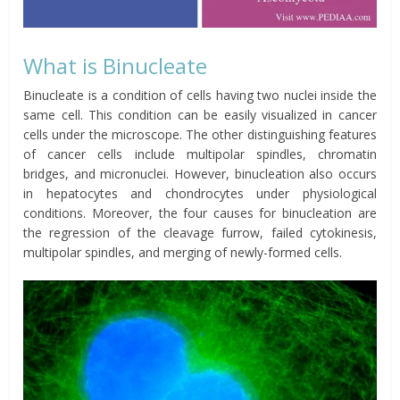
What is Binucleate
Binucleate is a condition of cells having two nuclei inside the
same cell. This condition can be easily visualized in cancer
cells under the microscope. The other distinguishing features
of cancer cells include
multipolar
spindles, chromatin
bridges, and micronuclei. However, binucleation also occurs
in hepatocytes and chondrocytes under physiological
conditions. Moreover, the four causes for binucleation are
the regression of the cleavage furrow, failed cytokinesis,
multipolar spindles, and merging of newly-formed cells.