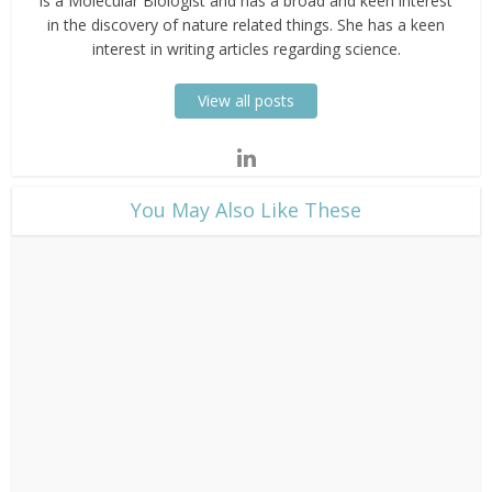
is a Molecular Biologist and has a broad and keen interest
in the discovery of nature related things. She has a keen
interest in writing articles regarding science.
View all posts
​You May Also Like These