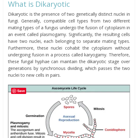
What is Dikaryotic
Dikaryotic is the presence of two genetically distinct nuclei in
fungi. Generally, compatible cell types from two different
mating types of a fungus undergo the fusion of cytoplasm in
an event called plasmogamy. Significantly, the resulting cells
have two nuclei, each belonging to separate mating types.
Furthermore, these nuclei cohabit the cytoplasm without
undergoing fusion in a process called
karyogamy
. Therefore,
these fungal hyphae can maintain the dikaryotic stage over
generations by synchronous dividing, which passes the two
nuclei to new cells in pairs.
Save