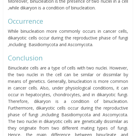
Moreover, binucleation is the presence of two nuclei in a cell
,while dikaryon is a condition of binucleation.
Occurrence
While binucleation more commonly occurs in cancer cells,
dikaryotic cells occur during the reproductive phase of fungi
,including
Basidiomycota
and
Ascomycota
.
Conclusion
Binucleate cells are a type of cells with two nuclei. However,
the two nuclei in the cell can be similar or dissimilar by
means of genetics. Generally, binucleation is more common
in cancer cells. Also, under physiological conditions, it can
occur in hepatocytes, chondrocytes, and in
dikaryotic
fungi.
Therefore, dikaryon is a condition of binucleation.
Furthermore, dikaryotic cells occur during the reproductive
phase of fungi ,including
Basidiomycota
and
Ascomycota
.
The two nuclei in dikaryotic cells are genetically dissimilar as
they originate from two different mating types of fungi.
Hence, the main difference between binucleate and