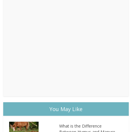
You May Like
What is the Difference
Between Humus and Manure