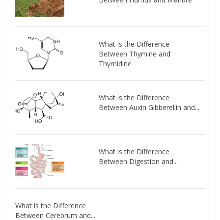
What is the Difference
Between Thymine and
Thymidine
What is the Difference
Between Auxin Gibberellin and...
What is the Difference
Between Digestion and...
What is the Difference
Between Cerebrum and...