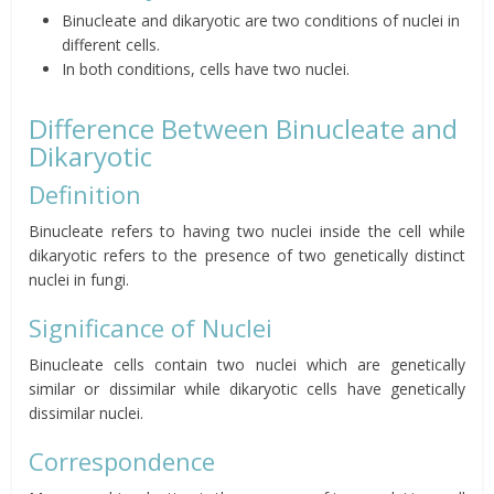
Binucleate and dikaryotic are two conditions of nuclei in
different cells.
In both conditions, cells have two nuclei.
Difference Between Binucleate and
Dikaryotic
Definition
Binucleate refers to having two nuclei inside the cell while
dikaryotic refers to the presence of two genetically distinct
nuclei in fungi.
Significance of Nuclei
Binucleate cells contain two nuclei which are genetically
similar or dissimilar while dikaryotic cells have genetically
dissimilar nuclei.
Correspondence