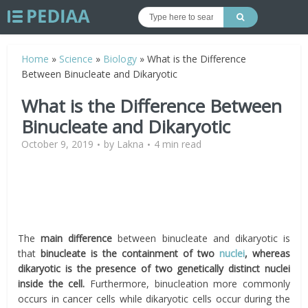
Home
»
Science
»
Biology
»
What is the Difference
Between Binucleate and Dikaryotic
What is the Difference Between
Binucleate and Dikaryotic
October 9, 2019
by
Lakna
4 min read
The
main difference
between binucleate and dikaryotic is
that
binucleate is the containment of two
nuclei
, whereas
dikaryotic is the presence of two genetically distinct nuclei
inside the cell.
Furthermore, binucleation more commonly
occurs in cancer cells while dikaryotic cells occur during the