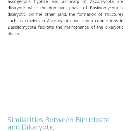
ascogenous hyphae and ascocarp
of Ascomycota are
dikaryotic while the dominant phase of Basidiomycota is
dikaryotic. On the other hand, the formation of structures
such as croziers in Ascomycota and clamp connections in
Basidiomycota facilitate the maintenance of the dikaryotic
phase.
Similarities Between Binucleate
and Dikaryotic