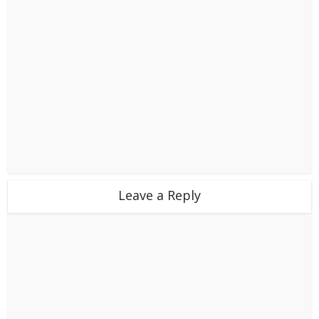
Leave a Reply