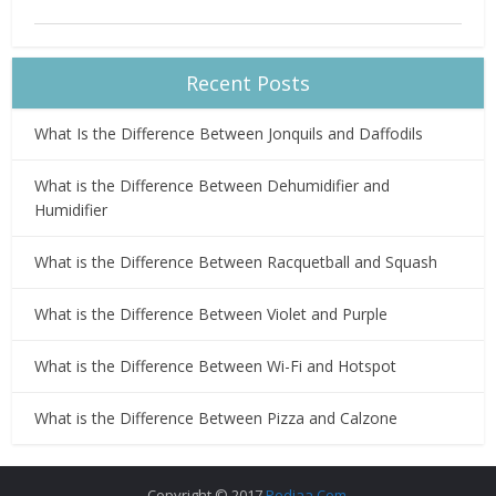
Recent Posts
What Is the Difference Between Jonquils and Daffodils
What is the Difference Between Dehumidifier and
Humidifier
What is the Difference Between Racquetball and Squash
What is the Difference Between Violet and Purple
What is the Difference Between Wi-Fi and Hotspot
What is the Difference Between Pizza and Calzone
Copyright © 2017
Pediaa.Com
.