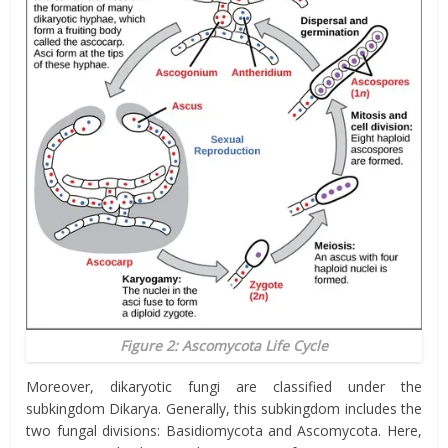
Figure 2: Ascomycota Life Cycle
Moreover, dikaryotic fungi are classified under the
subkingdom Dikarya. Generally, this subkingdom includes the
two fungal divisions: Basidiomycota and Ascomycota. Here,