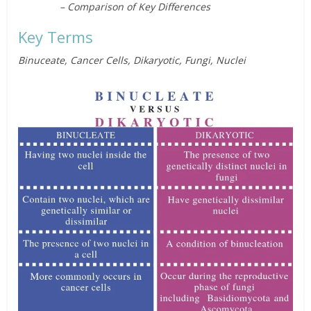
– Comparison of Key Differences
Key Terms
Binuceate, Cancer Cells, Dikaryotic, Fungi, Nuclei