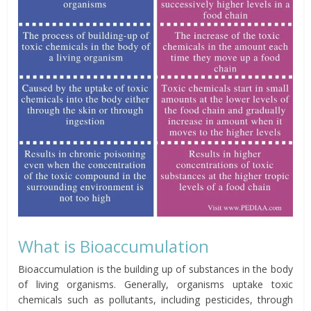
What is Bioaccumulation
Bioaccumulation is the building up of substances in the body
of living organisms. Generally,
organisms
uptake toxic
chemicals such as pollutants, including pesticides, through