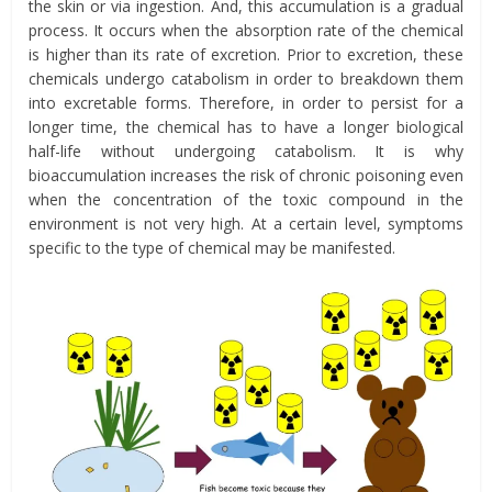
the skin or via ingestion.
And, t
his accumulation is a gradual
process. It occurs when the absorption rate of the chemical
is higher than its rate of excretion. Prior to excretion, these
chemicals undergo
catabolism
in order to breakdown them
into excretable forms. Therefore, in order to persist for a
longer time, the chemical has to have a longer biological
half-life without undergoing catabolism. It is why
bioaccumulation increases the risk of chronic poisoning even
when the concentration of the toxic compound in the
environment is not very high. At a certain level, symptoms
specific to the type of chemical may be manifested.