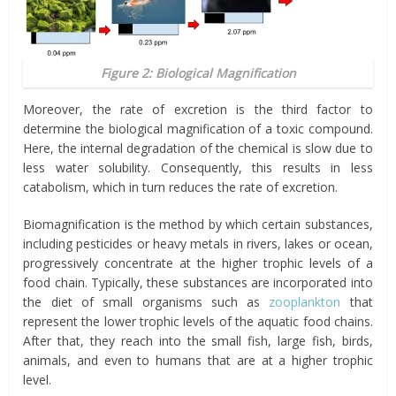
Figure 2: Biological Magnification
Moreover, the rate of excretion is the third factor to
determine the biological magnification of a toxic compound.
Here, the internal degradation of the chemical is slow due to
less water solubility. Consequently, this results in less
catabolism
, which in turn reduces the rate of excretion.
Biomagnification is the method by which certain substances,
including pesticides or heavy metals in rivers, lakes or ocean,
progressively concentrate at the higher trophic levels of a
food chain. Typically, these substances are incorporated into
the diet of small organisms such as
zooplankton
that
represent the lower trophic levels of the aquatic food chains.
After that, they reach into the small fish, large fish, birds,
animals, and even to humans that are at a higher trophic
level.