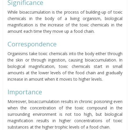
Significance
While bioaccumulation is the process of building-up of toxic
chemicals in the body of a living organism, biological
magnification is the increase of the toxic chemicals in the
amount each
time
they move up a food chain.
Correspondence
Organisms take toxic chemicals into the body either through
the skin or through ingestion, causing bioaccumulation. In
biological magnification, toxic chemicals start in small
amounts at the lower levels of the food chain and gradually
increase in amount when it moves to higher levels.
Importance
Moreover, bioaccumulation results in chronic poisoning even
when the concentration of the toxic compound in the
surrounding environment is not too high, but biological
magnification results in higher concentrations of toxic
substances at the higher trophic levels of a food chain.