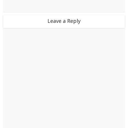
Leave a Reply