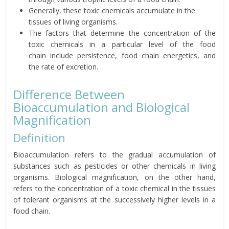
Generally, these toxic chemicals
accumulate in the
tissues of living organisms.
The factors that determine the
concentration of the
toxic chemicals in a particular level of the
food
chain
include
persistence, food chain energetics, and
the rate
of
excretion
.
Difference Between
Bioaccumulation and Biological
Magnification
Definition
Bioaccumulation refers to the gradual accumulation of
substances such as pesticides or other chemicals in living
organisms. Biological magnification, on the other hand,
refers to the concentration of a toxic chemical in the tissues
of tolerant organisms at the successively higher levels in a
food chain.