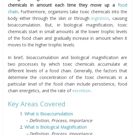
chemicals in amount each time they move up a
food
chain
.
Furthermore, organisms
take
toxic chemicals into the
body either through the skin or through
ingestion
, causing
bioaccumulation. But, in biological magnification, toxic
chemicals start in small amounts at the lower trophic levels
of the food chain and gradually increase in amount when it
moves to the higher trophic levels.
In brief, bioaccumulation and biological magnification are
two processes by which toxic chemicals accumulate at
different levels of a food chain. Generally, the factors that
determine the concentration of the toxic chemicals in a
particular level of the food chain include persistence, food
chain energetics, and the rate of
excretion
.
Key Areas Covered
1.
What is Bioaccumulation
– Definition, Process, Importance
2.
What is Biological Magnification
– Definition, Process, Importance