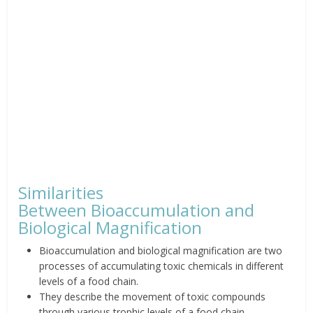
Similarities
Between
Bioaccumulation
and
Biological Magnification
Bioaccumulation and biological
magnification are two
processes of accumulating toxic chemicals in
different
levels of a food chain.
They describe the movement of
toxic compounds
through various trophic levels of a food chain.