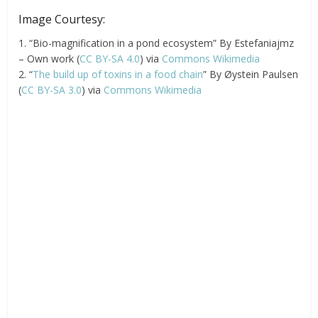
Image Courtesy:
1. “Bio-magnification in a pond ecosystem” By Estefaniajmz
– Own work (
CC BY-SA 4.0
) via
Commons Wikimedia
2. “
The build up of toxins in a food chain
” By Øystein Paulsen
(
CC BY-SA 3.0
) via
Commons Wikimedia