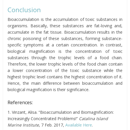
Conclusion
Bioaccumulation is the accumulation of toxic substances in
organisms. Basically, these substances are fat-loving and,
accumulate in the fat tissue.
Bioaccumulation results in the
chronic poisoning of these substances, forming substance-
specific symptoms at a certain concentration. In contrast,
biological magnification is the concentration of toxic
substances through the trophic levels of a food chain.
Therefore, the lower trophic levels of the food chain contain
a lower concentration of the toxic substance while the
highest trophic level contains the highest concentration of it.
Hence, the main difference between bioaccumulation and
biological magnification is their significance.
References:
1. Vinzant, Alisa. “Bioaccumulation and Biomagnification:
Increasingly Concentrated Problems!”
Catalina Island
Marine Institute
, 7 Feb. 2017,
Available Here
.