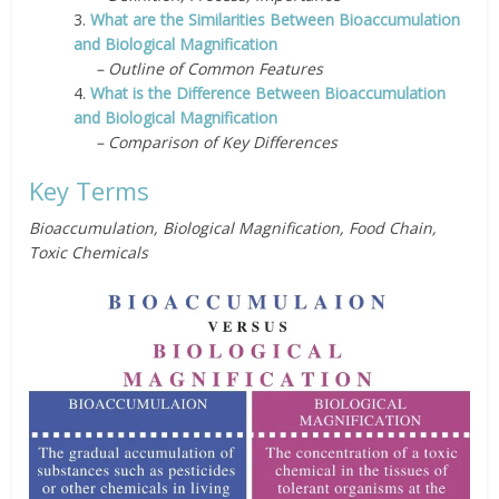
3.
What are the Similarities Between Bioaccumulation
and Biological Magnification
– Outline of Common Features
4.
What is the Difference Between Bioaccumulation
and Biological Magnification
– Comparison of Key Differences
Key Terms
Bioaccumulation, Biological Magnification, Food Chain,
Toxic Chemicals