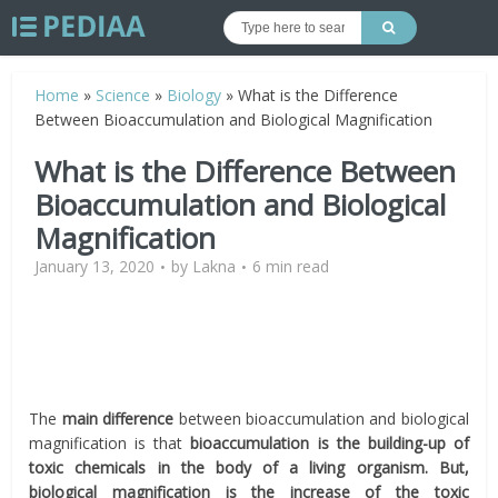
Home
»
Science
»
Biology
»
What is the Difference
Between Bioaccumulation and Biological Magnification
What is the Difference Between
Bioaccumulation and Biological
Magnification
January 13, 2020
by
Lakna
6 min read
The
main difference
between bioaccumulation and biological
magnification is that
bioaccumulation is the building-up of
toxic chemicals in the body of a living organism. But,
biological magnification is the increase of the toxic