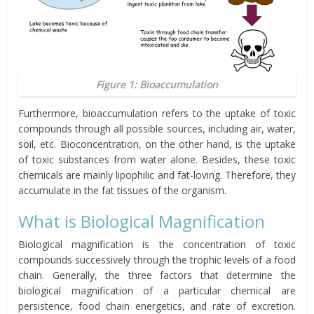
Figure 1: Bioaccumulation
Furthermore, bioaccumulation refers to the uptake of toxic
compounds through all possible sources, including air, water,
soil, etc. Bioconcentration, on the other hand, is the uptake
of toxic substances from water alone. Besides,
these toxic
chemicals
are mainly lipophilic and fat-loving. Therefore, they
accumulate in the fat tissues of the organism.
What is Biological Magnification
Biological magnification is the concentration of toxic
compounds successively through the trophic levels of a food
chain. Generally, the three factors that determine the
biological magnification of a particular chemical are
persistence, food chain energetics, and rate of excretion.