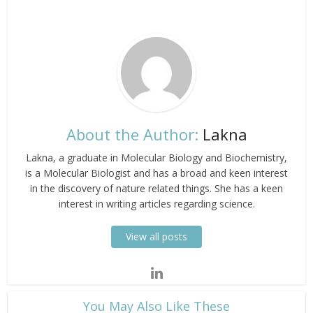
About the Author:
Lakna
Lakna, a graduate in Molecular Biology and Biochemistry,
is a Molecular Biologist and has a broad and keen interest
in the discovery of nature related things. She has a keen
interest in writing articles regarding science.
View all posts
​You May Also Like These