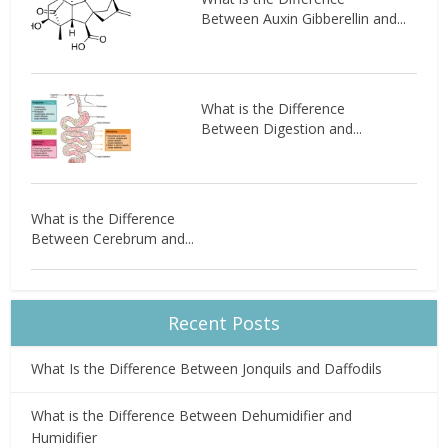
Between Auxin Gibberellin and...
What is the Difference
Between Digestion and...
What is the Difference
Between Cerebrum and...
Recent Posts
What Is the Difference Between Jonquils and Daffodils
What is the Difference Between Dehumidifier and
Humidifier