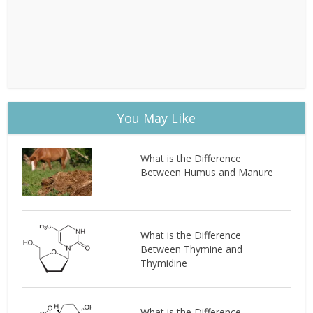
You May Like
What is the Difference
Between Humus and Manure
What is the Difference
Between Thymine and
Thymidine
What is the Difference