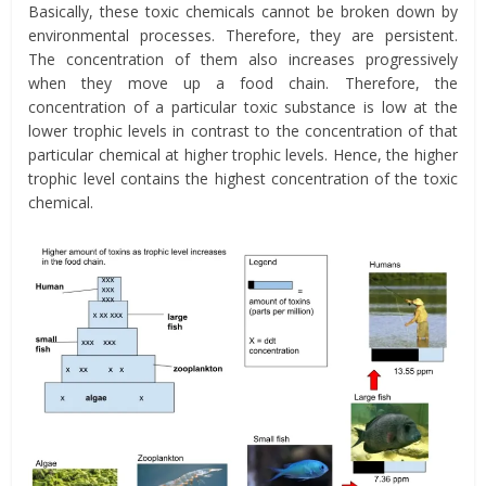
Basically, these toxic chemicals cannot be broken down by
environmental processes. Therefore, they are persistent.
The concentration of them also increases progressively
when they move up a food chain. Therefore, the
concentration of a particular toxic substance is low at the
lower trophic levels in contrast to the concentration of that
particular chemical at higher trophic levels. Hence, the higher
trophic level contains the highest concentration of the toxic
chemical.