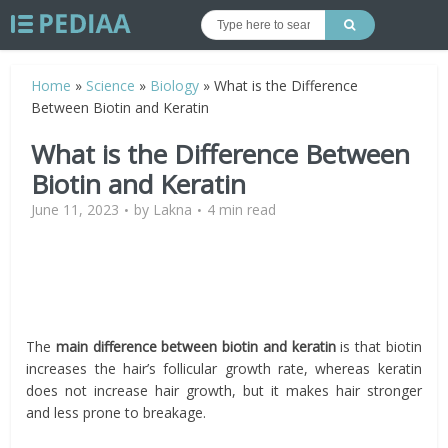
Home
»
Science
»
Biology
»
What is the Difference
Between Biotin and Keratin
What is the Difference Between
Biotin and Keratin
June 11, 2023
by
Lakna
4 min read
The
main difference between biotin and keratin
is that biotin
increases the hair’s follicular growth rate, whereas keratin
does not increase hair growth, but it makes hair stronger
and less prone to breakage.