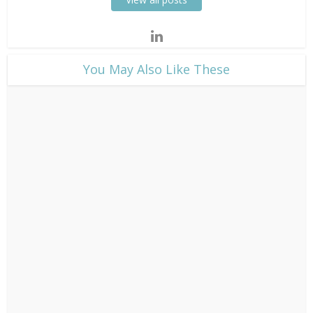
​You May Also Like These