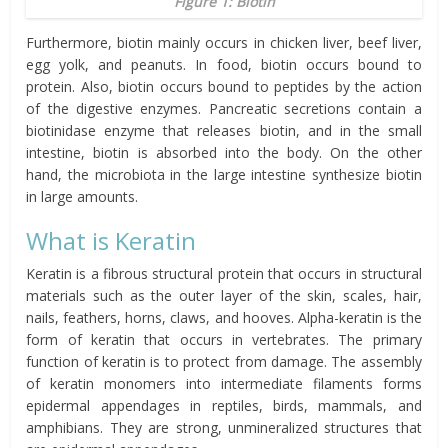
Figure 1: Biotin
Furthermore, biotin mainly occurs in chicken liver, beef liver,
egg yolk, and peanuts. In food, biotin occurs bound to
protein. Also, biotin occurs bound to peptides by the action
of the digestive enzymes. Pancreatic secretions contain a
biotinidase enzyme that releases biotin, and in the small
intestine, biotin is absorbed into the body. On the other
hand, the microbiota in the large intestine synthesize biotin
in large amounts.
What is Keratin
Keratin is a fibrous structural protein that occurs in structural
materials such as the outer layer of the skin, scales, hair,
nails, feathers, horns, claws, and hooves. Alpha-keratin is the
form of keratin that occurs in vertebrates. The primary
function of keratin is to protect from damage. The assembly
of keratin monomers into intermediate filaments forms
epidermal appendages in reptiles, birds, mammals, and
amphibians. They are strong, unmineralized structures that