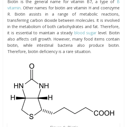
Biotin is the general name for vitamin B7, a type of
B
vitamin
. Other names for biotin are vitamin H and coenzyme
R. Biotin assists in a range of metabolic reactions,
transferring carbon dioxide between molecules. It is involved
in the metabolism of both carbohydrates and fat. Therefore,
it is essential to maintain a steady
blood sugar
level. Biotin
also affects cell growth. However, many food items contain
biotin, while intestinal bacteria also produce biotin.
Therefore, biotin deficiency is a rare situation.