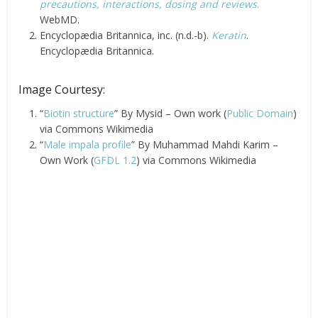
precautions, interactions, dosing and reviews
.
WebMD.
Encyclopædia Britannica, inc. (n.d.-b).
Keratin
.
Encyclopædia Britannica.
Image Courtesy:
“
Biotin structure
” By Mysid – Own work (
Public Domain
)
via Commons Wikimedia
“
Male impala profile
” By Muhammad Mahdi Karim –
Own Work (
GFDL 1.2
) via Commons Wikimedia