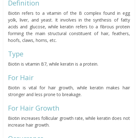
Definition
Biotin refers to a vitamin of the B complex found in egg
yolk, liver, and yeast. It involves in the synthesis of fatty
acids and glucose, while keratin refers to a fibrous protein
forming the main structural constituent of hair, feathers,
hoofs, claws, horns, etc.
Type
Biotin is vitamin B7, while keratin is a protein.
For Hair
Biotin is vital for hair growth, while keratin makes hair
stronger and less prone to breakage.
For Hair Growth
Biotin increases follicular growth rate, while keratin does not
increase hair growth.