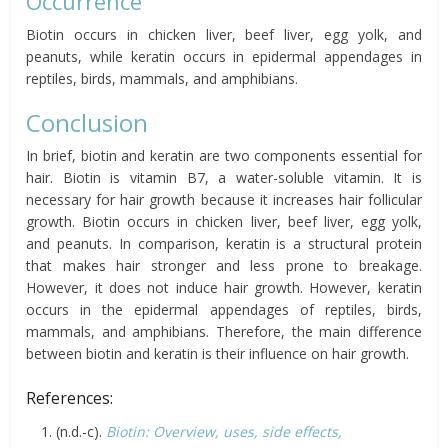
Occurrence
Biotin occurs in chicken liver, beef liver, egg yolk, and
peanuts, while keratin occurs in epidermal appendages in
reptiles, birds, mammals, and amphibians.
Conclusion
In brief, biotin and keratin are two components essential for
hair. Biotin is vitamin B7, a water-soluble vitamin. It is
necessary for hair growth because it increases hair follicular
growth. Biotin occurs in chicken liver, beef liver, egg yolk,
and peanuts. In comparison, keratin is a structural protein
that makes hair stronger and less prone to breakage.
However, it does not induce hair growth. However, keratin
occurs in the epidermal appendages of reptiles, birds,
mammals, and amphibians. Therefore, the main difference
between biotin and keratin is their influence on hair growth.
References:
(n.d.-c).
Biotin: Overview, uses, side effects,