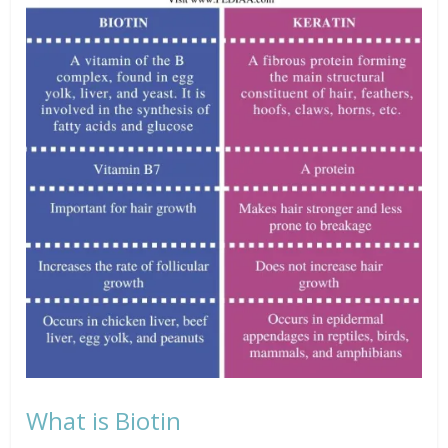
What is Biotin