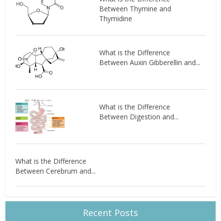
Between Thymine and
Thymidine
What is the Difference
Between Auxin Gibberellin and...
What is the Difference
Between Digestion and...
What is the Difference
Between Cerebrum and...
Recent Posts