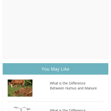
You May Like
What is the Difference
Between Humus and Manure
What is the Difference