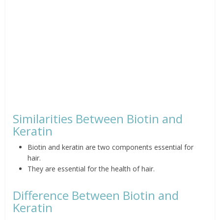
Similarities Between Biotin and
Keratin
Biotin and keratin are two components essential for
hair.
They are essential for the health of hair.
Difference Between Biotin and
Keratin