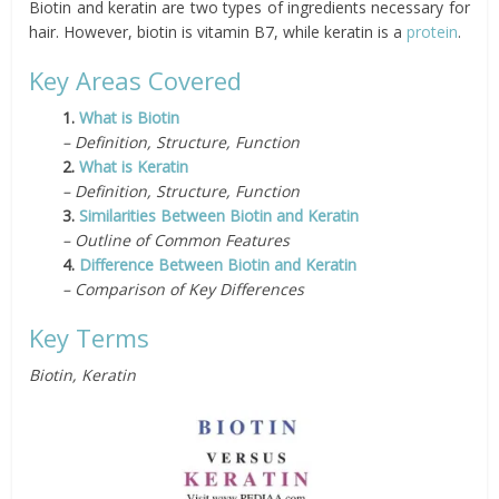
Biotin and keratin are two types of ingredients necessary for
hair. However, biotin is vitamin B7, while keratin is a
protein
.
Key Areas Covered
1.
What is Biotin
– Definition, Structure, Function
2.
What is Keratin
– Definition, Structure, Function
3.
Similarities Between Biotin and Keratin
– Outline of Common Features
4.
Difference Between Biotin and Keratin
– Comparison of Key Differences
Key Terms
Biotin, Keratin