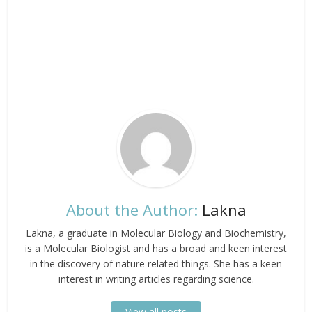
About the Author:
Lakna
Lakna, a graduate in Molecular Biology and Biochemistry,
is a Molecular Biologist and has a broad and keen interest
in the discovery of nature related things. She has a keen
interest in writing articles regarding science.
View all posts