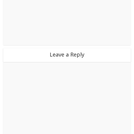
Leave a Reply