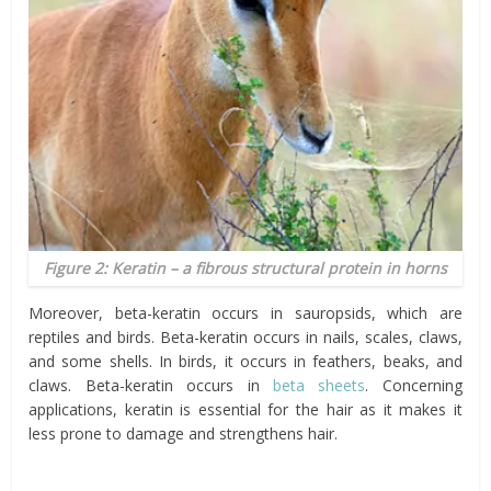
Figure 2: Keratin – a fibrous structural protein in horns
Moreover, beta-keratin occurs in sauropsids, which are
reptiles and birds. Beta-keratin occurs in nails, scales, claws,
and some shells. In birds, it occurs in feathers, beaks, and
claws. Beta-keratin occurs in
beta sheets
. Concerning
applications, keratin is essential for the hair as it makes it
less prone to damage and strengthens hair.