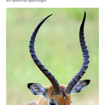
are epidermal appendages.