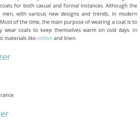
 coats for both casual and formal instances. Although the
or men, with various new designs and trends, in modern
ost of the time, the main purpose of wearing a coat is to
ly wear coats to keep themselves warm on cold days. In
ic materials like
cotton
and linen.
zer
arance.
zer