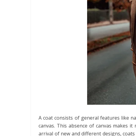
A coat consists of general features like 
canvas. This absence of canvas makes it m
arrival of new and different designs, coat