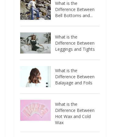
What is the
Difference Between
Bell Bottoms and...
What is the
Difference Between
Leggings and Tights
What is the
Difference Between
Balayage and Foils
What is the
Difference Between
Hot Wax and Cold
Wax