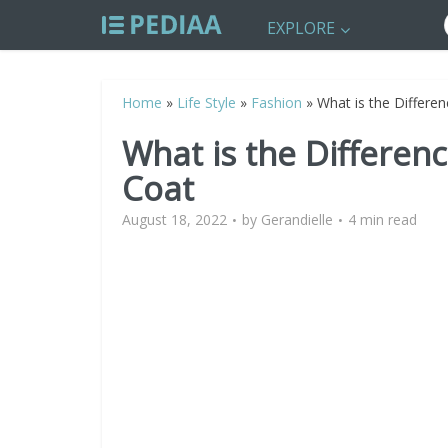
EXPLORE
Home
»
Life Style
»
Fashion
»
What is the Differe
What is the Differen
Coat
August 18, 2022
by
Gerandielle
4 min read