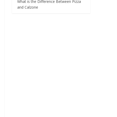
What is the Difference Between Pizza
and Calzone