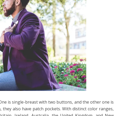
. One is single-breast with two buttons, and the other one is
, they also have patch pockets. With distinct color ranges,
ritain, Ireland, Australia, the United Kingdom, and New