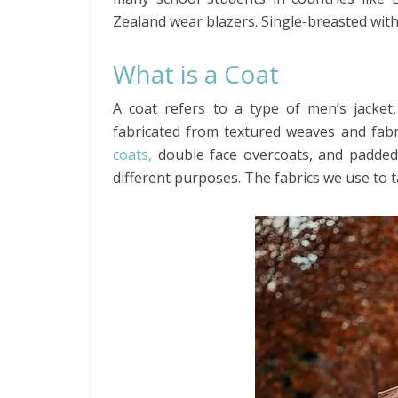
Zealand wear blazers. Single-breasted with
What is a Coat
A coat refers to a type of men’s jacket,
fabricated from textured weaves and fabri
coats,
double face overcoats, and padded 
different purposes. The fabrics we use to t