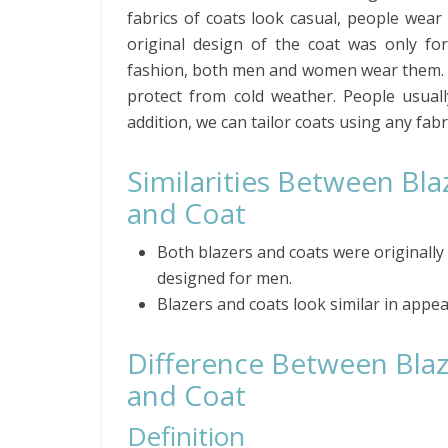
fabrics of coats look casual, people wear
original design of the coat was only f
fashion, both men and women wear them. M
protect from cold weather. People usual
addition, we can tailor coats using any fabr
Similarities Between Bla
and Coat
Both blazers and coats were originally
designed for men.
Blazers and coats look similar in appe
Difference Between Bla
and Coat
Definition