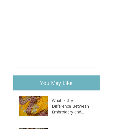
You May Like
What is the
Difference Between
Embroidery and...