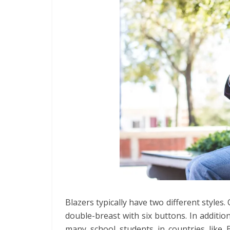
Blazers typically have two different styles
double-breast with six buttons. In addition
many school students in countries like B