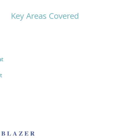
Key Areas Covered
at
t