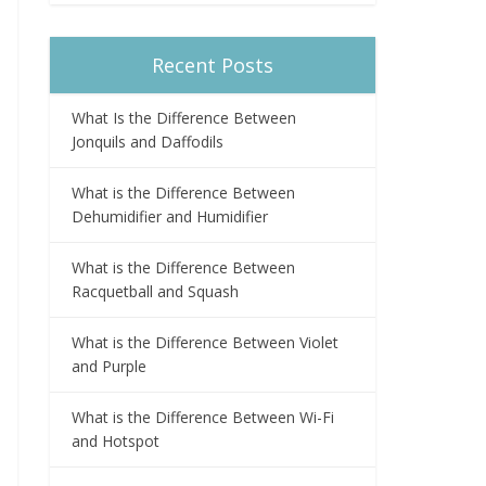
Recent Posts
What Is the Difference Between
Jonquils and Daffodils
What is the Difference Between
Dehumidifier and Humidifier
What is the Difference Between
Racquetball and Squash
What is the Difference Between Violet
and Purple
What is the Difference Between Wi-Fi
and Hotspot