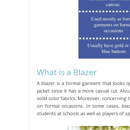
What is a Blazer
A blazer is a formal garment that looks q
jacket since it has a more casual cut. Als
solid color fabrics. Moreover, concerning
on formal occasions. In some cases, blaze
students at schools as well as players of s