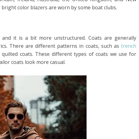
 bright color blazers are worn by some boat clubs.
 and it is a bit more unstructured. Coats are generally
cs. There are different patterns in coats, such as
trench
quilted coats. These different types of coats we use for
ailor coats look more casual.