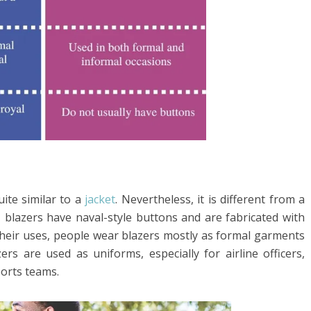
uite similar to a
jacket
. Nevertheless, it is different from a
o, blazers have naval-style buttons and are fabricated with
 their uses, people wear blazers mostly as formal garments
rs are used as uniforms, especially for airline officers,
ports teams.