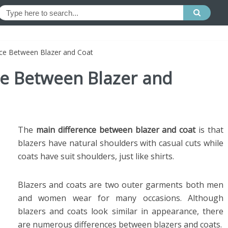
nce Between Blazer and Coat
ce Between Blazer and
The
main difference between blazer and coat
is that
blazers have natural shoulders with casual cuts while
coats have suit shoulders, just like shirts.
Blazers and coats are two outer garments both men
and women wear for many occasions. Although
blazers and coats look similar in appearance, there
are numerous differences between blazers and coats.