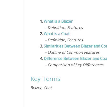
1.
What is a Blazer
– Definition, Features
2.
What is a Coat
– Definition, Features
3.
Similarities Between Blazer and Co
– Outline of Common Features
4.
Difference Between Blazer and Coa
– Comparison of Key Differences
Key Terms
Blazer, Coat