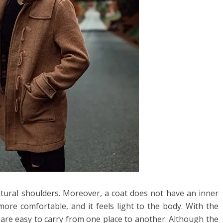
natural shoulders. Moreover, a coat does not have an inner
ore comfortable, and it feels light to the body. With the
s are easy to carry from one place to another. Although the