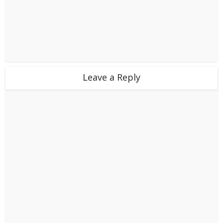
Leave a Reply