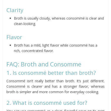
Clarity
Broth is usually cloudy, whereas consommé is clear and
clean-looking.
Flavor
Broth has a mild, light flavor while consommé has a
rich, concentrated flavor.
FAQ: Broth and Consomme
1. Is consommé better than broth?
Consommé isn’t really better than broth. It’s just different.
Consommé is clearer and has a stronger flavor, whereas
broth is simpler and more common for everyday cooking.
2. What is consommé used for?
You can use consommé as a clear, flavorful soup on its own