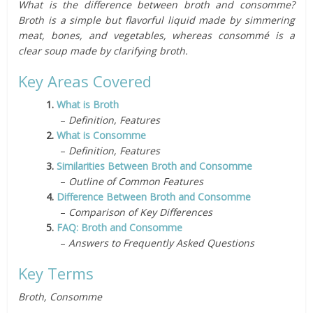
What is the difference between broth and consomme?
Broth is a simple but flavorful liquid made by simmering
meat, bones, and vegetables, whereas consommé is a
clear soup made by clarifying broth.
Key Areas Covered
1.
What is Broth
–
Definition, Features
2.
What is Consomme
–
Definition, Features
3.
Similarities Between Broth and Consomme
–
Outline of Common Features
4.
Difference Between Broth and Consomme
–
Comparison of Key Differences
5.
FAQ: Broth and Consomme
–
Answers to Frequently Asked Questions
Key Terms
Broth, Consomme