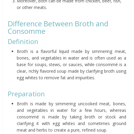
Moreover, both can be made from chicken, beef, fish,
or other meats.
Difference Between Broth and
Consomme
Definition
Broth is a flavorful liquid made by simmering meat,
bones, and vegetables in water and is often used as a
base for soups, stews, or sauces, while consommé is a
clear, richly flavored soup made by clarifying broth using
egg whites to remove fat and impurities.
Preparation
Broth is made by simmering uncooked meat, bones,
and vegetables in water for a few hours, whereas
consommé is made by taking broth or stock and
clarifying it with egg whites and sometimes ground
meat and herbs to create a pure, refined soup.