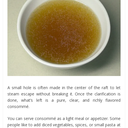
A small hole is often made in the center of the raft to let
steam escape without breaking it. Once the clarification is
done, what’s left is a pure, clear, and richly flavored
consommé.
You can serve consommé as a light meal or appetizer. Some
people like to add diced vegetables, spices, or small pasta at