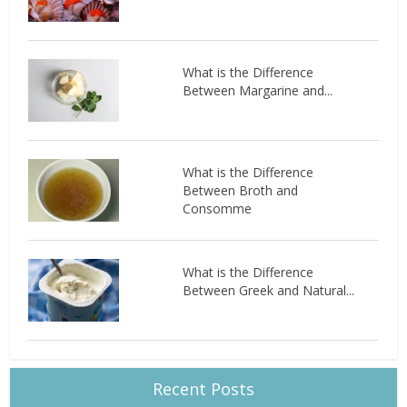
What is the Difference
Between Margarine and...
What is the Difference
Between Broth and
Consomme
What is the Difference
Between Greek and Natural...
Recent Posts