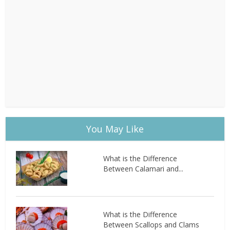
You May Like
What is the Difference
Between Calamari and...
What is the Difference
Between Scallops and Clams