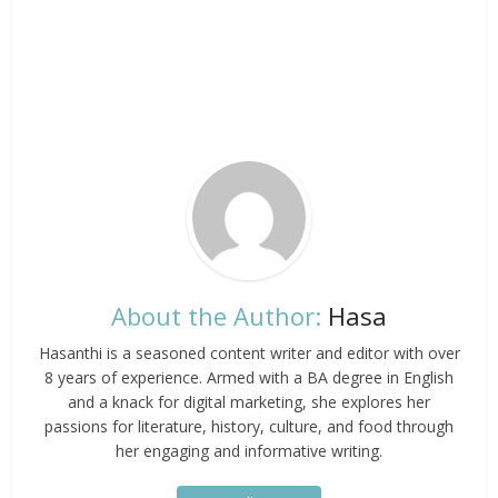
About the Author:
Hasa
Hasanthi is a seasoned content writer and editor with over
8 years of experience. Armed with a BA degree in English
and a knack for digital marketing, she explores her
passions for literature, history, culture, and food through
her engaging and informative writing.