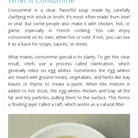
Consommé is a clear, flavorful soup made by carefully
clarifying rich stock or broth. It’s most often made from beef
or veal. But some people also make it with chicken, fish, or
game, especially in French cooking. You can enjoy
consommé on its own, either hot or cold. If not, you can use
it as a base for soups, sauces, or stews.
What makes consommé special is its clarity. To get this clear
result, chefs use a process called clarification, which
generally relies on egg whites. Sometimes the egg whites
are mixed with ground meats, vegetables, and herbs like bay
leaves or thyme to create a paste. When this mixture is
added to hot stock, the egg whites thicken and trap all the
fat and tiny particles, pulling them to the surface. This forms
a floating layer called a raft, which works as a natural filter.