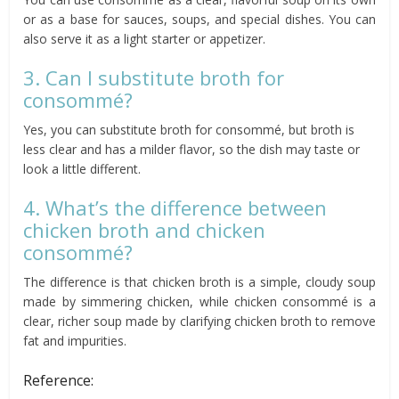
or as a base for sauces, soups, and special dishes. You can
also serve it as a light starter or appetizer.
3. Can I substitute broth for
consommé?
Yes, you can substitute broth for consommé, but broth is
less clear and has a milder flavor, so the dish may taste or
look a little different.
4. What’s the difference between
chicken broth and chicken
consommé?
The difference is that chicken broth is a simple, cloudy soup
made by simmering chicken, while chicken consommé is a
clear, richer soup made by clarifying chicken broth to remove
fat and impurities.
Reference: