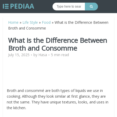
Home
»
Life Style
»
Food
»
What is the Difference Between
Broth and Consomme
What is the Difference Between
Broth and Consomme
July 15, 2025
by
Hasa
5 min read
Broth and consommé are both types of liquids we use in
cooking. Although they look similar at first glance, they are
not the same. They have unique textures, looks, and uses in
the kitchen.