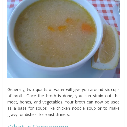
Generally, two quarts of water will give you around six cups
of broth. Once the broth is done, you can strain out the
meat, bones, and vegetables. Your broth can now be used
as a base for soups like chicken noodle soup or to make
gravy for dishes like roast dinners.
What is Consomme