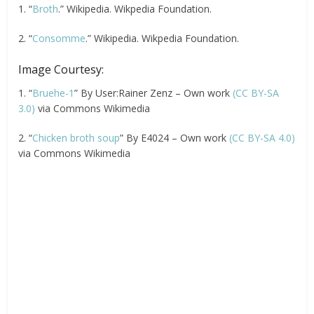
1. “
Broth
.” Wikipedia. Wikpedia Foundation.
2. “
Consomme
.” Wikipedia. Wikpedia Foundation.
Image Courtesy:
1. “
Bruehe-1
” By User:Rainer Zenz – Own work
(CC BY-SA
3.0)
via Commons Wikimedia
2. “
Chicken broth soup
” By E4024 – Own work
(CC BY-SA 4.0)
via Commons Wikimedia