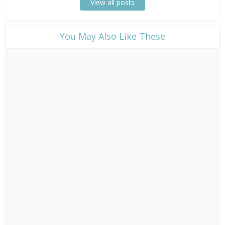
View all posts
​You May Also Like These