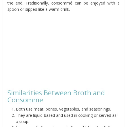
the end. Traditionally, consommé can be enjoyed with a
spoon or sipped like a warm drink.
Similarities Between Broth and
Consomme
Both use meat, bones, vegetables, and seasonings.
They are liquid-based and used in cooking or served as
a soup.