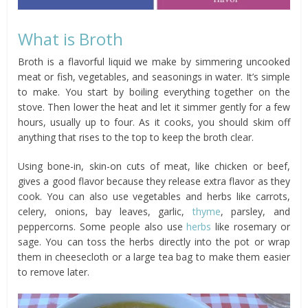
What is Broth
Broth is a flavorful liquid we make by simmering uncooked
meat or fish, vegetables, and seasonings in water. It’s simple
to make. You start by boiling everything together on the
stove. Then lower the heat and let it simmer gently for a few
hours, usually up to four. As it cooks, you should skim off
anything that rises to the top to keep the broth clear.
Using bone-in, skin-on cuts of meat, like chicken or beef,
gives a good flavor because they release extra flavor as they
cook. You can also use vegetables and herbs like carrots,
celery, onions, bay leaves, garlic,
thyme
, parsley, and
peppercorns. Some people also use
herbs
like rosemary or
sage. You can toss the herbs directly into the pot or wrap
them in cheesecloth or a large tea bag to make them easier
to remove later.