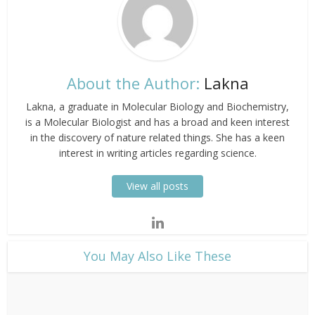
About the Author:
Lakna
Lakna, a graduate in Molecular Biology and Biochemistry,
is a Molecular Biologist and has a broad and keen interest
in the discovery of nature related things. She has a keen
interest in writing articles regarding science.
View all posts
​You May Also Like These