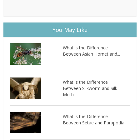
You May Like
What is the Difference
Between Asian Hornet and...
What is the Difference
Between Silkworm and Silk
Moth
What is the Difference
Between Setae and Parapodia