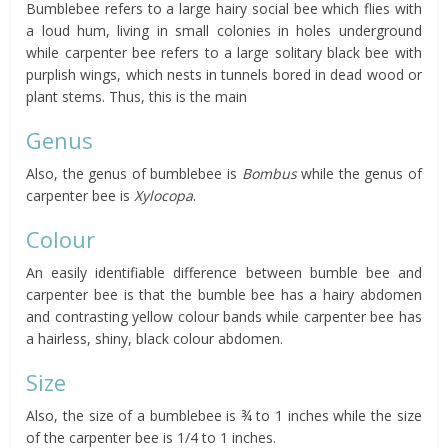
Bumblebee refers to a large hairy social bee which flies with
a loud hum, living in small colonies in holes underground
while carpenter bee refers to a large solitary black bee with
purplish wings, which nests in tunnels bored in dead wood or
plant stems. Thus, this is the main
Genus
Also, the genus of bumblebee is
Bombus
while the genus of
carpenter bee is
Xylocopa
.
Colour
An easily identifiable difference between bumble bee and
carpenter bee is that the bumble bee has a hairy abdomen
and contrasting yellow colour bands while carpenter bee has
a hairless, shiny, black colour abdomen.
Size
Also, the size of a bumblebee is ¾ to 1 inches while the size
of the carpenter bee is 1/4 to 1 inches.