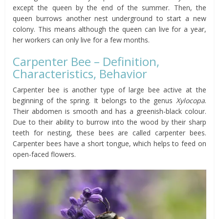
except the queen by the end of the summer. Then, the
queen burrows another nest underground to start a new
colony. This means although the queen can live for a year,
her workers can only live for a few months.
Carpenter Bee – Definition,
Characteristics, Behavior
Carpenter bee is another type of large bee active at the
beginning of the spring. It belongs to the genus
Xylocopa
.
Their abdomen is smooth and has a greenish-black colour.
Due to their ability to burrow into the wood by their sharp
teeth for nesting, these bees are called carpenter bees.
Carpenter bees have a short tongue, which helps to feed on
open-faced flowers.