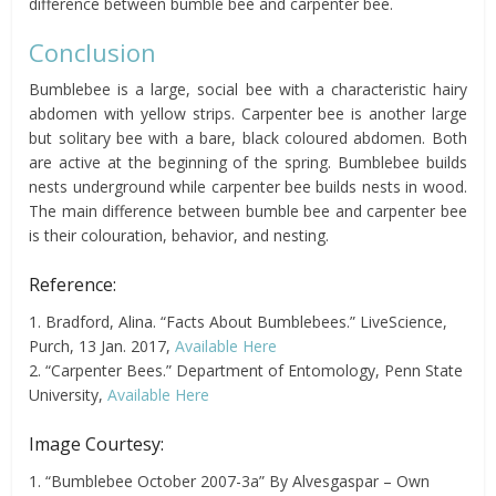
difference between bumble bee and carpenter bee.
Conclusion
Bumblebee is a large, social bee with a characteristic hairy
abdomen with yellow strips. Carpenter bee is another large
but solitary bee with a bare, black coloured abdomen. Both
are active at the beginning of the spring. Bumblebee builds
nests underground while carpenter bee builds nests in wood.
The main difference between bumble bee and carpenter bee
is their colouration, behavior, and nesting.
Reference:
1. Bradford, Alina. “Facts About Bumblebees.” LiveScience,
Purch, 13 Jan. 2017,
Available Here
2. “Carpenter Bees.” Department of Entomology, Penn State
University,
Available Here
Image Courtesy:
1. “Bumblebee October 2007-3a” By Alvesgaspar – Own