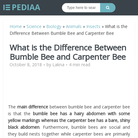
Home
»
Science
»
Biology
»
Animals
»
Insects
»
What is the
Difference Between Bumble Bee and Carpenter Bee
What is the Difference Between
Bumble Bee and Carpenter Bee
October 8, 2018
by
Lakna
4 min read
The
main difference
between bumble bee and carpenter bee
is that the
bumble bee has a hairy abdomen with some
yellow markings whereas the carpenter bee has a bare, shiny
black abdomen
. Furthermore, bumble bees are social and
they build nests together while carpenter bees are primarily