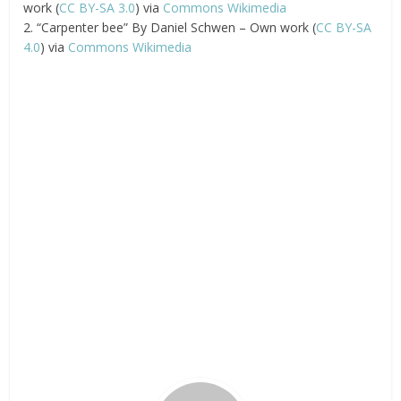
work (
CC BY-SA 3.0
) via
Commons Wikimedia
2. “Carpenter bee” By Daniel Schwen – Own work (
CC BY-SA
4.0
) via
Commons Wikimedia