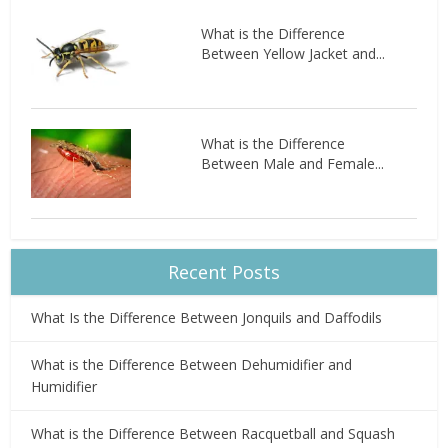
What is the Difference
Between Yellow Jacket and...
What is the Difference
Between Male and Female...
Recent Posts
What Is the Difference Between Jonquils and Daffodils
What is the Difference Between Dehumidifier and
Humidifier
What is the Difference Between Racquetball and Squash