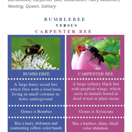
Nesting, Queen, Solitary