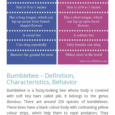
Bumblebee – Definition,
Characteristics, Behavior
Bumblebee is a fuzzy-looking bee whose body is covered
with soft tiny hairs called pile. It belongs to the genus
Bombus
. There are around 250 species of bumblebees.
These bees have a black colour body with contrasting yellow
colour strips, which help them to repel predators. They