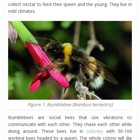
collect nectar to feed their queen and the young. They live in
mild climates.
Figure 1: Bumblebee (
Bombus terrestris
)
Bumblebees are social bees that use vibrations to
communicate with each other. They chase each other while
diving around. These bees live in
colonies
with 50-100
working bees headed by a queen. The whole colony will die