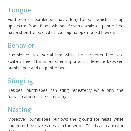
Tongue
Furthermore, bumblebee has a long tongue, which can lap
up nectar from funnel-shaped flowers while carpenter bee
has a short tongue, which can lap up open-faced flowers.
Behavior
Bumblebee is a social bee while the carpenter bee is a
solitary bee. This is another important difference between
bumble bee and carpenter bee.
Stinging
Besides, bumblebee can sting repeatedly while only the
female carpenter bee can sting.
Nesting
Moreover, bumblebee burrows the ground for nests while
carpenter bee makes nests in the wood. This is also a major