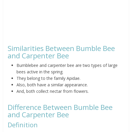
Similarities Between Bumble Bee
and Carpenter Bee
Bumblebee and carpenter bee are two types of large
bees active in the spring.
They belong to the family Apidae.
Also, both have a similar appearance.
And, both collect nectar from flowers.
Difference Between Bumble Bee
and Carpenter Bee
Definition