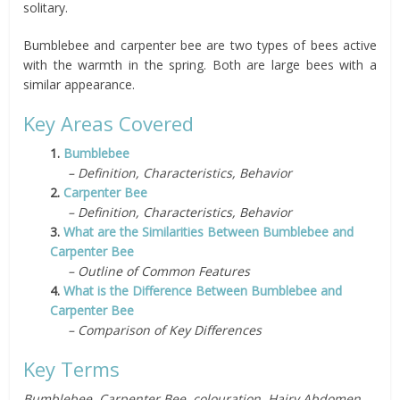
solitary.
Bumblebee and carpenter bee are two types of bees active
with the warmth in the spring. Both are large bees with a
similar appearance.
Key Areas Covered
1.
Bumblebee
– Definition, Characteristics, Behavior
2.
Carpenter Bee
– Definition, Characteristics, Behavior
3.
What are the Similarities Between Bumblebee and
Carpenter Bee
– Outline of Common Features
4.
What is the Difference Between Bumblebee and
Carpenter Bee
– Comparison of Key Differences
Key Terms
Bumblebee, Carpenter Bee, colouration, Hairy Abdomen,