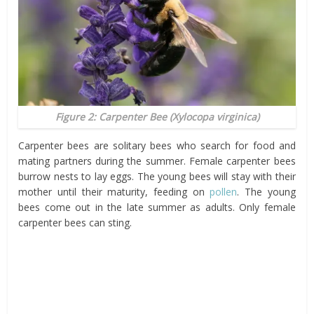
Figure 2: Carpenter Bee (
Xylocopa virginica
)
Carpenter bees are solitary bees who search for food and
mating partners during the summer. Female carpenter bees
burrow nests to lay eggs. The young bees will stay with their
mother until their maturity, feeding on
pollen
. The young
bees come out in the late summer as adults. Only female
carpenter bees can sting.