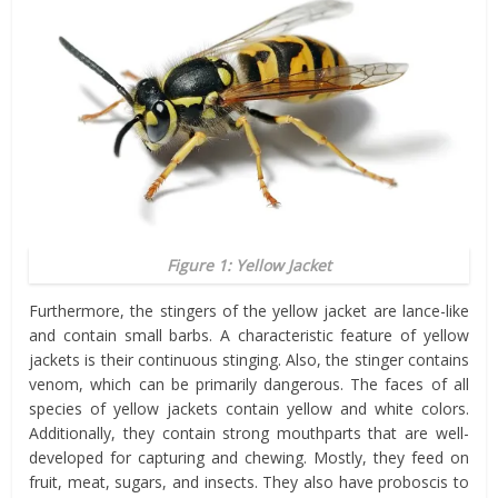
Figure 1: Yellow Jacket
Furthermore, the stingers of the yellow jacket are lance-like
and contain small barbs. A characteristic feature of yellow
jackets is their continuous stinging. Also, the stinger contains
venom, which can be primarily dangerous. The faces of all
species of yellow jackets contain yellow and white colors.
Additionally, they contain strong mouthparts that are well-
developed for capturing and chewing. Mostly, they feed on
fruit, meat, sugars, and insects. They also have proboscis to