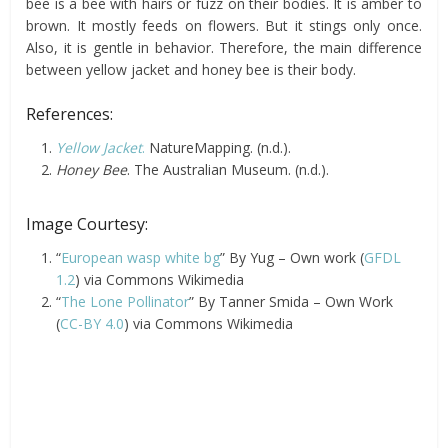
bee is a bee with hairs or fuzz on their bodies. It is amber to
brown. It mostly feeds on flowers. But it stings only once.
Also, it is gentle in behavior. Therefore, the main difference
between yellow jacket and honey bee is their body.
References:
Yellow Jacket
.
NatureMapping. (n.d.).
Honey Bee
. The Australian Museum. (n.d.).
Image Courtesy:
“
European wasp white bg
” By Yug – Own work (
GFDL
1.2
) via Commons Wikimedia
“
The Lone Pollinator
” By Tanner Smida – Own Work
(
CC-BY 4.0
) via Commons Wikimedia