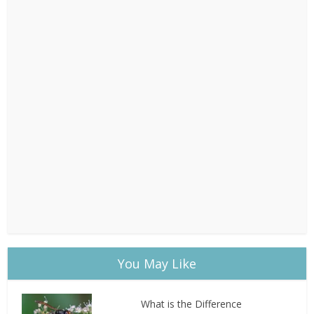
You May Like
What is the Difference