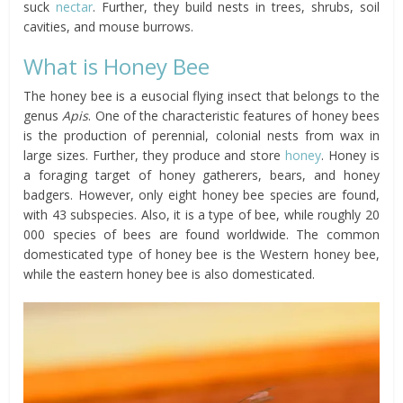
suck
nectar
. Further, they build nests in trees, shrubs, soil
cavities, and mouse burrows.
What is Honey Bee
The honey bee is a eusocial flying insect that belongs to the
genus
Apis
. One of the characteristic features of honey bees
is the production of perennial, colonial nests from wax in
large sizes. Further, they produce and store
honey
. Honey is
a foraging target of honey gatherers, bears, and honey
badgers. However, only eight honey bee species are found,
with 43 subspecies. Also, it is a type of bee, while roughly 20
000 species of bees are found worldwide. The common
domesticated type of honey bee is the Western honey bee,
while the eastern honey bee is also domesticated.