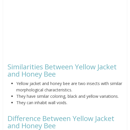
Similarities Between Yellow Jacket
and Honey Bee
Yellow jacket and honey bee are two insects with similar
morphological characteristics.
They have similar coloring, black and yellow variations.
They can inhabit wall voids.
Difference Between Yellow Jacket
and Honey Bee