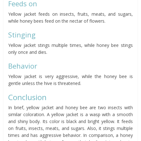
Feeds on
Yellow jacket feeds on insects, fruits, meats, and sugars,
while honey bees feed on the nectar of flowers.
Stinging
Yellow jacket stings multiple times, while honey bee stings
only once and dies.
Behavior
Yellow jacket is very aggressive, while the honey bee is
gentle unless the hive is threatened.
Conclusion
In brief, yellow jacket and honey bee are two insects with
similar coloration. A yellow jacket is a wasp with a smooth
and shiny body. Its color is black and bright yellow. It feeds
on fruits, insects, meats, and sugars. Also, it stings multiple
times and has aggressive behavior. In comparison, a honey