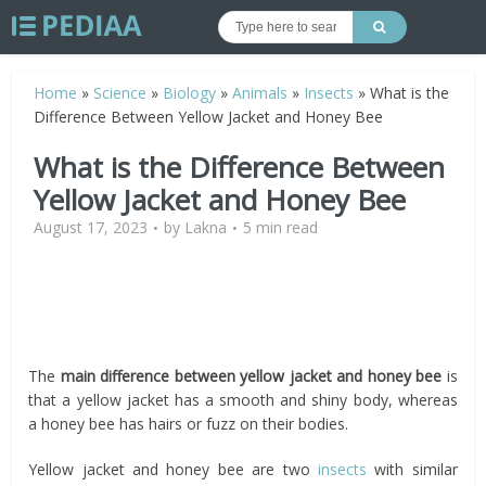
Home
»
Science
»
Biology
»
Animals
»
Insects
»
What is the
Difference Between Yellow Jacket and Honey Bee
What is the Difference Between
Yellow Jacket and Honey Bee
August 17, 2023
by
Lakna
5 min read
The
main difference between yellow jacket and honey bee
is
that a yellow jacket has a smooth and shiny body, whereas
a honey bee has hairs or fuzz on their bodies.
Yellow jacket and honey bee are two
insects
with similar