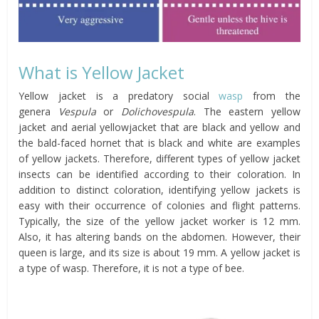
What is Yellow Jacket
Yellow jacket is a predatory social
wasp
from the
genera
Vespula
or
Dolichovespula
. The eastern yellow
jacket and aerial yellowjacket that are black and yellow and
the bald-faced hornet that is black and white are examples
of yellow jackets. Therefore, different types of yellow jacket
insects can be identified according to their coloration. In
addition to distinct coloration, identifying yellow jackets is
easy with their occurrence of colonies and flight patterns.
Typically, the size of the yellow jacket worker is 12 mm.
Also, it has altering bands on the abdomen. However, their
queen is large, and its size is about 19 mm. A yellow jacket is
a type of wasp. Therefore, it is not a type of bee.