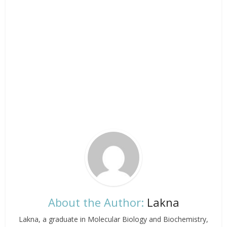
About the Author:
Lakna
Lakna, a graduate in Molecular Biology and Biochemistry,