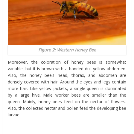
Figure 2: Western Honey Bee
Moreover, the coloration of honey bees is somewhat
variable, but it is brown with a banded dull yellow abdomen.
Also, the honey bee’s head, thorax, and abdomen are
densely covered with hair. Around the eyes and legs contain
more hair. Like yellow jackets, a single queen is dominated
by a large hive. Male worker bees are smaller than the
queen. Mainly, honey bees feed on the nectar of flowers.
Also, the collected nectar and pollen feed the developing bee
larvae.