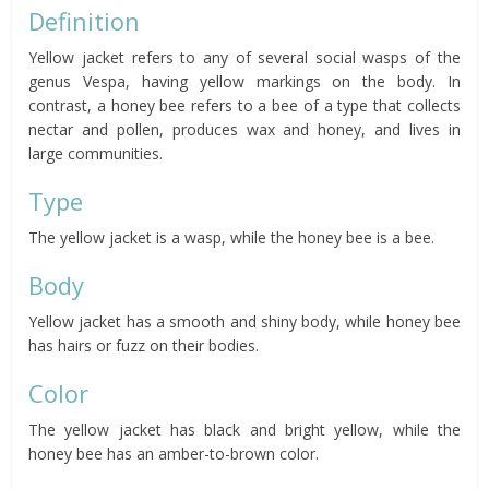
Definition
Yellow jacket refers to any of several social wasps of the
genus Vespa, having yellow markings on the body. In
contrast, a honey bee refers to a bee of a type that collects
nectar and pollen, produces wax and honey, and lives in
large communities.
Type
The yellow jacket is a wasp, while the honey bee is a bee.
Body
Yellow jacket has a smooth and shiny body, while honey bee
has hairs or fuzz on their bodies.
Color
The yellow jacket has black and bright yellow, while the
honey bee has an amber-to-brown color.