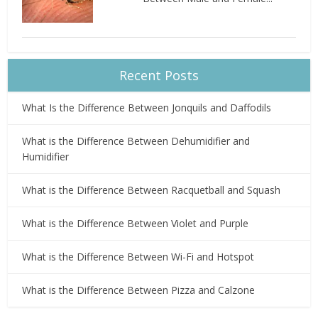
Recent Posts
What Is the Difference Between Jonquils and Daffodils
What is the Difference Between Dehumidifier and
Humidifier
What is the Difference Between Racquetball and Squash
What is the Difference Between Violet and Purple
What is the Difference Between Wi-Fi and Hotspot
What is the Difference Between Pizza and Calzone