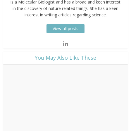
is a Molecular Biologist and has a broad and keen interest
in the discovery of nature related things. She has a keen
interest in writing articles regarding science.
View all posts
​You May Also Like These