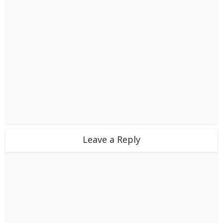
Leave a Reply