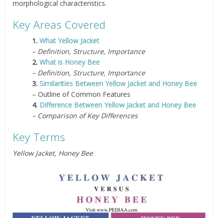
morphological characteristics.
Key Areas Covered
1.
What Yellow Jacket
– Definition, Structure, Importance
2.
What is Honey Bee
– Definition, Structure, Importance
3.
Similarities Between Yellow Jacket and Honey Bee
– Outline of Common Features
4.
Difference Between Yellow Jacket and Honey Bee
– Comparison of Key Differences
Key Terms
Yellow Jacket, Honey Bee