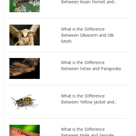
Between Asian Hornet and...
What is the Difference
Between Silkworm and Silk
Moth
What is the Difference
Between Setae and Parapodia
What is the Difference
Between Yellow Jacket and...
What is the Difference
Between Male and Female...