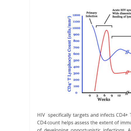
HIV specifically targets and infects CD4+ T
CD4 count helps assess the extent of imm
of developing opportunistic infections