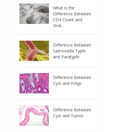
What is the
Difference Between
CD4 Count and
Viral...
Difference Between
Salmonella Typhi
and Paratyphi
Difference Between
Cyst and Polyp
Difference Between
Cyst and Tumor