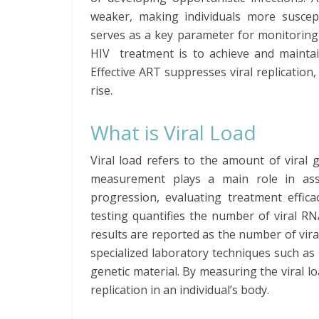
weaker, making individuals more suscept
serves as a key parameter for monitoring 
HIV treatment is to achieve and maintai
Effective ART suppresses viral replicatio
rise.
What is Viral Load
Viral load refers to the amount of viral 
measurement plays a main role in asses
progression, evaluating treatment effica
testing quantifies the number of viral R
results are reported as the number of viral
specialized laboratory techniques such as 
genetic material. By measuring the viral lo
replication in an individual’s body.