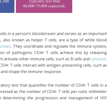
ells in a person’s bloodstream and serves as an important
, also known as helper T cells, are a type of white blood
onses
. They coordinate and regulate the immune system,
tion of pathogens. CD4+ T cells achieve this by releasing
h activate other immune cells, such as B cells and
cytotoxic
y, CD4+ T cells interact with antigen-presenting cells, such as
ate and shape the immune response.
atory test that quantifies the number of CD4+ T cells in a
pressed as the number of CD4+ T cells per cubic millimeter
in determining the progression and management of HIV