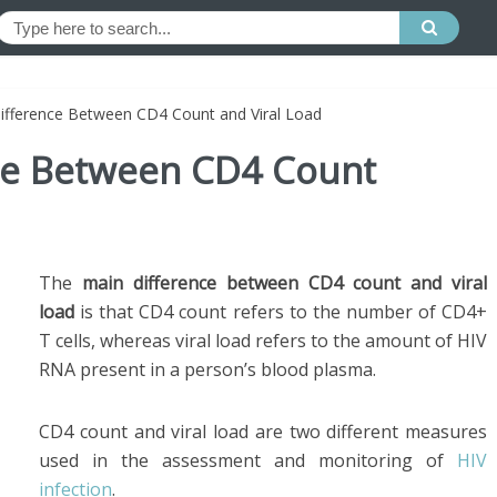
Difference Between CD4 Count and Viral Load
nce Between CD4 Count
The
main difference between CD4 count and viral
load
is that CD4 count refers to the number of CD4+
T cells, whereas viral load refers to the amount of HIV
RNA present in a person’s blood plasma.
CD4 count and viral load are two different measures
used in the assessment and monitoring of
HIV
infection
.