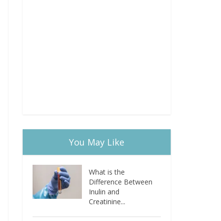
You May Like
What is the
Difference Between
Inulin and
Creatinine...