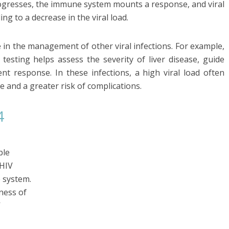
 progresses, the immune system mounts a response, and viral
ing to a decrease in the viral load.
 in the management of other viral infections. For example,
d testing helps assess the severity of liver disease, guide
nt response. In these infections, a high viral load often
 and a greater risk of complications.
4
ble
 HIV
 system.
ness of
V