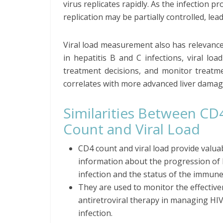
virus replicates rapidly. As the infection
replication may be partially controlled, lead
Viral load measurement also has relevance
in hepatitis B and C infections, viral loa
treatment decisions, and monitor treatme
correlates with more advanced liver damage
Similarities Between CD
Count and Viral Load
CD4 count and viral load provide valua
information about the progression of
infection and the status of the immune
They are used to monitor the effective
antiretroviral therapy in managing HI
infection.