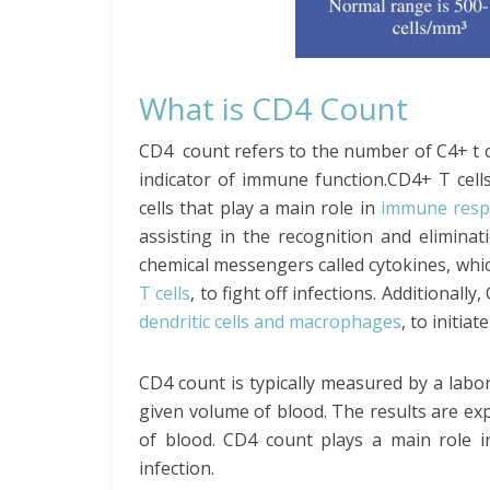
What is CD4 Count
CD4 count refers to the number of C4+ t c
indicator of immune function.CD4+ T cells
cells that play a main role in
immune resp
assisting in the recognition and elimina
chemical messengers called cytokines, whic
T cells
, to fight off infections. Additionall
dendritic cells and macrophages
, to initi
CD4 count is typically measured by a labor
given volume of blood. The results are ex
of blood. CD4 count plays a main role 
infection.