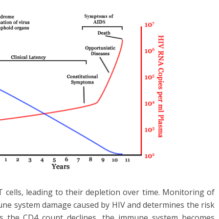
 cells, leading to their depletion over time. Monitoring of
une system damage caused by HIV and determines the risk
. As the CD4 count declines, the immune system becomes