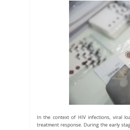
In the context of HIV infections, viral 
treatment response. During the early stage