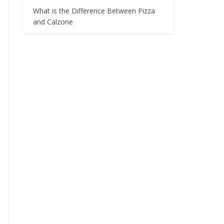
What is the Difference Between Pizza
and Calzone