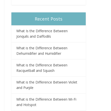
Recent Posts
What Is the Difference Between
Jonquils and Daffodils
What is the Difference Between
Dehumidifier and Humidifier
What is the Difference Between
Racquetball and Squash
What is the Difference Between Violet
and Purple
What is the Difference Between Wi-Fi
and Hotspot