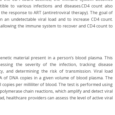
ible to various infections and diseases.CD4 count also
the response to ART (antiretroviral therapy). The goal of
n an undetectable viral load and to increase CD4 count.
n, allowing the immune system to recover and CD4 count to
genetic material present in a person’s blood plasma. This
sing the severity of the infection, tracking disease
cy, and determining the risk of transmission. Viral load
NA of DNA copies in a given volume of blood plasma. The
 copies per milliliter of blood. The test is performed using
polymerase chain reactions, which amplify and detect viral
ad, healthcare providers can assess the level of active viral