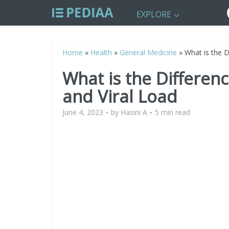
EXPLORE
Home
»
Health
»
General Medicine
»
What is the 
What is the Differe
and Viral Load
June 4, 2023
by
Hasini A
5 min read