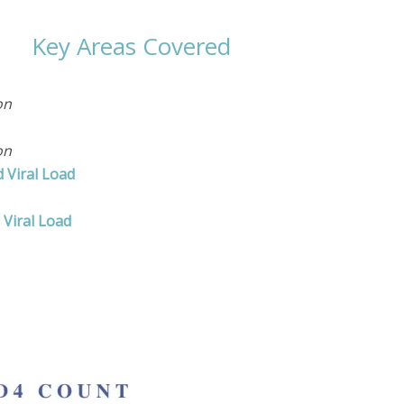
Key Areas Covered
on
on
 Viral Load
Viral Load