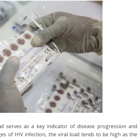
load serves as a key indicator of disease progression and
s of HIV infection, the viral load tends to be high as the