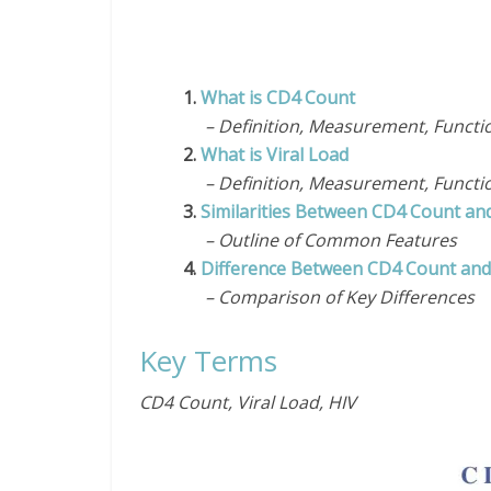
1.
What is CD4 Count
– Definition, Measurement, Functi
2.
What is Viral Load
– Definition, Measurement, Functi
3.
Similarities Between CD4 Count and
– Outline of Common Features
4.
Difference Between CD4 Count and 
– Comparison of Key Differences
Key Terms
CD4 Count, Viral Load, HIV