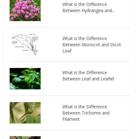
What is the Difference
Between Hydrangea and...
What is the Difference
Between Monocot and Dicot
Leaf
What is the Difference
Between Leaf and Leaflet
What is the Difference
Between Trichome and
Filament