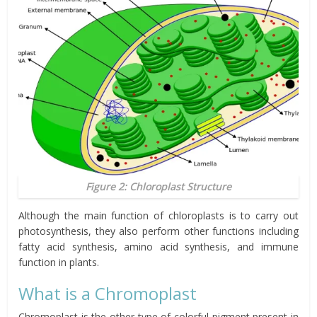
Figure 2: Chloroplast Structure
Although the main function of chloroplasts is to carry out
photosynthesis, they also perform other functions including
fatty acid synthesis, amino acid synthesis, and immune
function in plants.
What is a Chromoplast
Chromoplast is the other type of colorful pigment present in