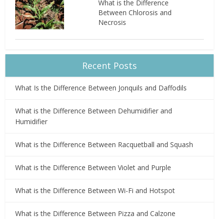
What is the Difference
Between Chlorosis and
Necrosis
Recent Posts
What Is the Difference Between Jonquils and Daffodils
What is the Difference Between Dehumidifier and
Humidifier
What is the Difference Between Racquetball and Squash
What is the Difference Between Violet and Purple
What is the Difference Between Wi-Fi and Hotspot
What is the Difference Between Pizza and Calzone