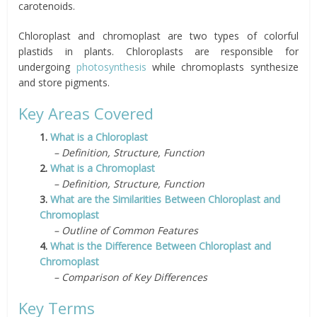
carotenoids.
Chloroplast and chromoplast are two types of colorful
plastids in plants. Chloroplasts are responsible for
undergoing
photosynthesis
while chromoplasts synthesize
and store pigments.
Key Areas Covered
1.
What is a Chloroplast
– Definition, Structure, Function
2.
What is a Chromoplast
– Definition, Structure, Function
3.
What are the Similarities Between Chloroplast and
Chromoplast
– Outline of Common Features
4.
What is the Difference Between Chloroplast and
Chromoplast
– Comparison of Key Differences
Key Terms