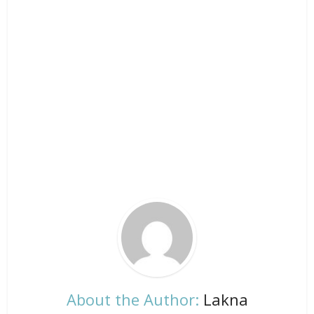
About the Author:
Lakna