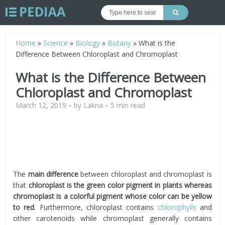
Home
»
Science
»
Biology
»
Botany
»
What is the
Difference Between Chloroplast and Chromoplast
What is the Difference Between
Chloroplast and Chromoplast
March 12, 2019
by
Lakna
5 min read
The
main difference
between chloroplast and chromoplast is
that
chloroplast is the green color pigment in plants whereas
chromoplast is a colorful pigment whose color can be yellow
to red
. Furthermore, chloroplast contains
chlorophylls
and
other carotenoids while chromoplast generally contains