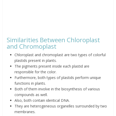
Similarities Between Chloroplast
and Chromoplast
Chloroplast and chromoplast are two types of colorful
plastids present in plants.
The pigments present inside each plastid are
responsible for the color.
Furthermore, both types of plastids perform unique
functions in plants.
Both of them involve in the biosynthesis of various
compounds as well.
Also, both contain identical DNA.
They are heterogeneous organelles surrounded by two
membranes.