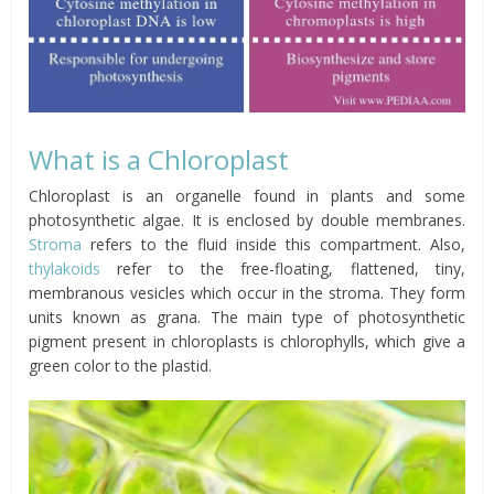
What is a Chloroplast
Chloroplast is an organelle found in plants and some
photosynthetic algae. It is enclosed by double membranes.
Stroma
refers to the fluid inside this compartment. Also,
thylakoids
refer to the free-floating, flattened, tiny,
membranous vesicles which occur in the stroma. They form
units known as grana. The main type of photosynthetic
pigment present in chloroplasts is chlorophylls, which give a
green color to the plastid.