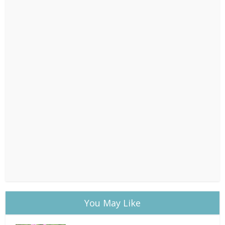
You May Like