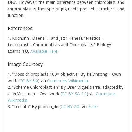
DNA. However, the main difference between chloroplast and
chromoplast is the type of pigments present, structure, and
function.
References:
1. Kochunni, Deena T, and Jazir Haneef. “Plastids –
Leucoplasts, Chromoplasts and Chloroplasts.” Biology
Exams 4 U,
Available Here
.
Image Courtesy:
1. “Moss chloroplasts 100× objective” By Kelvinsong – Own
work (
CC BY 3.0
) via
Commons Wikimedia
2. “Scheme Chloroplast-en” By User:Miguelsierra, adapted by
User:Vossman – Own work (
CC BY-SA 4.0
) via
Commons
Wikimedia
3. “Tomato” By photon_de (
CC BY 2.0
) via
Flickr