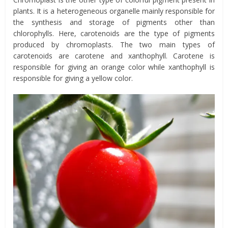
plants. It is a heterogeneous organelle mainly responsible for
the synthesis and storage of pigments other than
chlorophylls. Here, carotenoids are the type of pigments
produced by chromoplasts. The two main types of
carotenoids are carotene and xanthophyll. Carotene is
responsible for giving an orange color while xanthophyll is
responsible for giving a yellow color.