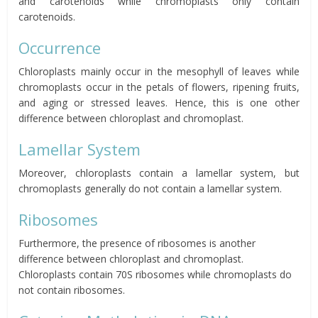
and carotenoids while chromoplasts only contain
carotenoids.
Occurrence
Chloroplasts mainly occur in the mesophyll of leaves while
chromoplasts occur in the petals of flowers, ripening fruits,
and aging or stressed leaves. Hence, this is one other
difference between chloroplast and chromoplast.
Lamellar System
Moreover, chloroplasts contain a lamellar system, but
chromoplasts generally do not contain a lamellar system.
Ribosomes
Furthermore, the presence of ribosomes is another
difference between chloroplast and chromoplast.
Chloroplasts contain 70S ribosomes while chromoplasts do
not contain ribosomes.