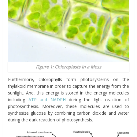
Figure 1: Chloroplasts in a Moss
Furthermore, chlorophylls form photosystems on the
thylakoid membrane in order to capture the energy from the
sunlight. And, this energy is stored in the energy molecules
including
ATP and NADPH
during the light reaction of
photosynthesis. Moreover, these molecules are used to
synthesize glucose by combining carbon dioxide and water
during the dark reaction of photosynthesis.