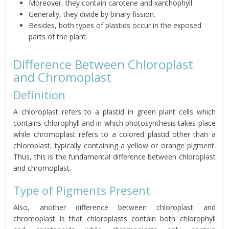
Moreover, they contain carotene and xanthophyll.
Generally, they divide by binary fission.
Besides, both types of plastids occur in the exposed
parts of the plant.
Difference Between Chloroplast
and Chromoplast
Definition
A chloroplast refers to a plastid in green plant cells which
contains chlorophyll and in which photosynthesis takes place
while chromoplast refers to a colored plastid other than a
chloroplast, typically containing a yellow or orange pigment.
Thus, this is the fundamental difference between chloroplast
and chromoplast.
Type of Pigments Present
Also, another difference between chloroplast and
chromoplast is that chloroplasts contain both chlorophyll