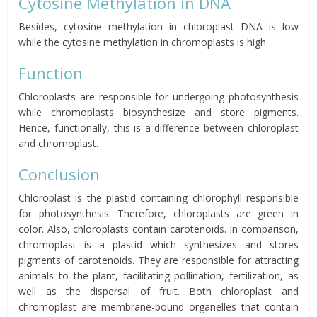
Cytosine Methylation in DNA
Besides, cytosine methylation in chloroplast DNA is low
while the cytosine methylation in chromoplasts is high.
Function
Chloroplasts are responsible for undergoing photosynthesis
while chromoplasts biosynthesize and store pigments.
Hence, functionally, this is a difference between chloroplast
and chromoplast.
Conclusion
Chloroplast is the plastid containing chlorophyll responsible
for photosynthesis. Therefore, chloroplasts are green in
color. Also, chloroplasts contain carotenoids. In comparison,
chromoplast is a plastid which synthesizes and stores
pigments of carotenoids. They are responsible for attracting
animals to the plant, facilitating pollination, fertilization, as
well as the dispersal of fruit. Both chloroplast and
chromoplast are membrane-bound organelles that contain