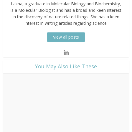
Lakna, a graduate in Molecular Biology and Biochemistry,
is a Molecular Biologist and has a broad and keen interest
in the discovery of nature related things. She has a keen
interest in writing articles regarding science.
View all posts
​You May Also Like These