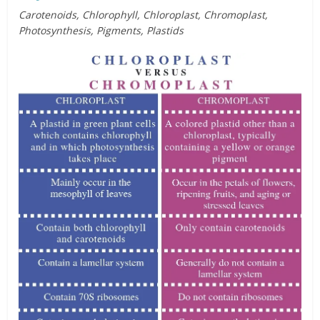
Carotenoids, Chlorophyll, Chloroplast, Chromoplast,
Photosynthesis, Pigments, Plastids