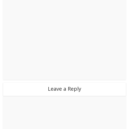
Leave a Reply