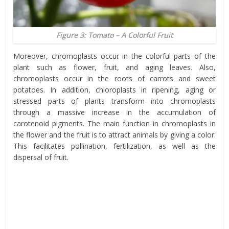
Figure 3: Tomato – A Colorful Fruit
Moreover, chromoplasts occur in the colorful parts of the
plant such as flower, fruit, and aging leaves. Also,
chromoplasts occur in the roots of carrots and sweet
potatoes. In addition, chloroplasts in ripening, aging or
stressed parts of plants transform into chromoplasts
through a massive increase in the accumulation of
carotenoid pigments. The main function in chromoplasts in
the flower and the fruit is to attract animals by giving a color.
This facilitates pollination, fertilization, as well as the
dispersal of fruit.