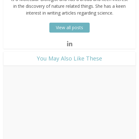
in the discovery of nature related things. She has a keen
interest in writing articles regarding science.
View all posts
​You May Also Like These