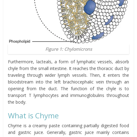
Figure 1: Chylomicrons
Furthermore, lacteals, a form of lymphatic vessels, absorb
chyle from the small intestine. It reaches the thoracic duct by
traveling through wider lymph vessels. Then, it enters the
bloodstream into the left brachiocephalic vein through an
opening from the duct. The function of the chyle is to
transport T lymphocytes and immunoglobulins throughout
the body.
What is Chyme
Chyme is a creamy paste containing partially digested food
and gastric juice. Generally, gastric juice mainly contains