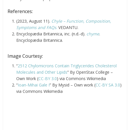
References:
(2023, August 11).
Chyle – Function, Composition,
Symptoms and FAQs
.
VEDANTU.
Encyclopædia Britannica, inc. (n.d.-d).
chyme
.
Encyclopædia Britannica.
Image Courtesy:
“
2512 Chylomicrons Contain Triglycerides Cholesterol
Molecules and Other Lipids
” By OpenStax College –
Own Work (
CC-BY 3.0
) via Commons Wikimedia
“
Ioan-Mihai Gale I
” By Mysid – Own work (
CC-BY SA 3.0
)
via Commons Wikimedia