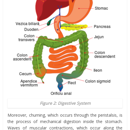
Figure 2: Digestive System
Moreover, churning, which occurs through the peristalsis, is
the process of mechanical digestion inside the stomach.
Waves of muscular contractions, which occur along the