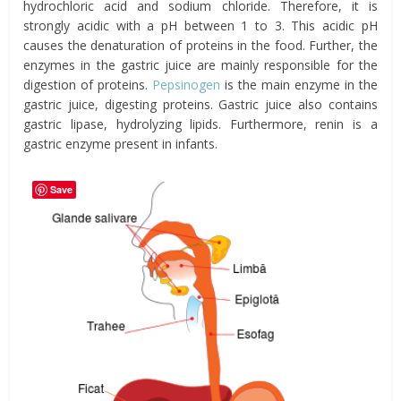
hydrochloric acid and sodium chloride. Therefore, it is
strongly acidic with a pH between 1 to 3. This acidic pH
causes the denaturation of proteins in the food. Further, the
enzymes in the gastric juice are mainly responsible for the
digestion of proteins.
Pepsinogen
is the main enzyme in the
gastric juice, digesting proteins. Gastric juice also contains
gastric lipase, hydrolyzing lipids. Furthermore, renin is a
gastric enzyme present in infants.
Save