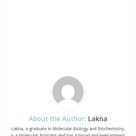
About the Author:
Lakna
Lakna, a graduate in Molecular Biology and Biochemistry,
is a Molecular Biologist and has a broad and keen interest