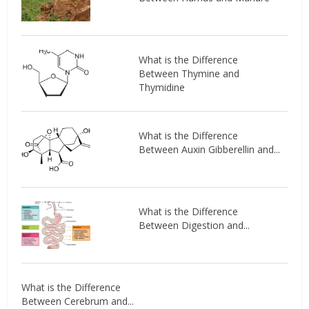
What is the Difference
Between Thymine and
Thymidine
What is the Difference
Between Auxin Gibberellin and...
What is the Difference
Between Digestion and...
What is the Difference
Between Cerebrum and...