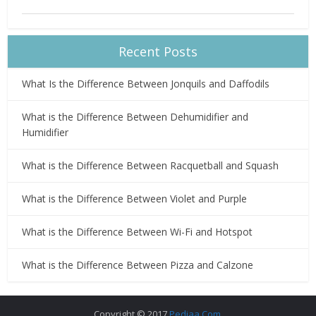
Recent Posts
What Is the Difference Between Jonquils and Daffodils
What is the Difference Between Dehumidifier and
Humidifier
What is the Difference Between Racquetball and Squash
What is the Difference Between Violet and Purple
What is the Difference Between Wi-Fi and Hotspot
What is the Difference Between Pizza and Calzone
Copyright © 2017
Pediaa.Com
.