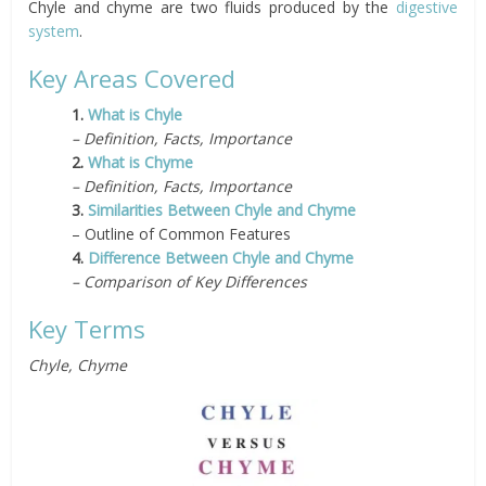
Chyle and chyme are two fluids produced by the
digestive
system
.
Key Areas Covered
1.
What is Chyle
– Definition, Facts, Importance
2.
What is Chyme
– Definition, Facts, Importance
3.
Similarities Between Chyle and Chyme
– Outline of Common Features
4.
Difference Between Chyle and Chyme
– Comparison of Key Differences
Key Terms
Chyle, Chyme