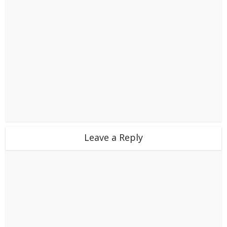
Leave a Reply