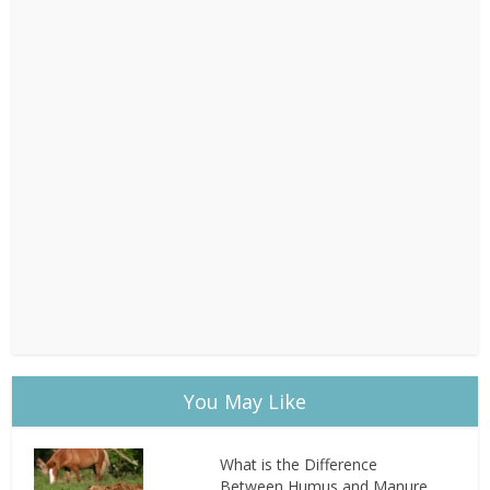
You May Like
What is the Difference
Between Humus and Manure