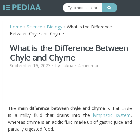
Home
»
Science
»
Biology
»
What is the Difference
Between Chyle and Chyme
What is the Difference Between
Chyle and Chyme
September 19, 2023
by
Lakna
4 min read
The
main difference between chyle and chyme
is that chyle
is a milky fluid that drains into the
lymphatic system
,
whereas chyme is an acidic fluid made up of gastric juice and
partially digested food.