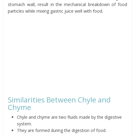
stomach wall, result in the mechanical breakdown of food
particles while mixing gastric juice well with food.
Similarities Between Chyle and
Chyme
Chyle and chyme are two fluids made by the digestive
system.
They are formed during the digestion of food.