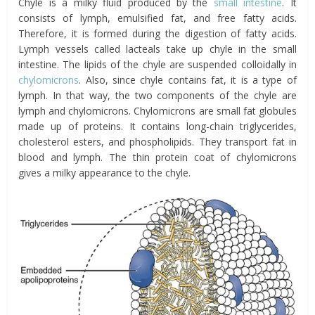
Chyle is a milky fluid produced by the
small intestine
. It
consists of lymph, emulsified fat, and free fatty acids.
Therefore, it is formed during the digestion of fatty acids.
Lymph vessels called lacteals take up chyle in the small
intestine. The lipids of the chyle are suspended colloidally in
chylomicrons
. Also, since chyle contains fat, it is a type of
lymph. In that way, the two components of the chyle are
lymph and chylomicrons. Chylomicrons are small fat globules
made up of proteins. It contains long-chain triglycerides,
cholesterol esters, and phospholipids. They transport fat in
blood and lymph. The thin protein coat of chylomicrons
gives a milky appearance to the chyle.