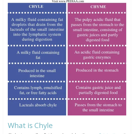
What is Chyle