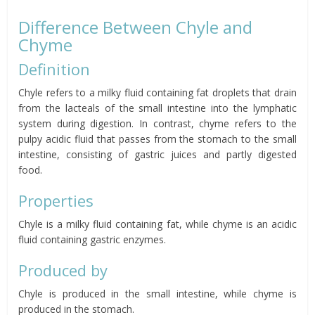
Difference Between Chyle and
Chyme
Definition
Chyle refers to a milky fluid containing fat droplets that drain
from the lacteals of the small intestine into the lymphatic
system during digestion. In contrast, chyme refers to the
pulpy acidic fluid that passes from the stomach to the small
intestine, consisting of gastric juices and partly digested
food.
Properties
Chyle is a milky fluid containing fat, while chyme is an acidic
fluid containing gastric enzymes.
Produced by
Chyle is produced in the small intestine, while chyme is
produced in the stomach.