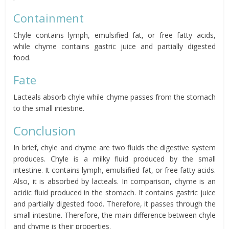
Containment
Chyle contains lymph, emulsified fat, or free fatty acids,
while chyme contains gastric juice and partially digested
food.
Fate
Lacteals absorb chyle while chyme passes from the stomach
to the small intestine.
Conclusion
In brief, chyle and chyme are two fluids the digestive system
produces. Chyle is a milky fluid produced by the small
intestine. It contains lymph, emulsified fat, or free fatty acids.
Also, it is absorbed by lacteals. In comparison, chyme is an
acidic fluid produced in the stomach. It contains gastric juice
and partially digested food. Therefore, it passes through the
small intestine. Therefore, the main difference between chyle
and chyme is their properties.