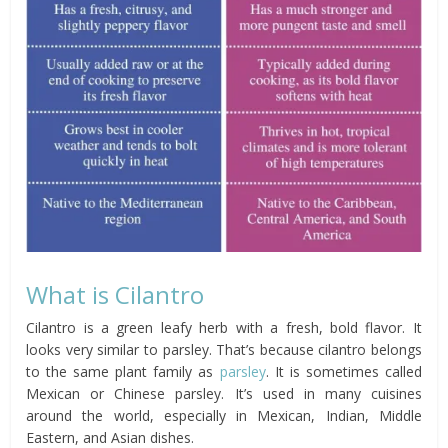
What is Cilantro
Cilantro is a green leafy herb with a fresh, bold flavor. It
looks very similar to parsley. That’s because cilantro belongs
to the same plant family as
parsley
. It is sometimes called
Mexican or Chinese parsley. It’s used in many cuisines
around the world, especially in Mexican, Indian, Middle
Eastern, and Asian dishes.