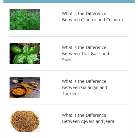
What is the Difference
Between Cilantro and Culantro
What is the Difference
Between Thai Basil and
Sweet...
What is the Difference
Between Galangal and
Turmeric
What is the Difference
Between Ajwain and Jeera