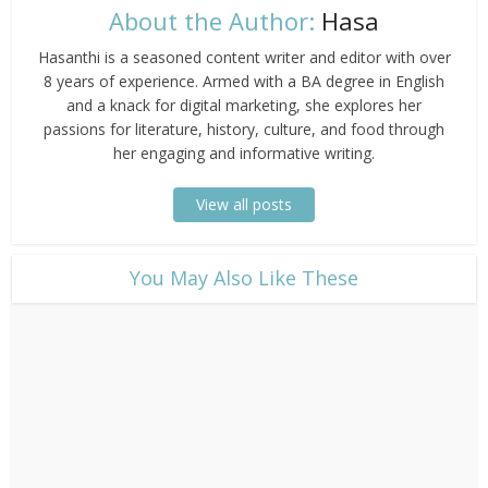
About the Author:
Hasa
Hasanthi is a seasoned content writer and editor with over
8 years of experience. Armed with a BA degree in English
and a knack for digital marketing, she explores her
passions for literature, history, culture, and food through
her engaging and informative writing.
View all posts
​You May Also Like These