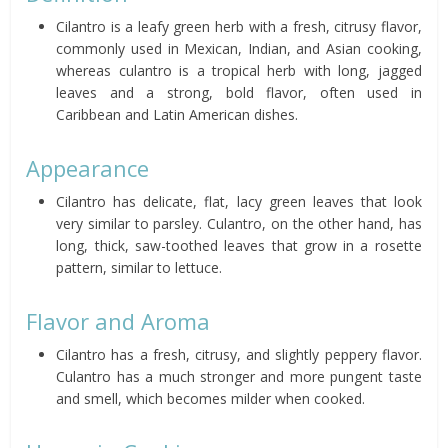
Cilantro is a leafy green herb with a fresh, citrusy flavor,
commonly used in Mexican, Indian, and Asian cooking,
whereas culantro is a tropical herb with long, jagged
leaves and a strong, bold flavor, often used in
Caribbean and Latin American dishes.
Appearance
Cilantro has delicate, flat, lacy green leaves that look
very similar to parsley. Culantro, on the other hand, has
long, thick, saw-toothed leaves that grow in a rosette
pattern, similar to lettuce.
Flavor and Aroma
Cilantro has a fresh, citrusy, and slightly peppery flavor.
Culantro has a much stronger and more pungent taste
and smell, which becomes milder when cooked.