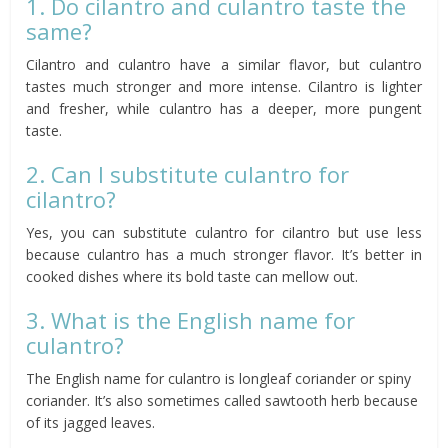
1. Do cilantro and culantro taste the
same?
Cilantro and culantro have a similar flavor, but culantro
tastes much stronger and more intense. Cilantro is lighter
and fresher, while culantro has a deeper, more pungent
taste.
2. Can I substitute culantro for
cilantro?
Yes, you can substitute culantro for cilantro but use less
because culantro has a much stronger flavor. It’s better in
cooked dishes where its bold taste can mellow out.
3. What is the English name for
culantro?
The English name for culantro is longleaf coriander or spiny
coriander. It’s also sometimes called sawtooth herb because
of its jagged leaves.