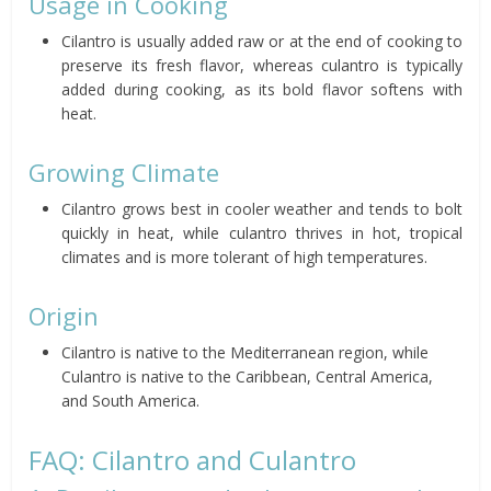
Usage in Cooking
Cilantro is usually added raw or at the end of cooking to
preserve its fresh flavor, whereas culantro is typically
added during cooking, as its bold flavor softens with
heat.
Growing Climate
Cilantro grows best in cooler weather and tends to bolt
quickly in heat, while culantro thrives in hot, tropical
climates and is more tolerant of high temperatures.
Origin
Cilantro is native to the Mediterranean region, while
Culantro is native to the Caribbean, Central America,
and South America.
FAQ: Cilantro and Culantro