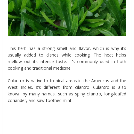
This herb has a strong smell and flavor, which is why it’s
usually added to dishes while cooking. The heat helps
mellow out its intense taste. It’s commonly used in both
cooking and traditional medicine.
Culantro is native to tropical areas in the Americas and the
West Indies. It’s different from cilantro. Culantro is also
known by many names, such as spiny cilantro, long-leafed
coriander, and saw-toothed mint.