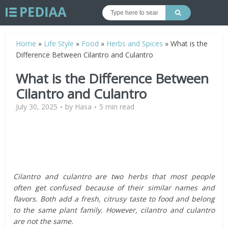
Home
»
Life Style
»
Food
»
Herbs and Spices
»
What is the
Difference Between Cilantro and Culantro
What is the Difference Between
Cilantro and Culantro
July 30, 2025
by
Hasa
5 min read
Cilantro and culantro are two herbs that most people
often get confused because of their similar names and
flavors. Both add a fresh, citrusy taste to food and belong
to the same plant family. However, cilantro and culantro
are not the same.