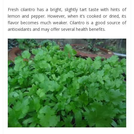
Fresh cilantro has a bright, slightly tart taste with hints of
lemon and pepper. However, when it’s cooked or dried, its
flavor becomes much weaker. Cilantro is a good source of
antioxidants and may offer several health benefits.