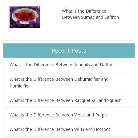
What is the Difference
Between Sumac and Saffron
Recent Posts
What Is the Difference Between Jonquils and Daffodils
What is the Difference Between Dehumidifier and
Humidifier
What is the Difference Between Racquetball and Squash
What is the Difference Between Violet and Purple
What is the Difference Between Wi-Fi and Hotspot