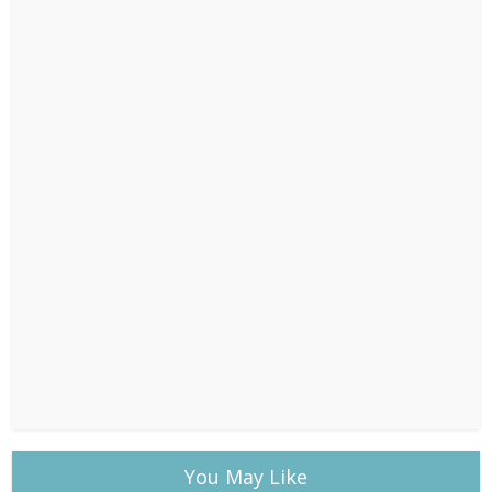
You May Like