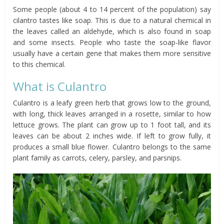
Some people (about 4 to 14 percent of the population) say
cilantro tastes like soap. This is due to a natural chemical in
the leaves called an aldehyde, which is also found in soap
and some insects. People who taste the soap-like flavor
usually have a certain gene that makes them more sensitive
to this chemical.
What is Culantro
Culantro is a leafy green herb that grows low to the ground,
with long, thick leaves arranged in a rosette, similar to how
lettuce grows. The plant can grow up to 1 foot tall, and its
leaves can be about 2 inches wide. If left to grow fully, it
produces a small blue flower. Culantro belongs to the same
plant family as carrots, celery, parsley, and parsnips.