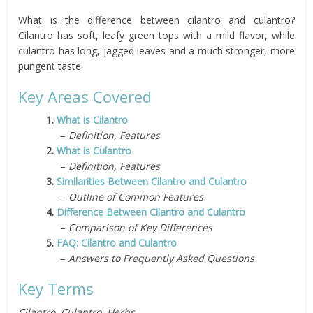
What is the difference between cilantro and culantro?
Cilantro has soft, leafy green tops with a mild flavor, while
culantro has long, jagged leaves and a much stronger, more
pungent taste.
Key Areas Covered
1.
What is Cilantro
–
Definition, Features
2.
What is Culantro
–
Definition, Features
3.
Similarities Between Cilantro and Culantro
–
Outline of Common Features
4.
Difference Between Cilantro and Culantro
–
Comparison of Key Differences
5.
FAQ: Cilantro and Culantro
–
Answers to Frequently Asked Questions
Key Terms
Cilantro, Culantro, Herbs