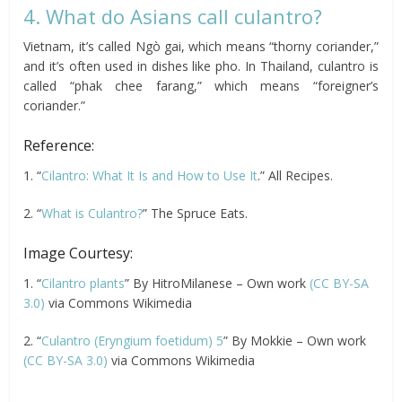
4. What do Asians call culantro?
Vietnam, it’s called Ngò gai, which means “thorny coriander,”
and it’s often used in dishes like pho. In Thailand, culantro is
called “phak chee farang,” which means “foreigner’s
coriander.”
Reference:
1. “
Cilantro: What It Is and How to Use It
.” All Recipes.
2. “
What is Culantro?
” The Spruce Eats.
Image Courtesy:
1. “
Cilantro plants
” By HitroMilanese – Own work
(CC BY-SA
3.0)
via Commons Wikimedia
2. “
Culantro (Eryngium foetidum) 5
” By Mokkie – Own work
(CC BY-SA 3.0)
via Commons Wikimedia