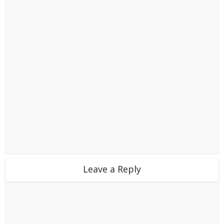
Leave a Reply