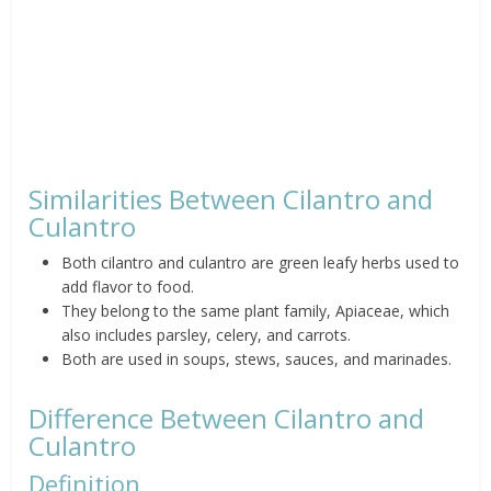
Similarities Between Cilantro and
Culantro
Both cilantro and culantro are green leafy herbs used to
add flavor to food.
They belong to the same plant family, Apiaceae, which
also includes parsley, celery, and carrots.
Both are used in soups, stews, sauces, and marinades.
Difference Between Cilantro and
Culantro
Definition