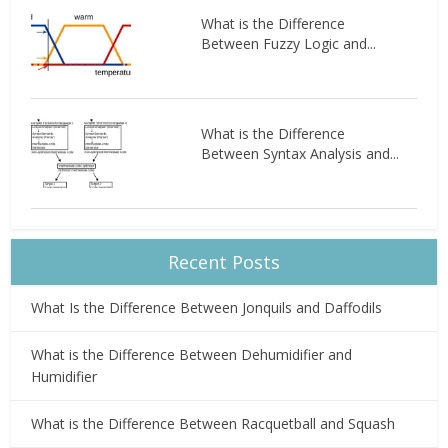
What is the Difference
Between Fuzzy Logic and...
What is the Difference
Between Syntax Analysis and...
Recent Posts
What Is the Difference Between Jonquils and Daffodils
What is the Difference Between Dehumidifier and
Humidifier
What is the Difference Between Racquetball and Squash