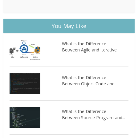
You May Like
What is the Difference
Between Agile and Iterative
What is the Difference
Between Object Code and...
What is the Difference
Between Source Program and...