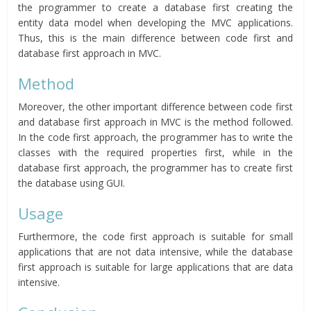
the programmer to create a database first creating the
entity data model when developing the MVC applications.
Thus, this is the main difference between code first and
database first approach in MVC.
Method
Moreover, the other important difference between code first
and database first approach in MVC is the method followed.
In the code first approach, the programmer has to write the
classes with the required properties first, while in the
database first approach, the programmer has to create first
the database using GUI.
Usage
Furthermore, the code first approach is suitable for small
applications that are not data intensive, while the database
first approach is suitable for large applications that are data
intensive.