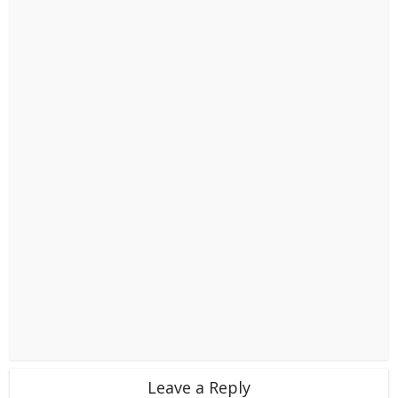
Leave a Reply