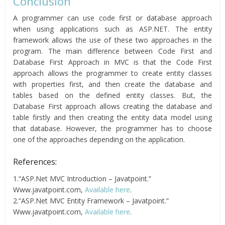
Conclusion
A programmer can use code first or database approach
when using applications such as ASP.NET. The entity
framework allows the use of these two approaches in the
program. The main difference between Code First and
Database First Approach in MVC is that the Code First
approach allows the programmer to create entity classes
with properties first, and then create the database and
tables based on the defined entity classes. But, the
Database First approach allows creating the database and
table firstly and then creating the entity data model using
that database. However, the programmer has to choose
one of the approaches depending on the application.
References:
1.“ASP.Net MVC Introduction – Javatpoint.”
Www.javatpoint.com,
Available here
.
2.“ASP.Net MVC Entity Framework – Javatpoint.”
Www.javatpoint.com,
Available here
.