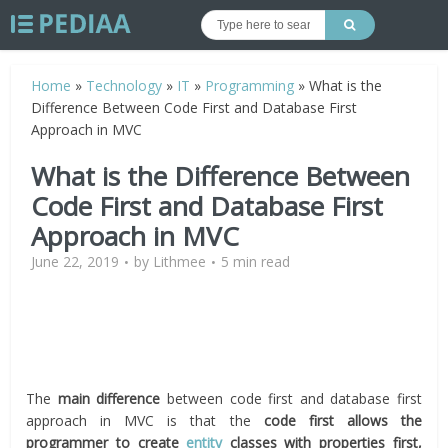
Home
»
Technology
»
IT
»
Programming
»
What is the
Difference Between Code First and Database First
Approach in MVC
What is the Difference Between
Code First and Database First
Approach in MVC
June 22, 2019
by
Lithmee
5 min read
The
main difference
between code first and database first
approach in MVC is that the
code first allows the
programmer to create
entity
classes with properties first,