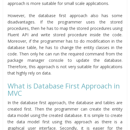
approach is more suitable for small scale applications.
However, the database first approach also has some
disadvantages. If the programmer uses the stored
procedures, then he has to map the stored procedures using
Fluent API and write stored procedure inside the code.
Moreover, if the programmer has to do modification in the
database table, he has to change the entity classes in the
code. Then only he can run the required command from the
package manager console to update the database.
Therefore, this approach is not very suitable for applications
that highly rely on data.
What is Database First Approach in
MVC
In the database first approach, the database and tables are
created first. Then the programmer can create the entity
data model using the created database. It is simple to create
the data model first using this approach as there is a
graphical user interface. Secondly, it is easier for the