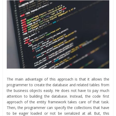
The main advantage of this approach is that it allows the
programmer to create the database and related tables from
the business objects easily. He does not have to pay much
attention to building the database. Instead, the code first
approach of the entity framework takes care of that task.
Then, the programmer can specify the collections that have
to be eager loaded or not be serialized at all. But, this