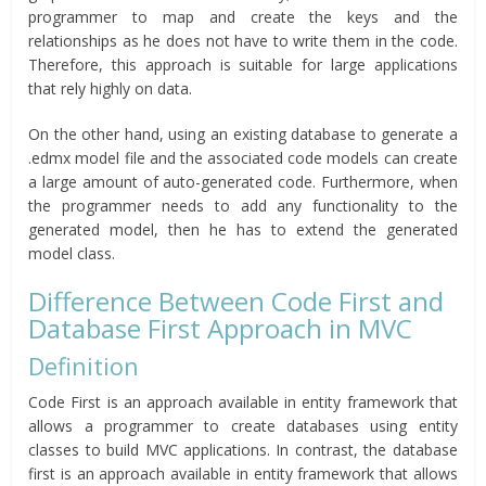
programmer to map and create the keys and the
relationships as he does not have to write them in the code.
Therefore, this approach is suitable for large applications
that rely highly on data.
On the other hand, using an existing database to generate a
.edmx model file and the associated code models can create
a large amount of auto-generated code. Furthermore, when
the programmer needs to add any functionality to the
generated model, then he has to extend the generated
model class.
Difference Between Code First and
Database First Approach in MVC
Definition
Code First is an approach available in entity framework that
allows a programmer to create databases using entity
classes to build MVC applications. In contrast, the database
first is an approach available in entity framework that allows