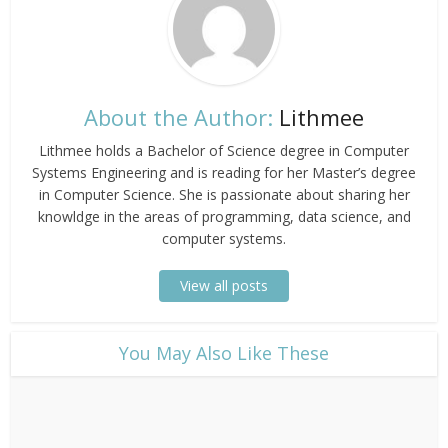
About the Author:
Lithmee
Lithmee holds a Bachelor of Science degree in Computer
Systems Engineering and is reading for her Master’s degree
in Computer Science. She is passionate about sharing her
knowldge in the areas of programming, data science, and
computer systems.
View all posts
​You May Also Like These