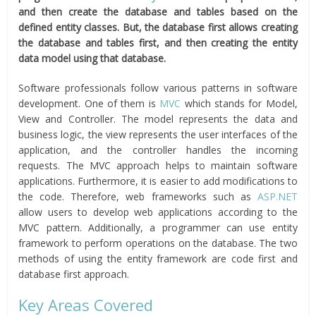
and then create the database and tables based on the
defined entity classes. But, the database first allows creating
the database and tables first, and then creating the entity
data model using that database.
Software professionals follow various patterns in software
development. One of them is
MVC
which stands for Model,
View and Controller. The model represents the data and
business logic, the view represents the user interfaces of the
application, and the controller handles the incoming
requests. The MVC approach helps to maintain software
applications. Furthermore, it is easier to add modifications to
the code. Therefore, web frameworks such as
ASP.NET
allow users to develop web applications according to the
MVC pattern. Additionally, a programmer can use entity
framework to perform operations on the database. The two
methods of using the entity framework are code first and
database first approach.
Key Areas Covered