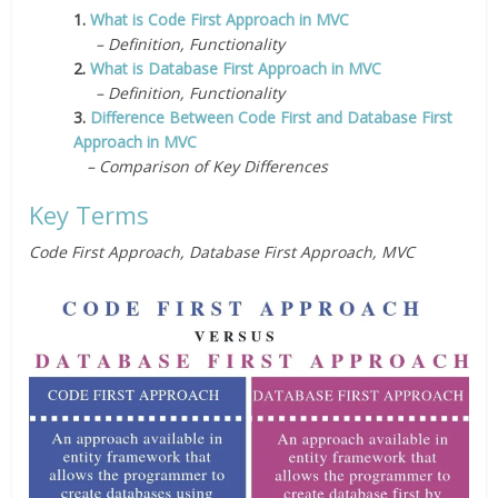
1.
What is Code First Approach in MVC
– Definition, Functionality
2.
What is Database First Approach in MVC
– Definition, Functionality
3.
Difference Between Code First and Database First
Approach in MVC
– Comparison of Key Differences
Key Terms
Code First Approach, Database First Approach, MVC