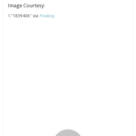
Image Courtesy:
1.”1839406″ via
Pixabay