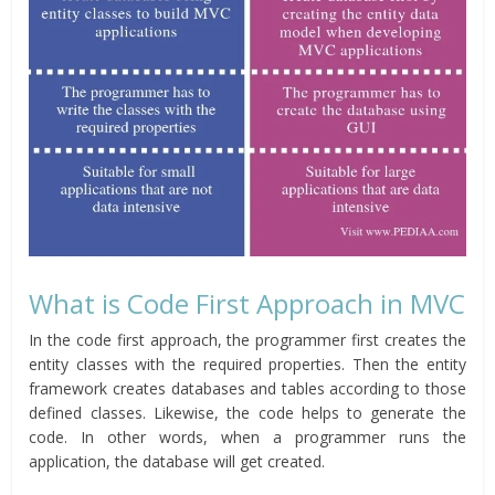
What is Code First Approach in MVC
In the code first approach, the programmer first creates the
entity classes with the required properties. Then the entity
framework creates databases and tables according to those
defined classes. Likewise, the code helps to generate the
code. In other words, when a programmer runs the
application, the database will get created.