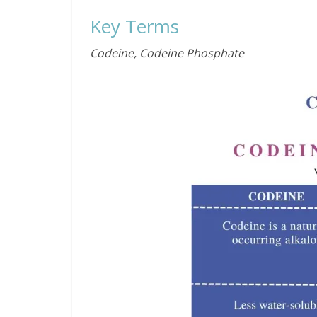
Key Terms
Codeine, Codeine Phosphate