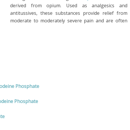
derived from opium. Used as analgesics and
antitussives, these substances provide relief from
moderate to moderately severe pain and are often
Codeine Phosphate
odeine Phosphate
te