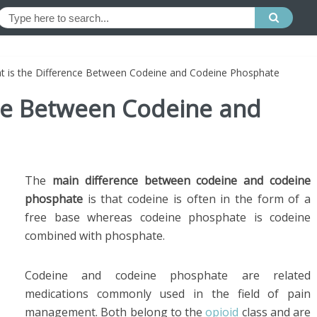
t is the Difference Between Codeine and Codeine Phosphate
nce Between Codeine and
The
main difference between codeine and codeine
phosphate
is that codeine is often in the form of a
free base whereas codeine phosphate is codeine
combined with phosphate.
Codeine and codeine phosphate are related
medications commonly used in the field of pain
management. Both belong to the
opioid
class and are