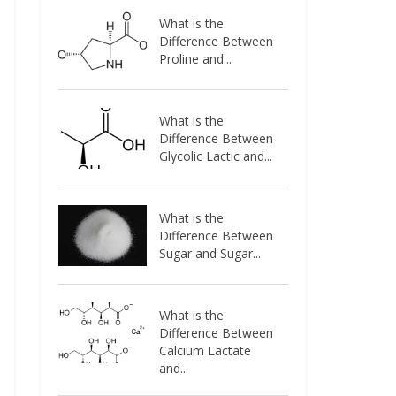
What is the
Difference Between
Proline and...
What is the
Difference Between
Glycolic Lactic and...
What is the
Difference Between
Sugar and Sugar...
What is the
Difference Between
Calcium Lactate
and...