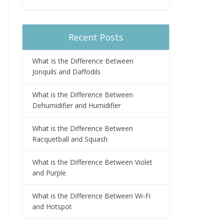
Recent Posts
What Is the Difference Between
Jonquils and Daffodils
What is the Difference Between
Dehumidifier and Humidifier
What is the Difference Between
Racquetball and Squash
What is the Difference Between Violet
and Purple
What is the Difference Between Wi-Fi
and Hotspot