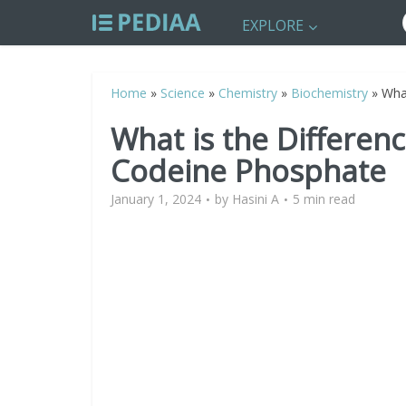
EXPLORE
Home
»
Science
»
Chemistry
»
Biochemistry
»
Wha
What is the Differe
Codeine Phosphate
January 1, 2024
by
Hasini A
5 min read