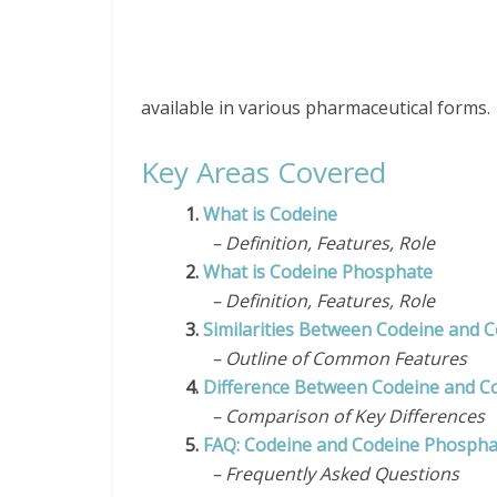
available in various pharmaceutical forms.
Key Areas Covered
1.
What is Codeine
– Definition, Features, Role
2.
What is Codeine Phosphate
– Definition, Features, Role
3.
Similarities Between Codeine and 
– Outline of Common Features
4.
Difference Between Codeine and C
– Comparison of Key Differences
5.
FAQ: Codeine and Codeine Phospha
– Frequently Asked Questions