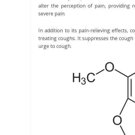
alter the perception of pain, providing 
severe pain.
In addition to its pain-relieving effects, 
treating coughs. It suppresses the cough 
urge to cough.