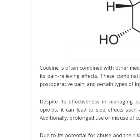
Codeine is often combined with other med
its pain-relieving effects. These combinat
postoperative pain, and certain types of inj
Despite its effectiveness in managing p
opioids, it can lead to side effects such
Additionally, prolonged use or misuse of co
Due to its potential for abuse and the ris