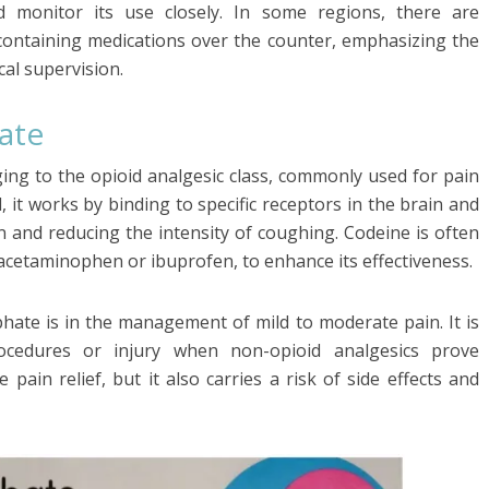
d monitor its use closely. In some regions, there are
e-containing medications over the counter, emphasizing the
al supervision.
ate
ing to the opioid analgesic class, commonly used for pain
 it works by binding to specific receptors in the brain and
in and reducing the intensity of coughing. Codeine is often
acetaminophen or ibuprofen, to enhance its effectiveness.
hate is in the management of mild to moderate pain. It is
rocedures or injury when non-opioid analgesics prove
e pain relief, but it also carries a risk of side effects and