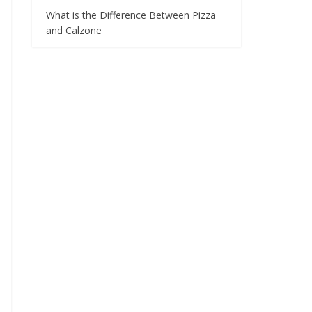
What is the Difference Between Pizza
and Calzone