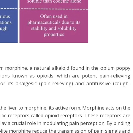
rom morphine, a natural alkaloid found in the opium poppy
tions known as opioids, which are potent pain-relieving
 its analgesic (pain-relieving) and antitussive (cough-
he liver to morphine, its active form. Morphine acts on the
fic receptors called opioid receptors. These receptors are
play a crucial role in modulating pain perception. By binding
olite morphine reduce the transmission of pain signals and