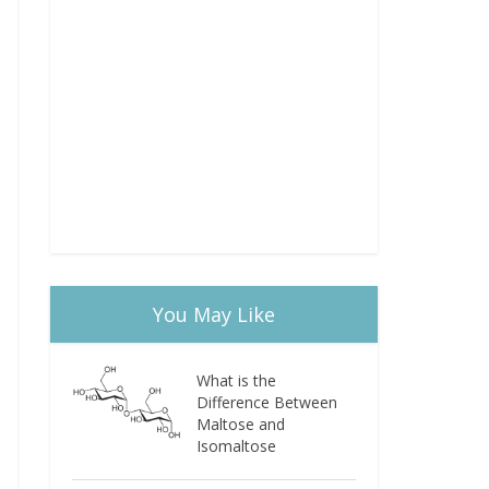
You May Like
What is the
Difference Between
Maltose and
Isomaltose