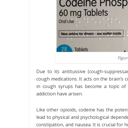
Figur
Due to its antitussive (cough-suppressa
cough medications. It acts on the brain’s 
in cough syrups has become a topic of 
addiction have arisen.
Like other opioids, codeine has the poten
lead to physical and psychological depende
constipation, and nausea. It is crucial for