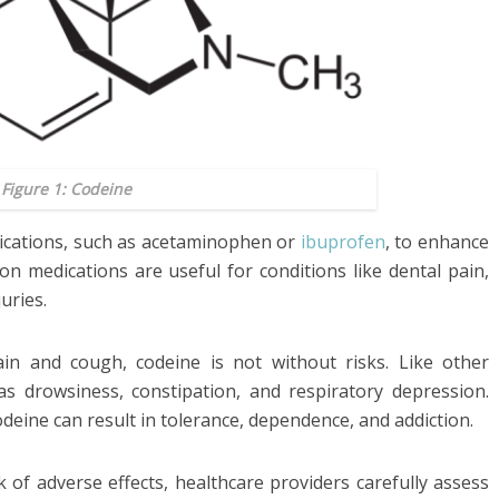
Figure 1: Codeine
ications, such as acetaminophen or
ibuprofen
, to enhance
ion medications are useful for conditions like dental pain,
uries.
ain and cough, codeine is not without risks. Like other
 as drowsiness, constipation, and respiratory depression.
deine can result in tolerance, dependence, and addiction.
k of adverse effects, healthcare providers carefully assess