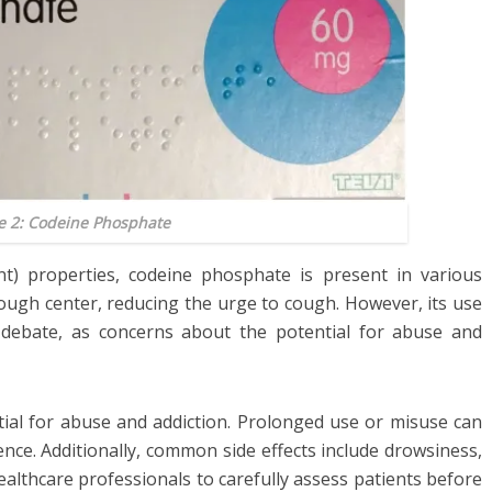
e 2: Codeine Phosphate
nt) properties, codeine phosphate is present in various
cough center, reducing the urge to cough. However, its use
debate, as concerns about the potential for abuse and
tial for abuse and addiction. Prolonged use or misuse can
nce. Additionally, common side effects include drowsiness,
 healthcare professionals to carefully assess patients before