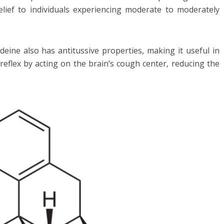
relief to individuals experiencing moderate to moderately
codeine also has antitussive properties, making it useful in
reflex by acting on the brain’s cough center, reducing the