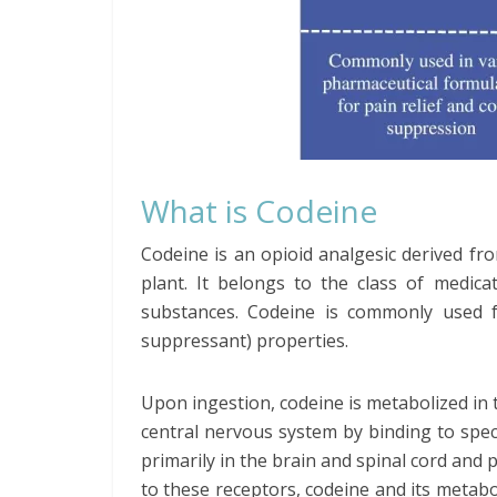
What is Codeine
Codeine is an opioid analgesic derived f
plant. It belongs to the class of medica
substances. Codeine is commonly used for
suppressant) properties.
Upon ingestion, codeine is metabolized in t
central nervous system by binding to speci
primarily in the brain and spinal cord and 
to these receptors, codeine and its metab