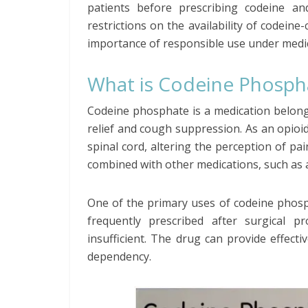
patients before prescribing codeine an
restrictions on the availability of codein
importance of responsible use under medic
What is Codeine Phosph
Codeine phosphate is a medication belong
relief and cough suppression. As an opioid,
spinal cord, altering the perception of pa
combined with other medications, such as 
One of the primary uses of codeine phosp
frequently prescribed after surgical p
insufficient. The drug can provide effectiv
dependency.