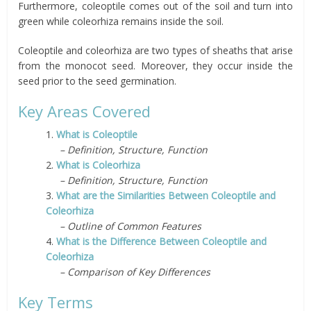
Furthermore, coleoptile comes out of the soil and turn into
green while coleorhiza remains inside the soil.
Coleoptile and coleorhiza are two types of sheaths that arise
from the monocot seed.
Moreover, they occur inside the
seed prior to the seed germination.
Key Areas Covered
1.
What is Coleoptile
– Definition, Structure, Function
2.
What is Coleorhiza
– Definition, Structure, Function
3.
What are the Similarities Between Coleoptile and
Coleorhiza
– Outline of Common Features
4.
What is the Difference Between Coleoptile and
Coleorhiza
– Comparison of Key Differences
Key Terms