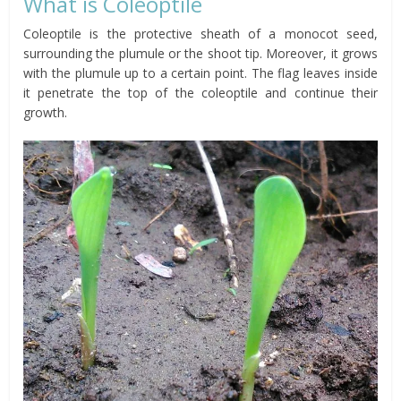
What is Coleoptile
Coleoptile is the protective sheath of a monocot seed,
surrounding the plumule or the shoot tip. Moreover, it grows
with the
plumule
up to a certain point. The flag leaves inside
it penetrate the top of the coleoptile and continue their
growth.