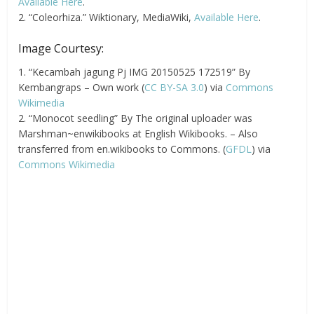
Available Here
.
2. “Coleorhiza.” Wiktionary, MediaWiki,
Available Here
.
Image Courtesy:
1. “Kecambah jagung Pj IMG 20150525 172519” By
Kembangraps – Own work (
CC BY-SA 3.0
) via
Commons
Wikimedia
2. “Monocot seedling” By The original uploader was
Marshman~enwikibooks at English Wikibooks. – Also
transferred from en.wikibooks to Commons. (
GFDL
) via
Commons Wikimedia