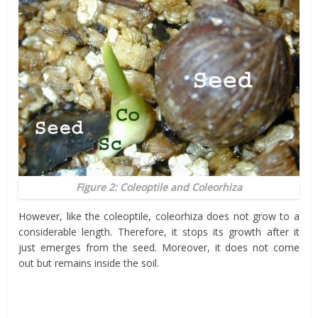
Figure 2: Coleoptile and Coleorhiza
However, like the coleoptile, coleorhiza does not grow to a
considerable length. Therefore, it stops its growth after it
just emerges from the seed. Moreover, it does not come
out but remains inside the soil.