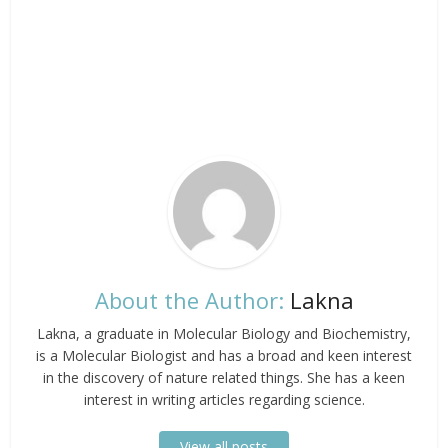
About the Author:
Lakna
Lakna, a graduate in Molecular Biology and Biochemistry,
is a Molecular Biologist and has a broad and keen interest
in the discovery of nature related things. She has a keen
interest in writing articles regarding science.
View all posts