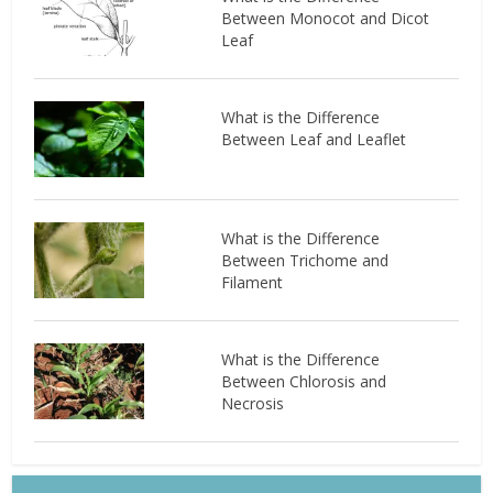
Between Monocot and Dicot
Leaf
What is the Difference
Between Leaf and Leaflet
What is the Difference
Between Trichome and
Filament
What is the Difference
Between Chlorosis and
Necrosis