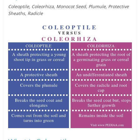
Coleoptile, Coleorhiza, Monocot Seed, Plumule, Protective
Sheaths, Radicle