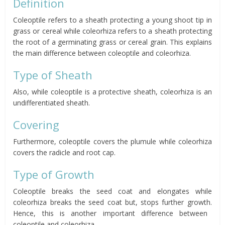
Definition
Coleoptile refers to a sheath protecting a young shoot tip in
grass or cereal while coleorhiza refers to a sheath protecting
the root of a germinating grass or cereal grain. This explains
the main difference between coleoptile and coleorhiza.
Type of Sheath
Also, while coleoptile is a protective sheath, coleorhiza is an
undifferentiated sheath.
Covering
Furthermore, coleoptile covers the plumule while coleorhiza
covers the radicle and root cap.
Type of Growth
Coleoptile breaks the seed coat and elongates while
coleorhiza breaks the seed coat but, stops further growth.
Hence, this is another important difference between
coleoptile and coleorhiza.