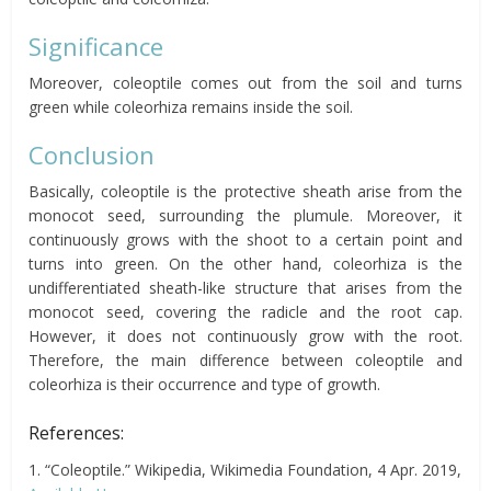
Significance
Moreover, coleoptile comes out from the soil and turns
green while coleorhiza remains inside the soil.
Conclusion
Basically, coleoptile is the protective sheath arise from the
monocot seed, surrounding the plumule. Moreover, it
continuously grows with the shoot to a certain point and
turns into green. On the other hand, coleorhiza is the
undifferentiated sheath-like structure that arises from the
monocot seed, covering the radicle and the root cap.
However, it does not continuously grow with the root.
Therefore, the main difference between coleoptile and
coleorhiza is their occurrence and type of growth.
References:
1. “Coleoptile.” Wikipedia, Wikimedia Foundation, 4 Apr. 2019,