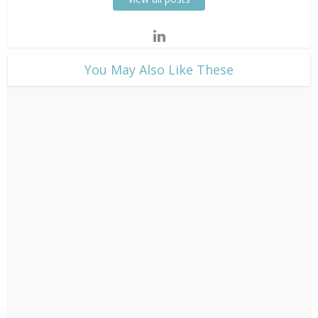
​You May Also Like These