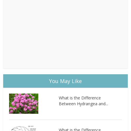
You May Like
What is the Difference
Between Hydrangea and...
What is the Difference