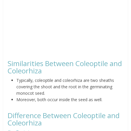
Similarities Between Coleoptile and
Coleorhiza
Typically, coleoptile and coleorhiza are two sheaths
covering the shoot and the root in the germinating
monocot seed.
Moreover, both occur inside the seed as well.
Difference Between Coleoptile and
Coleorhiza