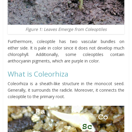
Figure 1: Leaves Emerge from Coleoptiles
Furthermore,
coleoptile
has two vascular bundles on
either
side
. It is pale in
color
since it does not develop much
chlorophyll. Additionally, some coleoptiles contain
anthocyanin pigments, which are purple in
color
.
What is Coleorhiza
Coleorhiza is a sheath-like structure in the monocot seed.
Generally, it surrounds the radicle. Moreover, it connects the
coleoptile to the primary root.