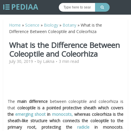
Home
»
Science
»
Biology
»
Botany
»
What is the
Difference Between Coleoptile and Coleorhiza
What is the Difference Between
Coleoptile and Coleorhiza
July 30, 2019
by
Lakna
3 min read
The
main difference
between coleoptile and coleorhiza is
that
coleoptile is a pointed protective sheath which covers
the
emerging shoot
in
monocots,
whereas coleorhiza is the
sheath-like structure which connects the coleoptile to the
primary root, protecting the
radicle
in monocots
.