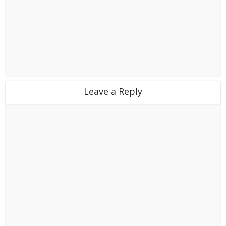
Leave a Reply