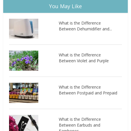
You May Like
What is the Difference
Between Dehumidifier and...
What is the Difference
Between Violet and Purple
What is the Difference
Between Postpaid and Prepaid
What is the Difference
Between Earbuds and
Earphones