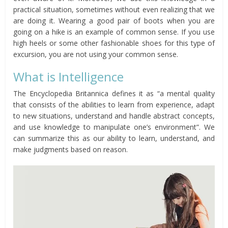
practical situation, sometimes without even realizing that we
are doing it. Wearing a good pair of boots when you are
going on a hike is an example of common sense. If you use
high heels or some other fashionable shoes for this type of
excursion, you are not using your common sense.
What is Intelligence
The Encyclopedia Britannica defines it as “a mental quality
that consists of the abilities to learn from experience, adapt
to new situations, understand and handle abstract concepts,
and use knowledge to manipulate one’s environment”. We
can summarize this as our ability to learn, understand, and
make judgments based on reason.