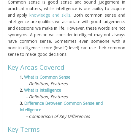
Common sense is good sense and sound judgement in
practical matters, while intelligence is our ability to acquire
and apply
knowledge and skills
. Both common sense and
intelligence are qualities we associate with good judgements
and decisions we make in life. However, these words are not
synonyms. A person we consider intelligent may not always
have common sense. Sometimes even someone with a
poor intelligence score (low IQ level) can use their common
sense to make good decisions.
Key Areas Covered
1.
What is Common Sense
– Definition, Features
2.
What is Intelligence
– Definition, Features
3.
Difference Between Common Sense and
Intelligence
– Comparison of Key Differences
Key Terms