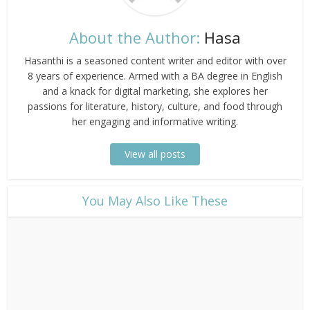
About the Author:
Hasa
Hasanthi is a seasoned content writer and editor with over
8 years of experience. Armed with a BA degree in English
and a knack for digital marketing, she explores her
passions for literature, history, culture, and food through
her engaging and informative writing.
View all posts
​You May Also Like These