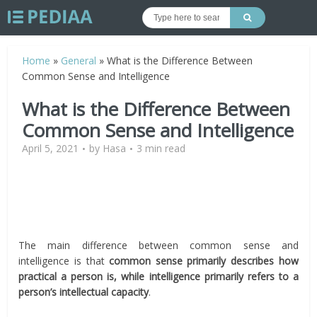
Home
»
General
»
What is the Difference Between
Common Sense and Intelligence
What is the Difference Between
Common Sense and Intelligence
April 5, 2021
by
Hasa
3 min read
The main difference between common sense and
intelligence is that
common sense primarily describes how
practical a person is, while intelligence primarily refers to a
person’s intellectual capacity
.