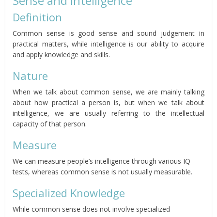
Sense and Intelligence
Definition
Common sense is good sense and sound judgement in
practical matters, while intelligence is our ability to acquire
and apply knowledge and skills.
Nature
When we talk about common sense, we are mainly talking
about how practical a person is, but when we talk about
intelligence, we are usually referring to the intellectual
capacity of that person.
Measure
We can measure people’s intelligence through various IQ
tests, whereas common sense is not usually measurable.
Specialized Knowledge
While common sense does not involve specialized