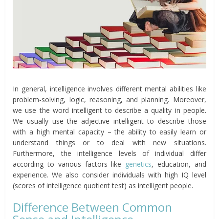
In general, intelligence involves different mental abilities like
problem-solving, logic, reasoning, and planning. Moreover,
we use the word intelligent to describe a quality in people.
We usually use the adjective intelligent to describe those
with a high mental capacity – the ability to easily learn or
understand things or to deal with new situations.
Furthermore, the intelligence levels of individual differ
according to various factors like
genetics
, education, and
experience. We also consider individuals with high IQ level
(scores of intelligence quotient test) as intelligent people.
Difference Between Common