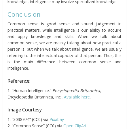
knowledge, intelligence may involve specialized knowledge.
Conclusion
Common sense is good sense and sound judgement in
practical matters, while intelligence is our ability to acquire
and apply knowledge and skills. When we talk about
common sense, we are mainly talking about how practical a
person is, but when we talk about intelligence, we are usually
referring to the intellectual capacity of that person. Thus, this
is the main difference between common sense and
intelligence.
Reference:
1. “Human Intelligence.”
Encyclopædia Britannica
,
Encyclopædia Britannica, Inc.,
Available here
.
Image Courtesy:
1. “3038974” (CC0) via
Pixabay
2. “Common Sense” (CC0) via
Open ClipArt