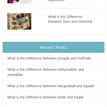
What is the Difference
Between Gem and Diamond
Recent Posts
What Is the Difference Between Jonquils and Daffodils
What is the Difference Between Dehumidifier and
Humidifier
What is the Difference Between Racquetball and Squash
What is the Difference Between Violet and Purple