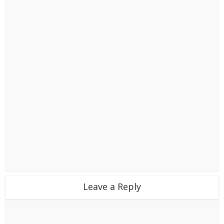
Leave a Reply