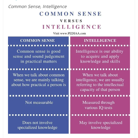
Common Sense, Intelligence