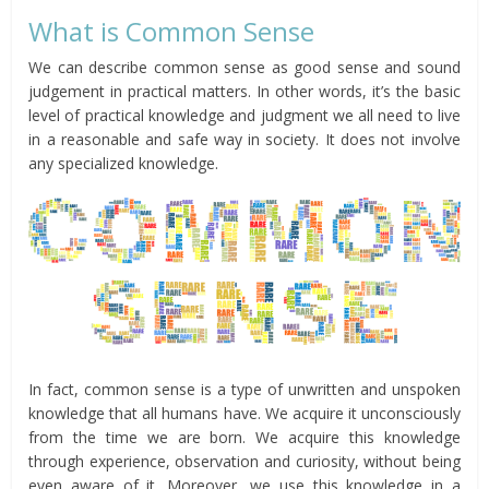
What is Common Sense
We can describe common sense as good sense and sound
judgement in practical matters. In other words, it’s the basic
level of practical knowledge and judgment we all need to live
in a reasonable and safe way in society. It does not involve
any specialized knowledge.
In fact, common sense is a type of unwritten and unspoken
knowledge that all humans have. We acquire it unconsciously
from the time we are born. We acquire this knowledge
through experience, observation and curiosity, without being
even aware of it. Moreover, we use this knowledge in a