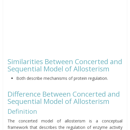
Similarities Between Concerted and
Sequential Model of Allosterism
Both describe mechanisms of protein regulation.
Difference Between Concerted and
Sequential Model of Allosterism
Definition
The concerted model of allosterism is a conceptual
framework that describes the regulation of enzyme activity