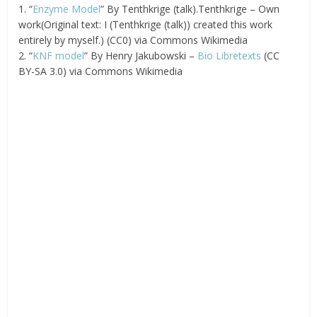
1. “
Enzyme Model
” By Tenthkrige (talk).Tenthkrige – Own
work(Original text: I (Tenthkrige (talk)) created this work
entirely by myself.) (CC0) via Commons Wikimedia
2. “
KNF model
” By Henry Jakubowski –
Bio Libretexts
(CC
BY-SA 3.0) via Commons Wikimedia