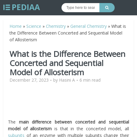
Home
»
Science
»
Chemistry
»
General Chemistry
»
What is
the Difference Between Concerted and Sequential Model
of Allosterism
What is the Difference Between
Concerted and Sequential
Model of Allosterism
December 27, 2023
by
Hasini A
6 min read
The
main difference between concerted and sequential
model of allosterism
is that in the concerted model, all
subunits
of an enzyme with multiple subunits change their