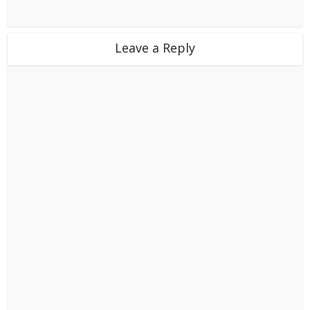
Leave a Reply