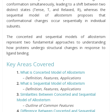
conformation simultaneously, leading to a shift between two
distinct states (Tense, T, and Relaxed, R), whereas the
sequential model of allosterism proposes that
conformational changes occur sequentially in individual
subunits.
The concerted and sequential models of allosterism
represent two fundamental approaches to understanding
how proteins undergo structural changes in response to
ligand binding.
Key Areas Covered
1.
What is Concerted Model of Allosterism
– Definition, Features, Applications
2.
What is Sequential Model of Allosterism
– Definition, Features, Applications
3.
Similarities Between Concerted and Sequential
Model of Allosterism
– Outline of Common Features
4.
Difference Between Concerted and Sequential