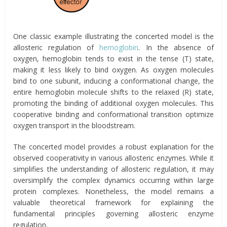
One classic example illustrating the concerted model is the
allosteric regulation of
hemoglobin
. In the absence of
oxygen, hemoglobin tends to exist in the tense (T) state,
making it less likely to bind oxygen. As oxygen molecules
bind to one subunit, inducing a conformational change, the
entire hemoglobin molecule shifts to the relaxed (R) state,
promoting the binding of additional oxygen molecules. This
cooperative binding and conformational transition optimize
oxygen transport in the bloodstream.
The concerted model provides a robust explanation for the
observed cooperativity in various allosteric enzymes. While it
simplifies the understanding of allosteric regulation, it may
oversimplify the complex dynamics occurring within large
protein complexes. Nonetheless, the model remains a
valuable theoretical framework for explaining the
fundamental principles governing allosteric enzyme
regulation.