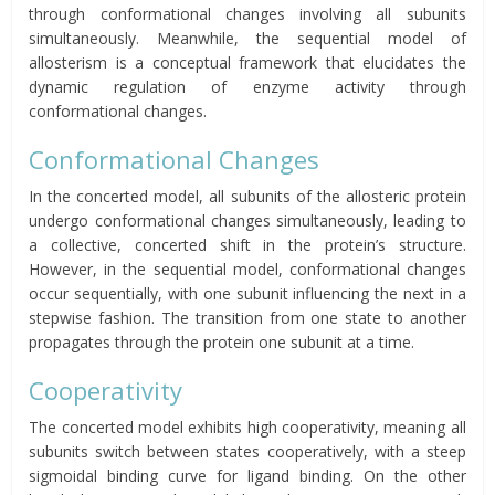
through conformational changes involving all subunits
simultaneously. Meanwhile, the sequential model of
allosterism is a conceptual framework that elucidates the
dynamic regulation of enzyme activity through
conformational changes.
Conformational Changes
In the concerted model, all subunits of the allosteric protein
undergo conformational changes simultaneously, leading to
a collective, concerted shift in the protein’s structure.
However, in the sequential model, conformational changes
occur sequentially, with one subunit influencing the next in a
stepwise fashion. The transition from one state to another
propagates through the protein one subunit at a time.
Cooperativity
The concerted model exhibits high cooperativity, meaning all
subunits switch between states cooperatively, with a steep
sigmoidal binding curve for ligand binding. On the other