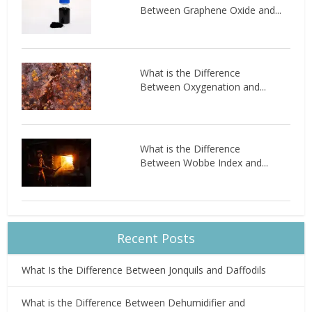
Between Graphene Oxide and...
What is the Difference
Between Oxygenation and...
What is the Difference
Between Wobbe Index and...
Recent Posts
What Is the Difference Between Jonquils and Daffodils
What is the Difference Between Dehumidifier and