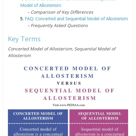
Model of Allosterism
– Comparison of Key Differences
5.
FAQ: Concerted and Sequential Model of Allosterism
– Frequently Asked Questions
Key Terms
Concerted Model of Allosterism, Sequential Model of
Allosterism