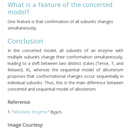
What is a feature of the concerted
model?
One feature is that confirmation of all subunits changes
simultaneously.
Conclusion
In the concerted model, all subunits of an enzyme with
multiple subunits change their conformation simultaneously,
leading to a shift between two distinct states (Tense, T, and
Relaxed, R), whereas the sequential model of allosterism
proposes that conformational changes occur sequentially in
individual subunits. Thus, this is the main difference between
concerted and sequential model of allosterism.
Reference:
1. “
Allosteric Enzyme
.” Byju’s.
Image Courtesy: