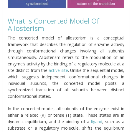
What is Concerted Model Of
Allosterism
The concerted model of allosterism is a conceptual
framework that describes the regulation of enzyme activity
through conformational changes involving all subunits
simultaneously. Allosterism refers to the modulation of an
enzyme’s activity by the binding of a regulatory molecule at a
site distinct from the
active site
. Unlike the sequential model,
which suggests independent conformational changes in
individual subunits, the concerted model posits a
synchronized transition of all subunits between distinct
conformational states.
In the concerted model, all subunits of the enzyme exist in
either a relaxed (R) or tense (T) state. These states are in
dynamic equilibrium, and the binding of a
ligand
, such as a
substrate or a regulatory molecule, shifts the equilibrium