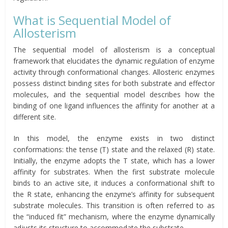
What is Sequential Model of
Allosterism
The sequential model of allosterism is a conceptual
framework that elucidates the dynamic regulation of enzyme
activity through conformational changes. Allosteric enzymes
possess distinct binding sites for both substrate and effector
molecules, and the sequential model describes how the
binding of one ligand influences the affinity for another at a
different site.
In this model, the enzyme exists in two distinct
conformations: the tense (T) state and the relaxed (R) state.
Initially, the enzyme adopts the T state, which has a lower
affinity for substrates. When the first substrate molecule
binds to an active site, it induces a conformational shift to
the R state, enhancing the enzyme’s affinity for subsequent
substrate molecules. This transition is often referred to as
the “induced fit” mechanism, where the enzyme dynamically
adjusts its structure to accommodate the substrate.