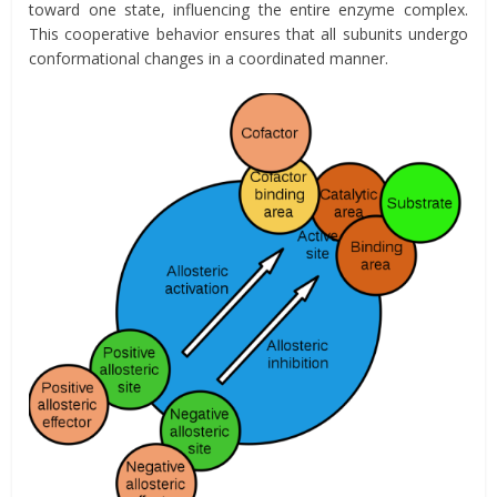
toward one state, influencing the entire enzyme complex.
This cooperative behavior ensures that all subunits undergo
conformational changes in a coordinated manner.