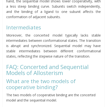
hand, the sequential model shows lower cooperativity, with
a less steep binding curve. Subunits switch independently,
and the binding of a ligand to one subunit affects the
conformation of adjacent subunits.
Intermediates
Moreover, the concerted model typically lacks stable
intermediates between conformational states. The transition
is abrupt and synchronized. Sequential model may have
stable intermediates between different conformational
states, reflecting the stepwise nature of the transition.
FAQ: Concerted and Sequential
Models of Allosterism
What are the two models of
cooperative binding?
The two models of cooperative binding are the concerted
model and the sequential model.