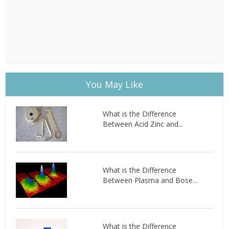
You May Like
What is the Difference
Between Acid Zinc and...
What is the Difference
Between Plasma and Bose...
What is the Difference