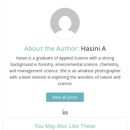
About the Author:
Hasini A
Hasini is a graduate of Applied Science with a strong
background in forestry, environmental science, chemistry,
and management science. She is an amateur photographer
with a keen interest in exploring the wonders of nature and
science.
View all posts
​You May Also Like These