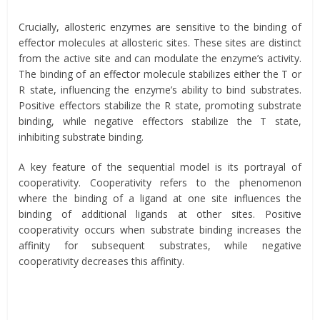
Crucially, allosteric enzymes are sensitive to the binding of
effector molecules at allosteric sites. These sites are distinct
from the active site and can modulate the enzyme’s activity.
The binding of an effector molecule stabilizes either the T or
R state, influencing the enzyme’s ability to bind substrates.
Positive effectors stabilize the R state, promoting substrate
binding, while negative effectors stabilize the T state,
inhibiting substrate binding.
A key feature of the sequential model is its portrayal of
cooperativity. Cooperativity refers to the phenomenon
where the binding of a ligand at one site influences the
binding of additional ligands at other sites. Positive
cooperativity occurs when substrate binding increases the
affinity for subsequent substrates, while negative
cooperativity decreases this affinity.