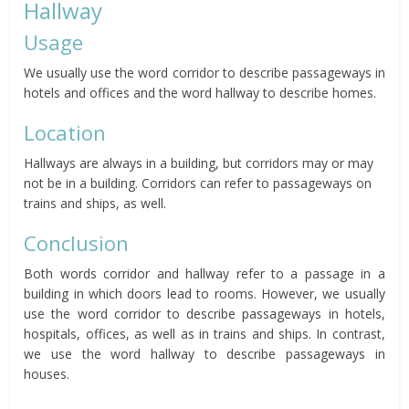
Hallway
Usage
We usually use the word corridor to describe passageways in
hotels and offices and the word hallway to describe homes.
Location
Hallways are always in a building, but corridors may or may
not be in a building. Corridors can refer to passageways on
trains and ships, as well.
Conclusion
Both words corridor and hallway refer to a passage in a
building in which doors lead to rooms. However, we usually
use the word corridor to describe passageways in hotels,
hospitals, offices, as well as in trains and ships. In contrast,
we use the word hallway to describe passageways in
houses.