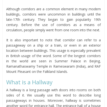
Although corridors are a common element in many modern
buildings, corridors were uncommon in buildings until the
late-17th century. They began to gain popularity 19th
century. Before the use of corridors as a means of
circulation, people simply went from one room into the next.
It is also important to note that corridor can refer to a
passageway on a ship or a train, or even in an exterior
location between buildings. This usage is especially prevalent
in British usage of the word. Some of the longest corridors
in the world are seen in Summer Palace in Beijing,
Ramanathaswamy Temple in Rameswaram (India), and RAF
Mount Pleasant on the Falkland Islands.
What is a Hallway
A hallway is a long passage with doors into rooms on both
sides of it. We usually use this word to describe long
passageways in houses. Moreover, hallway is sometimes
another word for entrance hall. The entrance hall of a house