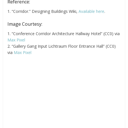
Reference:
1. “Corridor.” Designing Buildings Wiki,
Available here
.
Image Courtesy:
1. “Conference Corridor Architecture Hallway Hotel” (CC0) via
Max Pixel
2. “Gallery Gang Input Lichtraum Floor Entrance Hall” (CC0)
via
Max Pixel