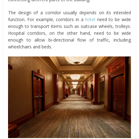
The design of a corridor usually depends on its intended
function. For example, corridors in a
hotel
need to be wide
enough to transport items such as suitcase wheels, trolleys.
Hospital corridors, on the other hand, need to be wide
enough to allow bi-directional flow of traffic, including
wheelchairs and beds.