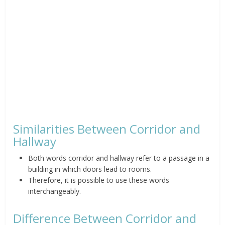
Similarities Between Corridor and
Hallway
Both words corridor and hallway refer to a passage in a
building in which doors lead to rooms.
Therefore, it is possible to use these words
interchangeably.
Difference Between Corridor and