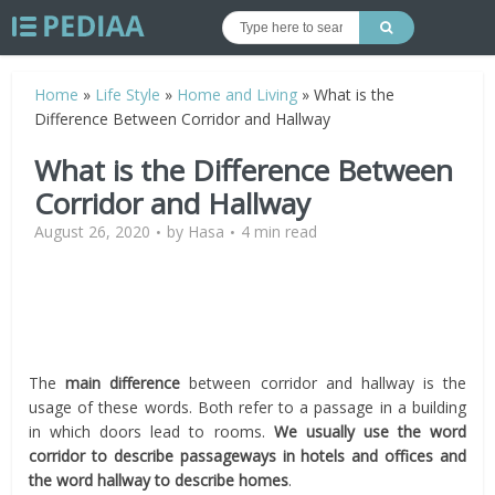
Home
»
Life Style
»
Home and Living
»
What is the
Difference Between Corridor and Hallway
What is the Difference Between
Corridor and Hallway
August 26, 2020
by
Hasa
4 min read
The
main difference
between corridor and hallway is the
usage of these words. Both refer to a passage in a building
in which doors lead to rooms.
We usually use the word
corridor to describe passageways in hotels and offices and
the word hallway to describe homes
.