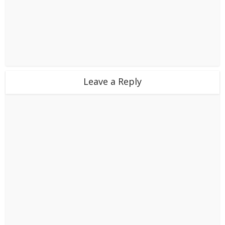
Leave a Reply