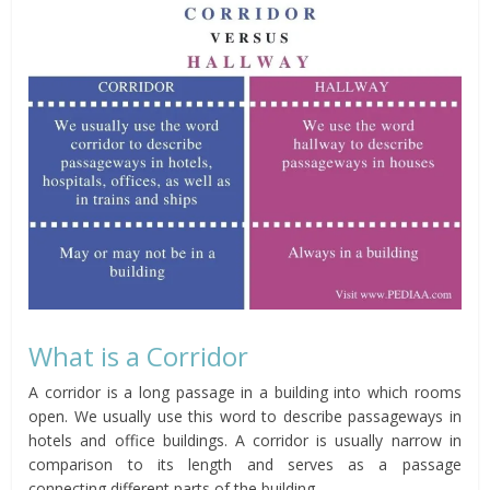
What is a Corridor
A corridor is a long passage in a building into which rooms
open. We usually use this word to describe passageways in
hotels and office buildings. A corridor is usually narrow in
comparison to its length and serves as a passage
connecting different parts of the building.