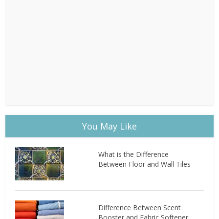
You May Like
What is the Difference
Between Floor and Wall Tiles
Difference Between Scent
Booster and Fabric Softener