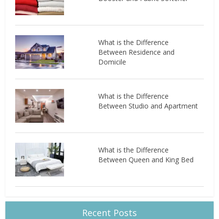
What is the Difference
Between Residence and
Domicile
What is the Difference
Between Studio and Apartment
What is the Difference
Between Queen and King Bed
Recent Posts