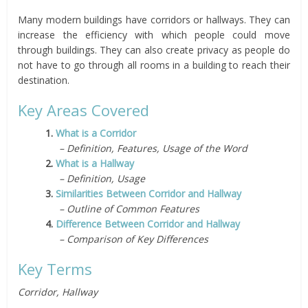
Many modern buildings have corridors or hallways. They can
increase the efficiency with which people could move
through buildings. They can also create privacy as people do
not have to go through all rooms in a building to reach their
destination.
Key Areas Covered
1.
What is a Corridor
– Definition, Features, Usage of the Word
2.
What is a Hallway
– Definition, Usage
3.
Similarities Between Corridor and Hallway
– Outline of Common Features
4.
Difference Between Corridor and Hallway
– Comparison of Key Differences
Key Terms
Corridor, Hallway