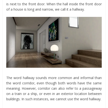
is next to the front door. When the hall inside the front door
of a house is long and narrow, we call it a hallway.
The word hallway sounds more common and informal than
the word corridor, even though both words have the same
meaning. However, corridor can also refer to a passageway
on a train or a ship, or even in an exterior location between
buildings. In such instances, we cannot use the word hallway.