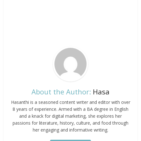
About the Author:
Hasa
Hasanthi is a seasoned content writer and editor with over
8 years of experience. Armed with a BA degree in English
and a knack for digital marketing, she explores her
passions for literature, history, culture, and food through
her engaging and informative writing.