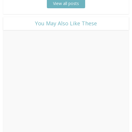
View all posts
​You May Also Like These