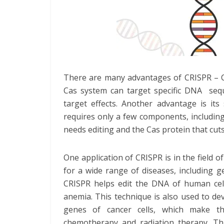
There are many advantages of CRISPR – C
Cas system can target specific DNA seque
target effects. Another advantage is its 
requires only a few components, includin
needs editing and the Cas protein that cut
One application of CRISPR is in the field 
for a wide range of diseases, including ge
CRISPR helps edit the DNA of human cells
anemia. This technique is also used to de
genes of cancer cells, which make t
chemotherapy and radiation therapy. This