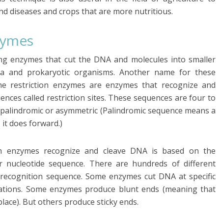
and diseases and crops that are more nutritious.
zymes
ing enzymes that cut the DNA and molecules into smaller
ia and prokaryotic organisms. Another name for these
The restriction enzymes are enzymes that recognize and
ences called restriction sites. These sequences are four to
e palindromic or asymmetric (Palindromic sequence means a
it does forward.)
on enzymes recognize and cleave DNA is based on the
ar nucleotide sequence. There are hundreds of different
e recognition sequence. Some enzymes cut DNA at specific
ocations. Some enzymes produce blunt ends (meaning that
lace). But others produce sticky ends.