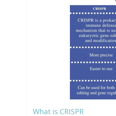
What is CRISPR