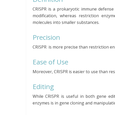
CRISPR is a prokaryotic immune defense 
modification, whereas restriction enzy
molecules into smaller substances.
Precision
CRISPR is more precise than restriction e
Ease of Use
Moreover, CRISPR is easier to use than res
Editing
While CRISPR is useful in both gene edit
enzymes is in gene cloning and manipulati