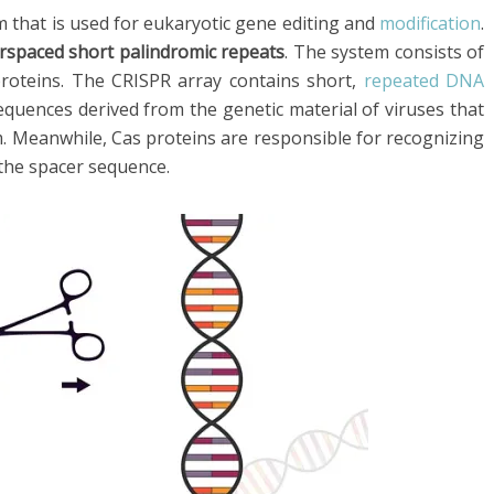
 that is used for eukaryotic gene editing and
modification
.
terspaced short palindromic repeats
. The system consists of
roteins. The CRISPR array contains short,
repeated DNA
quences derived from the genetic material of viruses that
. Meanwhile, Cas proteins are responsible for recognizing
the spacer sequence.