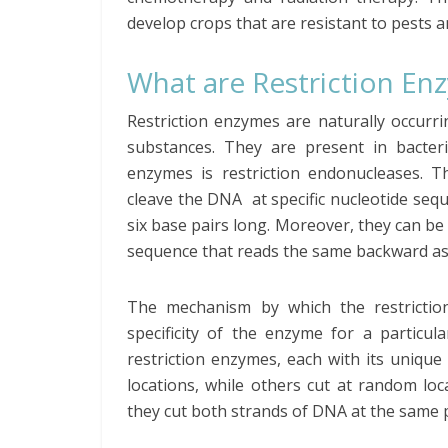
develop crops that are resistant to pests 
What are Restriction En
Restriction enzymes are naturally occurr
substances. They are present in bacter
enzymes is restriction endonucleases. 
cleave the DNA at specific nucleotide sequ
six base pairs long. Moreover, they can b
sequence that reads the same backward as 
The mechanism by which the restricti
specificity of the enzyme for a particul
restriction enzymes, each with its uniqu
locations, while others cut at random l
they cut both strands of DNA at the same p