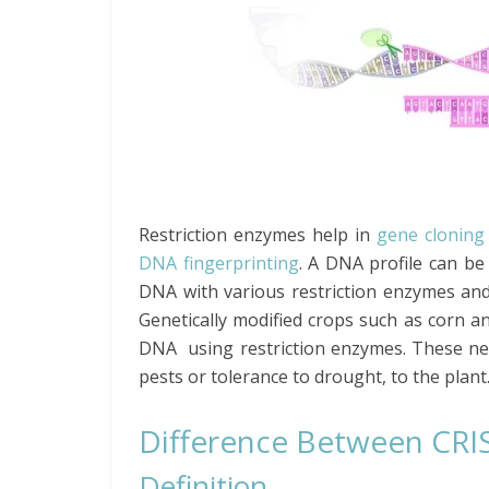
Restriction enzymes help in
gene cloning
DNA fingerprinting
. A DNA profile can be 
DNA with various restriction enzymes and 
Genetically modified crops such as corn a
DNA using restriction enzymes. These new
pests or tolerance to drought, to the plant
Difference Between CRI
Definition