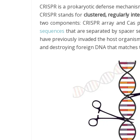
CRISPR is a prokaryotic defense mechanism
CRISPR stands for
clustered, regularly in
two components: CRISPR array and Cas p
sequences
that are separated by spacer se
have previously invaded the host organism
and destroying foreign DNA that matches 