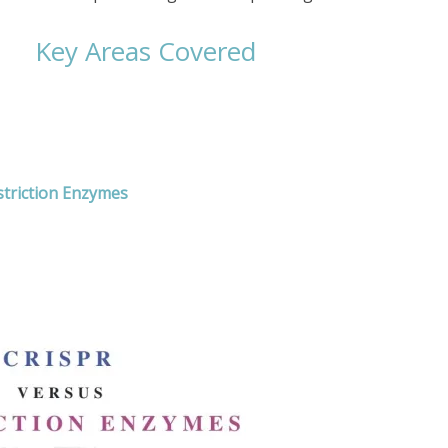
Key Areas Covered
triction Enzymes