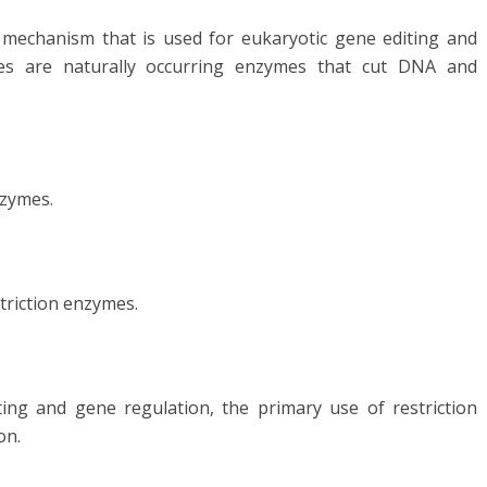
mechanism that is used for eukaryotic gene editing and
mes are naturally occurring enzymes that cut DNA and
nzymes.
triction enzymes.
ing and gene regulation, the primary use of restriction
on.