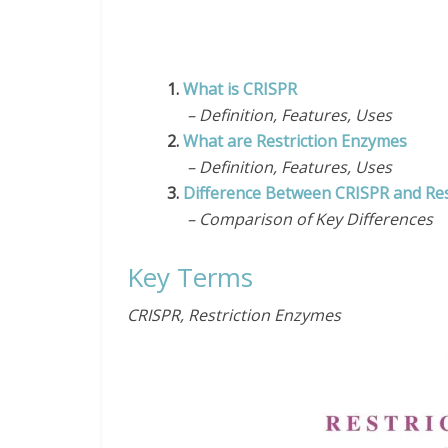
1.
What is CRISPR
– Definition, Features, Uses
2.
What are Restriction Enzymes
– Definition, Features, Uses
3.
Difference Between CRISPR and Res
– Comparison of Key Differences
Key Terms
CRISPR, Restriction Enzymes