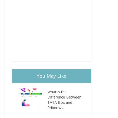
You May Like
What is the
Difference Between
TATA Box and
Pribnow...