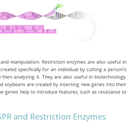
and manipulation. Restriction enzymes are also useful in
created specifically for an individual by cutting a person’s
then analyzing it. They are also useful in biotechnology.
nd soybeans are created by inserting new genes into their
 genes help to introduce features, such as resistance to
.
SPR and Restriction Enzymes