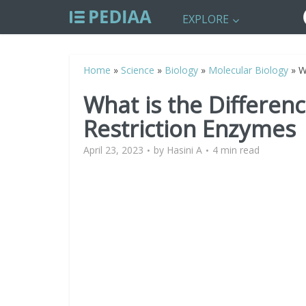
EXPLORE
Home
»
Science
»
Biology
»
Molecular Biology
»
W
What is the Differe
Restriction Enzymes
April 23, 2023
by
Hasini A
4 min read