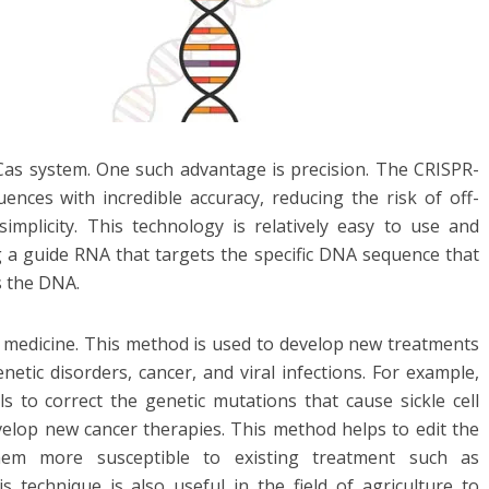
as system. One such advantage is precision. The CRISPR-
nces with incredible accuracy, reducing the risk of off-
simplicity. This technology is relatively easy to use and
g a guide RNA that targets the specific DNA sequence that
s the DNA.
of medicine. This method is used to develop new treatments
netic disorders, cancer, and viral infections. For example,
 to correct the genetic mutations that cause sickle cell
velop new cancer therapies. This method helps to edit the
hem more susceptible to existing treatment such as
 technique is also useful in the field of agriculture to