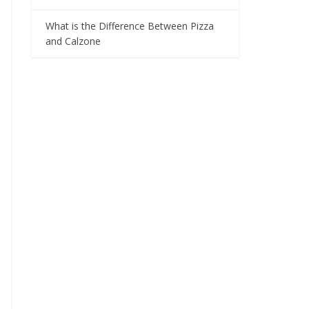
What is the Difference Between Pizza
and Calzone