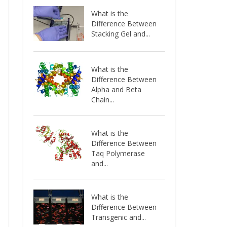
What is the
Difference Between
Stacking Gel and...
What is the
Difference Between
Alpha and Beta
Chain...
What is the
Difference Between
Taq Polymerase
and...
What is the
Difference Between
Transgenic and...