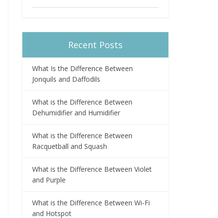
Recent Posts
What Is the Difference Between
Jonquils and Daffodils
What is the Difference Between
Dehumidifier and Humidifier
What is the Difference Between
Racquetball and Squash
What is the Difference Between Violet
and Purple
What is the Difference Between Wi-Fi
and Hotspot