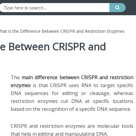
hat is the Difference Between CRISPR and Restriction Enzymes
nce Between CRISPR and
The
main difference between CRISPR and restriction
enzymes
is that CRISPR uses RNA to target specific
DNA sequences for editing or cleavage, whereas
restriction enzymes cut DNA at specific locations
based on the recognition of a specific DNA sequence.
CRISPR and restriction enzymes are molecular tools
that help in editing and manipulating DNA.