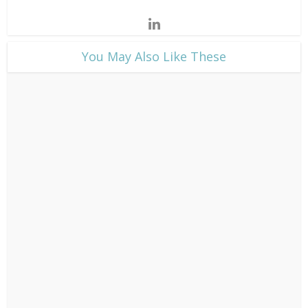
​You May Also Like These