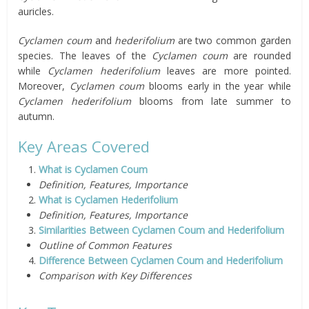
auricles.
Cyclamen coum
and
hederifolium
are two common garden
species. The leaves of the
Cyclamen coum
are rounded
while
Cyclamen hederifolium
leaves are more pointed.
Moreover,
Cyclamen coum
blooms early in the year while
Cyclamen hederifolium
blooms from late summer to
autumn.
Key Areas Covered
What is Cyclamen Coum
Definition, Features, Importance
What is Cyclamen Hederifolium
Definition, Features, Importance
Similarities Between Cyclamen Coum and Hederifolium
Outline of Common Features
Difference Between Cyclamen Coum and Hederifolium
Comparison with Key Differences