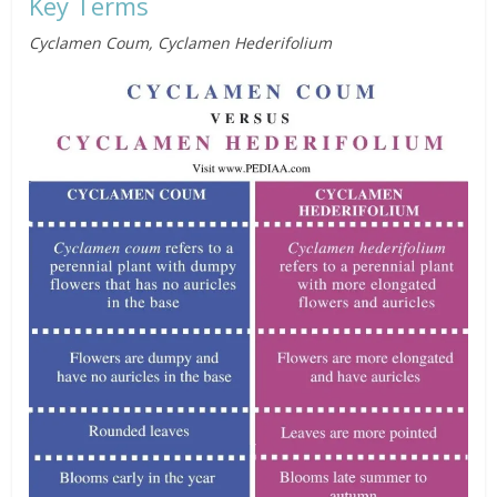
Key Terms
Cyclamen Coum, Cyclamen Hederifolium