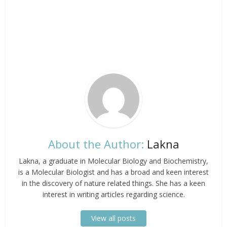
About the Author:
Lakna
Lakna, a graduate in Molecular Biology and Biochemistry,
is a Molecular Biologist and has a broad and keen interest
in the discovery of nature related things. She has a keen
interest in writing articles regarding science.
View all posts