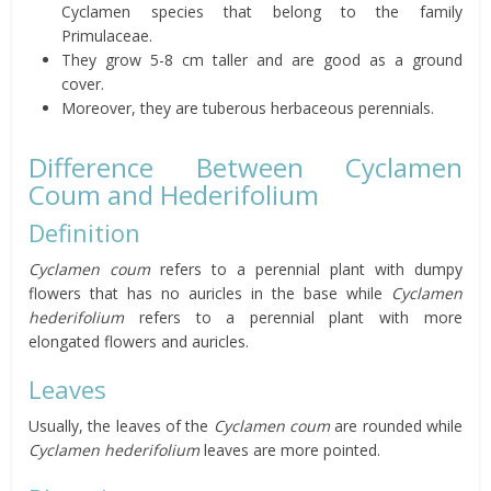
Cyclamen species that belong to the family
Primulaceae.
They grow 5-8 cm taller and are good as a ground
cover.
Moreover, they are tuberous herbaceous perennials.
Difference Between Cyclamen
Coum and Hederifolium
Definition
Cyclamen coum
refers to a perennial plant with dumpy
flowers that has no auricles in the base while
Cyclamen
hederifolium
refers to a perennial plant with more
elongated flowers and auricles.
Leaves
Usually, the leaves of the
Cyclamen coum
are rounded while
Cyclamen hederifolium
leaves are more pointed.