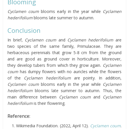
Blooming
Cyclamen coum
blooms early in the year while
Cyclamen
hederifolium
blooms late summer to autumn.
Conclusion
In brief,
Cyclamen coum
and
Cyclamen hederifolium
are
two species of the same family, Primulaceae. They are
herbaceous perennials that grow 5-8 cm from the ground
and are good as ground cover in horticulture. Moreover,
they develop tubers from which they grow again.
Cyclamen
coum
has dumpy flowers with no auricles while the flowers
of the
Cyclamen hederifolium
are pointy. In addition,
Cyclamen coum
blooms early in the year while
Cyclamen
hederifolium
blooms late summer to autumn. Thus, the
main difference between
Cyclamen coum
and
Cyclamen
hederifolium
is their flowering.
Reference:
Wikimedia Foundation. (2022, April 12).
Cyclamen coum
.