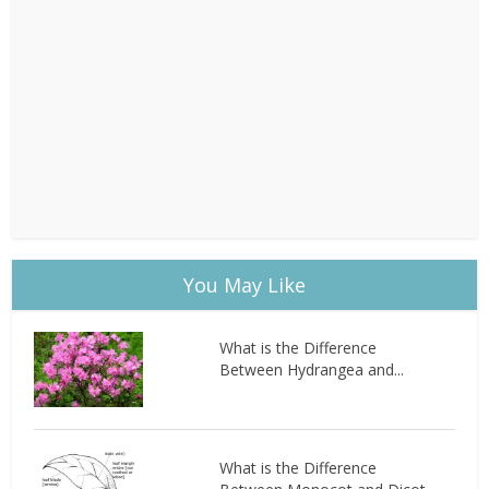
You May Like
What is the Difference
Between Hydrangea and...
What is the Difference