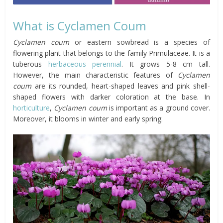
What is Cyclamen Coum
Cyclamen coum
or eastern sowbread is a species of
flowering plant that belongs to the family Primulaceae. It is a
tuberous
herbaceous
perennial
. It grows 5-8 cm tall.
However, the main characteristic features of
Cyclamen
coum
are its rounded, heart-shaped leaves and pink shell-
shaped flowers with darker coloration at the base. In
horticulture
,
Cyclamen coum
is important as a ground cover.
Moreover, it blooms in winter and early spring.