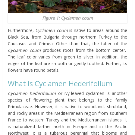
Figure 1: Cyclamen coum
Furthermore,
Cyclamen coum
is native to areas around the
Black Sea, from Bulgaria through northern Turkey to the
Caucasus and Crimea. Other than that, the tuber of the
Cyclamen coum
produces roots from the bottom center.
The leaf color varies from green to silver. In addition, the
edges of the leaf are smooth or gently toothed. Further, its
flowers have round petals.
What is Cyclamen Hederifolium
Cyclamen hederifolium
or ivy-leaved cyclamen is another
species of flowering plant that belongs to the family
Primulaceae. However, it is native to woodland, shrubland,
and rocky areas in the Mediterranean region from southern
France to western Turkey and the Mediterranean islands. It
is naturalized farther north in Europe and in the Pacific
Northwest. It is a tuberous perennial that blooms and