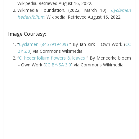
Wikipedia. Retrieved August 16, 2022.
Wikimedia Foundation. (2022, March 10).
Cyclamen
hederifolium
. Wikipedia. Retrieved August 16, 2022.
Image Courtesy:
“
Cyclamen (8457919409)
” By Ian Kirk – Own Work (
CC
BY 2.0
) via Commons Wikimedia
“
C. hederifolium flowers & leaves
” By Meneerke bloem
– Own Work (
CC BY-SA 3.0
) via Commons Wikimedia