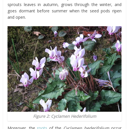
sprouts leaves in autumn, grows through the winter, and
goes dormant before summer when the seed pods ripen
and open.
Figure 2: Cyclamen Hederifolium
Moreover, the
roots
of the
Cyclamen hederifolium
occur