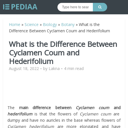
Home
»
Science
»
Biology
»
Botany
»
What is the
Difference Between Cyclamen Coum and Hederifolium
What is the Difference Between
Cyclamen Coum and
Hederifolium
August 18, 2022
by
Lakna
4 min read
The
main difference between
Cyclamen coum
and
hederifolium
is that the flowers of
Cyclamen coum
are
dumpy and have no auricles in the base whereas flowers of
Cyclamen hederifolium
are more elongated and have