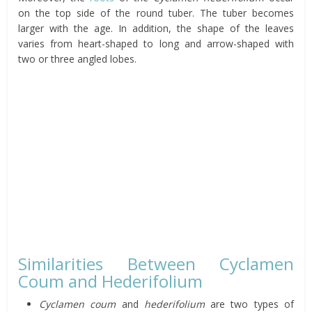
on the top side of the round tuber. The tuber becomes
larger with the age. In addition, the shape of the leaves
varies from heart-shaped to long and arrow-shaped with
two or three angled lobes.
Similarities Between Cyclamen
Coum and Hederifolium
Cyclamen coum
and
hederifolium
are two types of