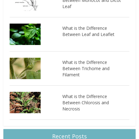
Between Monocot and Dicot
Leaf
What is the Difference
Between Leaf and Leaflet
What is the Difference
Between Trichome and
Filament
What is the Difference
Between Chlorosis and
Necrosis
Recent Posts