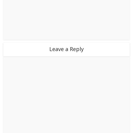
Leave a Reply