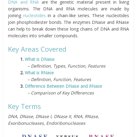
DNA and RNA
are the genetic material present in living
organisms. The DNA and RNA molecules are made by
joining
nucleotides
in a chain-like series. These nucleotides
join phosphodiester bonds. The enzymes DNase and RNase
can help to break down these long chains of DNA and RNA
molecules into smaller compounds.
Key Areas Covered
1.
What is DNase
– Definition, Types, Function, Features
2.
What is RNase
– Definition, Function, Features
3.
Difference Between DNase and RNase
– Comparison of Key Differences
Key Terms
DNA, DNase, DNase I, DNase II, RNA, RNase,
Exoribonucleases, Endoribonucleases