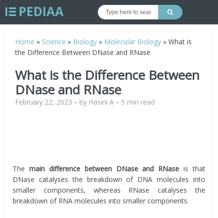
Home
»
Science
»
Biology
»
Molecular Biology
»
What is
the Difference Between DNase and RNase
What is the Difference Between
DNase and RNase
February 22, 2023
by
Hasini A
5 min read
The
main difference between DNase and RNase
is that
DNase catalyses the breakdown of DNA molecules into
smaller components, whereas RNase catalyses the
breakdown of RNA molecules into smaller components.