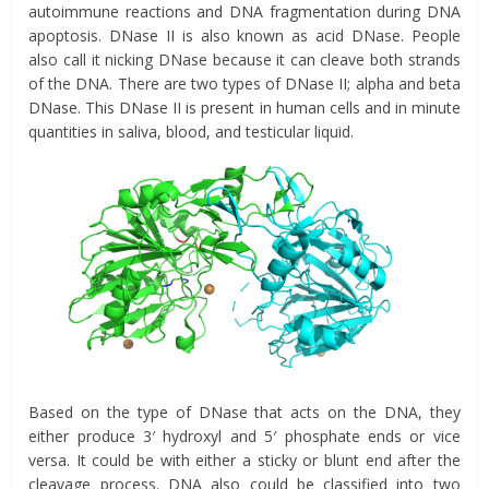
autoimmune reactions and DNA fragmentation during DNA
apoptosis. DNase II is also known as acid DNase. People
also call it nicking DNase because it can cleave both strands
of the DNA. There are two types of DNase II; alpha and beta
DNase. This DNase II is present in human cells and in minute
quantities in saliva, blood, and testicular liquid.
Based on the type of DNase that acts on the DNA, they
either produce 3′ hydroxyl and 5′ phosphate ends or vice
versa. It could be with either a sticky or blunt end after the
cleavage process. DNA also could be classified into two