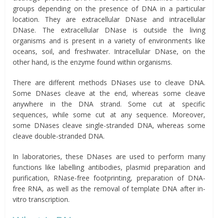
groups depending on the presence of DNA in a particular
location. They are extracellular DNase and intracellular
DNase. The extracellular DNase is outside the living
organisms and is present in a variety of environments like
oceans, soil, and freshwater. Intracellular DNase, on the
other hand, is the enzyme found within organisms.
There are different methods DNases use to cleave DNA.
Some DNases cleave at the end, whereas some cleave
anywhere in the DNA strand. Some cut at specific
sequences, while some cut at any sequence. Moreover,
some DNases cleave single-stranded DNA, whereas some
cleave double-stranded DNA.
In laboratories, these DNases are used to perform many
functions like labelling antibodies, plasmid preparation and
purification, RNase-free footprinting, preparation of DNA-
free RNA, as well as the removal of template DNA after in-
vitro transcription.