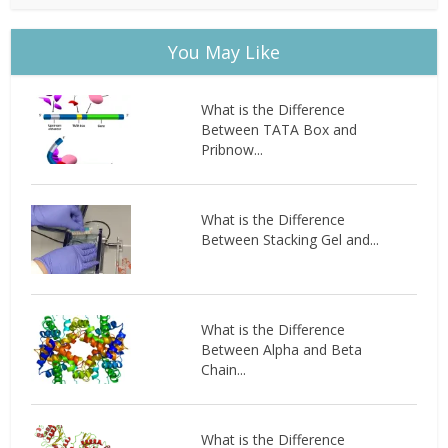
You May Like
What is the Difference
Between TATA Box and
Pribnow...
What is the Difference
Between Stacking Gel and...
What is the Difference
Between Alpha and Beta
Chain...
What is the Difference