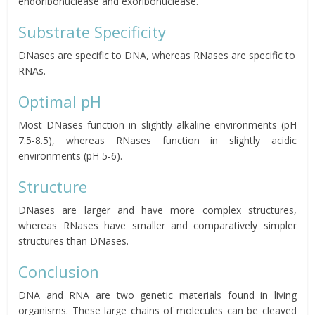
endoribonuclease and exoribonuclease.
Substrate Specificity
DNases are specific to DNA, whereas RNases are specific to
RNAs.
Optimal pH
Most DNases function in slightly alkaline environments (pH
7.5-8.5), whereas RNases function in slightly acidic
environments (pH 5-6).
Structure
DNases are larger and have more complex structures,
whereas RNases have smaller and comparatively simpler
structures than DNases.
Conclusion
DNA and RNA are two genetic materials found in living
organisms. These large chains of molecules can be cleaved