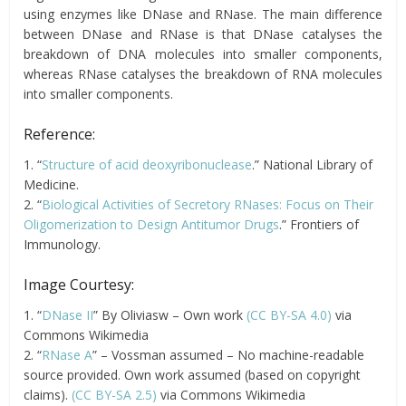
using enzymes like DNase and RNase. The main difference
between DNase and RNase is that DNase catalyses the
breakdown of DNA molecules into smaller components,
whereas RNase catalyses the breakdown of RNA molecules
into smaller components.
Reference:
1. “
Structure of acid deoxyribonuclease
.” National Library of
Medicine.
2. “
Biological Activities of Secretory RNases: Focus on Their
Oligomerization to Design Antitumor Drugs
.” Frontiers of
Immunology.
Image Courtesy:
1. “
DNase II
” By Oliviasw – Own work
(CC BY-SA 4.0)
via
Commons Wikimedia
2. “
RNase A
” – Vossman assumed – No machine-readable
source provided. Own work assumed (based on copyright
claims).
(CC BY-SA 2.5)
via Commons Wikimedia