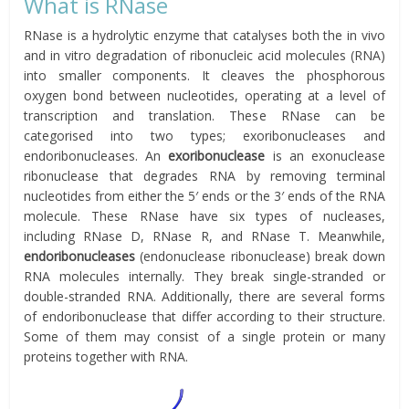
What is RNase
RNase is a hydrolytic enzyme that catalyses both the in vivo
and in vitro degradation of ribonucleic acid molecules (RNA)
into smaller components. It cleaves the phosphorous
oxygen bond between nucleotides, operating at a level of
transcription and translation. These RNase can be
categorised into two types; exoribonucleases and
endoribonucleases. An
exoribonuclease
is an exonuclease
ribonuclease that degrades RNA by removing terminal
nucleotides from either the 5′ ends or the 3′ ends of the RNA
molecule. These RNase have six types of nucleases,
including RNase D, RNase R, and RNase T. Meanwhile,
endoribonucleases
(endonuclease ribonuclease) break down
RNA molecules internally. They break single-stranded or
double-stranded RNA. Additionally, there are several forms
of endoribonuclease that differ according to their structure.
Some of them may consist of a single protein or many
proteins together with RNA.