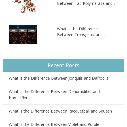
Between Taq Polymerase and...
What is the Difference
Between Transgenic and...
Recent Posts
What Is the Difference Between Jonquils and Daffodils
What is the Difference Between Dehumidifier and
Humidifier
What is the Difference Between Racquetball and Squash
What is the Difference Between Violet and Purple