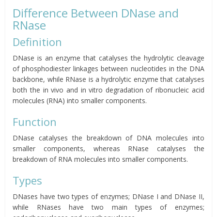
Difference Between DNase and
RNase
Definition
DNase is an enzyme that catalyses the hydrolytic cleavage
of phosphodiester linkages between nucleotides in the DNA
backbone, while RNase is a hydrolytic enzyme that catalyses
both the in vivo and in vitro degradation of ribonucleic acid
molecules (RNA) into smaller components.
Function
DNase catalyses the breakdown of DNA molecules into
smaller components, whereas RNase catalyses the
breakdown of RNA molecules into smaller components.
Types
DNases have two types of enzymes; DNase I and DNase II,
while RNases have two main types of enzymes;