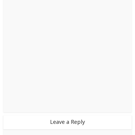
Leave a Reply