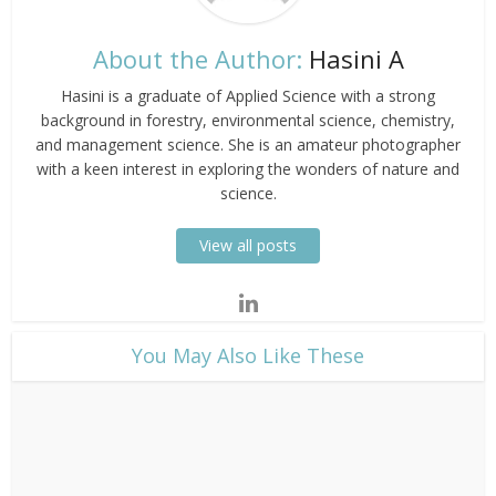
About the Author:
Hasini A
Hasini is a graduate of Applied Science with a strong
background in forestry, environmental science, chemistry,
and management science. She is an amateur photographer
with a keen interest in exploring the wonders of nature and
science.
View all posts
​You May Also Like These