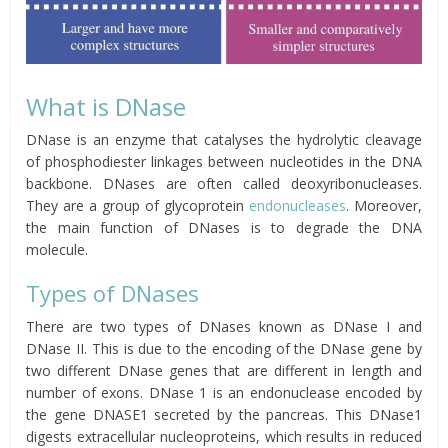
What is DNase
DNase is an enzyme that catalyses the hydrolytic cleavage
of phosphodiester linkages between nucleotides in the DNA
backbone. DNases are often called deoxyribonucleases.
They are a group of glycoprotein
endonucleases
. Moreover,
the main function of DNases is to degrade the DNA
molecule.
Types of DNases
There are two types of DNases known as DNase I and
DNase II. This is due to the encoding of the DNase gene by
two different DNase genes that are different in length and
number of exons. DNase 1 is an endonuclease encoded by
the gene DNASE1 secreted by the pancreas. This DNase1
digests extracellular nucleoproteins, which results in reduced