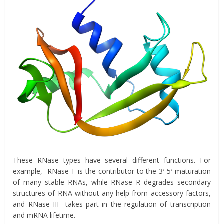
These RNase types have several different functions. For
example, RNase T is the contributor to the 3′-5′ maturation
of many stable RNAs, while RNase R degrades secondary
structures of RNA without any help from accessory factors,
and RNase III takes part in the regulation of transcription
and mRNA lifetime.