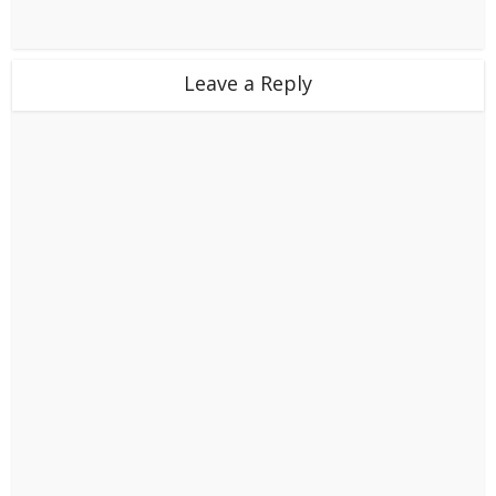
Leave a Reply