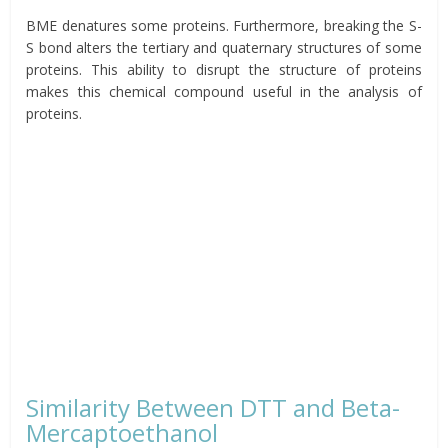
BME denatures some proteins. Furthermore, breaking the S-
S bond alters the tertiary and quaternary structures of some
proteins. This ability to disrupt the structure of proteins
makes this chemical compound useful in the analysis of
proteins.
Similarity Between DTT and Beta-
Mercaptoethanol