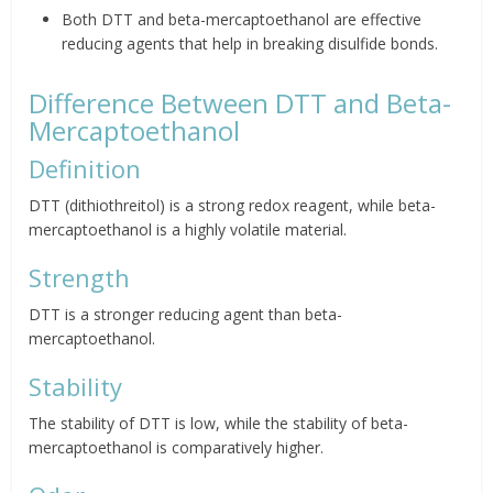
Both DTT and beta-mercaptoethanol are effective
reducing agents that help in breaking disulfide bonds.
Difference Between DTT and Beta-
Mercaptoethanol
Definition
DTT (dithiothreitol) is a strong redox reagent, while beta-
mercaptoethanol is a highly volatile material.
Strength
DTT is a stronger reducing agent than beta-
mercaptoethanol.
Stability
The stability of DTT is low, while the stability of beta-
mercaptoethanol is comparatively higher.