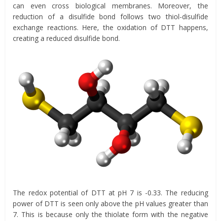
can even cross biological membranes. Moreover, the
reduction of a disulfide bond follows two thiol-disulfide
exchange reactions. Here, the oxidation of DTT happens,
creating a reduced disulfide bond.
The redox potential of DTT at pH 7 is -0.33. The reducing
power of DTT is seen only above the pH values greater than
7. This is because only the thiolate form with the negative