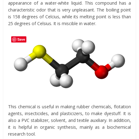
appearance of a water-white liquid. This compound has a
characteristic odor that is very unpleasant. The boiling point
is 158 degrees of Celcius, while its melting point is less than
25 degrees of Celsius. It is miscible in water.
Save
This chemical is useful in making rubber chemicals, flotation
agents, insecticides, and plasticizers, to make dyestuff. It is
also a PVC stabilizer, solvent, and textile auxiliary. In addition,
it is helpful in organic synthesis, mainly as a biochemical
research tool.