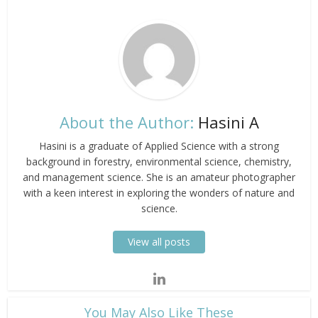
About the Author:
Hasini A
Hasini is a graduate of Applied Science with a strong
background in forestry, environmental science, chemistry,
and management science. She is an amateur photographer
with a keen interest in exploring the wonders of nature and
science.
View all posts
​You May Also Like These