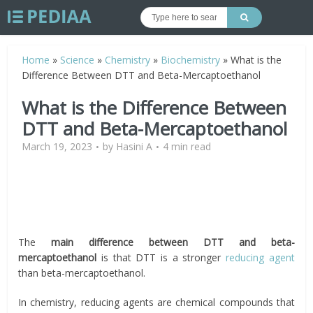
Home
»
Science
»
Chemistry
»
Biochemistry
»
What is the
Difference Between DTT and Beta-Mercaptoethanol
What is the Difference Between
DTT and Beta-Mercaptoethanol
March 19, 2023
by
Hasini A
4 min read
The
main difference between DTT and beta-
mercaptoethanol
is that DTT is a stronger
reducing agent
than beta-mercaptoethanol.
In chemistry, reducing agents are chemical compounds that