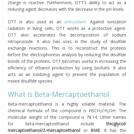
charge is reactive. Furthermore, DTT’s ability to act as a
reducing agent decreases with the decrease in the pH levels.
DTT is also used as an
antioxidant
. Against ionization
radiation in living cells, DTT works as a protective agent.
DTT also accelerates the decomposition of sodium
nitroprusside. It also has uses in the study of disulfide
exchange reactions. This is to reconstruct the proteins
before the electrophoresis analysis by reducing the disulfide
bonds of the proteins. DTT becomes useful in increasing the
efficiency of ethanol production by using biofuels. It also
acts as an oxidizing agent to prevent the population of
mixed-disulfide species.
What is Beta-Mercaptoethanol
Beta-mercaptoethanol is a highly volatile material. The
chemical formula of the compound is HSCH
CH
OH. The
2
2
molecular weight of the compound is 78.14. Other names
for beta-mercaptoethanol include
thioglycol/
mercaptoethanol/2-mercaptoethanol
or
BME
. It has the