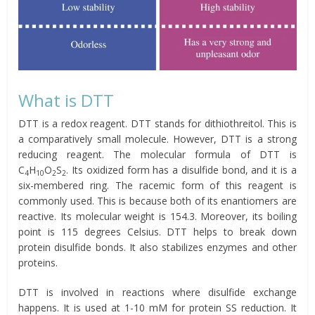
What is DTT
DTT is a redox reagent. DTT stands for dithiothreitol. This is
a comparatively small molecule. However, DTT is a strong
reducing reagent. The molecular formula of DTT is
C
H
O
S
. Its oxidized form has a disulfide bond, and it is a
4
10
2
2
six-membered ring. The racemic form of this reagent is
commonly used. This is because both of its enantiomers are
reactive. Its molecular weight is 154.3. Moreover, its boiling
point is 115 degrees Celsius. DTT helps to break down
protein disulfide bonds. It also stabilizes enzymes and other
proteins.
DTT is involved in reactions where disulfide exchange
happens. It is used at 1-10 mM for protein SS reduction. It