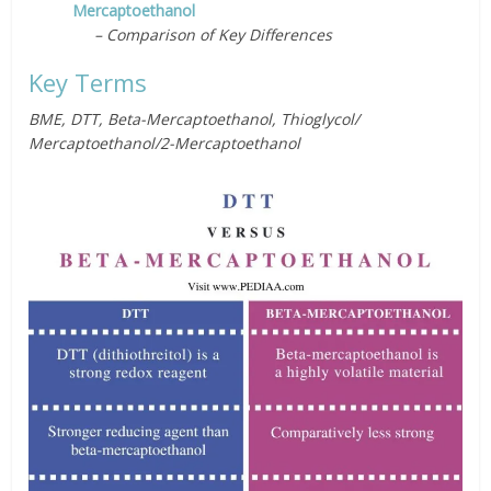
Mercaptoethanol
– Comparison of Key Differences
Key Terms
BME, DTT, Beta-Mercaptoethanol, Thioglycol/
Mercaptoethanol/2-Mercaptoethanol