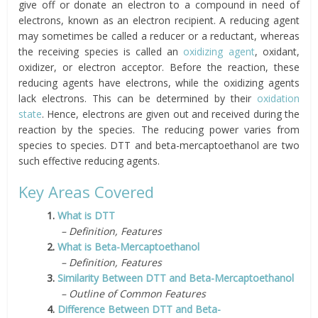
give off or donate an electron to a compound in need of
electrons, known as an electron recipient. A reducing agent
may sometimes be called a reducer or a reductant, whereas
the receiving species is called an
oxidizing agent
, oxidant,
oxidizer, or electron acceptor. Before the reaction, these
reducing agents have electrons, while the oxidizing agents
lack electrons. This can be determined by their
oxidation
state
. Hence, electrons are given out and received during the
reaction by the species. The reducing power varies from
species to species. DTT and beta-mercaptoethanol are two
such effective reducing agents.
Key Areas Covered
1.
What is DTT
– Definition, Features
2.
What is Beta-Mercaptoethanol
– Definition, Features
3.
Similarity Between DTT and Beta-Mercaptoethanol
– Outline of Common Features
4.
Difference Between DTT and Beta-