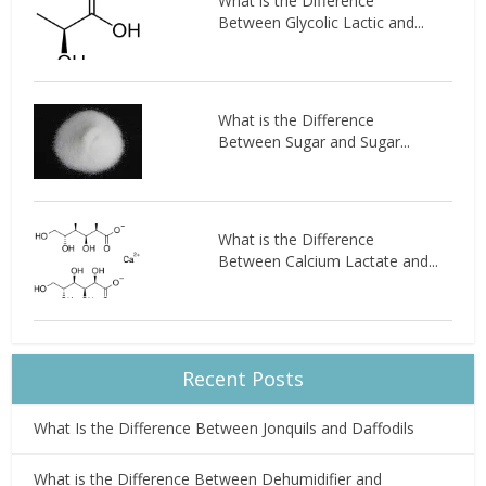
What is the Difference
Between Glycolic Lactic and...
What is the Difference
Between Sugar and Sugar...
What is the Difference
Between Calcium Lactate and...
Recent Posts
What Is the Difference Between Jonquils and Daffodils
What is the Difference Between Dehumidifier and