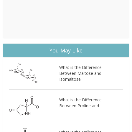
You May Like
What is the Difference
Between Maltose and
Isomaltose
What is the Difference
Between Proline and...