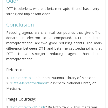
Odor
DTT is odorless, whereas beta mercaptoethanol has a very
strong and unpleasant odor.
Conclusion
Reducing agents are chemical compounds that give off or
donate an electron to a compound. DTT and beta-
mercaptoethanol are two good reducing agents. The main
difference between DTT and beta-mercaptoethanol is that
DTT is a stronger reducing agent than beta-
mercaptoethanol.
Reference:
1. “
Dithiothreitol
.” PubChem. National Library of Medicine.
2. “
Beta-Mercaptoethanol
.” PubChem. National Library of
Medicine.
Image Courtesy:
1. “
Dithiothreitol-3D-balls
” By Jynto (talk) – This image was