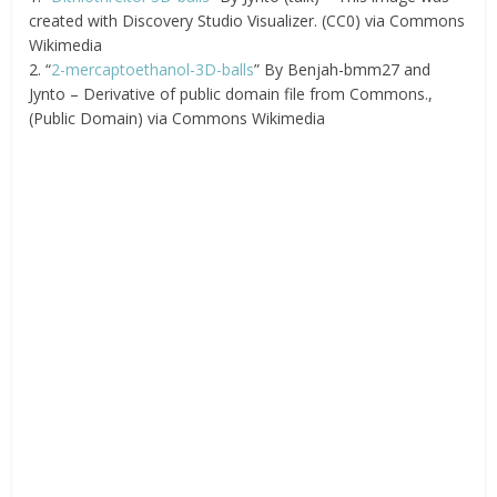
created with Discovery Studio Visualizer. (CC0) via Commons
Wikimedia
2. “
2-mercaptoethanol-3D-balls
” By Benjah-bmm27 and
Jynto – Derivative of public domain file from Commons.,
(Public Domain) via Commons Wikimedia