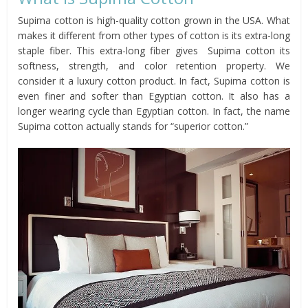
Supima cotton is high-quality cotton grown in the USA. What
makes it different from other types of cotton is its extra-long
staple fiber. This extra-long fiber gives Supima cotton its
softness, strength, and color retention property. We
consider it a luxury cotton product. In fact, Supima cotton is
even finer and softer than Egyptian cotton. It also has a
longer wearing cycle than Egyptian cotton. In fact, the name
Supima cotton actually stands for “superior cotton.”