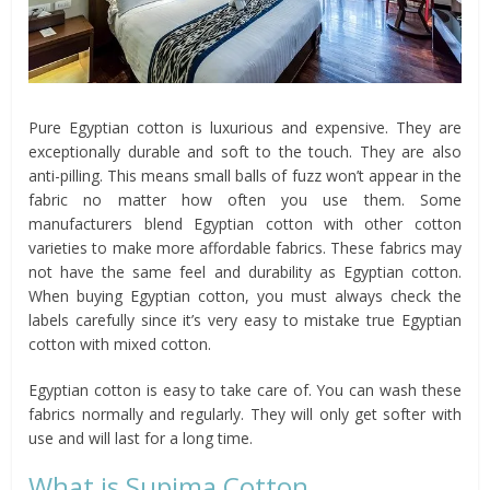
Pure Egyptian cotton is luxurious and expensive. They are
exceptionally durable and soft to the touch. They are also
anti-pilling. This means small balls of fuzz won’t appear in the
fabric no matter how often you use them. Some
manufacturers blend Egyptian cotton with other cotton
varieties to make more affordable fabrics. These fabrics may
not have the same feel and durability as Egyptian cotton.
When buying Egyptian cotton, you must always check the
labels carefully since it’s very easy to mistake true Egyptian
cotton with mixed cotton.
Egyptian cotton is easy to take care of. You can wash these
fabrics normally and regularly. They will only get softer with
use and will last for a long time.
What is Supima Cotton