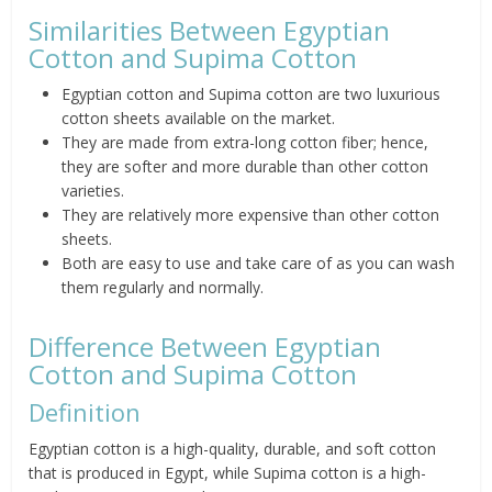
Similarities Between Egyptian
Cotton and Supima Cotton
Egyptian cotton and Supima cotton are two luxurious
cotton sheets available on the market.
They are made from extra-long cotton fiber; hence,
they are softer and more durable than other cotton
varieties.
They are relatively more expensive than other cotton
sheets.
Both are easy to use and take care of as you can wash
them regularly and normally.
Difference Between Egyptian
Cotton and Supima Cotton
Definition
Egyptian cotton is a high-quality, durable, and soft cotton
that is produced in Egypt, while Supima cotton is a high-