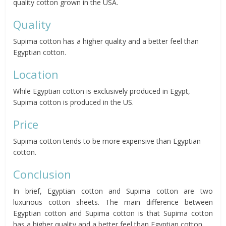
quality cotton grown in the USA.
Quality
Supima cotton has a higher quality and a better feel than
Egyptian cotton.
Location
While Egyptian cotton is exclusively produced in Egypt,
Supima cotton is produced in the US.
Price
Supima cotton tends to be more expensive than Egyptian
cotton.
Conclusion
In brief, Egyptian cotton and Supima cotton are two
luxurious cotton sheets. The main difference between
Egyptian cotton and Supima cotton is that Supima cotton
has a higher quality and a better feel than Egyptian cotton.