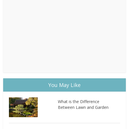
You May Like
What is the Difference
Between Lawn and Garden