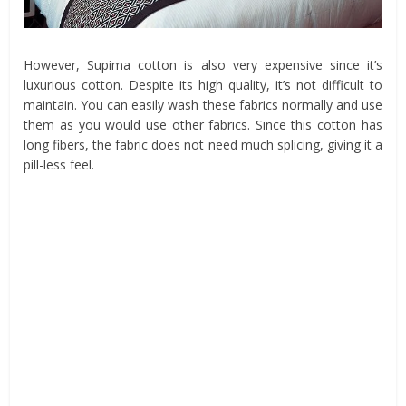
However, Supima cotton is also very expensive since it’s
luxurious cotton. Despite its high quality, it’s not difficult to
maintain. You can easily wash these fabrics normally and use
them as you would use other fabrics. Since this cotton has
long fibers, the fabric does not need much splicing, giving it a
pill-less feel.