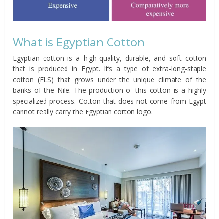
What is Egyptian Cotton
Egyptian cotton is a high-quality, durable, and soft cotton
that is produced in Egypt. It’s a type of extra-long-staple
cotton (ELS) that grows under the unique climate of the
banks of the Nile. The production of this cotton is a highly
specialized process. Cotton that does not come from Egypt
cannot really carry the Egyptian cotton logo.