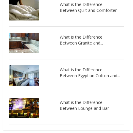
What is the Difference
Between Quilt and Comforter
What is the Difference
Between Granite and...
What is the Difference
Between Egyptian Cotton and...
What is the Difference
Between Lounge and Bar