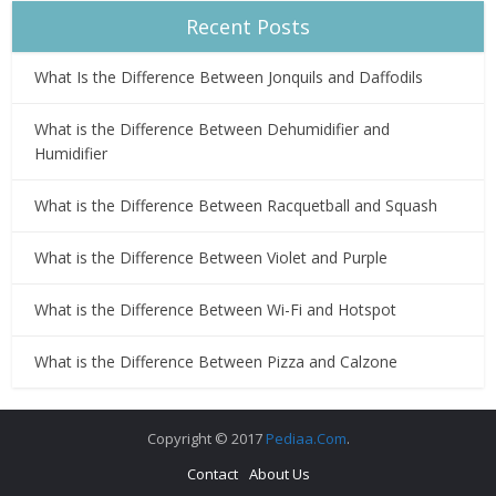
Recent Posts
What Is the Difference Between Jonquils and Daffodils
What is the Difference Between Dehumidifier and
Humidifier
What is the Difference Between Racquetball and Squash
What is the Difference Between Violet and Purple
What is the Difference Between Wi-Fi and Hotspot
What is the Difference Between Pizza and Calzone
Copyright © 2017
Pediaa.Com
.
Contact
About Us