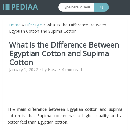
Home
»
Life Style
»
What is the Difference Between
Egyptian Cotton and Supima Cotton
What is the Difference Between
Egyptian Cotton and Supima
Cotton
January 2, 2022
by
Hasa
4 min read
The
main difference between Egyptian cotton and Supima
cotton is that Supima cotton has a higher quality and a
better feel than Egyptian cotton.