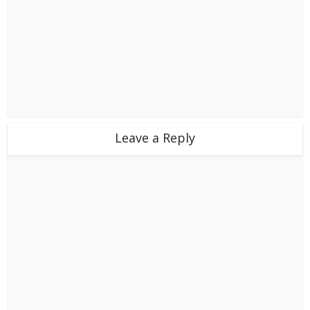
Leave a Reply