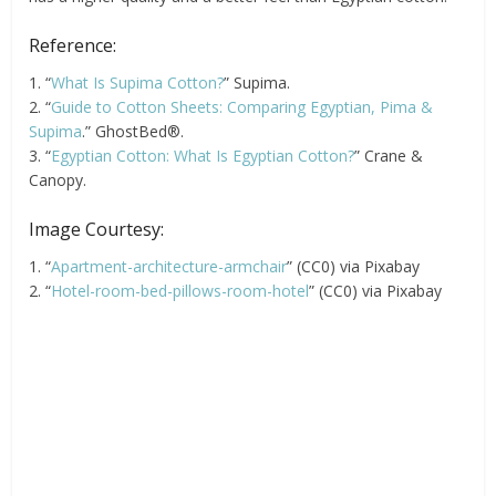
Reference:
1. “
What Is Supima Cotton?
” Supima.
2. “
Guide to Cotton Sheets: Comparing Egyptian, Pima &
Supima
.” GhostBed®.
3. “
Egyptian Cotton: What Is Egyptian Cotton?
” Crane &
Canopy.
Image Courtesy:
1. “
Apartment-architecture-armchair
” (CC0) via Pixabay
2. “
Hotel-room-bed-pillows-room-hotel
” (CC0) via Pixabay