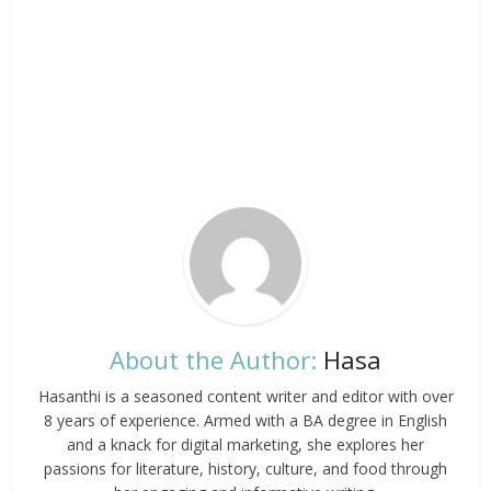
About the Author:
Hasa
Hasanthi is a seasoned content writer and editor with over
8 years of experience. Armed with a BA degree in English
and a knack for digital marketing, she explores her
passions for literature, history, culture, and food through