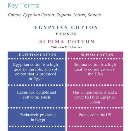
Key Terms
Cotton, Egyptian Cotton, Supima Cotton, Sheets