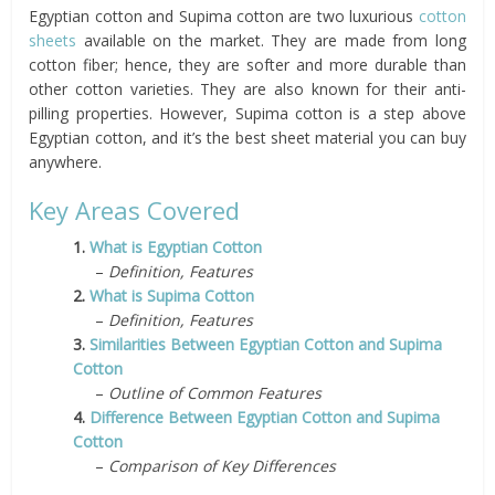
Egyptian cotton and Supima cotton are two luxurious
cotton
sheets
available on the market. They are made from long
cotton fiber; hence, they are softer and more durable than
other cotton varieties. They are also known for their anti-
pilling properties. However, Supima cotton is a step above
Egyptian cotton, and it’s the best sheet material you can buy
anywhere.
Key Areas Covered
1.
What is Egyptian Cotton
–
Definition, Features
2.
What is Supima Cotton
–
Definition, Features
3.
Similarities Between Egyptian Cotton and Supima
Cotton
–
Outline of Common Features
4.
Difference Between Egyptian Cotton and Supima
Cotton
–
Comparison of Key Differences