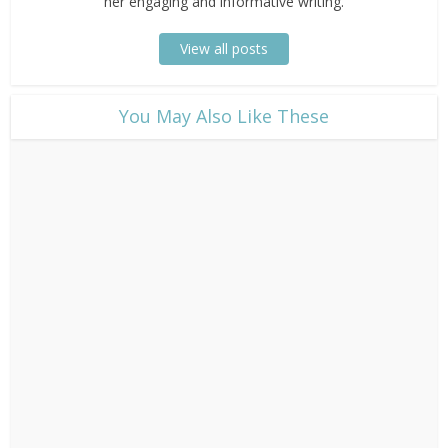
her engaging and informative writing.
View all posts
​You May Also Like These