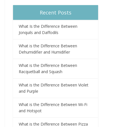
Recent Posts
What Is the Difference Between
Jonquils and Daffodils
What is the Difference Between
Dehumidifier and Humidifier
What is the Difference Between
Racquetball and Squash
What is the Difference Between Violet
and Purple
What is the Difference Between Wi-Fi
and Hotspot
What is the Difference Between Pizza