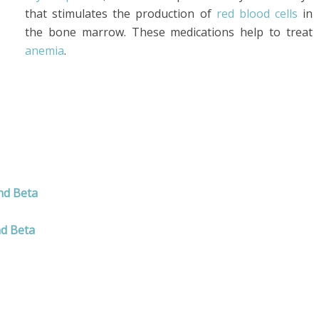
that stimulates the production of
red blood cells
in
the bone marrow. These medications help to treat
anemia
.
nd Beta
nd Beta