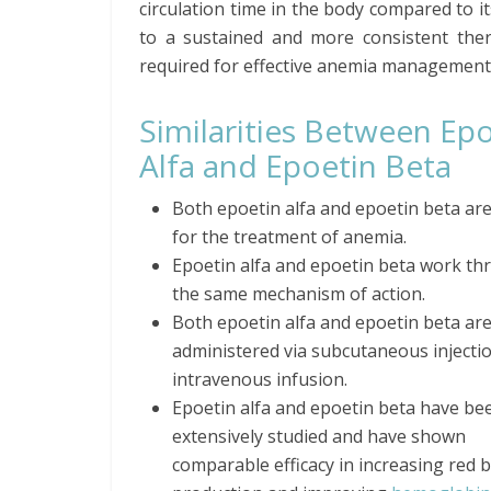
circulation time in the body compared to it
to a sustained and more consistent thera
required for effective anemia management
Similarities Between Ep
Alfa and Epoetin Beta
Both epoetin alfa and epoetin beta ar
for the treatment of anemia.
Epoetin alfa and epoetin beta work t
the same mechanism of action.
Both epoetin alfa and epoetin beta ar
administered via subcutaneous injecti
intravenous infusion.
Epoetin alfa and epoetin beta have be
extensively studied and have shown
comparable efficacy in increasing red b