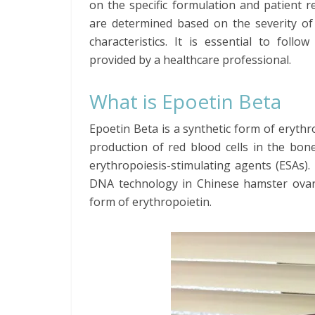
on the specific formulation and patient 
are determined based on the severity of 
characteristics. It is essential to foll
provided by a healthcare professional.
What is Epoetin Beta
Epoetin Beta is a synthetic form of erythr
production of red blood cells in the bon
erythropoiesis-stimulating agents (ESAs)
DNA technology in Chinese hamster ovary 
form of erythropoietin.