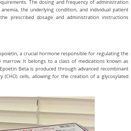
requirements. The dosing and frequency of administration
anemia, the underlying condition, and individual patient
ow the prescribed dosage and administration instructions
opoietin, a crucial hormone responsible for regulating the
e marrow. It belongs to a class of medications known as
. Epoetin Beta is produced through advanced recombinant
(CHO) cells, allowing for the creation of a glycosylated