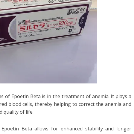
s of Epoetin Beta is in the treatment of anemia. It plays a
 red blood cells, thereby helping to correct the anemia and
quality of life.
 Epoetin Beta allows for enhanced stability and longer