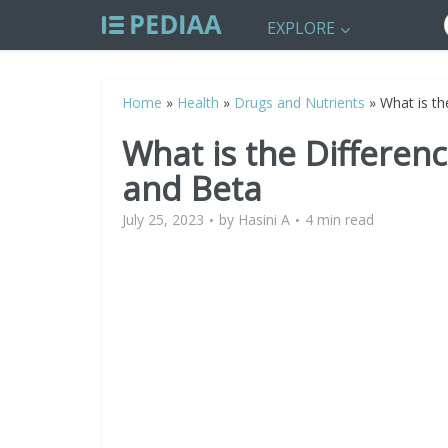
EXPLORE
Home
»
Health
»
Drugs and Nutrients
»
What is th
What is the Differen
and Beta
July 25, 2023
by
Hasini A
4 min read