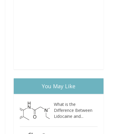
You May Like
What is the
Difference Between
Lidocaine and...