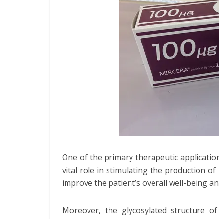
One of the primary therapeutic application
vital role in stimulating the production of
improve the patient’s overall well-being and 
Moreover, the glycosylated structure of