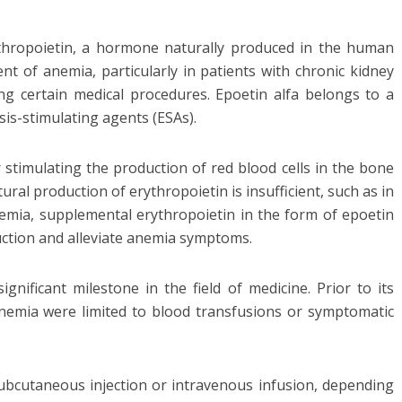
rythropoietin, a hormone naturally produced in the human
nt of anemia, particularly in patients with chronic kidney
ng certain medical procedures. Epoetin alfa belongs to a
is-stimulating agents (ESAs).
r stimulating the production of red blood cells in the bone
ral production of erythropoietin is insufficient, such as in
mia, supplemental erythropoietin in the form of epoetin
duction and alleviate anemia symptoms.
nificant milestone in the field of medicine. Prior to its
anemia were limited to blood transfusions or symptomatic
 subcutaneous injection or intravenous infusion, depending