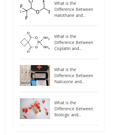
What is the
Difference Between
Halothane and...
What is the
Difference Between
Cisplatin and...
What is the
Difference Between
Naloxone and...
What is the
Difference Between
Biologic and...