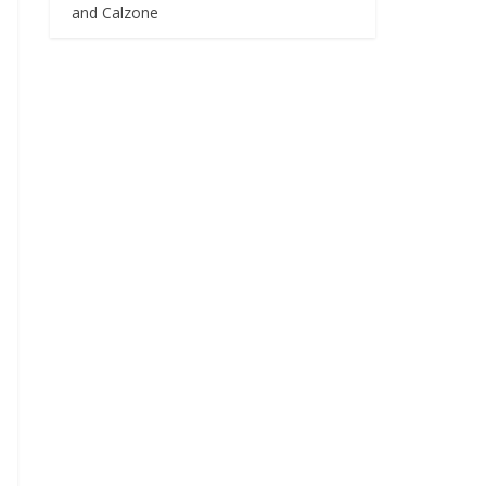
and Calzone