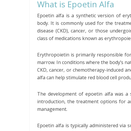
What is Epoetin Alfa
Epoetin alfa is a synthetic version of e
body. It is commonly used for the treatme
disease (CKD), cancer, or those undergoi
class of medications known as erythropoies
Erythropoietin is primarily responsible fo
marrow. In conditions where the body’s natu
CKD, cancer, or chemotherapy-induced ane
alfa can help stimulate red blood cell pro
The development of epoetin alfa was a sig
introduction, the treatment options for 
management.
Epoetin alfa is typically administered via