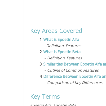
Key Areas Covered
1.
What is Epoetin Alfa
– Definition, Features
2.
What is Epoetin Beta
– Definition, Features
3.
Similarities Between Epoetin Alfa a
– Outline of Common Features
4.
Difference Between Epoetin Alfa a
– Comparison of Key Differences
Key Terms
Epoetin Alfa, Epoetin Beta