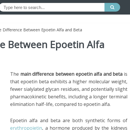
e Difference Between Epoetin Alfa and Beta
ce Between Epoetin Alfa
The
main difference between epoetin alfa and beta
is
that epoetin beta exhibits a higher molecular weight,
fewer sialylated glycan residues, and potentially slight
pharmacokinetic benefits, including a longer terminal
elimination half-life, compared to epoetin alfa.
Epoetin alfa and beta are both synthetic forms of
erythropoietin
, a hormone produced by the kidneys