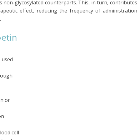
s non-glycosylated counterparts. This, in turn, contributes
peutic effect, reducing the frequency of administration
.
oetin
e used
hrough
e
on or
en
lood cell