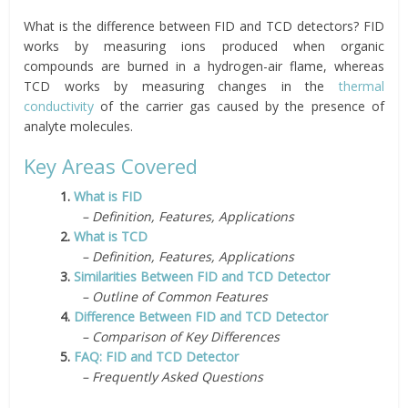
What is the difference between FID and TCD detectors? FID
works by measuring ions produced when organic
compounds are burned in a hydrogen-air flame, whereas
TCD works by measuring changes in the
thermal
conductivity
of the carrier gas caused by the presence of
analyte molecules.
Key Areas Covered
1.
What is FID
– Definition, Features, Applications
2.
What is TCD
– Definition, Features, Applications
3.
Similarities Between FID and TCD Detector
– Outline of Common Features
4.
Difference Between FID and TCD Detector
– Comparison of Key Differences
5.
FAQ: FID and TCD Detector
– Frequently Asked Questions