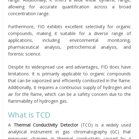
allowing for accurate quantification across a broad
concentration range.
Furthermore, FID exhibits excellent selectivity for organic
compounds, making it suitable for a diverse range of
applications, including environmental monitoring,
pharmaceutical analysis, petrochemical analysis, and
forensic science.
Despite its widespread use and advantages, FID does have
limitations. It is primarily applicable to organic compounds
that can be vaporized and efficiently combusted in the flame.
Additionally, it requires a continuous supply of hydrogen and
air for the flame, which can be a safety concern due to the
flammability of hydrogen gas.
What is TCD
A
Thermal Conductivity Detector
(TCD) is a widely used
analytical instrument in gas chromatography (GC) that
measures changes in thermal conductivity caused by a