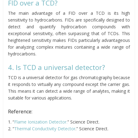
FID over a TCD?
The main advantage of a FID over a TCD is its high
sensitivity to hydrocarbons. FIDs are specifically designed to
detect and quantify hydrocarbon compounds with
exceptional sensitivity, often surpassing that of TCDs. This
heightened sensitivity makes FIDs particularly advantageous
for analyzing complex mixtures containing a wide range of
hydrocarbons.
4. Is TCD a universal detector?
TCD is a universal detector for gas chromatography because
it responds to virtually any compound except the carrier gas.
This means it can detect a wide range of analytes, making it
suitable for various applications.
Reference:
1. “
Flame Ionization Detector.
” Science Direct.
2. “
Thermal Conductivity Detector
.” Science Direct.