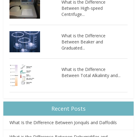
What is the Difference
Between High-speed
Centrifuge...
What is the Difference
Between Beaker and
Graduated...
What is the Difference
Between Total Alkalinity and...
Recent Posts
What Is the Difference Between Jonquils and Daffodils
What is the Difference Between Dehumidifier and