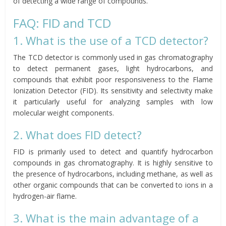
of detecting a wide range of compounds.
FAQ: FID and TCD
1. What is the use of a TCD detector?
The TCD detector is commonly used in gas chromatography
to detect permanent gases, light hydrocarbons, and
compounds that exhibit poor responsiveness to the Flame
Ionization Detector (FID). Its sensitivity and selectivity make
it particularly useful for analyzing samples with low
molecular weight components.
2. What does FID detect?
FID is primarily used to detect and quantify hydrocarbon
compounds in gas chromatography. It is highly sensitive to
the presence of hydrocarbons, including methane, as well as
other organic compounds that can be converted to ions in a
hydrogen-air flame.
3. What is the main advantage of a