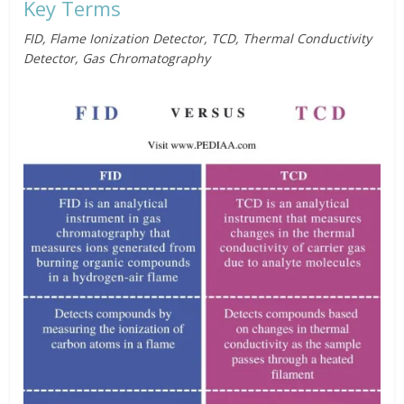
Key Terms
FID, Flame Ionization Detector, TCD, Thermal Conductivity
Detector, Gas Chromatography