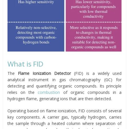
What is FID
The
Flame Ionization Detector
(FID) is a widely used
analytical instrument in gas chromatography (GC) for
detecting and quantifying organic compounds. Its principle
relies on the
combustion
of organic compounds in a
hydrogen flame, generating ions that are then detected.
Operating based on flame ionization, FID consists of several
key components. A carrier gas, typically hydrogen, carries
the sample through a heated column where separation of