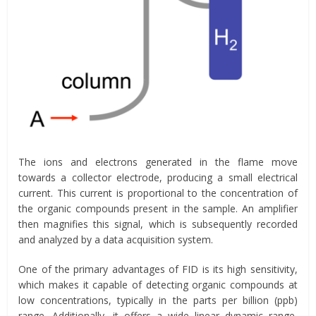
The ions and electrons generated in the flame move
towards a collector electrode, producing a small electrical
current. This current is proportional to the concentration of
the organic compounds present in the sample. An amplifier
then magnifies this signal, which is subsequently recorded
and analyzed by a data acquisition system.
One of the primary advantages of FID is its high sensitivity,
which makes it capable of detecting organic compounds at
low concentrations, typically in the parts per billion (ppb)
range. Additionally, it offers a wide linear dynamic range,