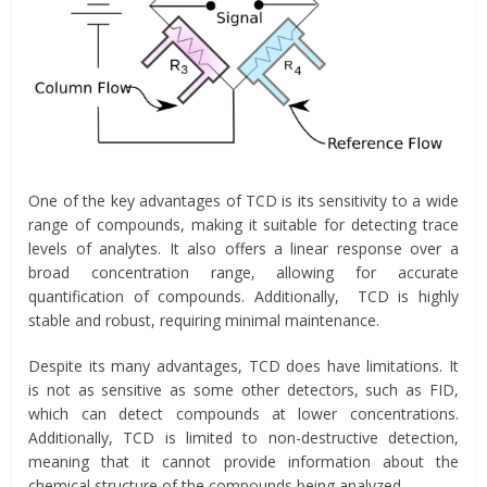
One of the key advantages of TCD is its sensitivity to a wide
range of compounds, making it suitable for detecting trace
levels of analytes. It also offers a linear response over a
broad concentration range, allowing for accurate
quantification of compounds. Additionally, TCD is highly
stable and robust, requiring minimal maintenance.
Despite its many advantages, TCD does have limitations. It
is not as sensitive as some other detectors, such as FID,
which can detect compounds at lower concentrations.
Additionally, TCD is limited to non-destructive detection,
meaning that it cannot provide information about the
chemical structure of the compounds being analyzed.