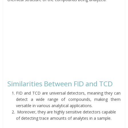
Similarities Between FID and TCD
FID and TCD are universal detectors, meaning they can
detect a wide range of compounds, making them
versatile in various analytical applications.
Moreover, they are highly sensitive detectors capable
of detecting trace amounts of analytes in a sample.