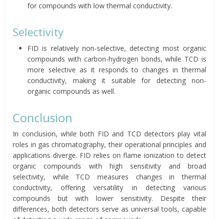
for compounds with low thermal conductivity.
Selectivity
FID is relatively non-selective, detecting most organic
compounds with carbon-hydrogen bonds, while TCD is
more selective as it responds to changes in thermal
conductivity, making it suitable for detecting non-
organic compounds as well.
Conclusion
In conclusion, while both FID and TCD detectors play vital
roles in gas chromatography, their operational principles and
applications diverge. FID relies on flame ionization to detect
organic compounds with high sensitivity and broad
selectivity, while TCD measures changes in thermal
conductivity, offering versatility in detecting various
compounds but with lower sensitivity. Despite their
differences, both detectors serve as universal tools, capable