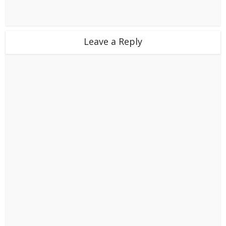
Leave a Reply