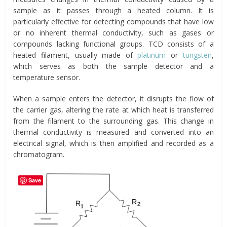
sample as it passes through a heated column. It is
particularly effective for detecting compounds that have low
or no inherent thermal conductivity, such as gases or
compounds lacking functional groups. TCD consists of a
heated filament, usually made of
platinum
or
tungsten
,
which serves as both the sample detector and a
temperature sensor.
When a sample enters the detector, it disrupts the flow of
the carrier gas, altering the rate at which heat is transferred
from the filament to the surrounding gas. This change in
thermal conductivity is measured and converted into an
electrical signal, which is then amplified and recorded as a
chromatogram.
Save