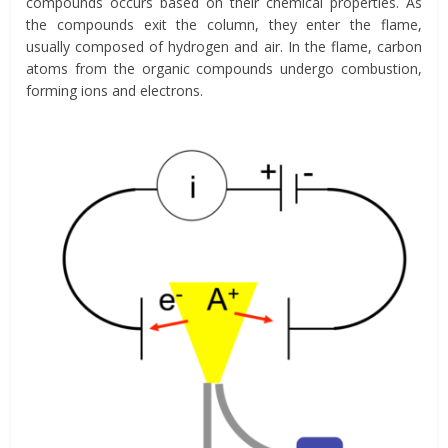
compounds occurs based on their chemical properties. As
the compounds exit the column, they enter the flame,
usually composed of hydrogen and air. In the flame, carbon
atoms from the organic compounds undergo combustion,
forming ions and electrons.