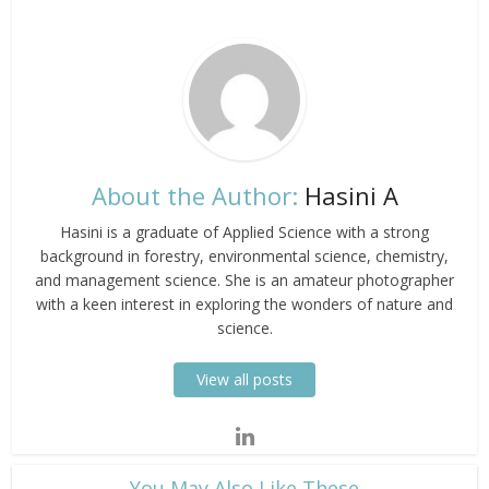
About the Author:
Hasini A
Hasini is a graduate of Applied Science with a strong
background in forestry, environmental science, chemistry,
and management science. She is an amateur photographer
with a keen interest in exploring the wonders of nature and
science.
View all posts
​You May Also Like These