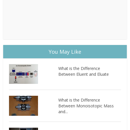
You May Like
What is the Difference
Between Eluent and Eluate
What is the Difference
Between Monoisotopic Mass
and...