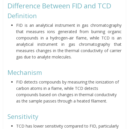
Difference Between FID and TCD
Definition
FID is an analytical instrument in gas chromatography
that measures ions generated from burning organic
compounds in a hydrogen-air flame, while TCD is an
analytical instrument in gas chromatography that
measures changes in the thermal conductivity of carrier
gas due to analyte molecules.
Mechanism
FID detects compounds by measuring the ionization of
carbon atoms in a flame, while TCD detects
compounds based on changes in thermal conductivity
as the sample passes through a heated filament.
Sensitivity
TCD has lower sensitivity compared to FID, particularly