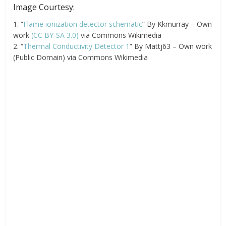
Image Courtesy:
1. “
Flame ionization detector schematic
” By Kkmurray – Own
work
(CC BY-SA 3.0)
via Commons Wikimedia
2. “
Thermal Conductivity Detector 1
” By Mattj63 – Own work
(Public Domain) via Commons Wikimedia