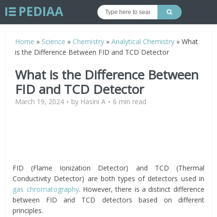
Home
»
Science
»
Chemistry
»
Analytical Chemistry
»
What
is the Difference Between FID and TCD Detector
What is the Difference Between
FID and TCD Detector
March 19, 2024
by
Hasini A
6 min read
FID (Flame Ionization Detector) and TCD (Thermal
Conductivity Detector) are both types of detectors used in
gas chromatography
. However, there is a distinct difference
between FID and TCD detectors based on different
principles.