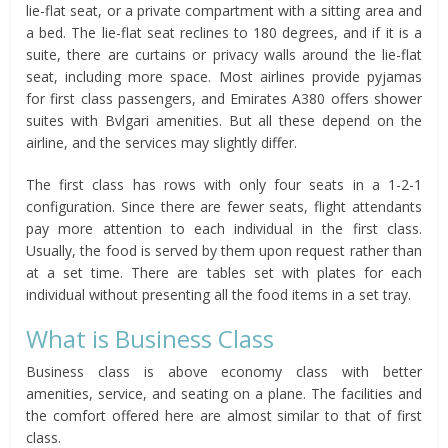
lie-flat seat, or a private compartment with a sitting area and
a bed. The lie-flat seat reclines to 180 degrees, and if it is a
suite, there are curtains or privacy walls around the lie-flat
seat, including more space. Most airlines provide pyjamas
for first class passengers, and Emirates A380 offers shower
suites with Bvlgari amenities. But all these depend on the
airline, and the services may slightly differ.
The first class has rows with only four seats in a 1-2-1
configuration. Since there are fewer seats, flight attendants
pay more attention to each individual in the first class.
Usually, the food is served by them upon request rather than
at a set time. There are tables set with plates for each
individual without presenting all the food items in a set tray.
What is Business Class
Business class is above economy class with better
amenities, service, and seating on a plane. The facilities and
the comfort offered here are almost similar to that of first
class.