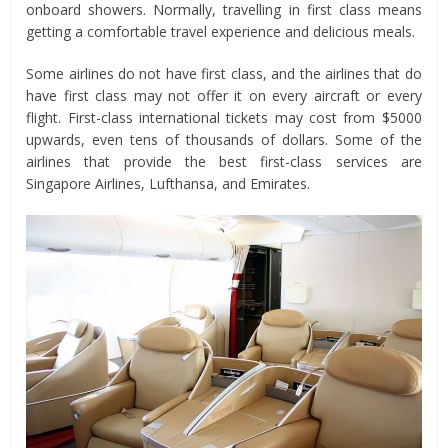
onboard showers. Normally, travelling in first class means
getting a comfortable travel experience and delicious meals.
Some airlines do not have first class, and the airlines that do
have first class may not offer it on every aircraft or every
flight. First-class international tickets may cost from $5000
upwards, even tens of thousands of dollars. Some of the
airlines that provide the best first-class services are
Singapore Airlines, Lufthansa, and Emirates.