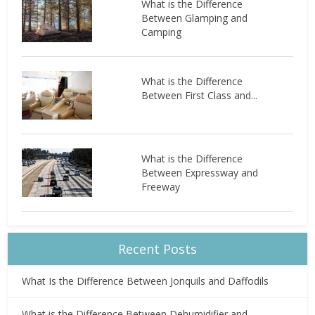
What is the Difference
Between Glamping and
Camping
What is the Difference
Between First Class and...
What is the Difference
Between Expressway and
Freeway
Recent Posts
What Is the Difference Between Jonquils and Daffodils
What is the Difference Between Dehumidifier and