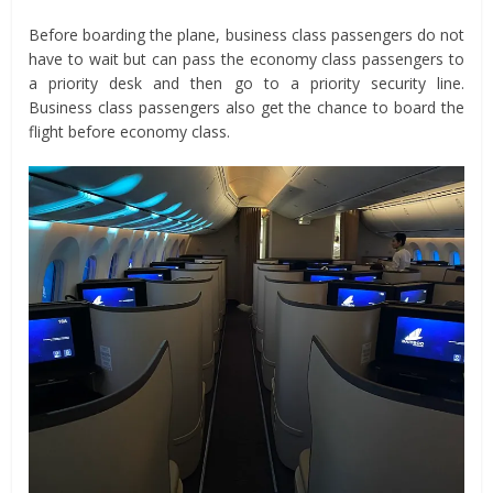
Before boarding the plane, business class passengers do not
have to wait but can pass the economy class passengers to
a priority desk and then go to a priority security line.
Business class passengers also get the chance to board the
flight before economy class.