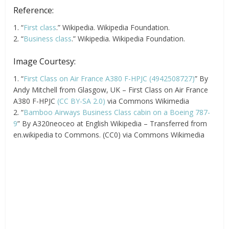
Reference:
1. “
First class
.” Wikipedia. Wikipedia Foundation.
2. “
Business class
.” Wikipedia. Wikipedia Foundation.
Image Courtesy:
1. “
First Class on Air France A380 F-HPJC (4942508727)
” By
Andy Mitchell from Glasgow, UK – First Class on Air France
A380 F-HPJC
(CC BY-SA 2.0)
via Commons Wikimedia
2. “
Bamboo Airways Business Class cabin on a Boeing 787-
9
” By A320neoceo at English Wikipedia – Transferred from
en.wikipedia to Commons. (CC0) via Commons Wikimedia