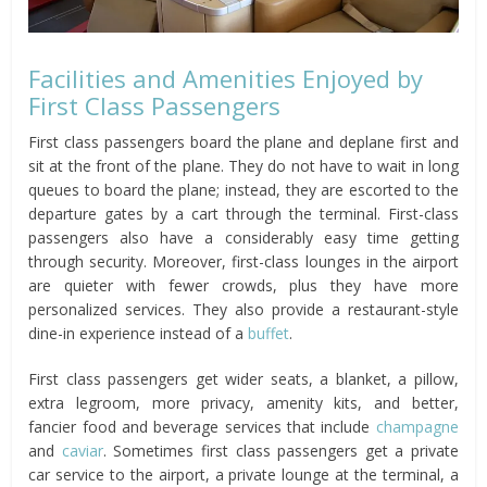
Facilities and Amenities Enjoyed by
First Class Passengers
First class passengers board the plane and deplane first and
sit at the front of the plane. They do not have to wait in long
queues to board the plane; instead, they are escorted to the
departure gates by a cart through the terminal. First-class
passengers also have a considerably easy time getting
through security. Moreover, first-class lounges in the airport
are quieter with fewer crowds, plus they have more
personalized services. They also provide a restaurant-style
dine-in experience instead of a
buffet
.
First class passengers get wider seats, a blanket, a pillow,
extra legroom, more privacy, amenity kits, and better,
fancier food and beverage services that include
champagne
and
caviar
. Sometimes first class passengers get a private
car service to the airport, a private lounge at the terminal, a