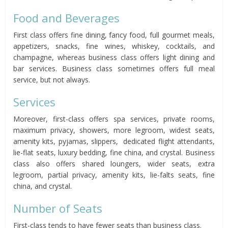
Food and Beverages
First class offers fine dining, fancy food, full gourmet meals,
appetizers, snacks, fine wines, whiskey, cocktails, and
champagne, whereas business class offers light dining and
bar services. Business class sometimes offers full meal
service, but not always.
Services
Moreover, first-class offers spa services, private rooms,
maximum privacy, showers, more legroom, widest seats,
amenity kits, pyjamas, slippers, dedicated flight attendants,
lie-flat seats, luxury bedding, fine china, and crystal. Business
class also offers shared loungers, wider seats, extra
legroom, partial privacy, amenity kits, lie-falts seats, fine
china, and crystal.
Number of Seats
First-class tends to have fewer seats than business class.