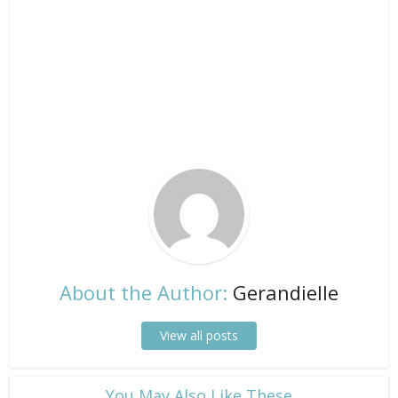
About the Author:
Gerandielle
View all posts
​You May Also Like These