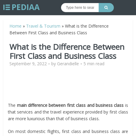
Home
»
Travel & Tourism
»
What is the Difference
Between First Class and Business Class
What is the Difference Between
First Class and Business Class
September 9, 2022
by
Gerandielle
5 min read
The
main difference between first class and business class
is
that services and the travel experience provided by first class
are more luxurious than that of business class.
On most domestic flights, first class and business class are