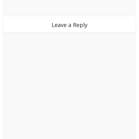
Leave a Reply