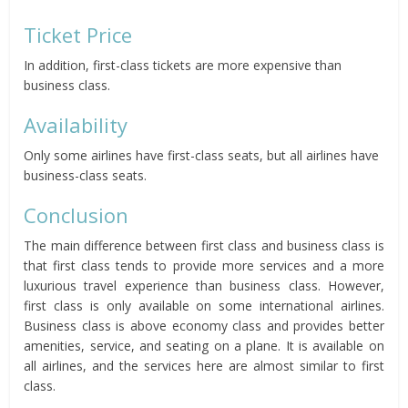
Ticket Price
In addition, first-class tickets are more expensive than
business class.
Availability
Only some airlines have first-class seats, but all airlines have
business-class seats.
Conclusion
The main difference between first class and business class is
that first class tends to provide more services and a more
luxurious travel experience than business class. However,
first class is only available on some international airlines.
Business class is above economy class and provides better
amenities, service, and seating on a plane. It is available on
all airlines, and the services here are almost similar to first
class.