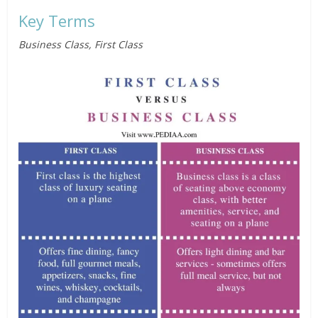
Key Terms
Business Class, First Class