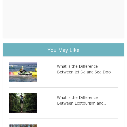
You May Like
What is the Difference
Between Jet Ski and Sea Doo
What is the Difference
Between Ecotourism and...