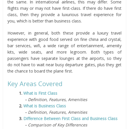
the same. In international airlines, this may differ. Some
flights may or may not have first-class. If there do have first
class, then they provide a luxurious travel experience for
you, which is better than business class.
However, in general, both these provide a luxury travel
experience with good food served on fine china and crystal,
bar services, wifi, a wide range of entertainment, amenity
kits, wide seats, and more legroom. Both types of
passengers have separate lounges at the airports, so they
do not have to wait near busy departure gates, plus they get
the chance to board the plane first.
Key Areas Covered
1.
What is First Class
– Definition, Features, Amenities
2.
What is Business Class
– Definition, Features, Amenities
3.
Difference Between First Class and Business Class
– Comparison of Key Differences