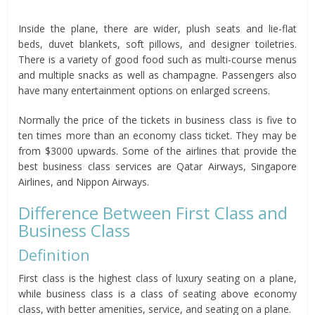
Inside the plane, there are wider, plush seats and lie-flat
beds, duvet blankets, soft pillows, and designer toiletries.
There is a variety of good food such as multi-course menus
and multiple snacks as well as champagne. Passengers also
have many entertainment options on enlarged screens.
Normally the price of the tickets in business class is five to
ten times more than an economy class ticket. They may be
from $3000 upwards. Some of the airlines that provide the
best business class services are Qatar Airways, Singapore
Airlines, and Nippon Airways.
Difference Between First Class and
Business Class
Definition
First class is the highest class of luxury seating on a plane,
while business class is a class of seating above economy
class, with better amenities, service, and seating on a plane.