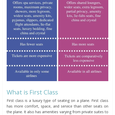
What is First Class
First class is a luxury type of seating on a plane. First class
has more comfort, space, and service than other seats on
the plane. It also has amenities varying from private suites to