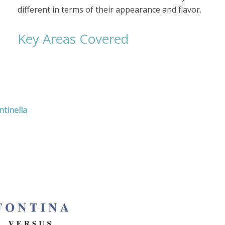
different in terms of their appearance and flavor.
Key Areas Covered
tinella