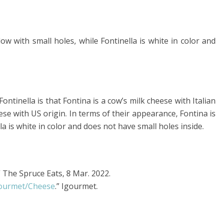
ow with small holes, while Fontinella is white in color and
tinella is that Fontina is a cow’s milk cheese with Italian
eese with US origin. In terms of their appearance, Fontina is
lla is white in color and does not have small holes inside.
” The Spruce Eats, 8 Mar. 2022.
gourmet/Cheese
.” Igourmet.