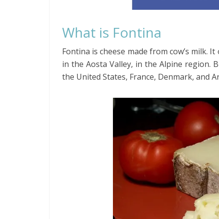
What is Fontina
Fontina is cheese made from cow’s milk. It 
in the Aosta Valley, in the Alpine region. 
the United States, France, Denmark, and A