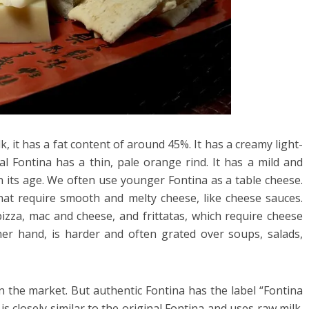
, it has a fat content of around 45%. It has a creamy light-
nal Fontina has a thin, pale orange rind. It has a mild and
n its age. We often use younger Fontina as a table cheese.
that require smooth and melty cheese, like cheese sauces.
pizza, mac and cheese, and frittatas, which require cheese
ther hand, is harder and often grated over soups, salads,
in the market. But authentic Fontina has the label “Fontina
is closely similar to the original Fontina and uses raw milk.