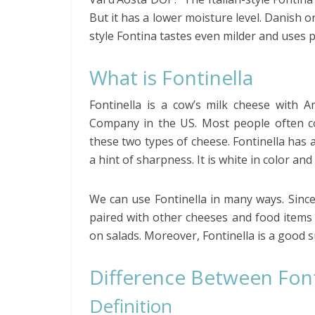
But it has a lower moisture level. Danish o
style Fontina tastes even milder and uses p
What is Fontinella
Fontinella is a cow’s milk cheese with A
Company in the US. Most people often con
these two types of cheese. Fontinella has a
a hint of sharpness. It is white in color an
We can use Fontinella in many ways. Since i
paired with other cheeses and food items 
on salads. Moreover, Fontinella is a good s
Difference Between Font
Definition