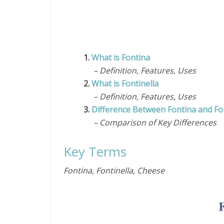
1.
What is Fontina
– Definition, Features, Uses
2.
What is Fontinella
– Definition, Features, Uses
3.
Difference Between Fontina and Fon
– Comparison of Key Differences
Key Terms
Fontina, Fontinella, Cheese