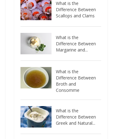
What is the
Difference Between
Scallops and Clams
What is the
Difference Between
Margarine and...
What is the
Difference Between
Broth and
Consomme
What is the
Difference Between
Greek and Natural...