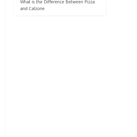
What is the Difference Between Pizza
and Calzone