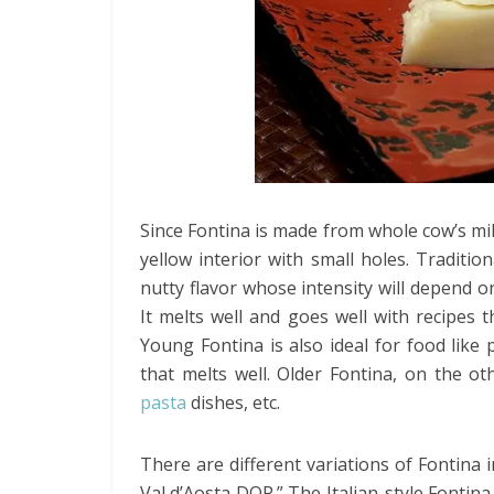
Since Fontina is made from whole cow’s milk
yellow interior with small holes. Traditio
nutty flavor whose intensity will depend o
It melts well and goes well with recipes 
Young Fontina is also ideal for food like 
that melts well. Older Fontina, on the o
pasta
dishes, etc.
There are different variations of Fontina 
Val d’Aosta DOP.” The Italian-style Fontina 