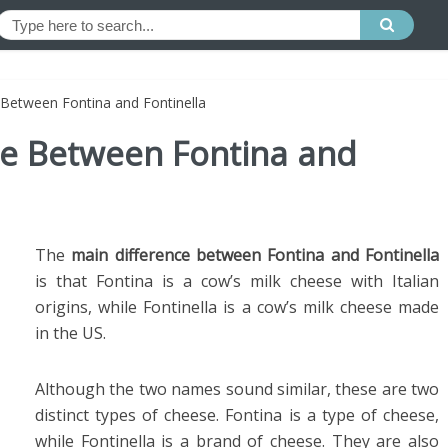
 Between Fontina and Fontinella
ce Between Fontina and
The
main difference between Fontina and Fontinella
is that Fontina is a cow’s milk cheese with Italian
origins, while Fontinella is a cow’s milk cheese made
in the US.
Although the two names sound similar, these are two
distinct types of cheese. Fontina is a type of cheese,
while Fontinella is a brand of cheese. They are also