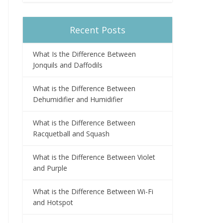
Recent Posts
What Is the Difference Between
Jonquils and Daffodils
What is the Difference Between
Dehumidifier and Humidifier
What is the Difference Between
Racquetball and Squash
What is the Difference Between Violet
and Purple
What is the Difference Between Wi-Fi
and Hotspot