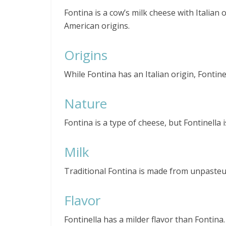
Fontina is a cow’s milk cheese with Italian o
American origins.
Origins
While Fontina has an Italian origin, Fontine
Nature
Fontina is a type of cheese, but Fontinella 
Milk
Traditional Fontina is made from unpasteur
Flavor
Fontinella has a milder flavor than Fontina.