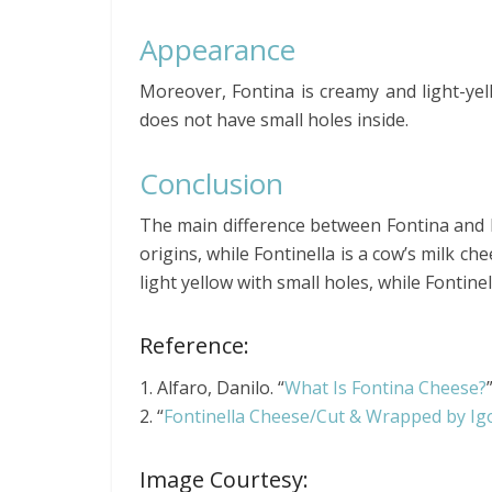
Appearance
Moreover, Fontina is creamy and light-yell
does not have small holes inside.
Conclusion
The main difference between Fontina and Fon
origins, while Fontinella is a cow’s milk ch
light yellow with small holes, while Fontine
Reference:
1. Alfaro, Danilo. “
What Is Fontina Cheese?
2. “
Fontinella Cheese/Cut & Wrapped by I
Image Courtesy: