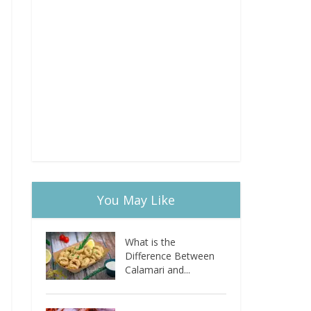
You May Like
What is the
Difference Between
Calamari and...