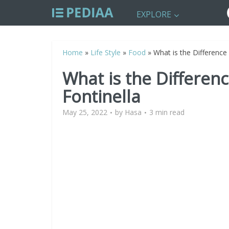
EXPLORE
Home
»
Life Style
»
Food
»
What is the Difference
What is the Differen
Fontinella
May 25, 2022
by
Hasa
3 min read