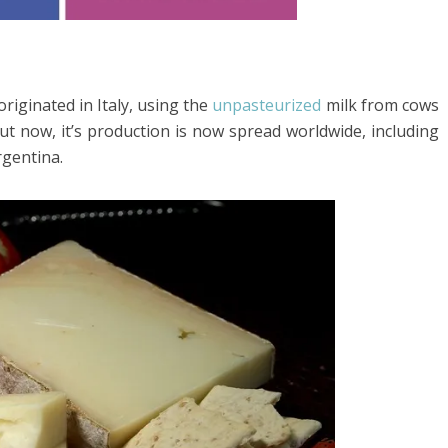
originated in Italy, using the
unpasteurized
milk from cows
But now, it’s production is now spread worldwide, including
rgentina.