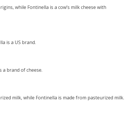
rigins, while Fontinella is a cow’s milk cheese with
lla is a US brand.
is a brand of cheese.
ized milk, while Fontinella is made from pasteurized milk.