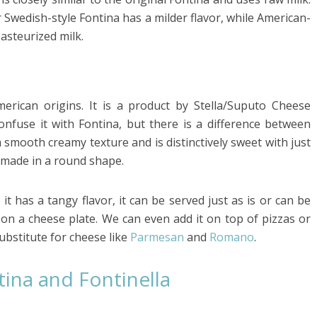
r Swedish-style Fontina has a milder flavor, while American-
asteurized milk.
merican origins. It is a product by Stella/Suputo Cheese
fuse it with Fontina, but there is a difference between
 smooth creamy texture and is distinctively sweet with just
d made in a round shape.
t has a tangy flavor, it can be served just as is or can be
on a cheese plate. We can even add it on top of pizzas or
ubstitute for cheese like
Parmesan
and
Romano
.
ina and Fontinella