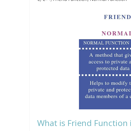
What is Friend Function 