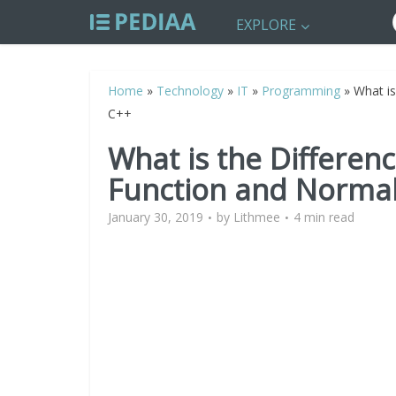
EXPLORE
Home
»
Technology
»
IT
»
Programming
»
What is
C++
What is the Differen
Function and Normal
January 30, 2019
by
Lithmee
4 min read