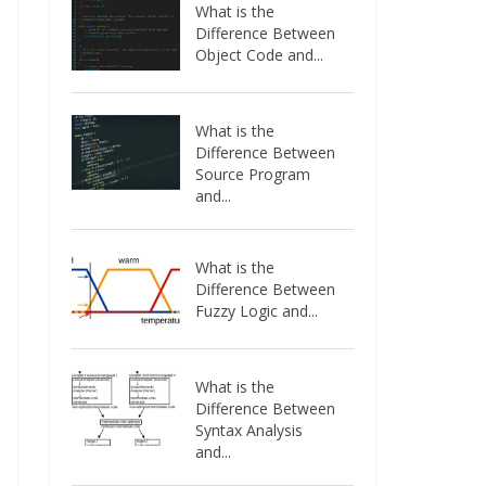
What is the
Difference Between
Object Code and...
What is the
Difference Between
Source Program
and...
What is the
Difference Between
Fuzzy Logic and...
What is the
Difference Between
Syntax Analysis
and...