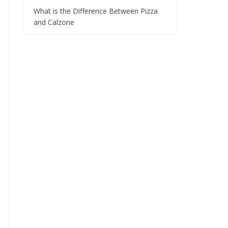
What is the Difference Between Pizza
and Calzone