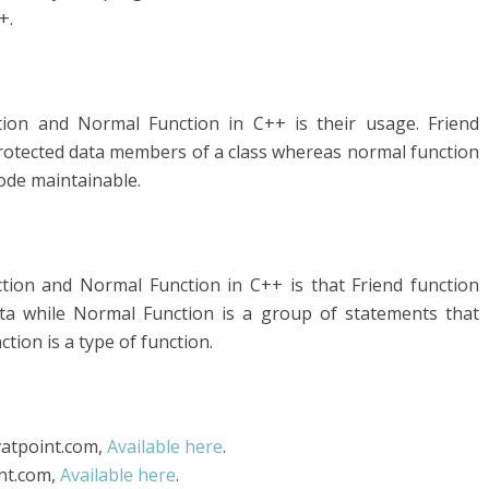
+.
tion and Normal Function in C++ is their usage. Friend
protected data members of a class whereas normal function
ode maintainable.
tion and Normal Function in C++ is that Friend function
ata while Normal Function is a group of statements that
ction is a type of function.
avatpoint.com,
Available here
.
int.com,
Available here
.