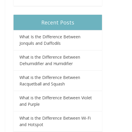
Recent Posts
What Is the Difference Between
Jonquils and Daffodils
What is the Difference Between
Dehumidifier and Humidifier
What is the Difference Between
Racquetball and Squash
What is the Difference Between Violet
and Purple
What is the Difference Between Wi-Fi
and Hotspot