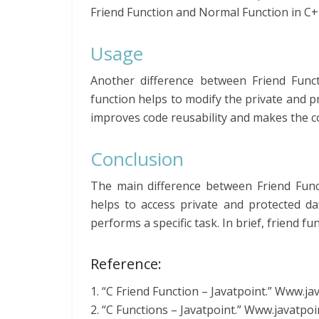
Friend Function and Normal Function in C+
Usage
Another difference between Friend Func
function helps to modify the private and 
improves code reusability and makes the c
Conclusion
The main difference between Friend Func
helps to access private and protected d
performs a specific task. In brief, friend fun
Reference:
1. “C Friend Function – Javatpoint.” Www.j
2. “C Functions – Javatpoint.” Www.javatpo