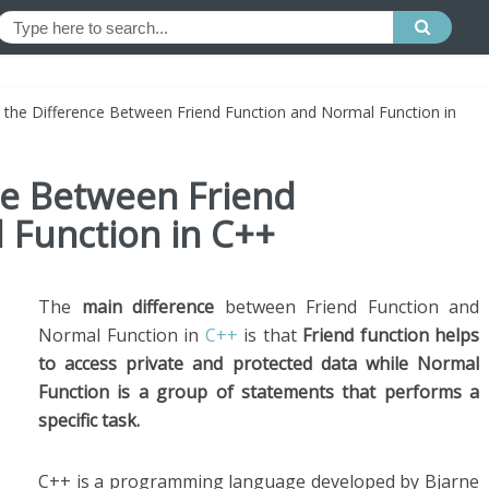
 the Difference Between Friend Function and Normal Function in
ce Between Friend
 Function in C++
The
main difference
between Friend Function and
Normal Function in
C++
is that
Friend function helps
to access private and protected data while Normal
Function is a group of statements that performs a
specific task.
C++ is a programming language developed by Bjarne