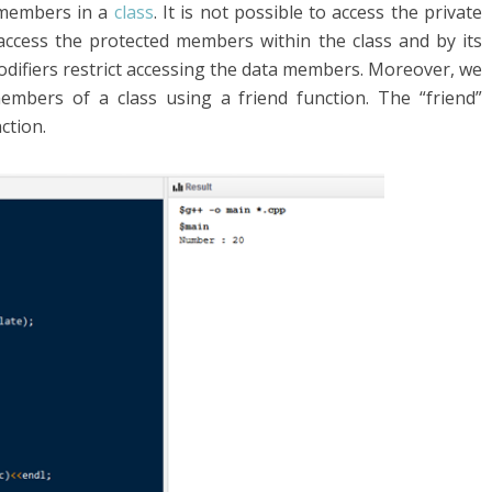
 members in a
class
. It is not possible to access the private
ccess the protected members within the class and by its
odifiers restrict accessing the data members. Moreover, we
embers of a class using a friend function. The “friend”
ction.