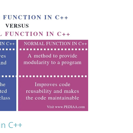
in C++