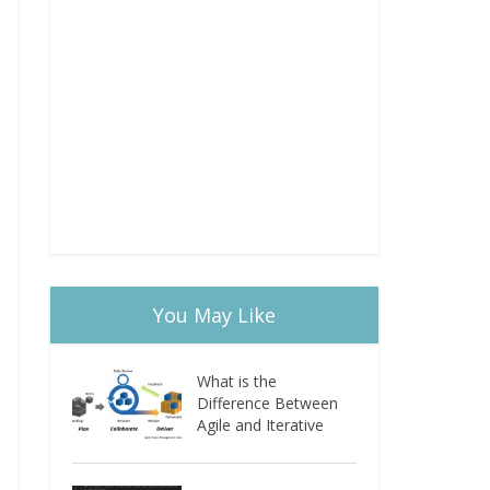
You May Like
What is the
Difference Between
Agile and Iterative