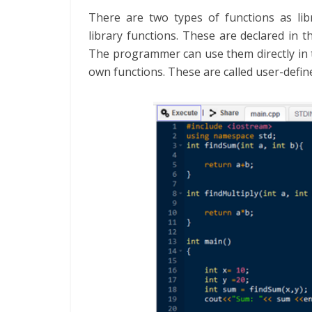
There are two types of functions as lib
library functions. These are declared in th
The programmer can use them directly in
own functions. These are called user-defin