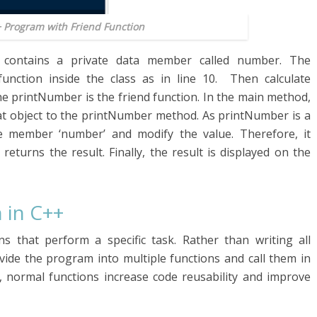
+ Program with Friend Function
s contains a private data member called number. The
unction inside the class as in line 10. Then calculate
he printNumber is the friend function. In the main method,
that object to the printNumber method. As printNumber is a
ate member ‘number’ and modify the value. Therefore, it
returns the result. Finally, the result is displayed on the
 in C++
ns that perform a specific task. Rather than writing all
ivide the program into multiple functions and call them in
 normal functions increase code reusability and improve