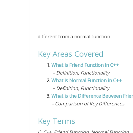
different from a normal function.
Key Areas Covered
1.
What is Friend Function in C++
– Definition, Functionality
2.
What is Normal Function in C++
– Definition, Functionality
3.
What is the Difference Between Frie
– Comparison of Key Differences
Key Terms
C, C++, Friend Function, Normal Function