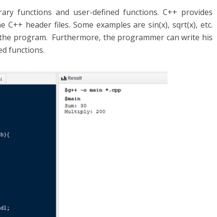
rary functions and user-defined functions. C++ provides
e C++ header files. Some examples are sin(x), sqrt(x), etc.
 the program. Furthermore, the programmer can write his
ed functions.