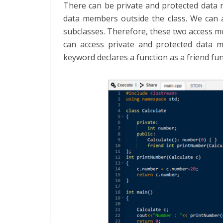
There can be private and protected data
data members outside the class. We can a
subclasses. Therefore, these two access m
can access private and protected data m
keyword declares a function as a friend fun