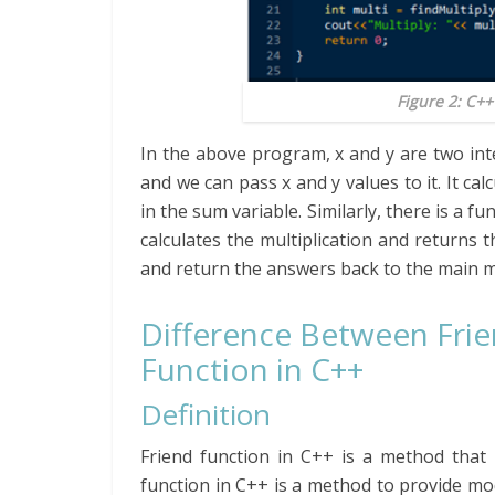
Figure 2: C+
In the above program, x and y are two in
and we can pass x and y values to it. It ca
in the sum variable. Similarly, there is a fun
calculates the multiplication and returns 
and return the answers back to the main 
Difference Between Fri
Function in C++
Definition
Friend function in C++ is a method that 
function in C++ is a method to provide mo