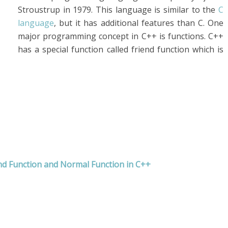
Stroustrup in 1979. This language is similar to the
C
language
, but it has additional features than C. One
major programming concept in C++ is functions. C++
has a special function called friend function which is
nd Function and Normal Function in C++