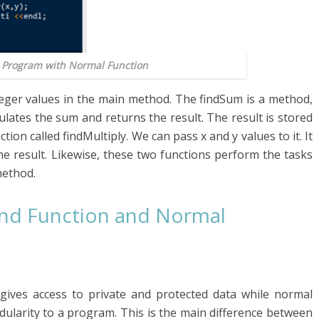
+ Program with Normal Function
teger values in the main method. The findSum is a method,
lculates the sum and returns the result. The result is stored
ction called findMultiply. We can pass x and y values to it. It
the result. Likewise, these two functions perform the tasks
method.
end Function and Normal
gives access to private and protected data while normal
dularity to a program. This is the main difference between