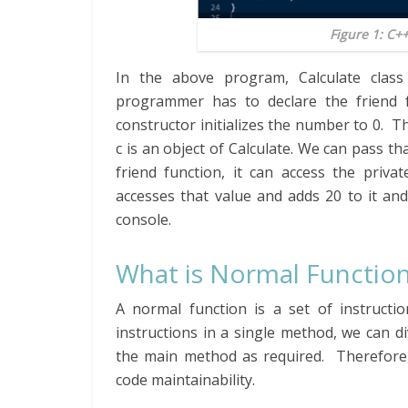
Figure 1: C+
In the above program, Calculate clas
programmer has to declare the friend f
constructor initializes the number to 0. T
c is an object of Calculate. We can pass 
friend function, it can access the priv
accesses that value and adds 20 to it and 
console.
What is Normal Function
A normal function is a set of instructio
instructions in a single method, we can d
the main method as required. Therefore,
code maintainability.