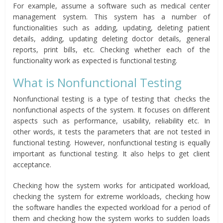
For example, assume a software such as medical center
management system. This system has a number of
functionalities such as adding, updating, deleting patient
details, adding, updating deleting doctor details, general
reports, print bills, etc. Checking whether each of the
functionality work as expected is functional testing.
What is Nonfunctional Testing
Nonfunctional testing is a type of testing that checks the
nonfunctional aspects of the system. It focuses on different
aspects such as performance, usability, reliability etc. In
other words, it tests the parameters that are not tested in
functional testing. However, nonfunctional testing is equally
important as functional testing. It also helps to get client
acceptance.
Checking how the system works for anticipated workload,
checking the system for extreme workloads, checking how
the software handles the expected workload for a period of
them and checking how the system works to sudden loads