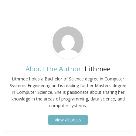
About the Author:
Lithmee
Lithmee holds a Bachelor of Science degree in Computer
Systems Engineering and is reading for her Master’s degree
in Computer Science. She is passionate about sharing her
knowldge in the areas of programming, data science, and
computer systems.
View all posts