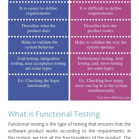
What is Functional Testing
Functional testing is the type of testing that ensures that the
software product works according to the requirements. In
this testing, we test all the functionalities of the product. The