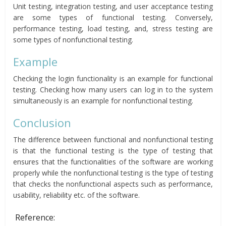
Unit testing, integration testing, and user acceptance testing
are some types of functional testing. Conversely,
performance testing, load testing, and, stress testing are
some types of nonfunctional testing.
Example
Checking the login functionality is an example for functional
testing. Checking how many users can log in to the system
simultaneously is an example for nonfunctional testing.
Conclusion
The difference between functional and nonfunctional testing
is that the functional testing is the type of testing that
ensures that the functionalities of the software are working
properly while the nonfunctional testing is the type of testing
that checks the nonfunctional aspects such as performance,
usability, reliability etc. of the software.
Reference: