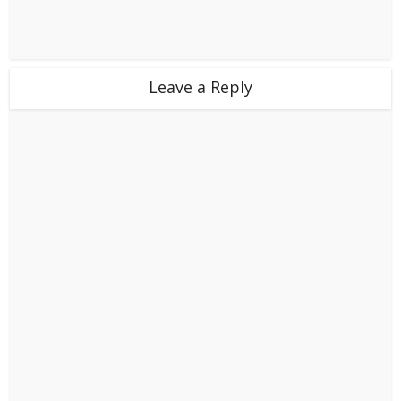
Leave a Reply