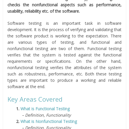
checks the nonfunctional aspects such as performance,
usability, reliability etc. of the software.
Software testing is an important task in software
development. It is the process of verifying and validating that
the software product is working to the expectation. There
are various types of testing, and functional and
nonfunctional testing are two of them. Functional testing
verifies that the system is tested against the functional
requirements or specifications. On the other hand,
nonfunctional testing verifies the attributes of the system
such as robustness, performance, etc. Both these testing
types are important to produce a working and reliable
software at the end.
Key Areas Covered
1.
What is Functional Testing
– Definition, Functionality
2.
What is Nonfunctional Testing
– Definition, Functionality