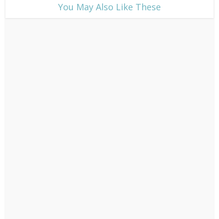
​You May Also Like These