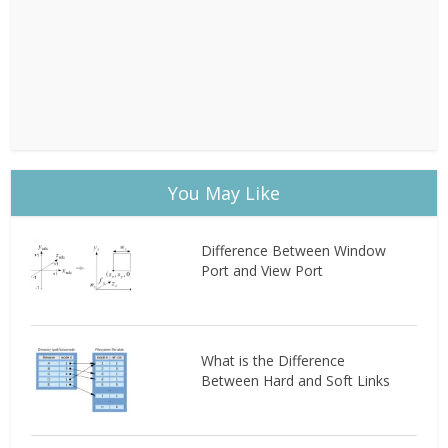
You May Like
Difference Between Window
Port and View Port
What is the Difference
Between Hard and Soft Links