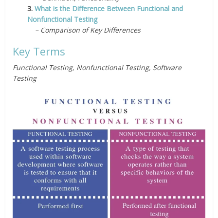
3.
What is the Difference Between Functional and
Nonfunctional Testing
– Comparison of Key Differences
Key Terms
Functional Testing, Nonfunctional Testing, Software
Testing