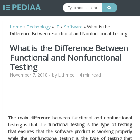
Home
»
Technology
»
IT
»
Software
»
What is the
Difference Between Functional and Nonfunctional Testing
What is the Difference Between
Functional and Nonfunctional
Testing
November 7, 2018
by
Lithmee
4 min read
The
main difference
between functional and nonfunctional
testing is that the
functional testing is the type of testing
that ensures that the software product is working properly
while the nonfunctional testing is the type of testing that