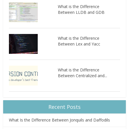
What is the Difference
Between LLDB and GDB
What is the Difference
Between Lex and Yacc
What is the Difference
Between Centralized and...
Recent Posts
What Is the Difference Between Jonquils and Daffodils