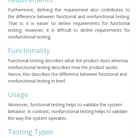
Furthermore, defining the requirement also contributes to
the difference between functional and nonfunctional testing.
That is; it is easier to define requirements for functional
testing. However, it is difficult to define requirements for
nonfunctional testing.
Functionality
Functional testing describes what the product does whereas
nonfunctional testing describes how the product works.
Hence, this describes the difference between functional and
nonfunctional testing in brief.
Usage
Moreover, functional testing helps to validate the system
behavior. In contrast, nonfunctional testing helps to validate
the way the system operates.
Testing Types