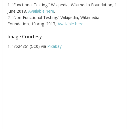
1. “Functional Testing.” Wikipedia, Wikimedia Foundation, 1
June 2018,
Available here
.
2. “Non-Functional Testing.” Wikipedia, Wikimedia
Foundation, 10 Aug. 2017,
Available here
.
Image Courtesy:
1. “762486” (CC0) via
Pixabay