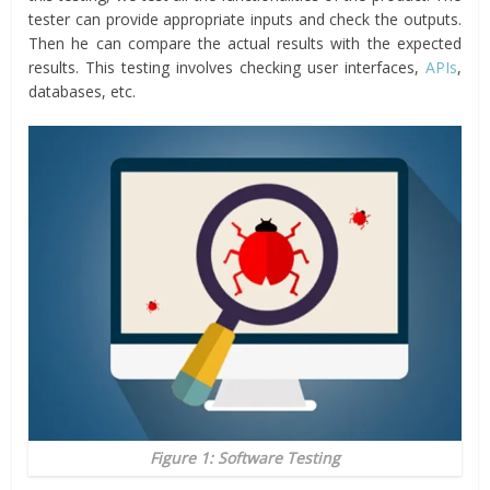
tester can provide appropriate inputs and check the outputs.
Then he can compare the actual results with the expected
results. This testing involves checking user interfaces,
APIs
,
databases, etc.
Figure 1: Software Testing