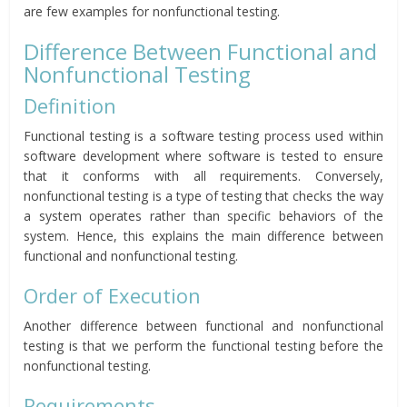
are few examples for nonfunctional testing.
Difference Between Functional and
Nonfunctional Testing
Definition
Functional testing is a software testing process used within
software development where software is tested to ensure
that it conforms with all requirements. Conversely,
nonfunctional testing is a type of testing that checks the way
a system operates rather than specific behaviors of the
system. Hence, this explains the main difference between
functional and nonfunctional testing.
Order of Execution
Another difference between functional and nonfunctional
testing is that we perform the functional testing before the
nonfunctional testing.
Requirements