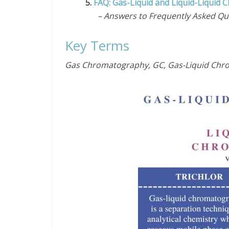
5.
FAQ: Gas-Liquid and Liquid-Liquid
– Answers to Frequently Asked Qu
Key Terms
Gas Chromatography, GC, Gas-Liquid Chro