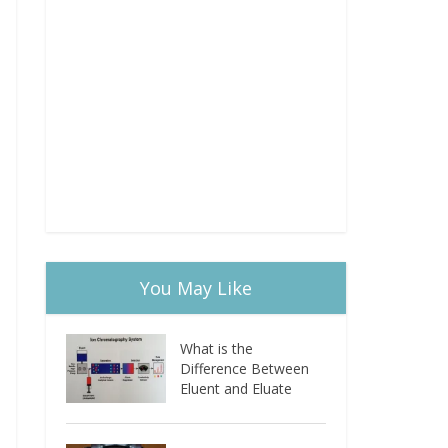
You May Like
What is the
Difference Between
Eluent and Eluate