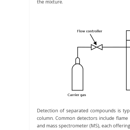
the mixture.
Detection of separated compounds is typi
column. Common detectors include flame io
and mass spectrometer (MS), each offering 