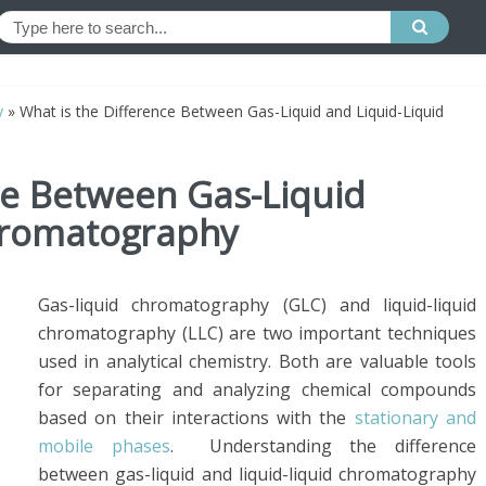
y
»
What is the Difference Between Gas-Liquid and Liquid-Liquid
ce Between Gas-Liquid
hromatography
Gas-liquid chromatography (GLC) and liquid-liquid
chromatography (LLC) are two important techniques
used in analytical chemistry. Both are valuable tools
for separating and analyzing chemical compounds
based on their interactions with the
stationary and
mobile phases
. Understanding the difference
between gas-liquid and liquid-liquid chromatography