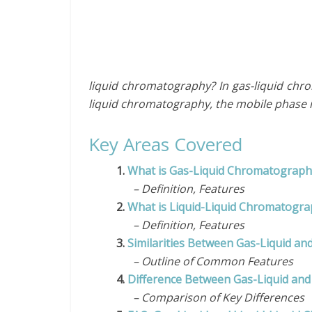
liquid chromatography? In gas-liquid chro
liquid chromatography, the mobile phase is
Key Areas Covered
1.
What is Gas-Liquid Chromatograph
– Definition, Features
2.
What is Liquid-Liquid Chromatogr
– Definition, Features
3.
Similarities Between Gas-Liquid a
– Outline of Common Features
4.
Difference Between Gas-Liquid and
– Comparison of Key Differences