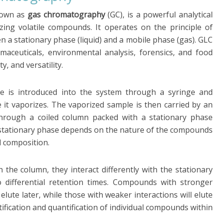
nown as
gas chromatography
(GC), is a powerful analytical
ing volatile compounds. It operates on the principle of
en a stationary phase (liquid) and a mobile phase (gas). GLC
armaceuticals, environmental analysis, forensics, and food
ty, and versatility.
le is introduced into the system through a syringe and
e it vaporizes. The vaporized sample is then carried by an
 through a coiled column packed with a stationary phase
f stationary phase depends on the nature of the compounds
d composition.
the column, they interact differently with the stationary
o differential retention times. Compounds with stronger
 elute later, while those with weaker interactions will elute
ntification and quantification of individual compounds within