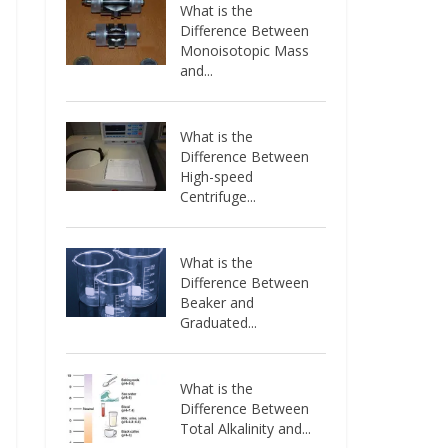
What is the
Difference Between
Monoisotopic Mass
and...
What is the
Difference Between
High-speed
Centrifuge...
What is the
Difference Between
Beaker and
Graduated...
What is the
Difference Between
Total Alkalinity and...