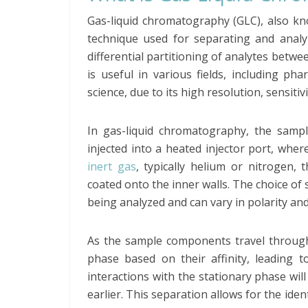
Gas-liquid chromatography (GLC), also k
technique used for separating and analyz
differential partitioning of analytes betwe
is useful in various fields, including ph
science, due to its high resolution, sensitivi
In gas-liquid chromatography, the samp
injected into a heated injector port, wher
inert gas
, typically helium or nitrogen,
coated onto the inner walls. The choice o
being analyzed and can vary in polarity an
As the sample components travel through 
phase based on their affinity, leading t
interactions with the stationary phase will
earlier. This separation allows for the ide