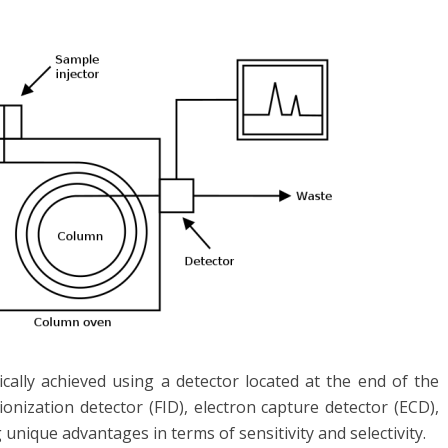
cally achieved using a detector located at the end of the
nization detector (FID), electron capture detector (ECD),
unique advantages in terms of sensitivity and selectivity.