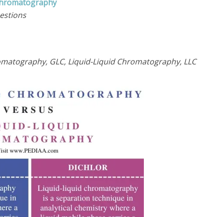
 Chromatography
estions
matography, GLC, Liquid-Liquid Chromatography, LLC