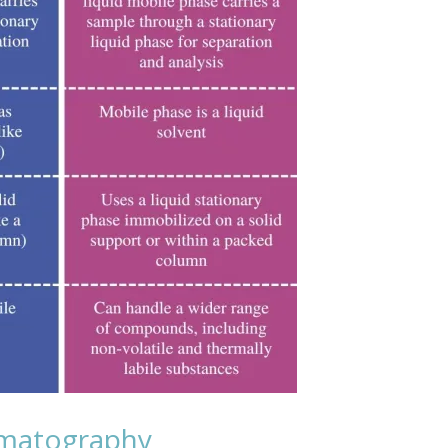
omatography