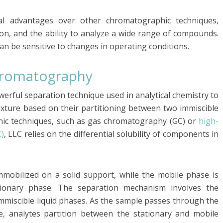
al advantages over other chromatographic techniques,
tion, and the ability to analyze a wide range of compounds.
can be sensitive to changes in operating conditions.
Chromatography
werful separation technique used in analytical chemistry to
xture based on their partitioning between two immiscible
hic techniques, such as gas chromatography (GC) or
high-
)
, LLC relies on the differential solubility of components in
immobilized on a solid support, while the mobile phase is
tionary phase. The separation mechanism involves the
immiscible liquid phases. As the sample passes through the
, analytes partition between the stationary and mobile