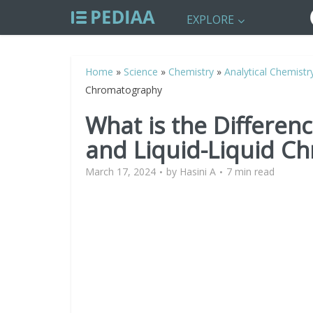
EXPLORE
Home
»
Science
»
Chemistry
»
Analytical Chemistr
Chromatography
What is the Differen
and Liquid-Liquid C
March 17, 2024
by
Hasini A
7 min read