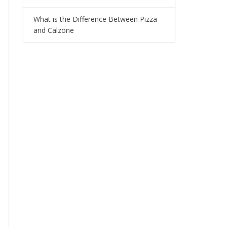
What is the Difference Between Pizza
and Calzone