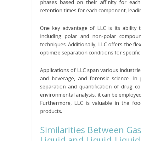
phases based on their affinity for each 
retention times for each component, leadin
One key advantage of LLC is its ability 
including polar and non-polar compoun
techniques. Additionally, LLC offers the fle
optimize separation conditions for specific
Applications of LLC span various industrie
and beverage, and forensic science. In
separation and quantification of drug co
environmental analysis, it can be employed 
Furthermore, LLC is valuable in the foo
products.
Similarities Between Gas
Liquid and Liquid-Liquid