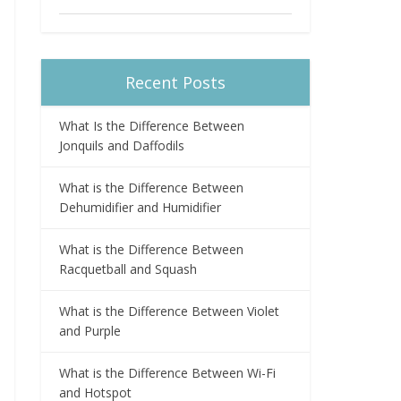
Recent Posts
What Is the Difference Between
Jonquils and Daffodils
What is the Difference Between
Dehumidifier and Humidifier
What is the Difference Between
Racquetball and Squash
What is the Difference Between Violet
and Purple
What is the Difference Between Wi-Fi
and Hotspot