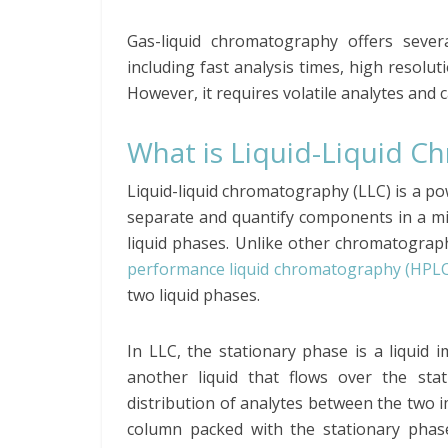
Gas-liquid chromatography offers sever
including fast analysis times, high resolu
However, it requires volatile analytes and 
What is Liquid-Liquid 
Liquid-liquid chromatography (LLC) is a po
separate and quantify components in a mi
liquid phases. Unlike other chromatograp
performance liquid chromatography (HPLC
two liquid phases.
In LLC, the stationary phase is a liquid 
another liquid that flows over the sta
distribution of analytes between the two 
column packed with the stationary phase