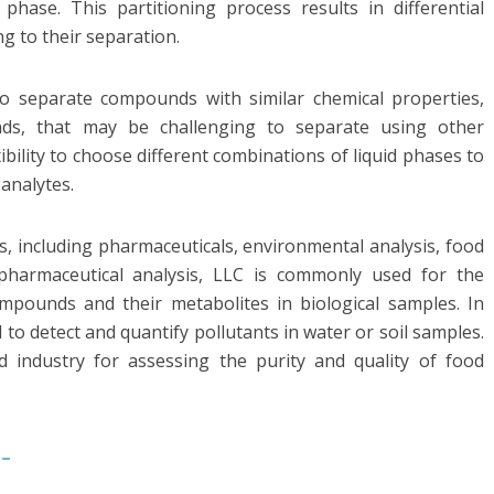
phase. This partitioning process results in differential
g to their separation.
to separate compounds with similar chemical properties,
ds, that may be challenging to separate using other
xibility to choose different combinations of liquid phases to
 analytes.
s, including pharmaceuticals, environmental analysis, food
 pharmaceutical analysis, LLC is commonly used for the
mpounds and their metabolites in biological samples. In
to detect and quantify pollutants in water or soil samples.
d industry for assessing the purity and quality of food
-