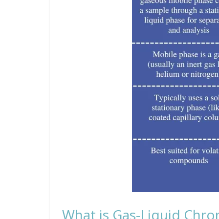
What is Gas-Liquid Chr