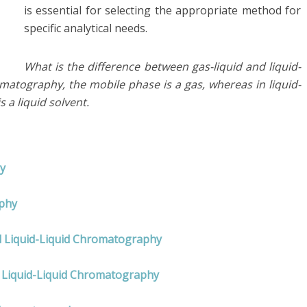
is essential for selecting the appropriate method for
specific analytical needs.
What is the difference between gas-liquid and liquid-
matography, the mobile phase is a gas, whereas in liquid-
 a liquid solvent.
y
aphy
nd Liquid-Liquid Chromatography
 Liquid-Liquid Chromatography