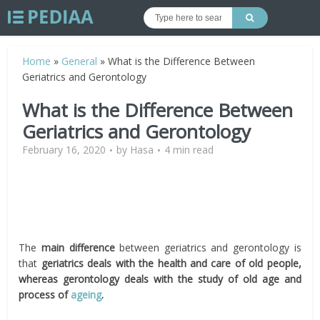
Home
»
General
»
What is the Difference Between
Geriatrics and Gerontology
What is the Difference Between
Geriatrics and Gerontology
February 16, 2020
by
Hasa
4 min read
The
main difference
between geriatrics and gerontology is
that
geriatrics deals with the health and care of old people,
whereas gerontology deals with the study of old age and
process of
ageing
.