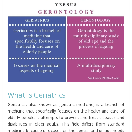
What is Geriatrics
Geriatrics, also known as geriatric medicine, is a branch of
medicine that specifically focuses on the health and care of
elderly people. It attempts to prevent and treat diseases and
disabilities in older adults. This field differs from standard
medicine because it focuses on the special and unique needs