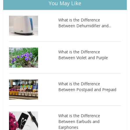
You May Like
What is the Difference
Between Dehumidifier and...
What is the Difference
Between Violet and Purple
What is the Difference
Between Postpaid and Prepaid
What is the Difference
Between Earbuds and
Earphones