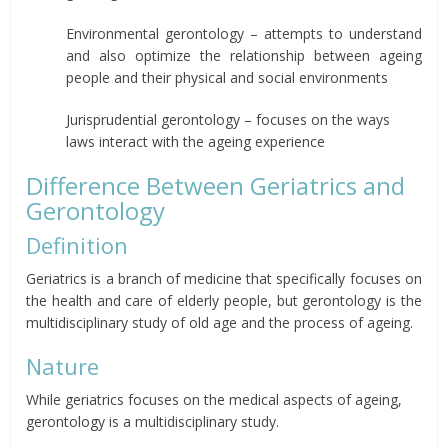
Environmental gerontology – attempts to understand
and also optimize the relationship between ageing
people and their physical and social environments
Jurisprudential gerontology – focuses on the ways
laws interact with the ageing experience
Difference Between Geriatrics and
Gerontology
Definition
Geriatrics is a branch of medicine that specifically focuses on
the health and care of elderly people, but gerontology is the
multidisciplinary study of old age and the process of ageing.
Nature
While geriatrics focuses on the medical aspects of ageing,
gerontology is a multidisciplinary study.