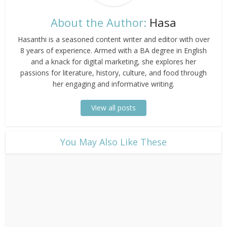
About the Author:
Hasa
Hasanthi is a seasoned content writer and editor with over
8 years of experience. Armed with a BA degree in English
and a knack for digital marketing, she explores her
passions for literature, history, culture, and food through
her engaging and informative writing.
View all posts
​You May Also Like These