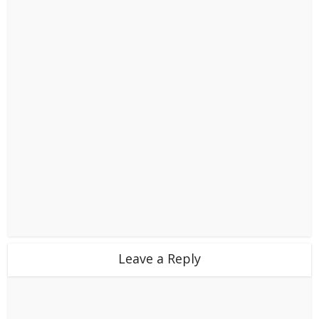
Leave a Reply