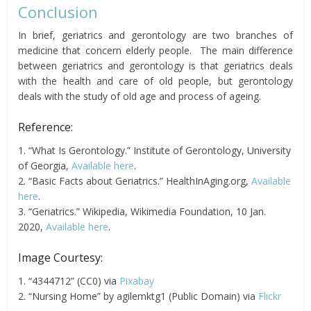
Conclusion
In brief, geriatrics and gerontology are two branches of
medicine that concern elderly people. The main difference
between geriatrics and gerontology is that geriatrics deals
with the health and care of old people, but gerontology
deals with the study of old age and process of ageing.
Reference:
1. “What Is Gerontology.” Institute of Gerontology, University
of Georgia,
Available here
.
2. “Basic Facts about Geriatrics.” HealthInAging.org,
Available
here
.
3. “Geriatrics.” Wikipedia, Wikimedia Foundation, 10 Jan.
2020,
Available here
.
Image Courtesy:
1. “4344712” (CC0) via
Pixabay
2. “Nursing Home” by agilemktg1 (Public Domain) via
Flickr