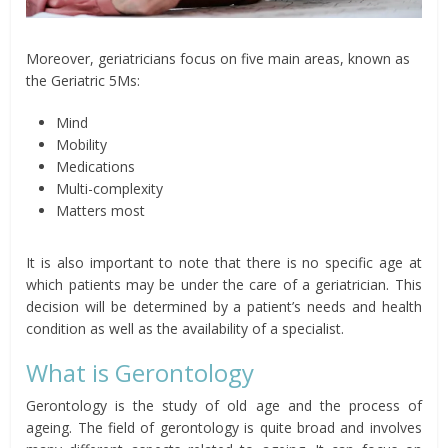
Moreover, geriatricians focus on five main areas, known as
the Geriatric 5Ms:
Mind
Mobility
Medications
Multi-complexity
Matters most
It is also important to note that there is no specific age at
which patients may be under the care of a geriatrician. This
decision will be determined by a patient’s needs and health
condition as well as the availability of a specialist.
What is Gerontology
Gerontology is the study of old age and the process of
ageing. The field of gerontology is quite broad and involves