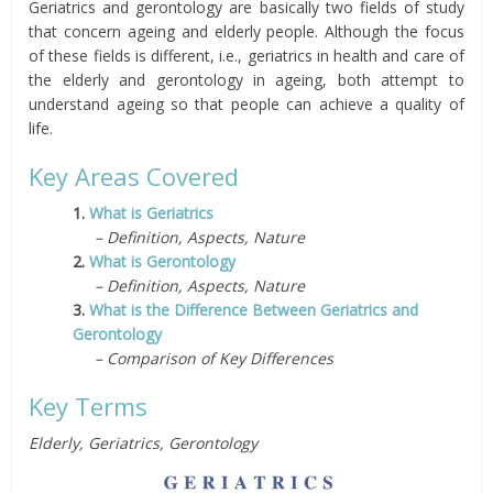
Geriatrics and gerontology are basically two fields of study
that concern ageing and elderly people. Although the focus
of these fields is different, i.e., geriatrics in health and care of
the elderly and gerontology in ageing, both attempt to
understand ageing so that people can achieve a quality of
life.
Key Areas Covered
1.
What is Geriatrics
– Definition, Aspects, Nature
2.
What is Gerontology
– Definition, Aspects, Nature
3.
What is the Difference Between Geriatrics and
Gerontology
– Comparison of Key Differences
Key Terms
Elderly, Geriatrics, Gerontology