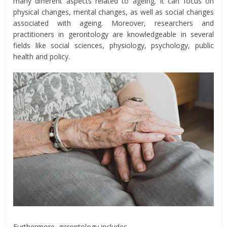
many different aspects related to ageing. It can focus on
physical changes, mental changes, as well as social changes
associated with ageing. Moreover, researchers and
practitioners in gerontology are knowledgeable in several
fields like social sciences, physiology, psychology, public
health and policy.
Furthermore, gerontology includes,