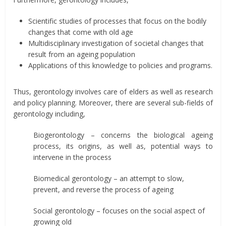
Scientific studies of processes that focus on the bodily
changes that come with old age
Multidisciplinary investigation of societal changes that
result from an ageing population
Applications of this knowledge to policies and programs.
Thus, gerontology involves care of elders as well as research
and policy planning. Moreover, there are several sub-fields of
gerontology including,
Biogerontology – concerns the biological ageing
process, its origins, as well as, potential ways to
intervene in the process
Biomedical gerontology – an attempt to slow,
prevent, and reverse the process of ageing
Social gerontology – focuses on the social aspect of
growing old