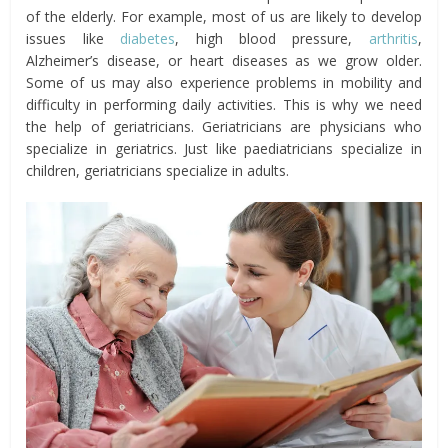
of the elderly. For example, most of us are likely to develop
issues like
diabetes
, high blood pressure,
arthritis
,
Alzheimer’s disease, or heart diseases as we grow older.
Some of us may also experience problems in mobility and
difficulty in performing daily activities. This is why we need
the help of geriatricians. Geriatricians are physicians who
specialize in geriatrics. Just like paediatricians specialize in
children, geriatricians specialize in adults.