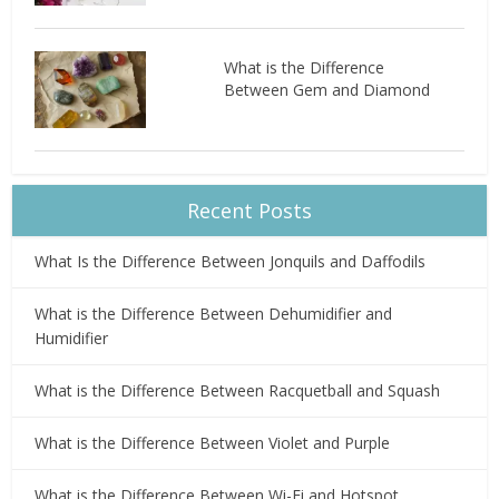
What is the Difference
Between Gem and Diamond
Recent Posts
What Is the Difference Between Jonquils and Daffodils
What is the Difference Between Dehumidifier and
Humidifier
What is the Difference Between Racquetball and Squash
What is the Difference Between Violet and Purple
What is the Difference Between Wi-Fi and Hotspot