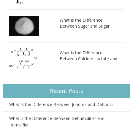
What is the Difference
Between Sugar and Sugar...
What is the Difference
Between Calcium Lactate and...
Recent Posts
What Is the Difference Between Jonquils and Daffodils
What is the Difference Between Dehumidifier and
Humidifier