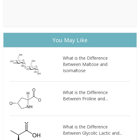
You May Like
What is the Difference
Between Maltose and
Isomaltose
What is the Difference
Between Proline and...
What is the Difference
Between Glycolic Lactic and...