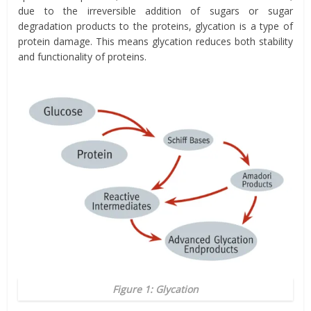
due to the irreversible addition of sugars or sugar
degradation products to the proteins, glycation is a type of
protein damage. This means glycation reduces both stability
and functionality of proteins.
Figure 1: Glycation