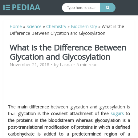
Home
»
Science
»
Chemistry
»
Biochemistry
»
What is the
Difference Between Glycation and Glycosylation
What is the Difference Between
Glycation and Glycosylation
November 21, 2018
by
Lakna
5 min read
The
main difference
between glycation and glycosylation is
that
glycation is the covalent attachment of free
sugars
to
the proteins in the bloodstream whereas glycosylation is a
post-translational modification of proteins in which a defined
carbohydrate is added to a predetermined region of a