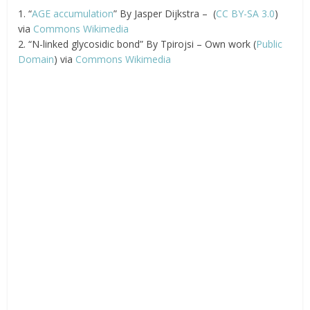
1. “
AGE accumulation
” By Jasper Dijkstra – (
CC BY-SA 3.0
)
via
Commons Wikimedia
2. “N-linked glycosidic bond” By Tpirojsi – Own work (
Public
Domain
) via
Commons Wikimedia