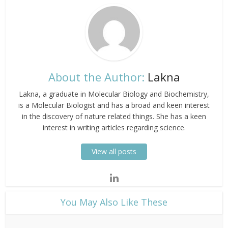
About the Author:
Lakna
Lakna, a graduate in Molecular Biology and Biochemistry,
is a Molecular Biologist and has a broad and keen interest
in the discovery of nature related things. She has a keen
interest in writing articles regarding science.
View all posts
​You May Also Like These