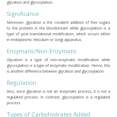
glycation and glycosylation.
Significance
Moreover, glycation is the covalent addition of free sugars
to the proteins in the bloodstream while glycosylation is a
type of post-translational modification, which occurs either
in endoplasmic reticulum or Golgi apparatus.
Enzymatic/Non-Enzymatic
Glycation is a type of non-enzymatic modification while
glycosylation is a type of enzymatic modification. Hence, this
is another difference between glycation and glycosylation.
Regulation
Also, since glycation is not an enzymatic process, it is not a
regulated process. In contrast, glycosylation is a regulated
process.
Types of Carbohydrates Added