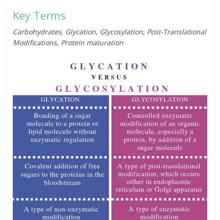
Key Terms
Carbohydrates, Glycation, Glycosylation, Post-Translational
Modifications, Protein maturation