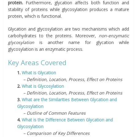
protein.
Furthermore, glycation affects both function and
stability of proteins while glycosylation produces a mature
protein, which is functional.
Glycation and glycosylation are two mechanisms which add
carbohydrates to the proteins. Moreover,
non-enzymatic
glycosylation
is another name for glycation while
glycosylation is an enzymatic process.
Key Areas Covered
1.
What is Glycation
– Definition, Location, Process, Effect on Proteins
2.
What is Glycosylation
– Definition, Location, Process, Effect on Proteins
3.
What are the Similarities Between Glycation and
Glycosylation
– Outline of Common Features
4.
What is the Difference Between Glycation and
Glycosylation
– Comparison of Key Differences