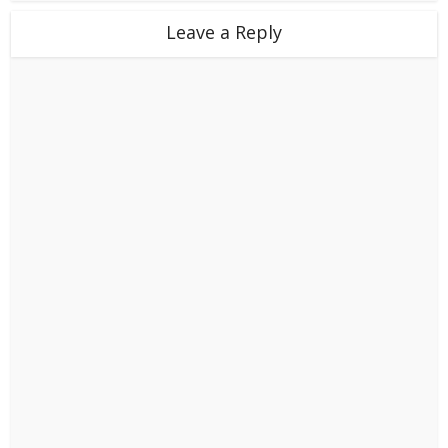
Leave a Reply