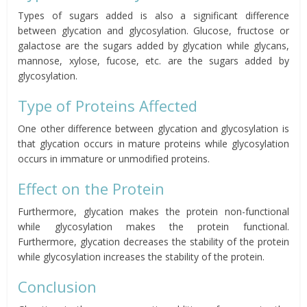
Types of sugars added is also a significant difference
between glycation and glycosylation. Glucose, fructose or
galactose are the sugars added by glycation while glycans,
mannose, xylose, fucose, etc. are the sugars added by
glycosylation.
Type of Proteins Affected
One other difference between glycation and glycosylation is
that glycation occurs in mature proteins while glycosylation
occurs in immature or unmodified proteins.
Effect on the Protein
Furthermore, glycation makes the protein non-functional
while glycosylation makes the protein functional.
Furthermore, glycation decreases the stability of the protein
while glycosylation increases the stability of the protein.
Conclusion