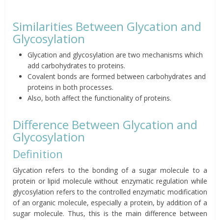
Similarities Between Glycation and
Glycosylation
Glycation and glycosylation are two mechanisms which
add carbohydrates to proteins.
Covalent bonds are formed between carbohydrates and
proteins in both processes.
Also, both affect the functionality of proteins.
Difference Between Glycation and
Glycosylation
Definition
Glycation refers to the bonding of a sugar molecule to a
protein or lipid molecule without enzymatic regulation while
glycosylation refers to the controlled enzymatic modification
of an organic molecule, especially a protein, by addition of a
sugar molecule. Thus, this is the main difference between