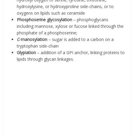
hydroxylysine, or hydroxyproline side-chains, or to
oxygens on lipids such as ceramide
Phosphoserine glycosylation
– phosphoglycans
including mannose, xylose or fucose linked through the
phosphate of a phosphoserine;
C
-manosylation
– sugar is added to a carbon on a
tryptophan side-chain
Glypiation
– addition of a GPI anchor, linking proteins to
lipids through glycan linkages.