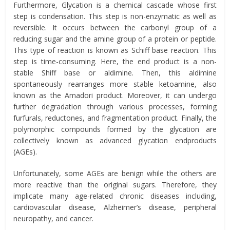
Furthermore, Glycation is a chemical cascade whose first
step is condensation. This step is non-enzymatic as well as
reversible. It occurs between the carbonyl group of a
reducing sugar and the amine group of a protein or peptide.
This type of reaction is known as Schiff base reaction. This
step is time-consuming. Here, the end product is a non-
stable Shiff base or aldimine. Then, this aldimine
spontaneously rearranges more stable ketoamine, also
known as the Amadori product. Moreover, it can undergo
further degradation through various processes, forming
furfurals, reductones, and fragmentation product. Finally, the
polymorphic compounds formed by the glycation are
collectively known as advanced glycation endproducts
(AGEs).
Unfortunately, some AGEs are benign while the others are
more reactive than the original sugars. Therefore, they
implicate many age-related chronic diseases including,
cardiovascular disease, Alzheimer’s disease, peripheral
neuropathy, and cancer.