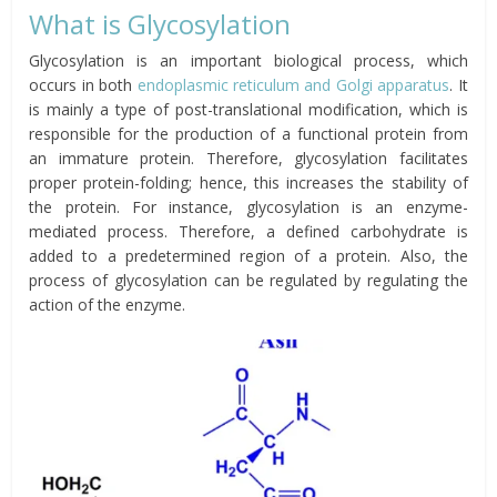
What is Glycosylation
Glycosylation is an important biological process, which
occurs in both
endoplasmic reticulum and Golgi apparatus
. It
is mainly a type of post-translational modification, which is
responsible for the production of a functional protein from
an immature protein. Therefore, glycosylation facilitates
proper protein-folding; hence, this increases the stability of
the protein. For instance, glycosylation is an enzyme-
mediated process. Therefore, a defined carbohydrate is
added to a predetermined region of a protein. Also, the
process of glycosylation can be regulated by regulating the
action of the enzyme.