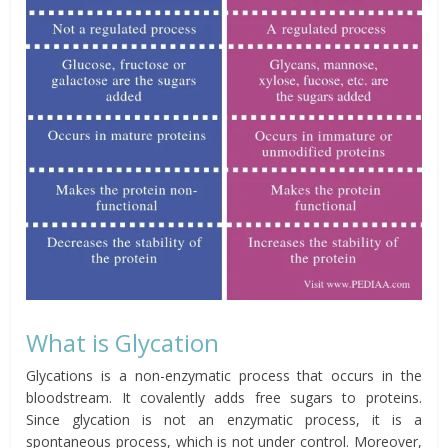
What is Glycation
Glycations is a non-enzymatic process that occurs in the
bloodstream. It covalently adds free sugars to proteins.
Since glycation is not an enzymatic process, it is a
spontaneous process, which is not under control. Moreover,