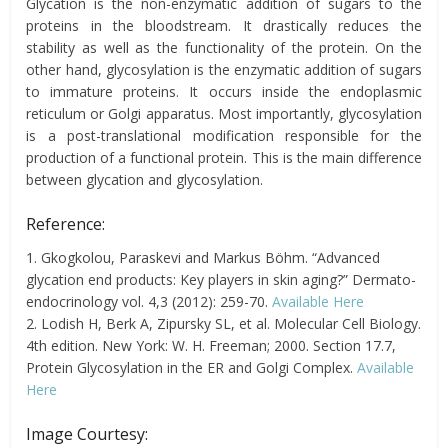
Glycation is the non-enzymatic addition of sugars to the
proteins in the bloodstream. It drastically reduces the
stability as well as the functionality of the protein. On the
other hand, glycosylation is the enzymatic addition of sugars
to immature proteins. It occurs inside the endoplasmic
reticulum or Golgi apparatus. Most importantly, glycosylation
is a post-translational modification responsible for the
production of a functional protein. This is the main difference
between glycation and glycosylation.
Reference:
1. Gkogkolou, Paraskevi and Markus Böhm. “Advanced
glycation end products: Key players in skin aging?” Dermato-
endocrinology vol. 4,3 (2012): 259-70.
Available Here
2. Lodish H, Berk A, Zipursky SL, et al. Molecular Cell Biology.
4th edition. New York: W. H. Freeman; 2000. Section 17.7,
Protein Glycosylation in the ER and Golgi Complex.
Available
Here
Image Courtesy: