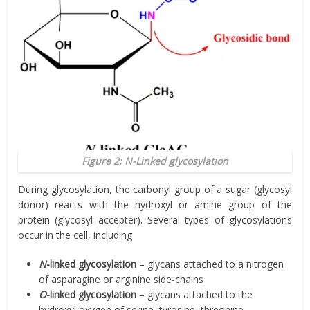
Figure 2:
N
-Linked glycosylation
During glycosylation, the carbonyl group of a sugar (glycosyl
donor) reacts with the hydroxyl or amine group of the
protein (glycosyl accepter). Several types of glycosylations
occur in the cell, including
N
-linked glycosylation
– glycans attached to a nitrogen
of asparagine or arginine side-chains
O
-linked glycosylation
– glycans attached to the
hydroxyl oxygen of serine, tyrosine, threonine,