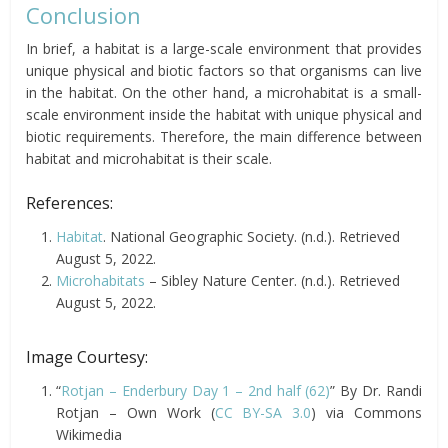
Conclusion
In brief, a habitat is a large-scale environment that provides
unique physical and biotic factors so that organisms can live
in the habitat. On the other hand, a microhabitat is a small-
scale environment inside the habitat with unique physical and
biotic requirements. Therefore, the main difference between
habitat and microhabitat is their scale.
References:
Habitat
. National Geographic Society. (n.d.). Retrieved
August 5, 2022.
Microhabitats
– Sibley Nature Center. (n.d.). Retrieved
August 5, 2022.
Image Courtesy:
“
Rotjan – Enderbury Day 1 – 2nd half (62)
” By Dr. Randi
Rotjan – Own Work (
CC BY-SA 3.0
) via Commons
Wikimedia