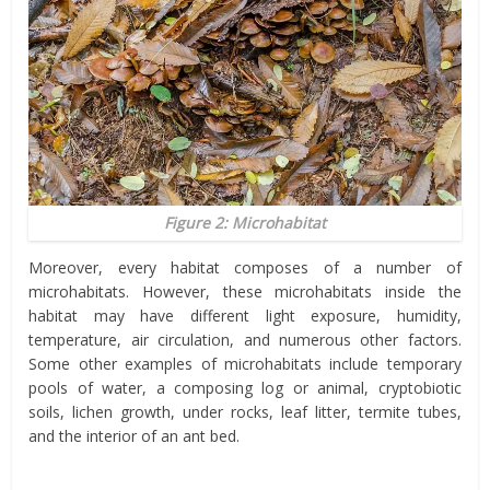
Figure 2: Microhabitat
Moreover, every habitat composes of a number of
microhabitats. However, these microhabitats inside the
habitat may have different light exposure, humidity,
temperature, air circulation, and numerous other factors.
Some other examples of microhabitats include temporary
pools of water, a composing log or animal, cryptobiotic
soils, lichen growth, under rocks, leaf litter, termite tubes,
and the interior of an ant bed.