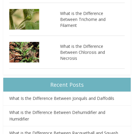
What is the Difference
Between Trichome and
Filament
What is the Difference
Between Chlorosis and
Necrosis
Recent Posts
What Is the Difference Between Jonquils and Daffodils
What is the Difference Between Dehumidifier and
Humidifier
What is the Difference Between Racquetball and Squash