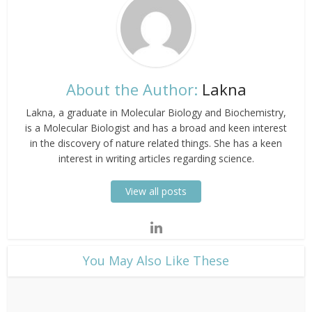
About the Author:
Lakna
Lakna, a graduate in Molecular Biology and Biochemistry,
is a Molecular Biologist and has a broad and keen interest
in the discovery of nature related things. She has a keen
interest in writing articles regarding science.
View all posts
​You May Also Like These