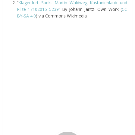
“
Klagenfurt Sankt Martin Waldweg Kastanienlaub und
Pilze 17102015 5239
” By Johann Jaritz- Own Work (
CC
BY-SA 4.0
) via Commons Wikimedia