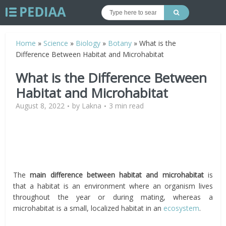
Home
»
Science
»
Biology
»
Botany
»
What is the
Difference Between Habitat and Microhabitat
What is the Difference Between
Habitat and Microhabitat
August 8, 2022
by
Lakna
3 min read
The
main difference between habitat and microhabitat
is
that a habitat is an environment where an organism lives
throughout the year or during mating, whereas a
microhabitat is a small, localized habitat in an
ecosystem
.