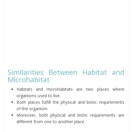
Similarities Between Habitat and
Microhabitat
Habitats and microhabitats are two places where
organisms used to live.
Both places fulfill the physical and biotic requirements
of the organism.
Moreover, both physical and biotic requirements are
different from one to another place.