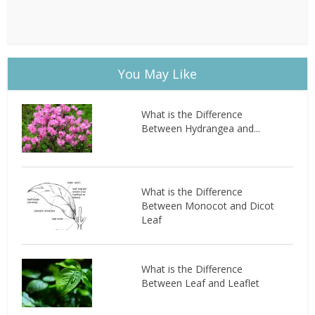
You May Like
What is the Difference
Between Hydrangea and...
What is the Difference
Between Monocot and Dicot
Leaf
What is the Difference
Between Leaf and Leaflet