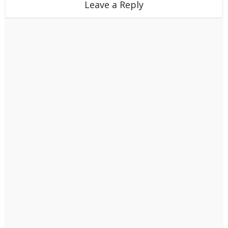
Leave a Reply