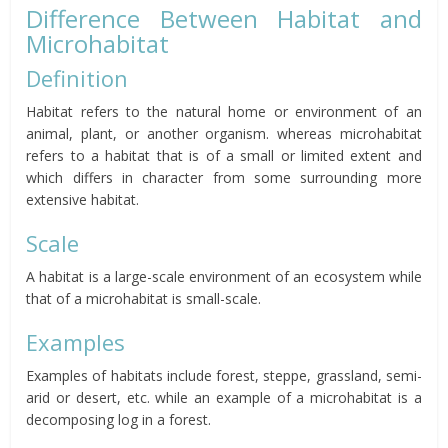
Difference Between Habitat and
Microhabitat
Definition
Habitat refers to the natural home or environment of an
animal, plant, or another organism. whereas microhabitat
refers to a habitat that is of a small or limited extent and
which differs in character from some surrounding more
extensive habitat.
Scale
A habitat is a large-scale environment of an ecosystem while
that of a microhabitat is small-scale.
Examples
Examples of habitats include forest, steppe, grassland, semi-
arid or desert, etc. while an example of a microhabitat is a
decomposing log in a forest.