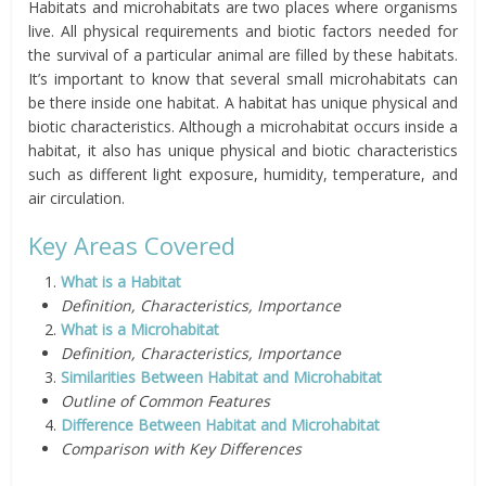
Habitats and microhabitats are two places where organisms
live. All physical requirements and biotic factors needed for
the survival of a particular animal are filled by these habitats.
It’s important to know that several small microhabitats can
be there inside one habitat. A habitat has unique physical and
biotic characteristics. Although a microhabitat occurs inside a
habitat, it also has unique physical and biotic characteristics
such as different light exposure, humidity, temperature, and
air circulation.
Key Areas Covered
What is a Habitat
Definition, Characteristics, Importance
What is a Microhabitat
Definition, Characteristics, Importance
Similarities Between Habitat and Microhabitat
Outline of Common Features
Difference Between Habitat and Microhabitat
Comparison with Key Differences