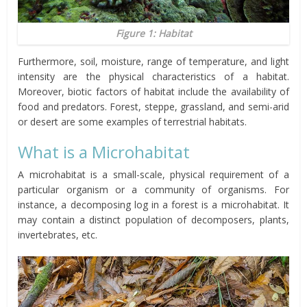
Figure 1: Habitat
Furthermore, soil, moisture, range of temperature, and light
intensity are the physical characteristics of a habitat.
Moreover, biotic factors of habitat include the availability of
food and predators. Forest, steppe, grassland, and semi-arid
or desert are some examples of terrestrial habitats.
What is a Microhabitat
A microhabitat is a small-scale, physical requirement of a
particular organism or a community of organisms. For
instance, a decomposing log in a forest is a microhabitat. It
may contain a distinct population of decomposers, plants,
invertebrates, etc.