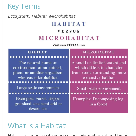
Key Terms
Ecosystem, Habitat, Microhabitat
What is a Habitat
Habitat is an array of resources including physical and biotic