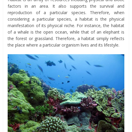
factors in an area. It also supports the survival and
reproduction of a particular species. Therefore, when
considering a particular species, a habitat is the physical
manifestation of its physical niche. For instance, the habitat
of a whale is the open ocean, while that of an elephant is
the forest or grassland. Therefore, a habitat simply reflects
the place where a particular organism lives and its lifestyle.