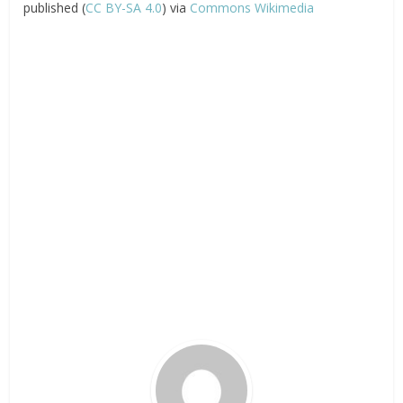
published (
CC BY-SA 4.0
) via
Commons Wikimedia