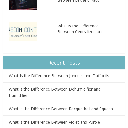
Between Lex and Yacc
What is the Difference
Between Centralized and...
Recent Posts
What Is the Difference Between Jonquils and Daffodils
What is the Difference Between Dehumidifier and
Humidifier
What is the Difference Between Racquetball and Squash
What is the Difference Between Violet and Purple