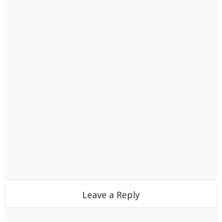
Leave a Reply