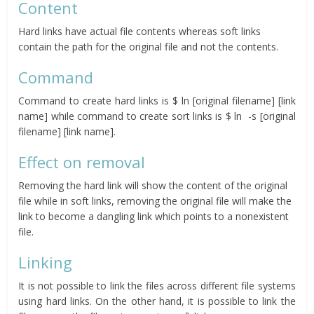
Content
Hard links have actual file contents whereas soft links
contain the path for the original file and not the contents.
Command
Command to create hard links is $ ln [original filename] [link
name] while command to create sort links is $ ln -s [original
filename] [link name].
Effect on removal
Removing the hard link will show the content of the original
file while in soft links, removing the original file will make the
link to become a dangling link which points to a nonexistent
file.
Linking
It is not possible to link the files across different file systems
using hard links. On the other hand, it is possible to link the