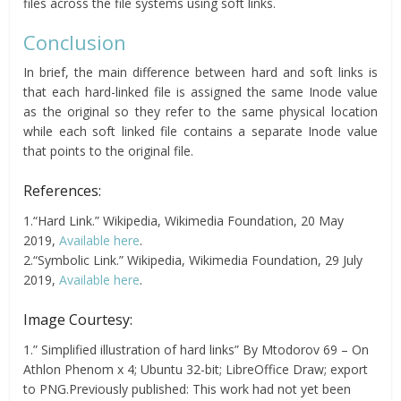
files across the file systems using soft links.
Conclusion
In brief, the main difference between hard and soft links is
that each hard-linked file is assigned the same Inode value
as the original so they refer to the same physical location
while each soft linked file contains a separate Inode value
that points to the original file.
References:
1.“Hard Link.” Wikipedia, Wikimedia Foundation, 20 May
2019,
Available here
.
2.“Symbolic Link.” Wikipedia, Wikimedia Foundation, 29 July
2019,
Available here
.
Image Courtesy:
1.” Simplified illustration of hard links” By Mtodorov 69 – On
Athlon Phenom x 4; Ubuntu 32-bit; LibreOffice Draw; export
to PNG.Previously published: This work had not yet been