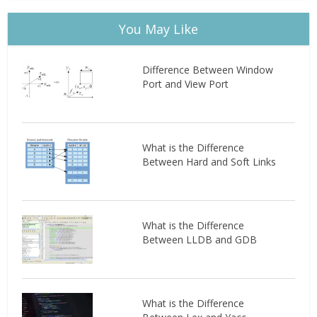
You May Like
Difference Between Window
Port and View Port
What is the Difference
Between Hard and Soft Links
What is the Difference
Between LLDB and GDB
What is the Difference