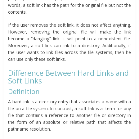
words, a soft link has the path for the original file but not the
contents.
If the user removes the soft link, it does not affect anything.
However, removing the original file will make the link
become a “dangling” link. It will point to a nonexistent file.
Moreover, a soft link can link to a directory. Additionally, if
the user wants to link files across the file systems, then he
can use only these soft links.
Difference Between Hard Links and
Soft Links
Definition
A hard link is a directory entry that associates a name with a
file on a file system. In contrast, a soft link is a term for any
file that contains a reference to another file or directory in
the form of an absolute or relative path that affects the
pathname resolution.