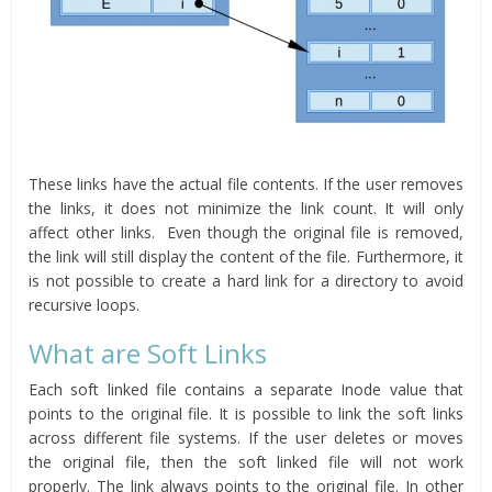
These links have the actual file contents. If the user removes
the links, it does not minimize the link count. It will only
affect other links. Even though the original file is removed,
the link will still display the content of the file. Furthermore, it
is not possible to create a hard link for a directory to avoid
recursive loops.
What are Soft Links
Each soft linked file contains a separate Inode value that
points to the original file. It is possible to link the soft links
across different file systems. If the user deletes or moves
the original file, then the soft linked file will not work
properly. The link always points to the original file. In other