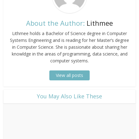
About the Author:
Lithmee
Lithmee holds a Bachelor of Science degree in Computer
Systems Engineering and is reading for her Master’s degree
in Computer Science. She is passionate about sharing her
knowldge in the areas of programming, data science, and
computer systems.
View all posts
​You May Also Like These