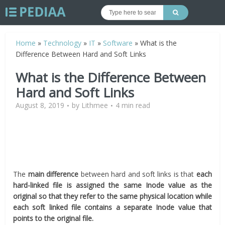
Home
»
Technology
»
IT
»
Software
»
What is the
Difference Between Hard and Soft Links
What is the Difference Between
Hard and Soft Links
August 8, 2019
by
Lithmee
4 min read
The
main difference
between hard and soft links is that
each
hard-linked file is assigned the same Inode value as the
original so that they refer to the same physical location while
each soft linked file contains a separate Inode value that
points to the original file.