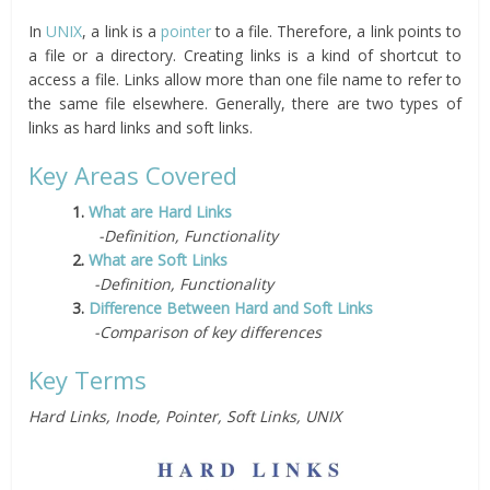
In
UNIX
, a link is a
pointer
to a file. Therefore, a link points to
a file or a directory. Creating links is a kind of shortcut to
access a file. Links allow more than one file name to refer to
the same file elsewhere. Generally, there are two types of
links as hard links and soft links.
Key Areas Covered
1.
What are Hard Links
-Definition, Functionality
2.
What are Soft Links
-Definition, Functionality
3.
Difference Between Hard and Soft Links
-Comparison of key differences
Key Terms
Hard Links, Inode, Pointer, Soft Links, UNIX