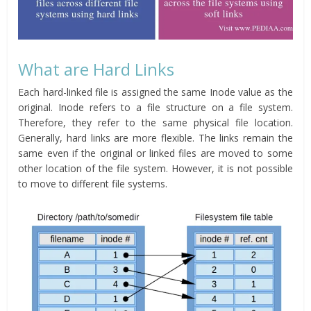
What are Hard Links
Each hard-linked file is assigned the same Inode value as the
original. Inode refers to a file structure on a file system.
Therefore, they refer to the same physical file location.
Generally, hard links are more flexible. The links remain the
same even if the original or linked files are moved to some
other location of the file system. However, it is not possible
to move to different file systems.