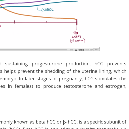
 sustaining progesterone production, hCG prevents
s helps prevent the shedding of the uterine lining, which
 embryo. In later stages of pregnancy, hCG stimulates the
ies in females) to produce testosterone and estrogen,
nly known as beta hCG or β-hCG, is a specific subunit of