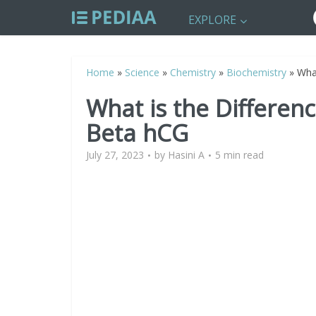
EXPLORE
Home
»
Science
»
Chemistry
»
Biochemistry
»
Wha
What is the Differe
Beta hCG
July 27, 2023
by
Hasini A
5 min read