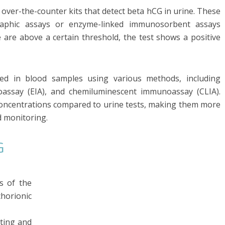
over-the-counter kits that detect beta hCG in urine. These
aphic assays or enzyme-linked immunosorbent assays
ne are above a certain threshold, the test shows a positive
ured in blood samples using various methods, including
ssay (EIA), and chemiluminescent immunoassay (CLIA).
 concentrations compared to urine tests, making them more
d monitoring.
G
s of the
rionic
ting and