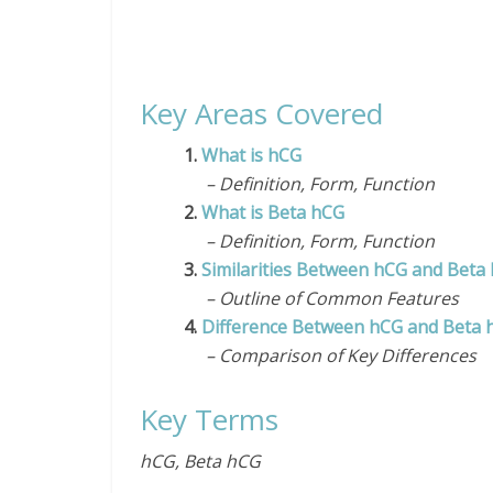
Key Areas Covered
1.
What is hCG
– Definition, Form, Function
2.
What is Beta hCG
– Definition, Form, Function
3.
Similarities Between hCG and Beta
– Outline of Common Features
4.
Difference Between hCG and Beta 
– Comparison of Key Differences
Key Terms
hCG, Beta hCG