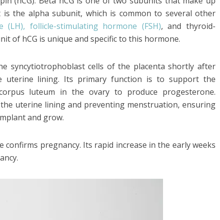
in (hCG). Beta hCG is one of two subunits that make up
 is the alpha subunit, which is common to several other
e (LH), follicle-stimulating hormone (FSH)
, and thyroid-
it of hCG is unique and specific to this hormone.
e syncytiotrophoblast cells of the placenta shortly after
e uterine lining. Its primary function is to support the
corpus luteum in the ovary to produce progesterone.
 the uterine lining and preventing menstruation, ensuring
implant and grow.
 confirms pregnancy. Its rapid increase in the early weeks
nancy.