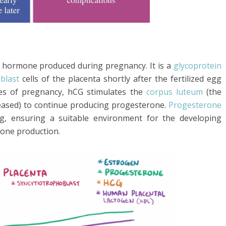
 hormone produced during pregnancy. It is a
glycoprotein
blast
cells of the placenta shortly after the fertilized egg
ages of pregnancy, hCG stimulates the
corpus luteum
(the
leased) to continue producing progesterone.
Progesterone
ing, ensuring a suitable environment for the developing
mone production.