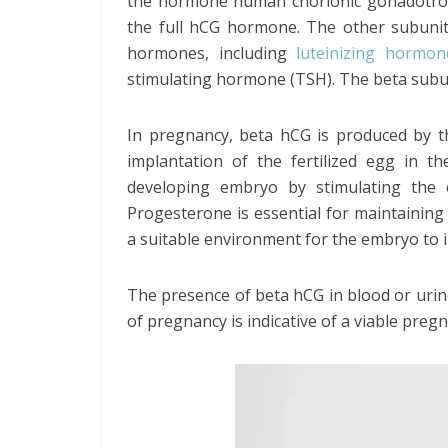
the hormone human chorionic gonadotrop
the full hCG hormone. The other subunit
hormones, including
luteinizing hormon
stimulating hormone (TSH). The beta subun
In pregnancy, beta hCG is produced by th
implantation of the fertilized egg in th
developing embryo by stimulating the 
Progesterone is essential for maintaining
a suitable environment for the embryo to 
The presence of beta hCG in blood or urine
of pregnancy is indicative of a viable preg