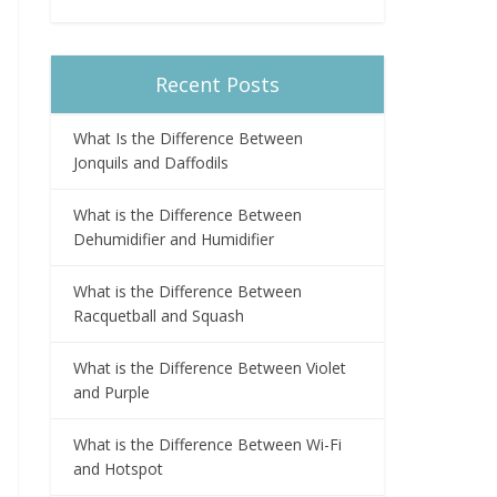
Recent Posts
What Is the Difference Between
Jonquils and Daffodils
What is the Difference Between
Dehumidifier and Humidifier
What is the Difference Between
Racquetball and Squash
What is the Difference Between Violet
and Purple
What is the Difference Between Wi-Fi
and Hotspot