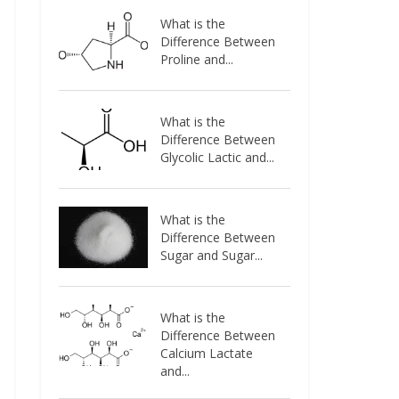
What is the
Difference Between
Proline and...
What is the
Difference Between
Glycolic Lactic and...
What is the
Difference Between
Sugar and Sugar...
What is the
Difference Between
Calcium Lactate
and...