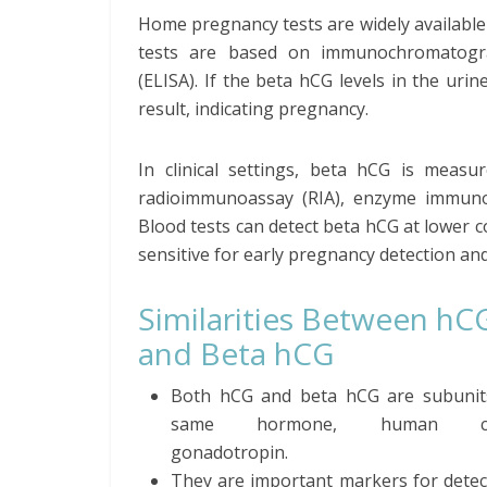
Home pregnancy tests are widely available 
tests are based on immunochromatogr
(ELISA). If the beta hCG levels in the uri
result, indicating pregnancy.
In clinical settings, beta hCG is meas
radioimmunoassay (RIA), enzyme immunoa
Blood tests can detect beta hCG at lower
sensitive for early pregnancy detection an
Similarities Between hC
and Beta hCG
Both hCG and beta hCG are subunit
same hormone, human cho
gonadotropin.
They are important markers for detec