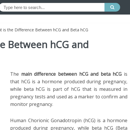
t is the Difference Between hCG and Beta hCG
nce Between hCG and
The
main difference between hCG and beta hCG
is
that hCG is a hormone produced during pregnancy,
while beta hCG is part of hCG that is measured in
pregnancy tests and used as a marker to confirm and
monitor pregnancy.
Human Chorionic Gonadotropin (hCG) is a hormone
produced during pregnancy, while beta hCG (Beta