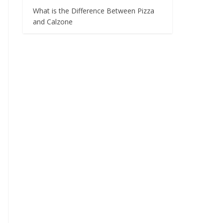
What is the Difference Between Pizza
and Calzone