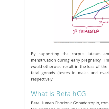
By supporting the corpus luteum and
menstruation during early pregnancy. Thi
would otherwise result in the loss of the
fetal gonads (testes in males and ovar
respectively.
What is Beta hCG
Beta Human Chorionic Gonadotropin, commo