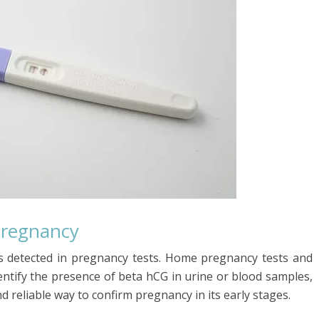
Pregnancy
s detected in pregnancy tests. Home pregnancy tests and
dentify the presence of beta hCG in urine or blood samples,
d reliable way to confirm pregnancy in its early stages.