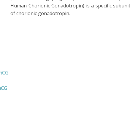
Human Chorionic Gonadotropin) is a specific subunit
of chorionic gonadotropin.
 hCG
hCG