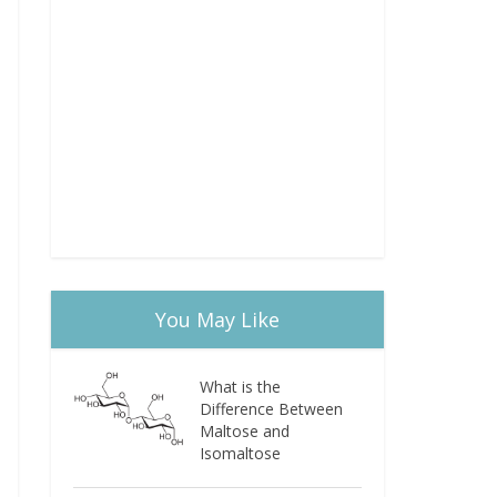
You May Like
What is the
Difference Between
Maltose and
Isomaltose