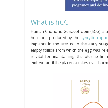
What is hCG
Human Chorionic Gonadotropin (hCG) is a
hormone produced by the
syncytiotropho
implants in the uterus. In the early st
empty follicle from which the egg was re
is vital for maintaining the uterine lin
embryo until the placenta takes over hor