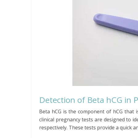
Detection of Beta hCG in 
Beta hCG is the component of hCG that i
clinical pregnancy tests are designed to i
respectively. These tests provide a quick an