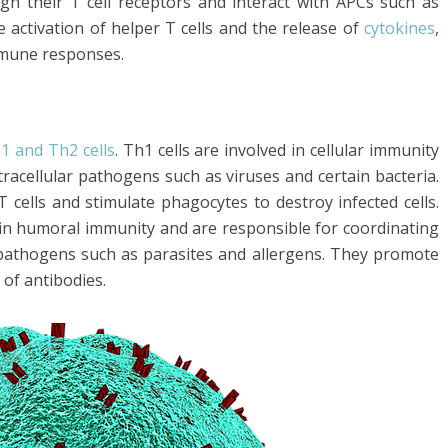
ugh their T cell receptors and interact with APCs such as
he activation of helper T cells and the release of
cytokines
,
mmune responses.
1 and Th2 cells
. Th1 cells are involved in cellular immunity
tracellular pathogens such as viruses and certain bacteria.
 cells and stimulate phagocytes to destroy infected cells.
d in humoral immunity and are responsible for coordinating
 pathogens such as parasites and allergens. They promote
 of antibodies.