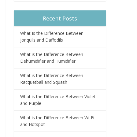
Recent Posts
What Is the Difference Between
Jonquils and Daffodils
What is the Difference Between
Dehumidifier and Humidifier
What is the Difference Between
Racquetball and Squash
What is the Difference Between Violet
and Purple
What is the Difference Between Wi-Fi
and Hotspot