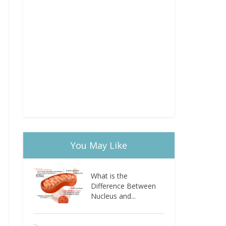
You May Like
What is the
Difference Between
Nucleus and...