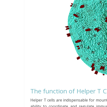
The function of Helper T C
Helper T cells are indispensable for mou
ability to coordinate and regulate immun