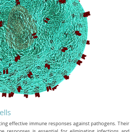
ells
nting effective immune responses against pathogens. Their
e responses is essential for eliminating infections and