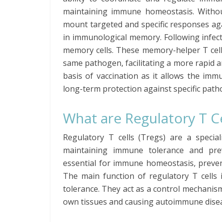
maintaining immune homeostasis. Withou
mount targeted and specific responses aga
in immunological memory. Following infectio
memory cells. These memory-helper T cell
same pathogen, facilitating a more rapid
basis of vaccination as it allows the im
long-term protection against specific path
What are Regulatory T Ce
Regulatory T cells (Tregs) are a specia
maintaining immune tolerance and pre
essential for immune homeostasis, preven
The main function of regulatory T cell
tolerance. They act as a control mechani
own tissues and causing autoimmune dise