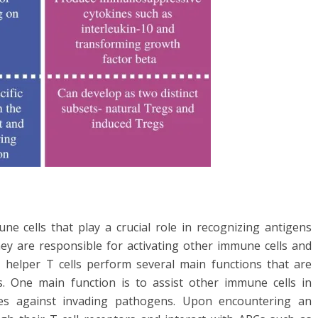
une cells that play a crucial role in recognizing antigens
hey are responsible for activating other immune cells and
 helper T cells perform several main functions that are
s. One main function is to assist other immune cells in
s against invading pathogens. Upon encountering an