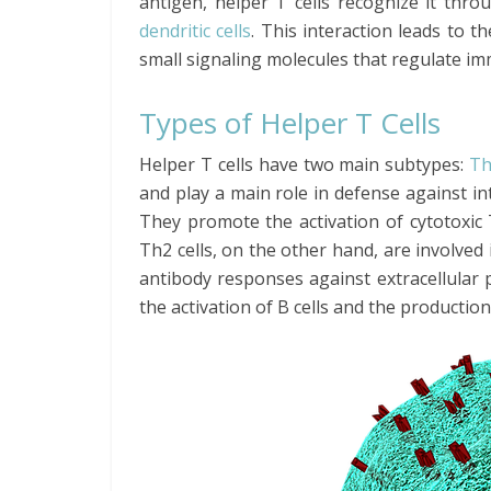
antigen, helper T cells recognize it thro
dendritic cells
. This interaction leads to t
small signaling molecules that regulate i
Types of Helper T Cells
Helper T cells have two main subtypes:
Th
and play a main role in defense against in
They promote the activation of cytotoxic T
Th2 cells, on the other hand, are involve
antibody responses against extracellular
the activation of B cells and the production