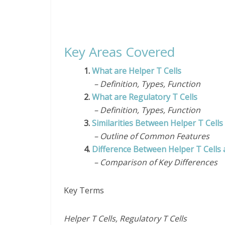
Key Areas Covered
1.
What are Helper T Cells
– Definition, Types, Function
2.
What are Regulatory T Cells
– Definition, Types, Function
3.
Similarities Between Helper T Cells
– Outline of Common Features
4.
Difference Between Helper T Cells 
– Comparison of Key Differences
Key Terms
Helper T Cells, Regulatory T Cells