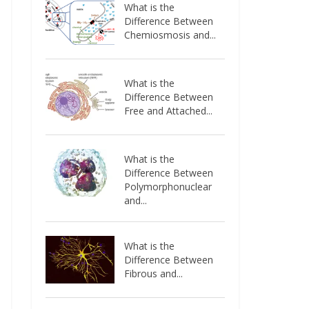
What is the
Difference Between
Chemiosmosis and...
What is the
Difference Between
Free and Attached...
What is the
Difference Between
Polymorphonuclear
and...
What is the
Difference Between
Fibrous and...