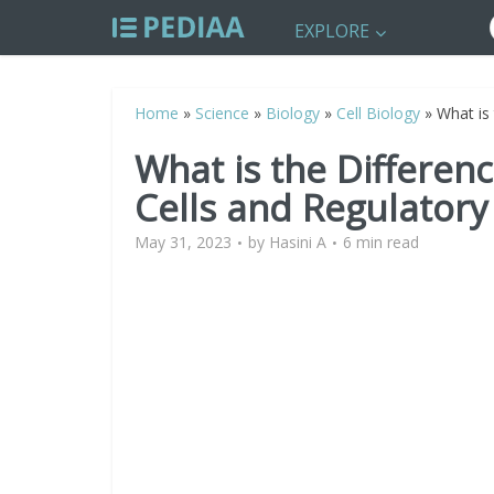
EXPLORE
Home
»
Science
»
Biology
»
Cell Biology
»
What is
What is the Differen
Cells and Regulatory 
May 31, 2023
by
Hasini A
6 min read