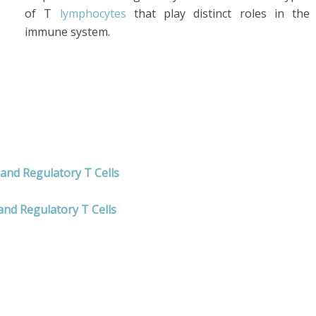
of T
lymphocytes
that play distinct roles in the
immune system.
 and Regulatory T Cells
and Regulatory T Cells