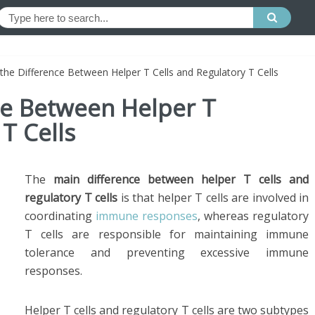
 the Difference Between Helper T Cells and Regulatory T Cells
ce Between Helper T
T Cells
The
main difference between helper T cells and
regulatory T cells
is that helper T cells are involved in
coordinating
immune responses
, whereas regulatory
T cells are responsible for maintaining immune
tolerance and preventing excessive immune
responses.
Helper T cells and regulatory T cells are two subtypes