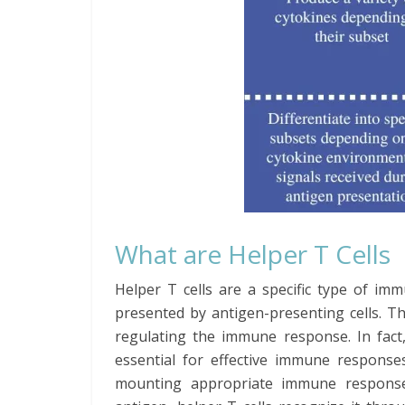
What are Helper T Cells
Helper T cells are a specific type of imm
presented by antigen-presenting cells. T
regulating the immune response. In fact,
essential for effective immune response
mounting appropriate immune response