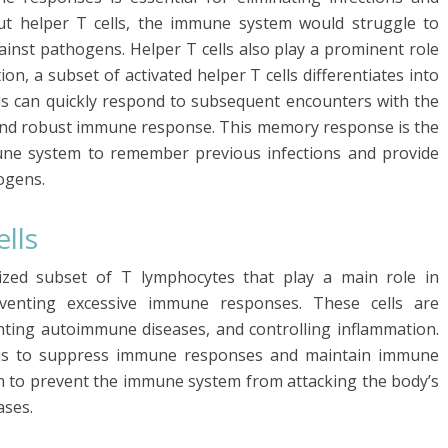
t helper T cells, the immune system would struggle to
inst pathogens. Helper T cells also play a prominent role
n, a subset of activated helper T cells differentiates into
s can quickly respond to subsequent encounters with the
 and robust immune response. This memory response is the
mune system to remember previous infections and provide
ogens.
lls
lized subset of T lymphocytes that play a main role in
venting excessive immune responses. These cells are
ting autoimmune diseases, and controlling inflammation.
s is to suppress immune responses and maintain immune
sm to prevent the immune system from attacking the body’s
ases.