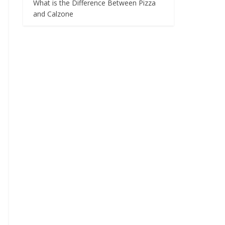
What is the Difference Between Pizza
and Calzone