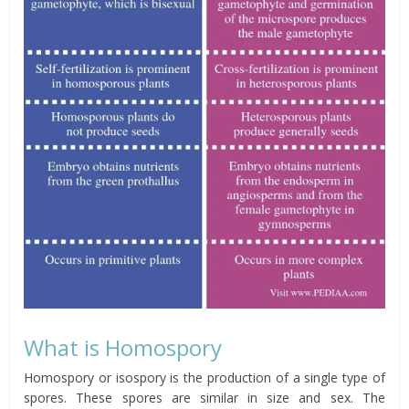
What is Homospory
Homospory or isospory is the production of a single type of
spores. These spores are similar in size and sex. The