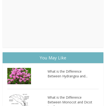
You May Like
What is the Difference
Between Hydrangea and...
What is the Difference
Between Monocot and Dicot