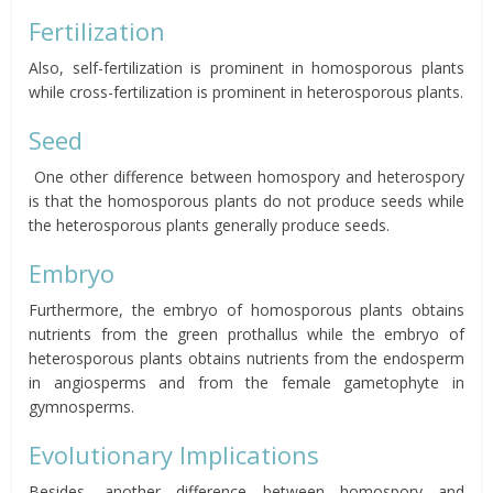
Fertilization
Also, self-fertilization is prominent in homosporous plants
while cross-fertilization is prominent in heterosporous plants.
Seed
One other difference between homospory and heterospory
is that the homosporous plants do not produce seeds while
the heterosporous plants generally produce seeds.
Embryo
Furthermore, the embryo of homosporous plants obtains
nutrients from the green prothallus while the embryo of
heterosporous plants obtains nutrients from the endosperm
in angiosperms and from the female gametophyte in
gymnosperms.
Evolutionary Implications
Besides, another difference between homospory and