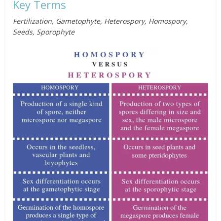
Key Terms
Fertilization, Gametophyte, Heterospory, Homospory,
Seeds, Sporophyte