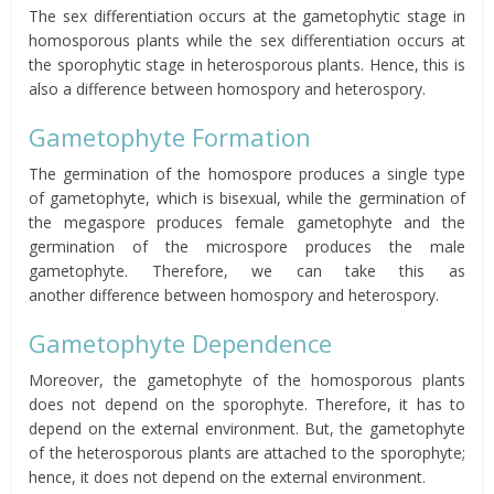
The sex differentiation occurs at the gametophytic stage in
homosporous plants while the sex differentiation occurs at
the sporophytic stage in heterosporous plants. Hence, this is
also a difference between homospory and heterospory.
Gametophyte Formation
The germination of the homospore produces a single type
of gametophyte, which is bisexual, while the germination of
the megaspore produces female gametophyte and the
germination of the microspore produces the male
gametophyte. Therefore, we can take this as
another difference between homospory and heterospory.
Gametophyte Dependence
Moreover, the gametophyte of the homosporous plants
does not depend on the sporophyte. Therefore, it has to
depend on the external environment. But, the gametophyte
of the heterosporous plants are attached to the sporophyte;
hence, it does not depend on the external environment.