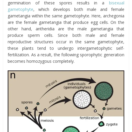
germination of these spores results in a
bisexual
gametophyte
, which develops both male and female
gametangia within the same gametophyte. Here, archegonia
are the female gametangia that produce egg cells. On the
other hand, antheridia are the male gametangia that
produce sperm cells. Since both male and female
reproductive structures occur in the same gametophyte,
these plants tend to undergo intergametophytic self-
fertilization. As a result, the following sporophytic generation
becomes homozygous completely.