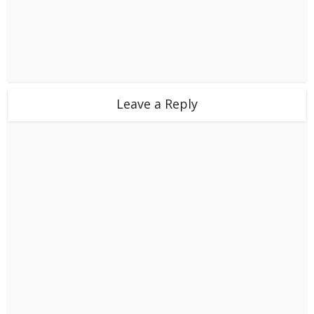
Leave a Reply