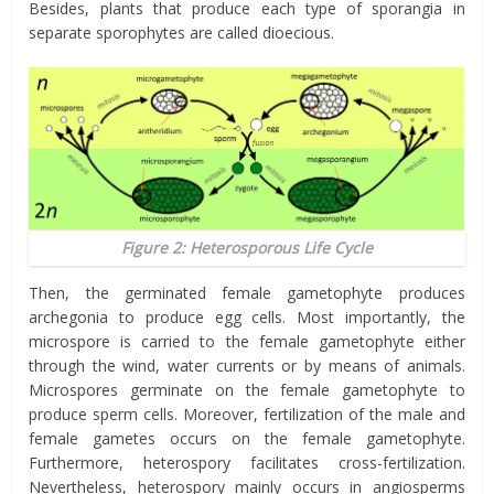
Besides, plants that produce each type of sporangia in
separate sporophytes are called dioecious.
Figure 2: Heterosporous Life Cycle
Then, the germinated female gametophyte produces
archegonia to produce egg cells. Most importantly, the
microspore is carried to the female gametophyte either
through the wind, water currents or by means of animals.
Microspores germinate on the female gametophyte to
produce sperm cells. Moreover, fertilization of the male and
female gametes occurs on the female gametophyte.
Furthermore, heterospory facilitates cross-fertilization.
Nevertheless, heterospory mainly occurs in angiosperms