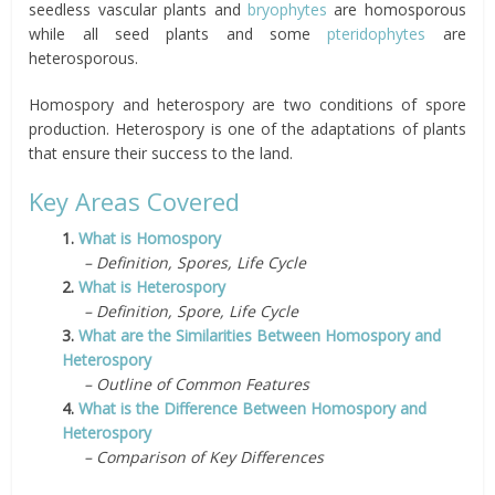
seedless vascular plants and
bryophytes
are homosporous
while all seed plants and some
pteridophytes
are
heterosporous.
Homospory and heterospory are two conditions of spore
production. Heterospory is one of the adaptations of plants
that ensure their success to the land.
Key Areas Covered
1.
What is Homospory
– Definition, Spores, Life Cycle
2.
What is Heterospory
– Definition, Spore, Life Cycle
3.
What are the Similarities Between Homospory and
Heterospory
– Outline of Common Features
4.
What is the Difference Between Homospory and
Heterospory
– Comparison of Key Differences