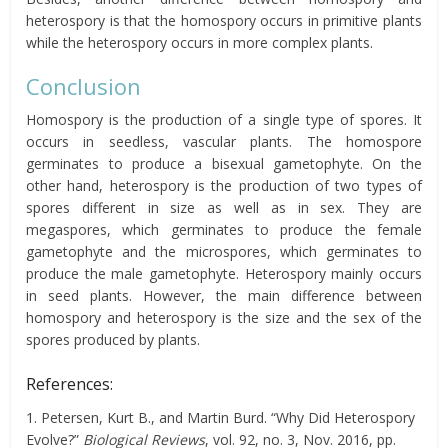
heterospory is that the homospory occurs in primitive plants
while the heterospory occurs in more complex plants.
Conclusion
Homospory is the production of a single type of spores. It
occurs in seedless, vascular plants. The homospore
germinates to produce a bisexual gametophyte. On the
other hand, heterospory is the production of two types of
spores different in size as well as in sex. They are
megaspores, which germinates to produce the female
gametophyte and the microspores, which germinates to
produce the male gametophyte. Heterospory mainly occurs
in seed plants. However, the main difference between
homospory and heterospory is the size and the sex of the
spores produced by plants.
References:
1. Petersen, Kurt B., and Martin Burd. “Why Did Heterospory
Evolve?”
Biological Reviews
, vol. 92, no. 3, Nov. 2016, pp.