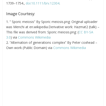
1739–1754.,
doi:10.1111/brv.12304
.
Image Courtesy:
1. ” Sporic meiosis” By Sporic meiosis.png: Original uploader
was Menchi at en.wikipedia.Derivative work: Hazmat2 (talk) –
This file was derived from: Sporic meiosis.png: (
CC BY-SA
3.0
) via
Commons Wikimedia
2. “Alternation of generations complex” By Peter coxhead –
Own work (Public Domain) via
Commons Wikimedia