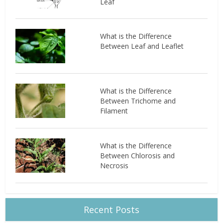
Leaf
What is the Difference
Between Leaf and Leaflet
What is the Difference
Between Trichome and
Filament
What is the Difference
Between Chlorosis and
Necrosis
Recent Posts