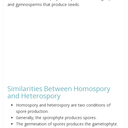
and gymnosperms that produce seeds.
Similarities Between Homospory
and Heterospory
Homospory and heterospory are two conditions of
spore production.
Generally, the sporophyte produces spores.
The germination of spores produces the gametophyte.