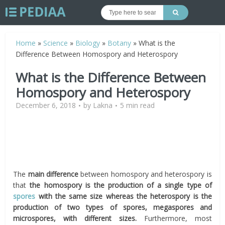
Home
»
Science
»
Biology
»
Botany
»
What is the
Difference Between Homospory and Heterospory
What is the Difference Between
Homospory and Heterospory
December 6, 2018
by
Lakna
5 min read
The
main difference
between homospory and heterospory is
that
the homospory is the production of a single type of
spores
with the same size whereas the heterospory is the
production of two types of spores, megaspores and
microspores, with different sizes.
Furthermore, most