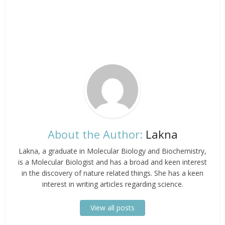
About the Author:
Lakna
Lakna, a graduate in Molecular Biology and Biochemistry,
is a Molecular Biologist and has a broad and keen interest
in the discovery of nature related things. She has a keen
interest in writing articles regarding science.
View all posts