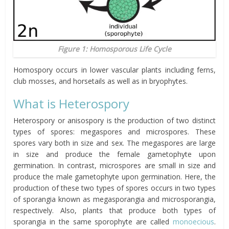
Figure 1: Homosporous Life Cycle
Homospory occurs in lower vascular plants including ferns,
club mosses, and horsetails as well as in bryophytes.
What is Heterospory
Heterospory or anisospory is the production of two distinct
types of spores: megaspores and microspores. These
spores vary both in size and sex. The megaspores are large
in size and produce the female gametophyte upon
germination. In contrast, microspores are small in size and
produce the male gametophyte upon germination. Here, the
production of these two types of spores occurs in two types
of sporangia known as megasporangia and microsporangia,
respectively. Also, plants that produce both types of
sporangia in the same sporophyte are called
monoecious
.