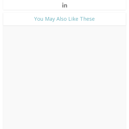
​You May Also Like These