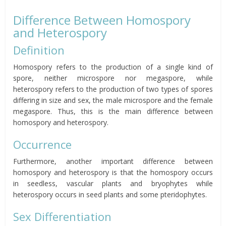
Difference Between Homospory
and Heterospory
Definition
Homospory refers to the production of a single kind of
spore, neither microspore nor megaspore, while
heterospory refers to the production of two types of spores
differing in size and sex, the male microspore and the female
megaspore. Thus, this is the main difference between
homospory and heterospory.
Occurrence
Furthermore, another important difference between
homospory and heterospory is that the homospory occurs
in seedless, vascular plants and bryophytes while
heterospory occurs in seed plants and some pteridophytes.
Sex Differentiation