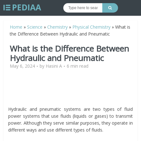
Home
»
Science
»
Chemistry
»
Physical Chemistry
»
What is
the Difference Between Hydraulic and Pneumatic
What is the Difference Between
Hydraulic and Pneumatic
May 6, 2024
by
Hasini A
6 min read
Hydraulic and pneumatic systems are two types of fluid
power systems that use fluids (liquids or gases) to transmit
power. Although they serve similar purposes, they operate in
different ways and use different types of fluids.