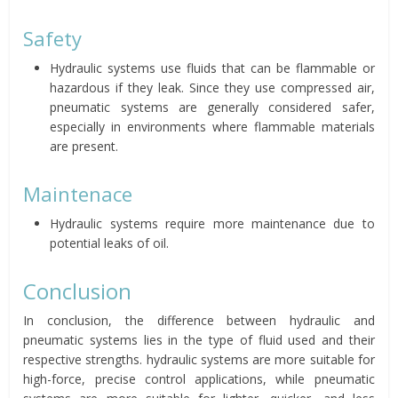
Safety
Hydraulic systems use fluids that can be flammable or
hazardous if they leak. Since they use compressed air,
pneumatic systems are generally considered safer,
especially in environments where flammable materials
are present.
Maintenace
Hydraulic systems require more maintenance due to
potential leaks of oil.
Conclusion
In conclusion, the difference between hydraulic and
pneumatic systems lies in the type of fluid used and their
respective strengths. hydraulic systems are more suitable for
high-force, precise control applications, while pneumatic