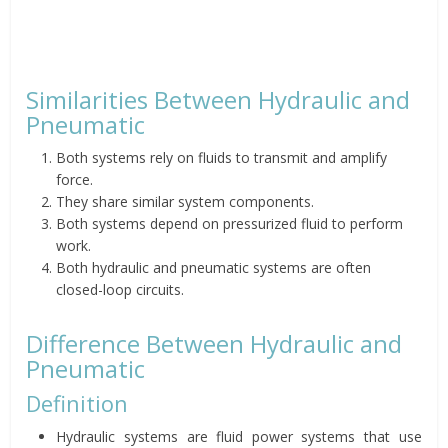
Similarities Between Hydraulic and
Pneumatic
Both systems rely on fluids to transmit and amplify
force.
They share similar system components.
Both systems depend on pressurized fluid to perform
work.
Both hydraulic and pneumatic systems are often
closed-loop circuits.
Difference Between Hydraulic and
Pneumatic
Definition
Hydraulic systems are fluid power systems that use