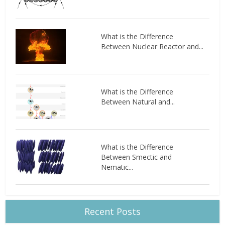
What is the Difference
Between Nuclear Reactor and...
What is the Difference
Between Natural and...
What is the Difference
Between Smectic and
Nematic...
Recent Posts