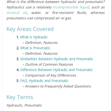
What is the difference between hydraulic and pneumatic?
Hydraulics use a relatively
incompressible liquid
, such as
mineral oil
, water, or fire-resistant fluids, whereas
pneumatics use compressed air or gas.
Key Areas Covered
1.
What is Hydraulic
– Definition, Features
2.
What is Pneumatic
– Definition, Features
3.
Similarities Between Hydraulic and Pneumatic
– Outline of Common Features
4.
Difference Between Hydraulic and Pneumatic
– Comparison of Key Differences
5.
FAQ: Hydraulic and Pneumatic
– Answers to Frequently Asked Questions
Key Terms
Hydraulic, Pneumatic