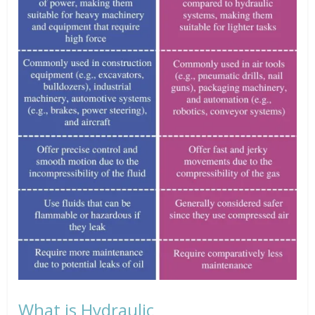
What is Hydraulic