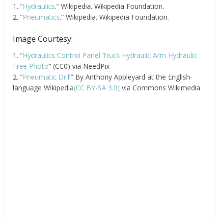
1. “
Hydraulics
.” Wikipedia. Wikipedia Foundation.
2. “
Pneumatics
.” Wikipedia. Wikipedia Foundation.
Image Courtesy:
1. “
Hydraulics Control Panel Truck Hydraulic Arm Hydraulic
Free Photo
” (CC0) via NeedPix
2. “
Pneumatic Drill
” By Anthony Appleyard at the English-
language Wikipedia
(CC BY-SA 3.0)
via Commons Wikimedia