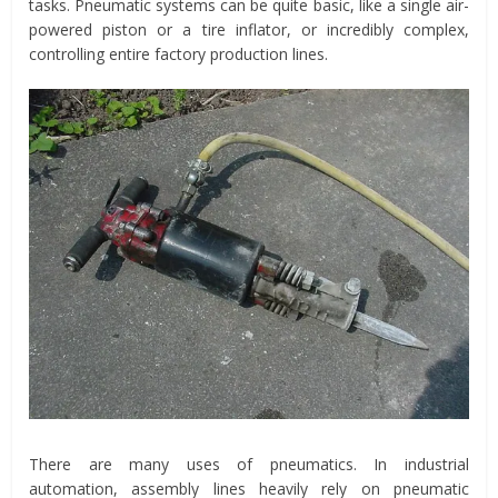
tasks. Pneumatic systems can be quite basic, like a single air-
powered piston or a tire inflator, or incredibly complex,
controlling entire factory production lines.
There are many uses of pneumatics. In industrial
automation, assembly lines heavily rely on pneumatic