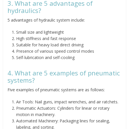
3. What are 5 advantages of
hydraulics?
5 advantages of hydraulic system include:
Small size and lightweight
High stiffness and fast response
Suitable for heavy load direct driving
Presence of various speed control modes
Self-lubrication and self-cooling
4. What are 5 examples of pneumatic
systems?
Five examples of pneumatic systems are as follows:
Air Tools: Nail guns, impact wrenches, and air ratchets.
Pneumatic Actuators: Cylinders for linear or rotary
motion in machinery.
Automated Machinery: Packaging lines for sealing,
labeling, and sorting.