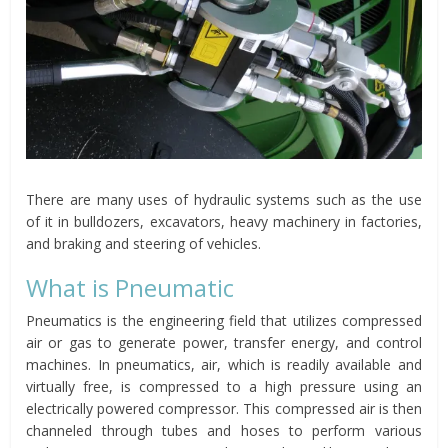
There are many uses of hydraulic systems such as the use
of it in bulldozers, excavators, heavy machinery in factories,
and braking and steering of vehicles.
What is Pneumatic
Pneumatics is the engineering field that utilizes compressed
air or gas to generate power, transfer energy, and control
machines. In pneumatics, air, which is readily available and
virtually free, is compressed to a high pressure using an
electrically powered compressor. This compressed air is then
channeled through tubes and hoses to perform various