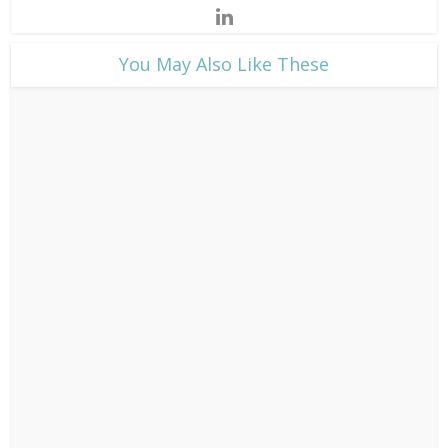
​You May Also Like These