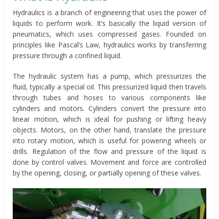
Hydraulics is a branch of engineering that uses the power of
liquids to perform work. It’s basically the liquid version of
pneumatics, which uses compressed gases. Founded on
principles like Pascal’s Law, hydraulics works by transferring
pressure through a confined liquid.
The hydraulic system has a pump, which pressurizes the
fluid, typically a special oil. This pressurized liquid then travels
through tubes and hoses to various components like
cylinders and motors. Cylinders convert the pressure into
linear motion, which is ideal for pushing or lifting heavy
objects. Motors, on the other hand, translate the pressure
into rotary motion, which is useful for powering wheels or
drills. Regulation of the flow and pressure of the liquid is
done by control valves. Movement and force are controlled
by the opening, closing, or partially opening of these valves.