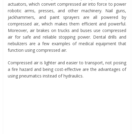
actuators, which convert compressed air into force to power
robotic arms, presses, and other machinery. Nail guns,
jackhammers, and paint sprayers are all powered by
compressed air, which makes them efficient and powerful.
Moreover, air brakes on trucks and buses use compressed
air for safe and reliable stopping power. Dental drills and
nebulizers are a few examples of medical equipment that
function using compressed air.
Compressed air is lighter and easier to transport, not posing
a fire hazard and being cost-effective are the advantages of
using pneumatics instead of hydraulics.