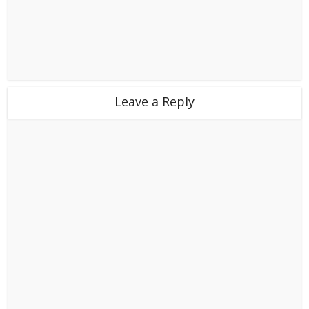
Leave a Reply