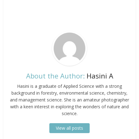
About the Author:
Hasini A
Hasini is a graduate of Applied Science with a strong
background in forestry, environmental science, chemistry,
and management science. She is an amateur photographer
with a keen interest in exploring the wonders of nature and
science.
View all posts