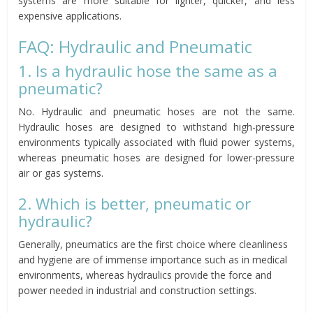
systems are more suitable for lighter, quicker, and less
expensive applications.
FAQ: Hydraulic and Pneumatic
1. Is a hydraulic hose the same as a
pneumatic?
No. Hydraulic and pneumatic hoses are not the same.
Hydraulic hoses are designed to withstand high-pressure
environments typically associated with fluid power systems,
whereas pneumatic hoses are designed for lower-pressure
air or gas systems.
2. Which is better, pneumatic or
hydraulic?
Generally, pneumatics are the first choice where cleanliness
and hygiene are of immense importance such as in medical
environments, whereas hydraulics provide the force and
power needed in industrial and construction settings.