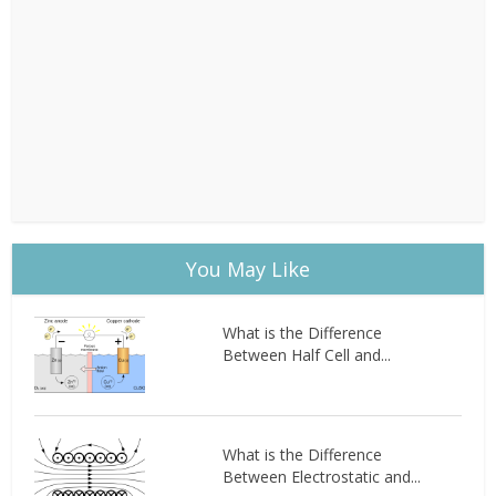
You May Like
What is the Difference
Between Half Cell and...
What is the Difference
Between Electrostatic and...