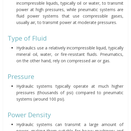
incompressible liquids, typically oil or water, to transmit
power at high pressures, while pneumatic systems are
fluid power systems that use compressible gases,
usually air, to transmit power at moderate pressures.
Type of Fluid
Hydraulics use a relatively incompressible liquid, typically
mineral oil, water, or fire-resistant fluids. Pneumatics,
on the other hand, rely on compressed air or gas.
Pressure
Hydraulic systems typically operate at much higher
pressures (thousands of psi) compared to pneumatic
systems (around 100 psi).
Power Density
Hydraulic systems can transmit a large amount of
power, making them suitable for heavy machinery and