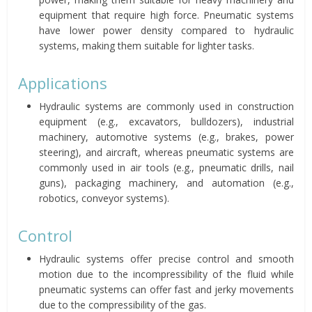
equipment that require high force. Pneumatic systems
have lower power density compared to hydraulic
systems, making them suitable for lighter tasks.
Applications
Hydraulic systems are commonly used in construction
equipment (e.g., excavators, bulldozers), industrial
machinery, automotive systems (e.g., brakes, power
steering), and aircraft, whereas pneumatic systems are
commonly used in air tools (e.g., pneumatic drills, nail
guns), packaging machinery, and automation (e.g.,
robotics, conveyor systems).
Control
Hydraulic systems offer precise control and smooth
motion due to the incompressibility of the fluid while
pneumatic systems can offer fast and jerky movements
due to the compressibility of the gas.