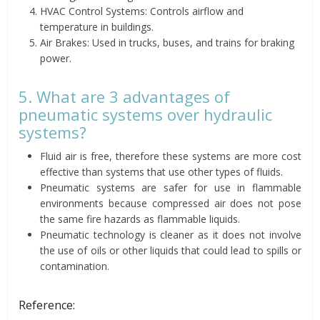
HVAC Control Systems: Controls airflow and
temperature in buildings.
Air Brakes: Used in trucks, buses, and trains for braking
power.
5. What are 3 advantages of
pneumatic systems over hydraulic
systems?
Fluid air is free, therefore these systems are more cost
effective than systems that use other types of fluids.
Pneumatic systems are safer for use in flammable
environments because compressed air does not pose
the same fire hazards as flammable liquids.
Pneumatic technology is cleaner as it does not involve
the use of oils or other liquids that could lead to spills or
contamination.
Reference: