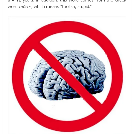
word
mōros
, which means “foolish, stupid.”