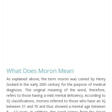
What Does Moron Mean
As explained above, the term moron was coined by Henry
Godard in the early 20th century for the purpose of medical
diagnosis. The original meaning of the word, therefore,
refers to those having a mild mental deficiency. According to
IQ classifications, morons referred to those who have an IQ
between 51 and 70 and thus showed a mental age between
8 – 12 years. In addition, this word comes from the Greek