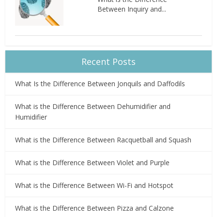
Between Inquiry and...
Recent Posts
What Is the Difference Between Jonquils and Daffodils
What is the Difference Between Dehumidifier and
Humidifier
What is the Difference Between Racquetball and Squash
What is the Difference Between Violet and Purple
What is the Difference Between Wi-Fi and Hotspot
What is the Difference Between Pizza and Calzone