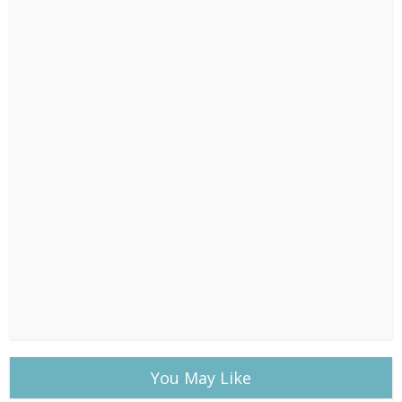
You May Like