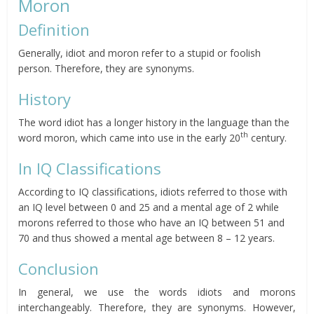
Moron
Definition
Generally, idiot and moron refer to a stupid or foolish
person. Therefore, they are synonyms.
History
The word idiot has a longer history in the language than the
th
word moron, which came into use in the early 20
century.
In IQ Classifications
According to IQ classifications, idiots referred to those with
an IQ level between 0 and 25 and a mental age of 2 while
morons referred to those who have an IQ between 51 and
70 and thus showed a mental age between 8 – 12 years.
Conclusion
In general, we use the words idiots and morons
interchangeably. Therefore, they are synonyms. However,