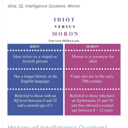
Idiot, IQ, Intelligence Quotient, Moron
History of Intelligence Quotient,