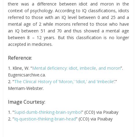
there was a difference between idiot and moron in the
context of psychology. According to IQ classifications, idiots
referred to those with an IQ level between 0 and 25 and a
mental age of 2 while morons referred to those who have
an IQ between 51 and 70 and thus showed a mental age
between 8 – 12 years. But this classification is no longer
accepted in medicines.
Reference:
1. Kline, W. “
Mental deficiency: idiot, imbecile, and moron
”.
Eugenicsarchive.ca.
2. “
The Clinical History of ‘Moron,’ ‘Idiot,’ and ‘Imbecile
‘.”
Merriam-Webster.
Image Courtesy:
1. “
Supid-dumb-thinking-brain-symbol
” (CC0) via Pixabay
2. “
Iq-question-thinking-brain-head
” (CC0) via Pixabay