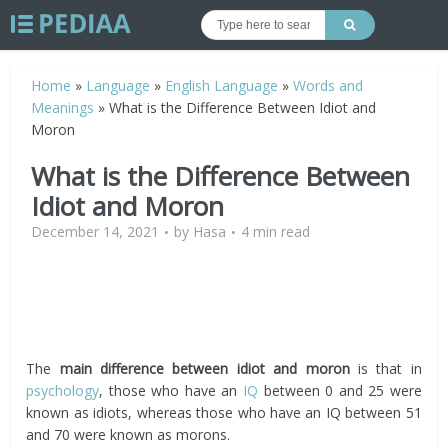
Home
»
Language
»
English Language
»
Words and
Meanings
»
What is the Difference Between Idiot and
Moron
What is the Difference Between
Idiot and Moron
December 14, 2021
by
Hasa
4 min read
The
main difference between idiot and moron
is that in
psychology
, those who have an
IQ
between 0 and 25 were
known as idiots, whereas those who have an IQ between 51
and 70 were known as morons.