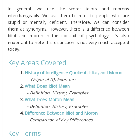
In general, we use the words idiots and morons
interchangeably. We use them to refer to people who are
stupid or mentally deficient. Therefore, we can consider
them as synonyms. However, there is a difference between
idiot and moron in the context of psychology. It’s also
important to note this distinction is not very much accepted
today.
Key Areas Covered
1.
History of Intelligence Quotient, Idiot, and Moron
– Origin of IQ, Founders
2.
What Does Idiot Mean
– Definition, History, Examples
3.
What Does Moron Mean
– Definition, History, Examples
4.
Difference Between Idiot and Moron
– Comparison of Key Differences
Key Terms