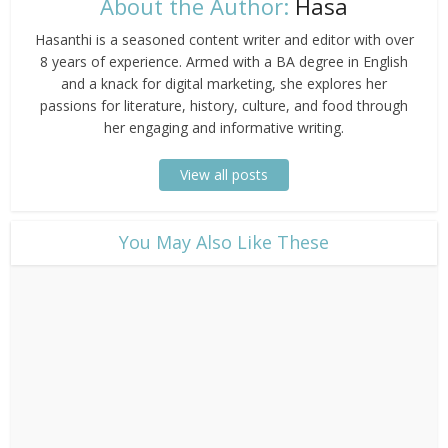
About the Author:
Hasa
Hasanthi is a seasoned content writer and editor with over
8 years of experience. Armed with a BA degree in English
and a knack for digital marketing, she explores her
passions for literature, history, culture, and food through
her engaging and informative writing.
View all posts
​You May Also Like These