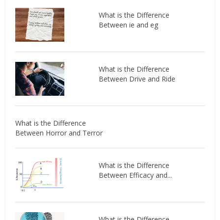
What is the Difference
Between ie and eg
What is the Difference
Between Drive and Ride
What is the Difference
Between Horror and Terror
What is the Difference
Between Efficacy and...
What is the Difference