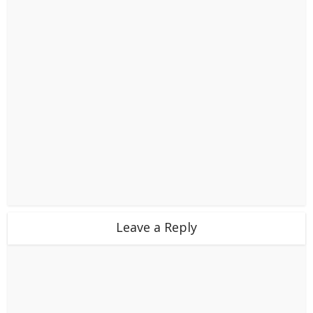
Leave a Reply