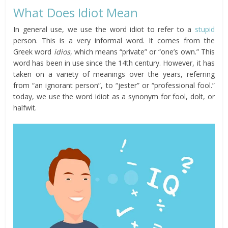
What Does Idiot Mean
In general use, we use the word idiot to refer to a
stupid
person. This is a very informal word. It comes from the
Greek word
idios
, which means “private” or “one’s own.” This
word has been in use since the 14th century. However, it has
taken on a variety of meanings over the years, referring
from “an ignorant person”, to “jester” or “professional fool.”
today, we use the word idiot as a synonym for fool, dolt, or
halfwit.