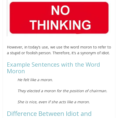
However, in today’s use, we use the word moron to refer to
a stupid or foolish person. Therefore, it’s a synonym of idiot.
Example Sentences with the Word
Moron
He felt like a moron.
They elected a moron for the position of chairman.
She is nice, even if she acts like a moron.
Difference Between Idiot and