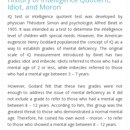
Idiot, and Moron
IQ test or intelligence quotient test was developed by
physician Théodore Simon and psychologist Alfred Binet in
1905. It was intended as a test to determine the intelligence
level of children with special needs. However, the American
eugenicist Henry Goddard popularized the concept of IQ as a
way to establish grades of mental deficiency. The original
scale of IQ measurement introduced by Binet has two
grades: idiot and imbecile. Idiots referred to those who had a
mental age of 2 or less, while imbeciles referred to those
who had a mental age between 3 – 7 years.
However, Godard felt that these two grades were not
enough to address the issue of mental deficiency as it did
not include a grade to refer to those who had a mental age
between 8 – 12 years. According to him, this group was the
greatest threat to those who demonstrated a normal mental
age. Therefore, he coined his own word – moron – to refer
to those who showed a mental age between 8 – 12 years.