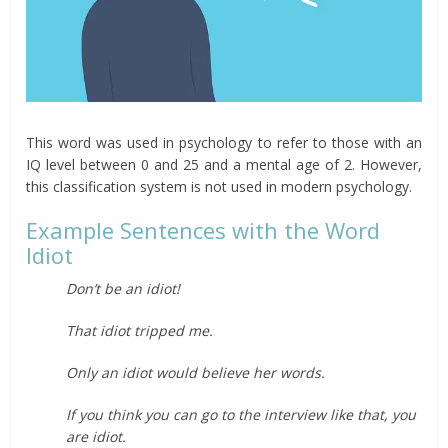
This word was used in psychology to refer to those with an
IQ level between 0 and 25 and a mental age of 2. However,
this classification system is not used in modern psychology.
Example Sentences with the Word
Idiot
Don’t be an idiot!
That idiot tripped me.
Only an idiot would believe her words.
If you think you can go to the interview like that, you
are idiot.