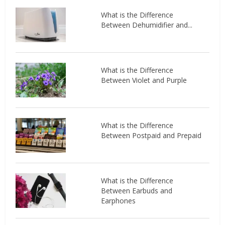
What is the Difference
Between Dehumidifier and...
What is the Difference
Between Violet and Purple
What is the Difference
Between Postpaid and Prepaid
What is the Difference
Between Earbuds and
Earphones