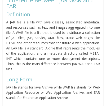
Difference Between JAR WAR and
EAR
Definition
A JAR file is a file with Java classes, associated metadata,
and resources such as text and images aggregated into one
file. A WAR file is a file that is used to distribute a collection
of JAR files, JSP, Servlet, XML files, static web pages like
HTML and other resources that constitute a web application.
An EAR file is a standard JAR file that represents the modules
of the application, and a metadata directory called META-
INT which contains one or more deployment descriptors.
Thus, this is the main difference between JAR WAR and EAR
files.
Long Form
JAR file stands for Java Archive while WAR file stands for Web
Application Resource or Web Application Archive, and EAR
stands for Enterprise Application Archive.