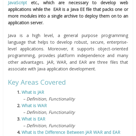
JavaScript
etc., which are necessary to develop web
applications while the EAR is a Java EE file that packs one or
more modules into a single archive to deploy them on to an
application server.
Java is a high level, a general purpose programming
language that helps to develop robust, secure, enterprise-
level applications. Moreover, it supports object-oriented
programming, provides platform independence and many
other advantages. JAR, WAR, and EAR are three files that
associate with Java application development.
Key Areas Covered
1.
What is JAR
– Definition, Functionality
2.
What is WAR
– Definition, Functionality
3.
What is EAR
– Definition, Functionality
4.
What is the Difference Between JAR WAR and EAR