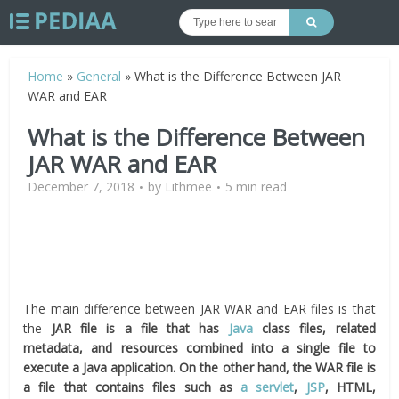
Home
»
General
»
What is the Difference Between JAR
WAR and EAR
What is the Difference Between
JAR WAR and EAR
December 7, 2018
by
Lithmee
5 min read
The main difference between JAR WAR and EAR files is that
the
JAR
file is a file that has
Java
class files, related
metadata, and resources combined into a single file to
execute a Java application. On the other hand, the WAR file is
a file that contains files such as
a servlet
,
JSP
, HTML,