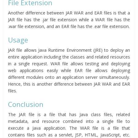
File Extension
Another difference between JAR WAR and EAR files is that a
JAR file has the .jar file extension while a WAR file has the
.war file extension, and an EAR file has the .ear file extension.
Usage
JAR file allows Java Runtime Environment (JRE) to deploy an
entire application including the classes and related resources
in a single request. WAR file allows testing and deploying
web applications easily while EAR file allows deploying
different modules onto an application server simultaneously.
Hence, this is another difference between JAR WAR and EAR
files.
Conclusion
The JAR file is a file that has Java class files, related
metadata, and resource combined into a single file to
execute a Java application. The WAR file is a file that
contains files such as a servlet, JSP, HTML, JavaScript, etc.