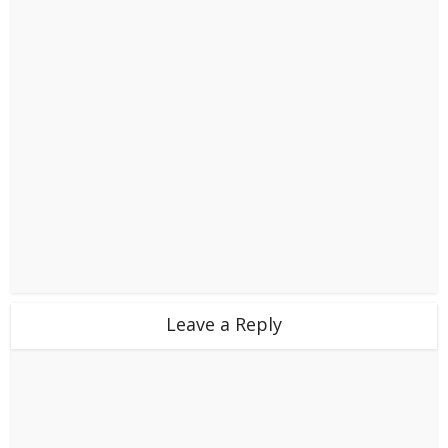
Leave a Reply