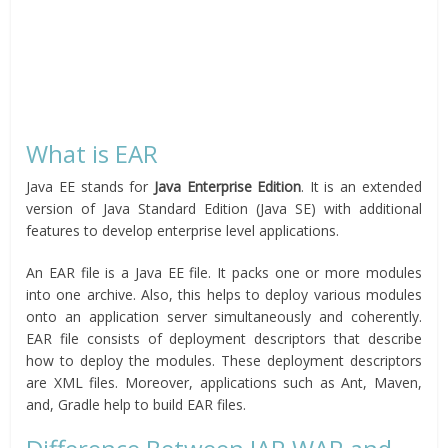
What is EAR
Java EE stands for
Java Enterprise Edition
. It is an extended
version of Java Standard Edition (Java SE) with additional
features to develop enterprise level applications.
An EAR file is a Java EE file. It packs one or more modules
into one archive. Also, this helps to deploy various modules
onto an application server simultaneously and coherently.
EAR file consists of deployment descriptors that describe
how to deploy the modules. These deployment descriptors
are XML files. Moreover, applications such as Ant, Maven,
and, Gradle help to build EAR files.