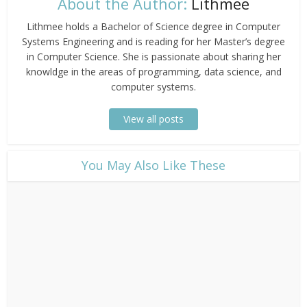
About the Author:
Lithmee
Lithmee holds a Bachelor of Science degree in Computer
Systems Engineering and is reading for her Master’s degree
in Computer Science. She is passionate about sharing her
knowldge in the areas of programming, data science, and
computer systems.
View all posts
​You May Also Like These