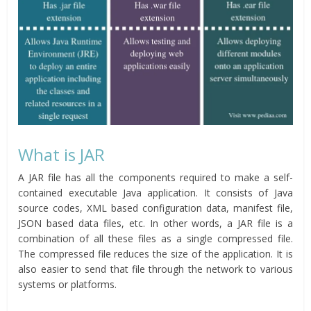
What is JAR
A JAR file has all the components required to make a self-
contained executable Java application. It consists of Java
source codes, XML based configuration data, manifest file,
JSON based data files, etc. In other words, a JAR file is a
combination of all these files as a single compressed file.
The compressed file reduces the size of the application. It is
also easier to send that file through the network to various
systems or platforms.