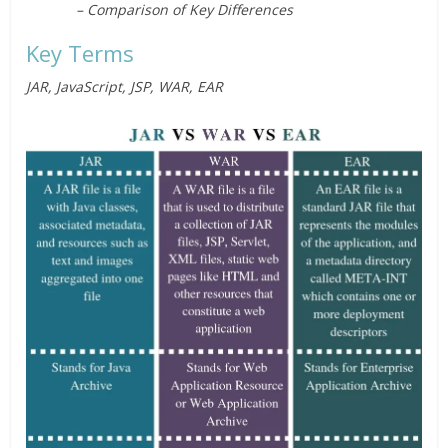
– Comparison of Key Differences
Key Terms
JAR, JavaScript, JSP, WAR, EAR