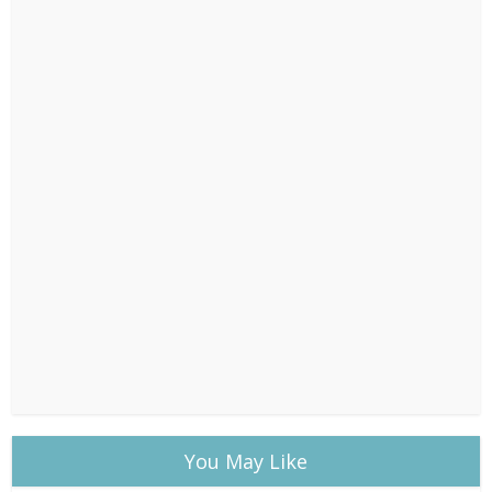
You May Like