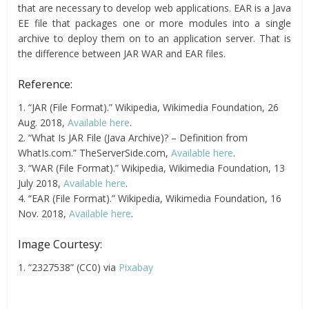
that are necessary to develop web applications. EAR is a Java
EE file that packages one or more modules into a single
archive to deploy them on to an application server. That is
the difference between JAR WAR and EAR files.
Reference:
1. “JAR (File Format).” Wikipedia, Wikimedia Foundation, 26
Aug. 2018,
Available here
.
2. “What Is JAR File (Java Archive)? – Definition from
WhatIs.com.” TheServerSide.com,
Available here
.
3. “WAR (File Format).” Wikipedia, Wikimedia Foundation, 13
July 2018,
Available here
.
4. “EAR (File Format).” Wikipedia, Wikimedia Foundation, 16
Nov. 2018,
Available here
.
Image Courtesy:
1. “2327538” (CC0) via
Pixabay