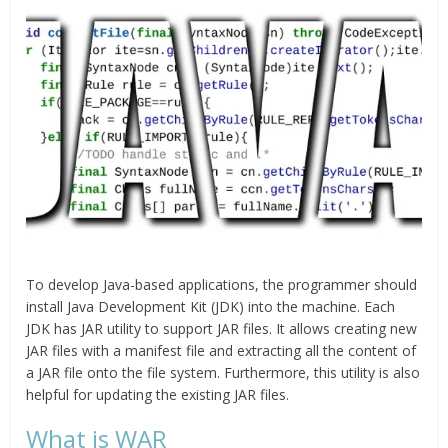
To develop Java-based applications, the programmer should
install Java Development Kit (JDK) into the machine. Each
JDK has JAR utility to support JAR files. It allows creating new
JAR files with a manifest file and extracting all the content of
a JAR file onto the file system. Furthermore, this utility is also
helpful for updating the existing JAR files.
What is WAR