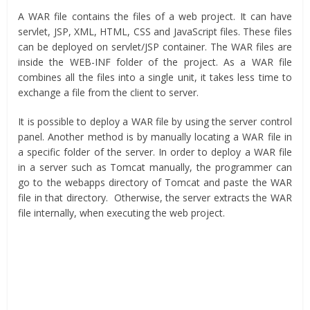
A WAR file contains the files of a web project. It can have
servlet, JSP, XML, HTML, CSS and JavaScript files. These files
can be deployed on servlet/JSP container. The WAR files are
inside the WEB-INF folder of the project. As a WAR file
combines all the files into a single unit, it takes less time to
exchange a file from the client to server.
It is possible to deploy a WAR file by using the server control
panel. Another method is by manually locating a WAR file in
a specific folder of the server. In order to deploy a WAR file
in a server such as Tomcat manually, the programmer can
go to the webapps directory of Tomcat and paste the WAR
file in that directory. Otherwise, the server extracts the WAR
file internally, when executing the web project.