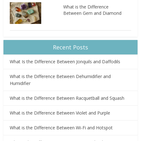
What is the Difference
Between Gem and Diamond
Recent Posts
What Is the Difference Between Jonquils and Daffodils
What is the Difference Between Dehumidifier and
Humidifier
What is the Difference Between Racquetball and Squash
What is the Difference Between Violet and Purple
What is the Difference Between Wi-Fi and Hotspot