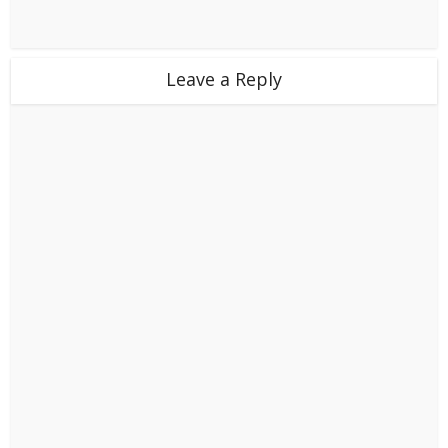
Leave a Reply