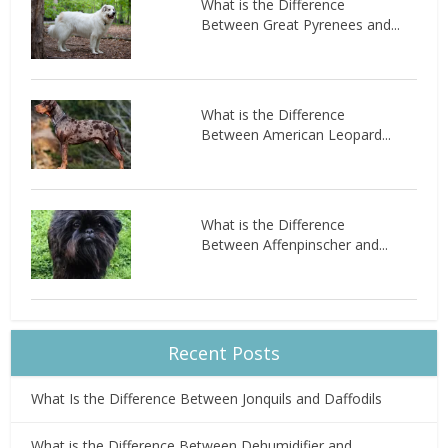
What is the Difference
Between Great Pyrenees and...
What is the Difference
Between American Leopard...
What is the Difference
Between Affenpinscher and...
Recent Posts
What Is the Difference Between Jonquils and Daffodils
What is the Difference Between Dehumidifier and