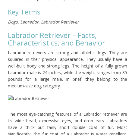
Key Terms
Dogs, Labrador, Labrador Retriever
Labrador Retriever – Facts,
Characteristics, and Behavior
Labrador retrievers are strong and athletic dogs. They are
squared in their physical appearance. They usually have a
well-built body and strong legs. The height of a fully grown
Labrador male is 24 inches, while the weight ranges from 85
pounds for a large male. In brief, they belong to the
medium-size dog category.
The most eye-catching features of a Labrador retriever are
its wide head, expressive eyes, and drop ears. Labradors
have a thick but fairly short double coat of fur. Most
significantly, the fur coat of a Labrador is water repellent.