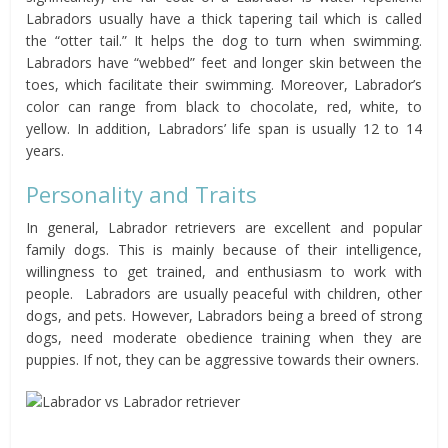
Labradors usually have a thick tapering tail which is called
the “otter tail.” It helps the dog to turn when swimming.
Labradors have “webbed” feet and longer skin between the
toes, which facilitate their swimming. Moreover, Labrador’s
color can range from black to chocolate, red, white, to
yellow. In addition, Labradors’ life span is usually 12 to 14
years.
Personality and Traits
In general, Labrador retrievers are excellent and popular
family dogs. This is mainly because of their intelligence,
willingness to get trained, and enthusiasm to work with
people. Labradors are usually peaceful with children, other
dogs, and pets. However, Labradors being a breed of strong
dogs, need moderate obedience training when they are
puppies. If not, they can be aggressive towards their owners.