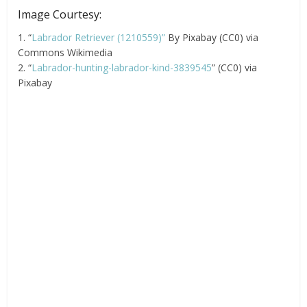
Image Courtesy:
1. “
Labrador Retriever (1210559)”
By Pixabay (CC0) via
Commons Wikimedia
2. “
Labrador-hunting-labrador-kind-3839545
” (CC0) via
Pixabay