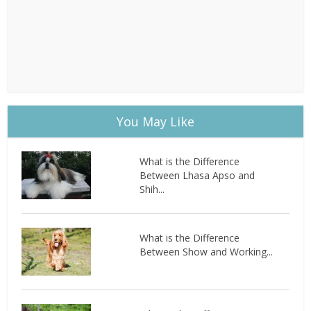
You May Like
What is the Difference
Between Lhasa Apso and
Shih...
What is the Difference
Between Show and Working...