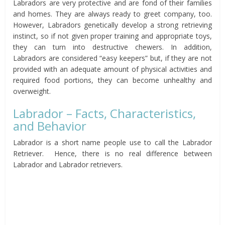
Labradors are very protective and are fond of their families
and homes. They are always ready to greet company, too.
However, Labradors genetically develop a strong retrieving
instinct, so if not given proper training and appropriate toys,
they can turn into destructive chewers. In addition,
Labradors are considered “easy keepers” but, if they are not
provided with an adequate amount of physical activities and
required food portions, they can become unhealthy and
overweight.
Labrador – Facts, Characteristics,
and Behavior
Labrador is a short name people use to call the Labrador
Retriever. Hence, there is no real difference between
Labrador and Labrador retrievers.