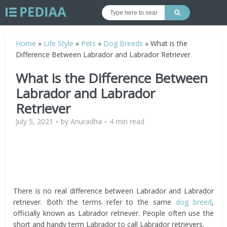
Home
»
Life Style
»
Pets
»
Dog Breeds
»
What is the
Difference Between Labrador and Labrador Retriever
What is the Difference Between
Labrador and Labrador
Retriever
July 5, 2021
by
Anuradha
4 min read
There is no real difference between Labrador and Labrador
retriever. Both the terms refer to the same
dog breed
,
officially known as Labrador retriever. People often use the
short and handy term Labrador to call Labrador retrievers.