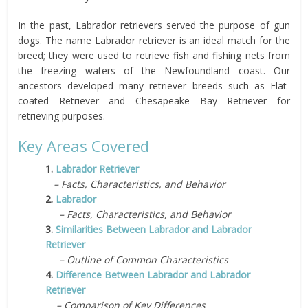
In the past, Labrador retrievers served the purpose of gun
dogs. The name Labrador retriever is an ideal match for the
breed; they were used to retrieve fish and fishing nets from
the freezing waters of the Newfoundland coast. Our
ancestors developed many retriever breeds such as Flat-
coated Retriever and Chesapeake Bay Retriever for
retrieving purposes.
Key Areas Covered
1.
Labrador Retriever
– Facts, Characteristics, and Behavior
2.
Labrador
– Facts, Characteristics, and Behavior
3.
Similarities Between Labrador and Labrador
Retriever
– Outline of Common Characteristics
4.
Difference Between Labrador and Labrador
Retriever
– Comparison of Key Differences