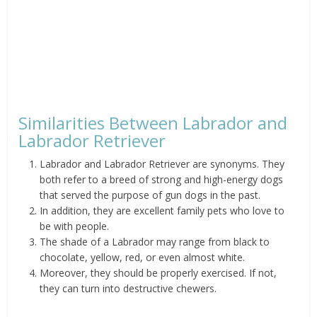
Similarities Between Labrador and
Labrador Retriever
Labrador and Labrador Retriever are synonyms. They
both refer to a breed of strong and high-energy dogs
that served the purpose of gun dogs in the past.
In addition, they are excellent family pets who love to
be with people.
The shade of a Labrador may range from black to
chocolate, yellow, red, or even almost white.
Moreover, they should be properly exercised. If not,
they can turn into destructive chewers.