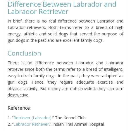
Difference Between Labrador and
Labrador Retriever
In brief, there is no real difference between Labrador and
Labrador retrievers. Both terms refer to a breed of high
energy, athletic and solid dogs that served the purpose of
gun dogs in the past and are excellent family dogs.
Conclusion
There is no difference between Labrador and Labrador
retriever since both the terms refer to a breed of intelligent,
easy-to-train family dogs. In the past, they were adapted as
gun dogs. Hence, they require adequate exercise and
physical activity. But if they are not provided, they can turn
destructive.
Reference:
1. “
Retriever (Labrador)
.” The Kennel Club.
2. “
Labrador Retriever
.” Indian Trail Animal Hospital.