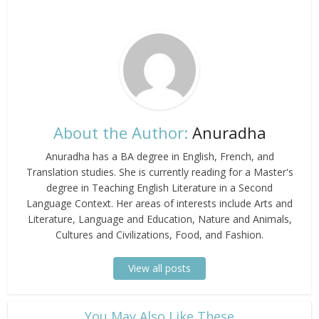
About the Author:
Anuradha
Anuradha has a BA degree in English, French, and
Translation studies. She is currently reading for a Master's
degree in Teaching English Literature in a Second
Language Context. Her areas of interests include Arts and
Literature, Language and Education, Nature and Animals,
Cultures and Civilizations, Food, and Fashion.
View all posts
​You May Also Like These