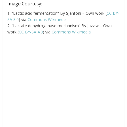
Image Courtesy:
1. “Lactic acid fermentation” By Sjantoni – Own work (
CC BY-
SA 3.0
) via
Commons Wikimedia
2. “Lactate dehydrogenase mechanism” By Jazzlw – Own
work (
CC BY-SA 4.0
) via
Commons Wikimedia