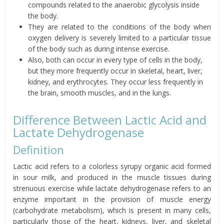
compounds related to the anaerobic glycolysis inside
the body.
They are related to the conditions of the body when
oxygen delivery is severely limited to a particular tissue
of the body such as during intense exercise.
Also, both can occur in every type of cells in the body,
but they more frequently occur in skeletal, heart, liver,
kidney, and erythrocytes. They occur less frequently in
the brain, smooth muscles, and in the lungs.
Difference Between Lactic Acid and
Lactate Dehydrogenase
Definition
Lactic acid refers to a colorless syrupy organic acid formed
in sour milk, and produced in the muscle tissues during
strenuous exercise while lactate dehydrogenase refers to an
enzyme important in the provision of muscle energy
(carbohydrate metabolism), which is present in many cells,
particularly those of the heart, kidneys, liver, and skeletal