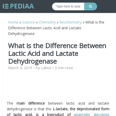
Home
»
Science
»
Chemistry
»
Biochemistry
»
What is the
Difference Between Lactic Acid and Lactate
Dehydrogenase
What is the Difference Between
Lactic Acid and Lactate
Dehydrogenase
March 4, 2019
by
Lakna
5 min read
The
main difference
between lactic acid and lactate
dehydrogenase is that the
L-lactate, the deprotonated form
of lactic acid, is a byproduct of
anaerobic glycolysis