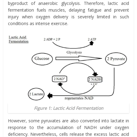
byproduct of anaerobic glycolysis. Therefore, lactic acid
fermentation fuels muscles, delaying fatigue and prevent
injury when oxygen delivery is severely limited in such
conditions as intense exercise.
Figure 1: Lactic Acid Fermentation
However, some pyruvates are also converted into lactate in
response to the accumulation of NADH under oxygen
deficiency. Nevertheless, cells release the excess lactic acid