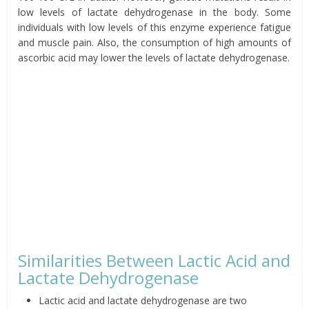
low levels of lactate dehydrogenase in the body. Some
individuals with low levels of this enzyme experience fatigue
and muscle pain. Also, the consumption of high amounts of
ascorbic acid may lower the levels of lactate dehydrogenase.
Similarities Between Lactic Acid and
Lactate Dehydrogenase
Lactic acid and lactate dehydrogenase are two