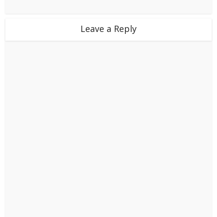
Leave a Reply