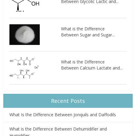
Between Glycolic Lactic and...
What is the Difference
Between Sugar and Sugar...
What is the Difference
Between Calcium Lactate and...
Recent Posts
What Is the Difference Between Jonquils and Daffodils
What is the Difference Between Dehumidifier and
Humidifier