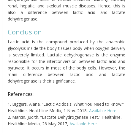
renal, hepatic, and skeletal muscle diseases. Hence, this is
also a difference between lactic acid and lactate
dehydrogenase.
Conclusion
Lactic acid is the compound produced by the anaerobic
glycolysis inside the body tissues body when oxygen delivery
is severely limited. Lactate dehydrogenase is the enzyme
responsible for the interconversion between lactic acid and
pyruvate. It occurs in most of the body cells. However, the
main difference between lactic acid and lactate
dehydrogenase is their significance.
References:
1. Biggers, Alana. “Lactic Acidosis: What You Need to Know.”
Healthline, Healthline Media, 1 Nov. 2018,
Available Here
.
2. Marcin, Judith. “Lactate Dehydrogenase Test.” Healthline,
Healthline Media, 26 May 2017,
Available Here
.