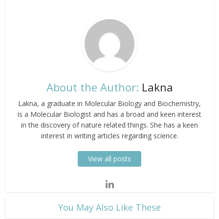
About the Author:
Lakna
Lakna, a graduate in Molecular Biology and Biochemistry,
is a Molecular Biologist and has a broad and keen interest
in the discovery of nature related things. She has a keen
interest in writing articles regarding science.
View all posts
​You May Also Like These