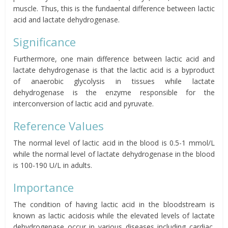
muscle. Thus, this is the fundaental difference between lactic
acid and lactate dehydrogenase.
Significance
Furthermore, one main difference between lactic acid and
lactate dehydrogenase is that the lactic acid is a byproduct
of anaerobic glycolysis in tissues while lactate
dehydrogenase is the enzyme responsible for the
interconversion of lactic acid and pyruvate.
Reference Values
The normal level of lactic acid in the blood is 0.5-1 mmol/L
while the normal level of lactate dehydrogenase in the blood
is 100-190 U/L in adults.
Importance
The condition of having lactic acid in the bloodstream is
known as lactic acidosis while the elevated levels of lactate
dehydrogenase occur in various diseases including cardiac,