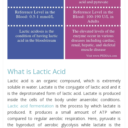
What is Lactic Acid
Lactic acid is an organic compound, which is extremely
soluble in water. Lactate is the conjugate of lactic acid and it
is the deprotonated form of lactic acid. Lactate is produced
inside the cells of the body under anaerobic conditions.
Lactic acid fermentation
is the process by which lactate is
produced. It produces a small amount of ATP when
compared to regular aerobic respiration. Here, pyruvate is
the byproduct of aerobic glycolysis while lactate is the