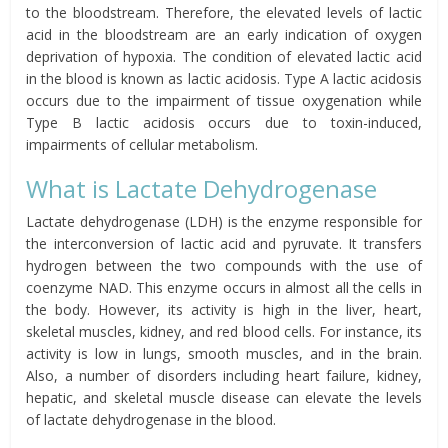
to the bloodstream. Therefore, the elevated levels of lactic
acid in the bloodstream are an early indication of oxygen
deprivation of hypoxia. The condition of elevated lactic acid
in the blood is known as lactic acidosis. Type A lactic acidosis
occurs due to the impairment of tissue oxygenation while
Type B lactic acidosis occurs due to toxin-induced,
impairments of cellular metabolism.
What is Lactate Dehydrogenase
Lactate dehydrogenase (LDH) is the enzyme responsible for
the interconversion of lactic acid and pyruvate. It transfers
hydrogen between the two compounds with the use of
coenzyme NAD. This enzyme occurs in almost all the cells in
the body. However, its activity is high in the liver, heart,
skeletal muscles, kidney, and red blood cells. For instance, its
activity is low in lungs, smooth muscles, and in the brain.
Also, a number of disorders including heart failure, kidney,
hepatic, and skeletal muscle disease can elevate the levels
of lactate dehydrogenase in the blood.