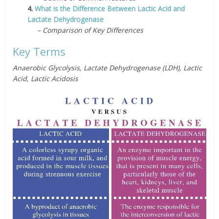
4.
What is the Difference Between Lactic Acid and
Lactate Dehydrogenase
– Comparison of Key Differences
Key Terms
Anaerobic Glycolysis, Lactate Dehydrogenase (LDH), Lactic
Acid, Lactic Acidosis