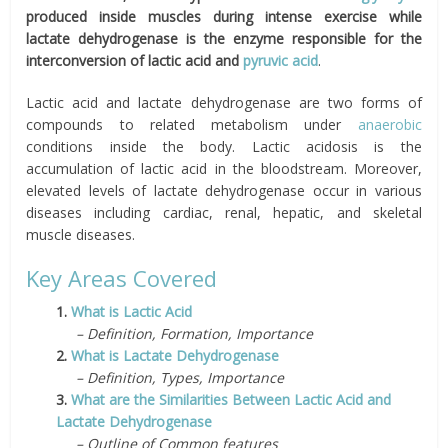
produced inside muscles during intense exercise while
lactate dehydrogenase is the enzyme responsible for the
interconversion of lactic acid and
pyruvic acid
.
Lactic acid and lactate dehydrogenase are two forms of
compounds to related metabolism under
anaerobic
conditions inside the body. Lactic acidosis is the
accumulation of lactic acid in the bloodstream. Moreover,
elevated levels of lactate dehydrogenase occur in various
diseases including cardiac, renal, hepatic, and skeletal
muscle diseases.
Key Areas Covered
1.
What is Lactic Acid
– Definition, Formation, Importance
2.
What is Lactate Dehydrogenase
– Definition, Types, Importance
3.
What are the Similarities Between Lactic Acid and
Lactate Dehydrogenase
– Outline of Common features