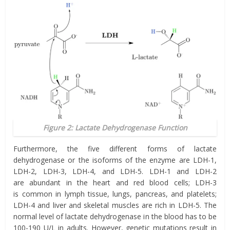
Figure 2: Lactate Dehydrogenase Function
Furthermore, the five different forms of lactate
dehydrogenase or the isoforms of the enzyme are LDH-1,
LDH-2, LDH-3, LDH-4, and LDH-5. LDH-1 and LDH-2
are abundant in the heart and red blood cells; LDH-3
is common in lymph tissue, lungs, pancreas, and platelets;
LDH-4 and liver and skeletal muscles are rich in LDH-5. The
normal level of lactate dehydrogenase in the blood has to be
100-190 U/L in adults. However, genetic mutations result in