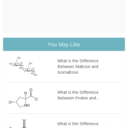
You May Like
What is the Difference
Between Maltose and
Isomaltose
What is the Difference
Between Proline and...
What is the Difference