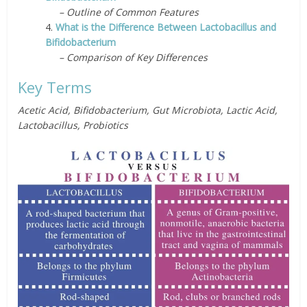
– Outline of Common Features
4.
What is the Difference Between Lactobacillus and
Bifidobacterium
– Comparison of Key Differences
Key Terms
Acetic Acid, Bifidobacterium, Gut Microbiota, Lactic Acid,
Lactobacillus, Probiotics