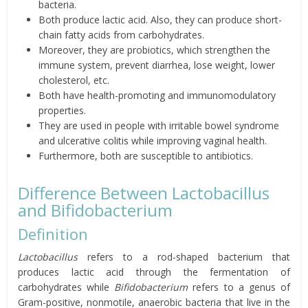
bacteria.
Both produce lactic acid. Also, they can produce short-
chain fatty acids from carbohydrates.
Moreover, they are probiotics, which strengthen the
immune system, prevent diarrhea,
lose
weight, lower
cholesterol, etc.
Both have health-promoting and immunomodulatory
properties.
They are used in people with irritable bowel syndrome
and ulcerative colitis while improving vaginal health.
Furthermore, both are susceptible to antibiotics.
Difference Between Lactobacillus
and Bifidobacterium
Definition
Lactobacillus
refers to a rod-shaped bacterium that
produces lactic acid through the fermentation of
carbohydrates while
Bifidobacterium
refers to a genus of
Gram-positive, nonmotile, anaerobic bacteria that live in the