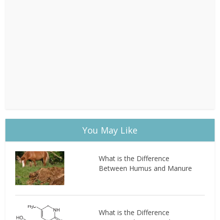
You May Like
What is the Difference
Between Humus and Manure
What is the Difference