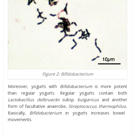
Figure 2:
Bifidobacterium
Moreover, yogurts with
Bifidobacterium
is more potent
than regular yogurts. Regular yogurts contain both
Lactobacillus
delbrueckii
subsp.
bulgaricus
and another
form of facultative anaerobe,
Streptococcus thermophilus.
Basically,
Bifidobacterium
in yogurts increases bowel
movements.