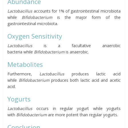
Abundance
Lactobacillus
accounts for 1% of gastrointestinal microbiota
while
Bifidobacterium
is the major form of the
gastrointestinal microbiota.
Oxygen Sensitivity
Lactobacillus
is a
facultative anaerobic
bacteria
while
Bifidobacterium
is anaerobic.
Metabolites
Furthermore,
Lactobacillus
produces lactic acid
while
Bifidobacterium
produces both lactic acid and acetic
acid.
Yogurts
Lactobacillus
occurs in regular yogurt while yogurts
with
Bifidobacterium
are more potent than regular yogurts.
Conclusion