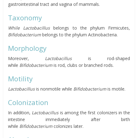
gastrointestinal tract and vagina of mammals.
Taxonomy
While Lactobacillus
belongs to the phylum Firmicutes,
Bifidobacterium
belongs to the phylum Actinobacteria.
Morphology
Moreover,
Lactobacillus
is rod-shaped
while
Bifidobacterium
is rod, clubs or branched rods.
Motility
Lactobacillus
is nonmotile while
Bifidobacterium
is motile.
Colonization
In addition,
Lactobacillus
is among the first colonizers in the
intestine immediately after birth
while
Bifidobacterium
colonizes later.