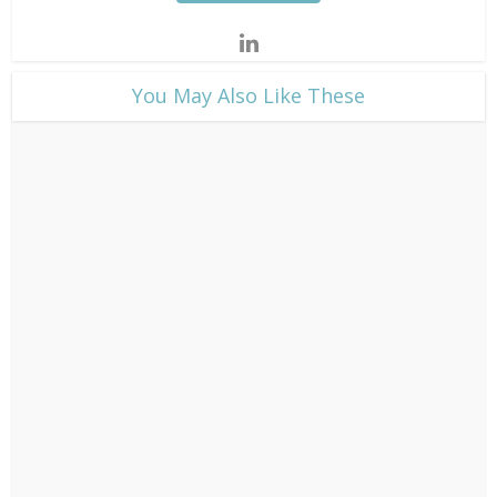
​You May Also Like These