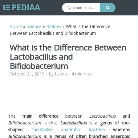
Home
»
Science
»
Biology
»
What is the Difference
Between Lactobacillus and Bifidobacterium
What is the Difference Between
Lactobacillus and
Bifidobacterium
October 21, 2019
by
Lakna
4 min read
The
main difference
between
Lactobacillus
and
Bifidobacterium
is that
Lactobacillus
is a genus of rod-
shaped
,
facultative
anaerobic bacteria
whereas
Bifidobacterium
is a genus of often branched anaerobic