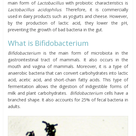
main form of
Lactobacillus
with probiotic characteristics is
Lactobacillus acidophilus
. Therefore, it is commercially
used in dairy products such as yogurts and cheese. However,
by the production of lactic acid, they lower the pH,
preventing the growth of bad bacteria in the gut.
What is Bifidobacterium
Bifidobacterium
is the main form of microbiota in the
gastrointestinal tract of mammals. It also occurs in the
mouth and vagina of mammals. Moreover, it is a type of
anaerobic bacteria that can convert carbohydrates into lactic
acid, acetic acid, and short-chain fatty acids. This type of
fermentation allows the digestion of indigestible forms of
milk and plant carbohydrates.
Bifidobacterium
cells have a
branched shape. It also accounts for 25% of fecal bacteria in
adults.