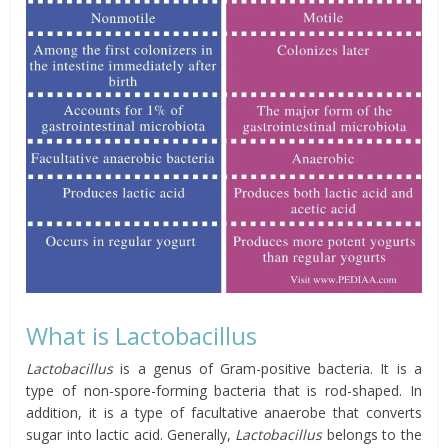
What is Lactobacillus
Lactobacillus
is a genus of Gram-positive bacteria. It is a
type of non-spore-forming
bacteria that is rod-shaped. In
addition, it is a type of facultative anaerobe that converts
sugar into lactic acid. Generally,
Lactobacillus
belongs to the