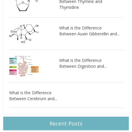
Between Thymine and
Thymidine
What is the Difference
Between Auxin Gibberellin and...
What is the Difference
Between Digestion and...
What is the Difference
Between Cerebrum and...
Recent Posts