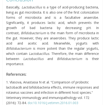
Basically,
Lactobacillus
is a type of acid-producing bacteria,
living as gut microbiota. It is also
one of the first colonization
forms of microbiota and is a facultative anaerobe.
Significantly, it produces lactic acid, which prevents the
growth of bad bacteria by decreasing
pH.
In
contrast,
Bifidobacterium
is the main form of microbiota in
the gut. However, they are anaerobes. They produce lactic
acid and acetic acid. Meanwhile, yogurts with
Bifidobacterium
is more potent than the regular yogurts,
which contain
Lactobacillus
. Therefore, the main difference
between
Lactobacillus
and
Bifidobacterium
is their
importance.
References:
1. Vlasova, Anastasia N et al. “Comparison of probiotic
lactobacilli and bifidobacteria effects, immune responses and
rotavirus vaccines and infection in different host species.”
Veterinary immunology and immunopathology vol. 172
(2016): 72-84.
doi:10.1016/j.vetimm.2016.01.003