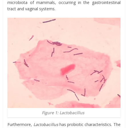
microbiota of mammals, occurring in the gastrointestinal
tract and vaginal systems.
Figure 1:
Lactobacillus
Furthermore,
Lactobacillus
has probiotic characteristics. The