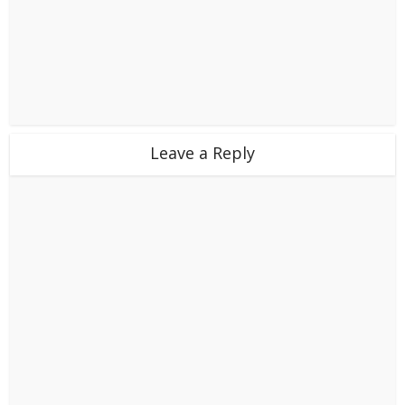
Leave a Reply