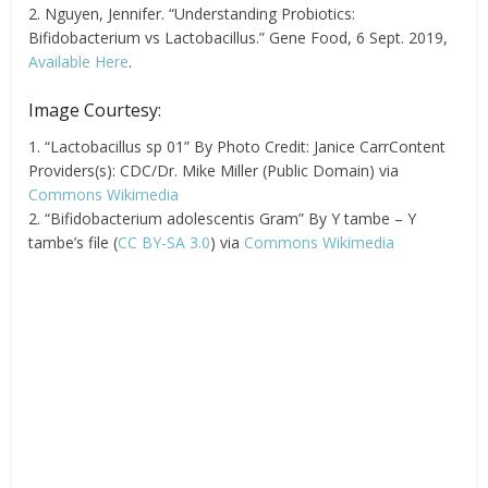
2. Nguyen, Jennifer. “Understanding Probiotics:
Bifidobacterium vs Lactobacillus.” Gene Food, 6 Sept. 2019,
Available Here
.
Image Courtesy:
1. “Lactobacillus sp 01” By Photo Credit: Janice CarrContent
Providers(s): CDC/Dr. Mike Miller (Public Domain) via
Commons Wikimedia
2. “Bifidobacterium adolescentis Gram” By Y tambe – Y
tambe’s file (
CC BY-SA 3.0
) via
Commons Wikimedia