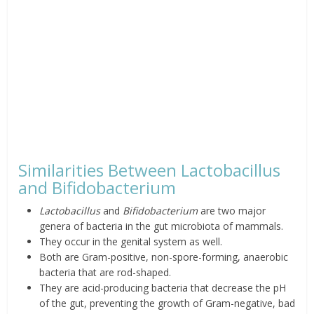
Similarities Between Lactobacillus
and Bifidobacterium
Lactobacillus
and
Bifidobacterium
are two major
genera of bacteria in the gut microbiota of mammals.
They occur in the genital system as well.
Both are Gram-positive, non-spore-forming, anaerobic
bacteria that are rod-shaped.
They are acid-producing bacteria that decrease the pH
of the gut, preventing the growth of Gram-negative, bad