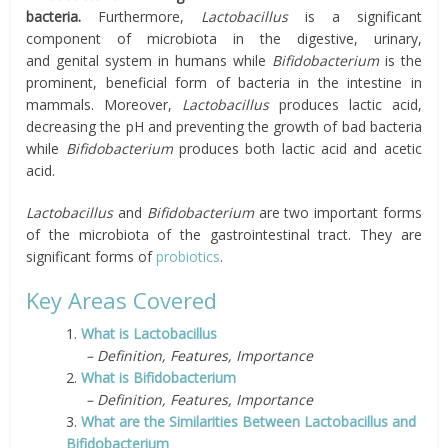
bacteria.
Furthermore,
Lactobacillus
is a significant
component of microbiota in the digestive, urinary,
and
genital
system in humans while
Bifidobacterium
is the
prominent, beneficial form of bacteria in the intestine in
mammals. Moreover,
Lactobacillus
produces lactic acid,
decreasing the pH and preventing the growth of bad bacteria
while
Bifidobacterium
produces both lactic acid and acetic
acid.
Lactobacillus
and
Bifidobacterium
are two important forms
of the microbiota of the gastrointestinal tract. They are
significant forms of
probiotics
.
Key Areas Covered
1.
What is Lactobacillus
– Definition, Features, Importance
2.
What is Bifidobacterium
– Definition, Features, Importance
3.
What are the Similarities Between Lactobacillus and
Bifidobacterium