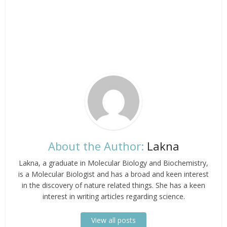
About the Author:
Lakna
Lakna, a graduate in Molecular Biology and Biochemistry,
is a Molecular Biologist and has a broad and keen interest
in the discovery of nature related things. She has a keen
interest in writing articles regarding science.
View all posts