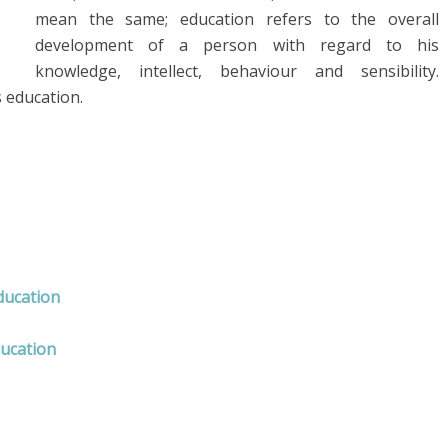
mean the same; education refers to the overall
development of a person with regard to his
knowledge, intellect, behaviour and sensibility.
s education.
ducation
ducation