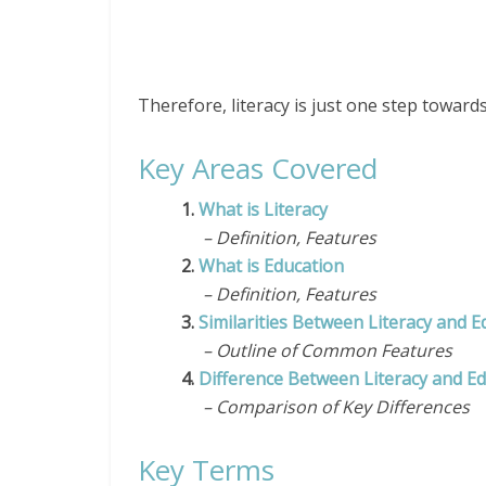
Therefore, literacy is just one step toward
Key Areas Covered
1.
What is Literacy
– Definition, Features
2.
What is Education
– Definition, Features
3.
Similarities Between Literacy and E
– Outline of Common Features
4.
Difference Between Literacy and E
– Comparison of Key Differences
Key Terms