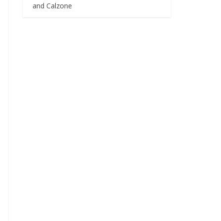
and Calzone