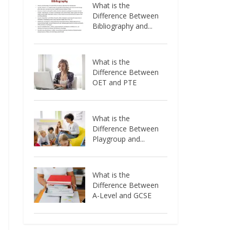
What is the
Difference Between
Bibliography and...
What is the
Difference Between
OET and PTE
What is the
Difference Between
Playgroup and...
What is the
Difference Between
A-Level and GCSE