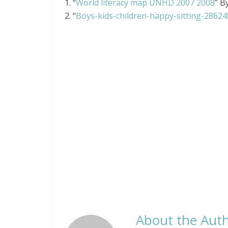
1. “
World literacy map UNHD 2007 2008
” B
2. “
Boys-kids-children-happy-sitting-28624
About the Auth