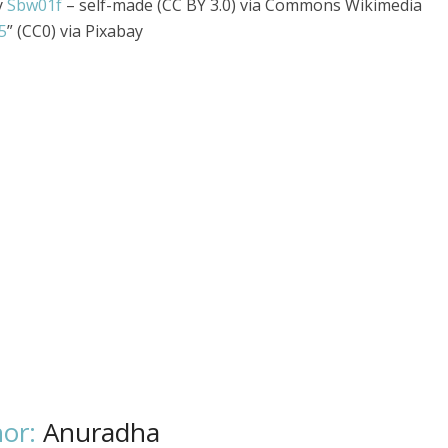
y
Sbw01f
– self-made (CC BY 3.0) via Commons Wikimedia
5
” (CC0) via Pixabay
or:
Anuradha