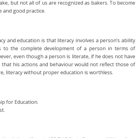
ake, but not all of us are recognized as bakers. To become
e and good practice.
cy and education is that literacy involves a person’s ability
rs to the complete development of a person in terms of
ever, even though a person is literate, if he does not have
 that his actions and behaviour would not reflect those of
, literacy without proper education is worthless.
ip for Education.
st.