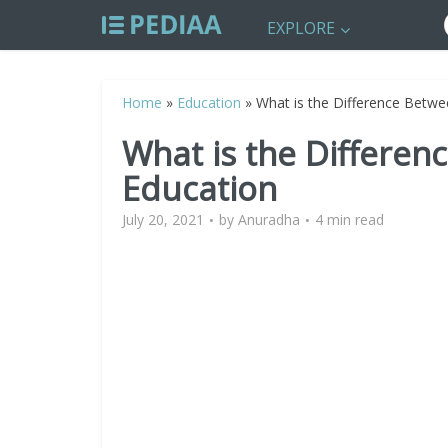
EXPLORE
Home
»
Education
»
What is the Difference Betwe
What is the Differen
Education
July 20, 2021
by
Anuradha
4 min read