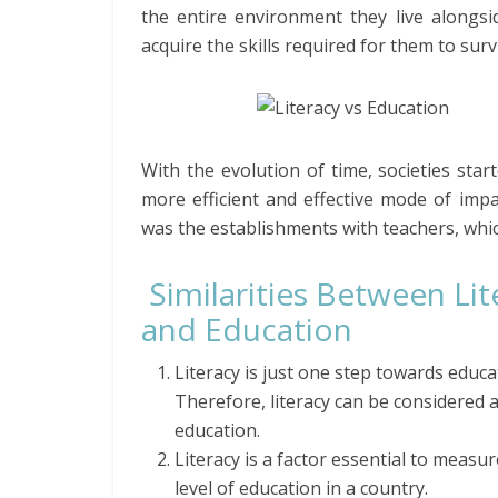
the entire environment they live along
acquire the skills required for them to sur
With the evolution of time, societies st
more efficient and effective mode of imp
was the establishments with teachers, whi
Similarities Between Lit
and Education
Literacy is just one step towards educa
Therefore, literacy can be considered a
education.
Literacy is a factor essential to measur
level of education in a country.