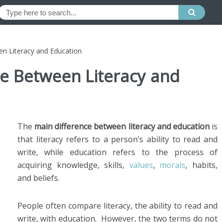
en Literacy and Education
ce Between Literacy and
The
main difference between literacy and education
is
that literacy refers to a person’s ability to read and
write, while education refers to the process of
acquiring knowledge, skills,
values
,
morals
, habits,
and beliefs.
People often compare literacy, the ability to read and
write, with education. However, the two terms do not