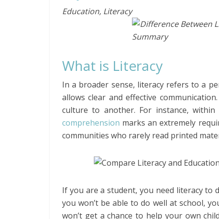
Education, Literacy
What is Literacy
In a broader sense, literacy refers to a pe
allows clear and effective communication
culture to another. For instance, within
comprehension
marks an extremely require
communities who rarely read printed mater
If you are a student, you need literacy to dea
you won’t be able to do well at school, yo
won’t get a chance to help your own child 