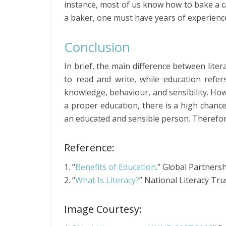
instance, most of us know how to bake a c
a baker, one must have years of experienc
Conclusion
In brief, the main difference between litera
to read and write, while education refe
knowledge, behaviour, and sensibility. How
a proper education, there is a high chance
an educated and sensible person. Therefore
Reference:
1. “
Benefits of Education
.” Global Partnersh
2. “
What Is Literacy?
” National Literacy Tru
Image Courtesy: