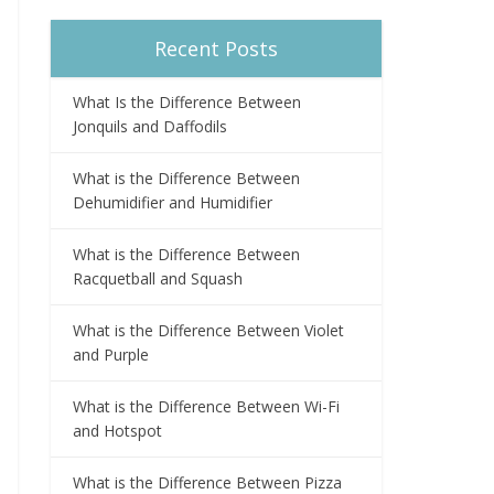
Recent Posts
What Is the Difference Between
Jonquils and Daffodils
What is the Difference Between
Dehumidifier and Humidifier
What is the Difference Between
Racquetball and Squash
What is the Difference Between Violet
and Purple
What is the Difference Between Wi-Fi
and Hotspot
What is the Difference Between Pizza