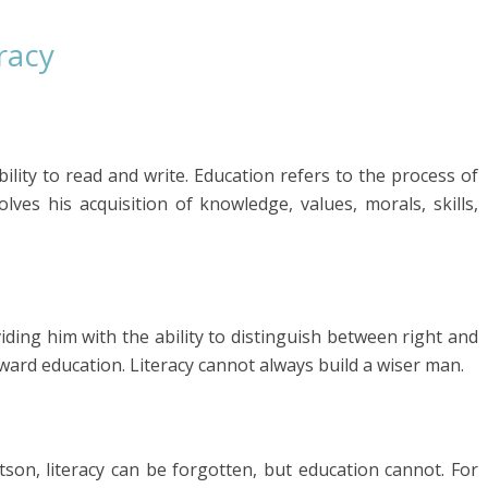
racy
ability to read and write. Education refers to the process of
ves his acquisition of knowledge, values, morals, skills,
iding him with the ability to distinguish between right and
toward education. Literacy cannot always build a wiser man.
son, literacy can be forgotten, but education cannot. For