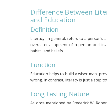
Difference Between Lite
and Education
Definition
Literacy, in general, refers to a person’s 
overall development of a person and invol
habits, and beliefs.
Function
Education helps to build a wiser man, prov
wrong. In contrast, literacy is just a step 
Long Lasting Nature
As once mentioned by Frederick W. Robert