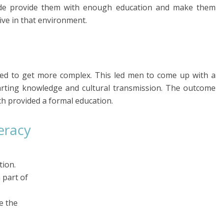
side provide them with enough education and make them
vive in that environment.
arted to get more complex. This led men to come up with a
arting knowledge and cultural transmission. The outcome
ch provided a formal education.
eracy
tion.
 part of
e the