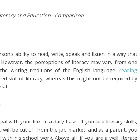
rson’s ability to read, write, speak and listen in a way that
. However, the perceptions of literacy may vary from one
 the writing traditions of the English language,
reading
d skill of literacy, whereas this might not be required by
ial.
l with your life on a daily basis. If you lack literacy skills,
u will be cut off from the job market, and as a parent, you
with his school work. Above all, if you are a well literate