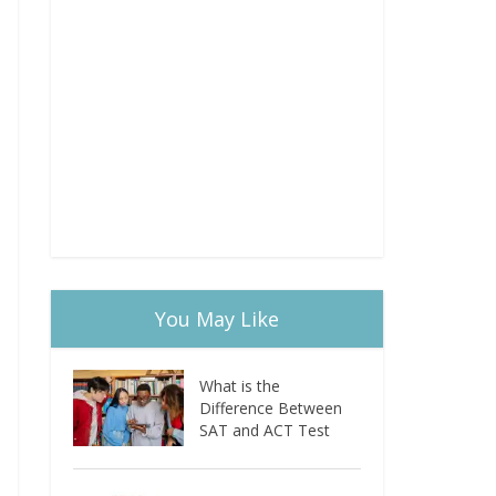
You May Like
What is the
Difference Between
SAT and ACT Test