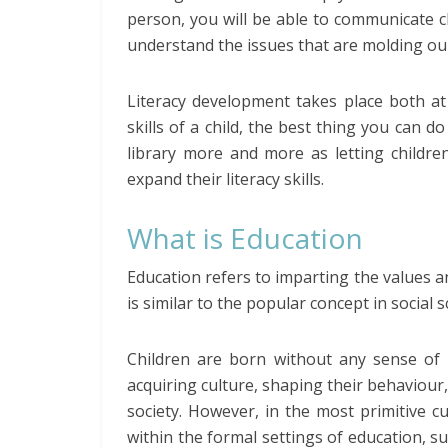
person, you will be able to communicate cl
understand the issues that are molding ou
Literacy development takes place both at
skills of a child, the best thing you can 
library more and more as letting childre
expand their literacy skills.
What is Education
Education refers to imparting the values a
is similar to the popular concept in social sc
Children are born without any sense of c
acquiring culture, shaping their behaviour,
society. However, in the most primitive c
within the formal settings of education, su