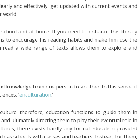
early and effectively, get updated with current events and
r world
 school and at home. If you need to enhance the literacy
do is to encourage his reading habits and make him use the
n read a wide range of texts allows them to explore and
nd knowledge from one person to another. In this sense, it
iences, ‘
enculturation
.’
ulture; therefore, education functions to guide them in
 and ultimately directing them to play their eventual role in
ultures, there exists hardly any formal education provided
ch as schools with classes and teachers. Instead, for them,