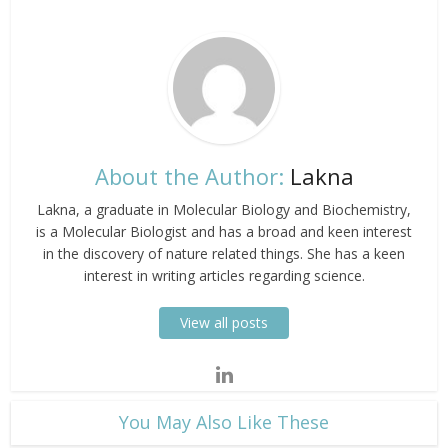
About the Author:
Lakna
Lakna, a graduate in Molecular Biology and Biochemistry,
is a Molecular Biologist and has a broad and keen interest
in the discovery of nature related things. She has a keen
interest in writing articles regarding science.
View all posts
​You May Also Like These