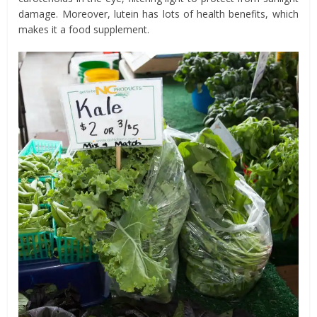
damage. Moreover, lutein has lots of health benefits, which
makes it a food supplement.