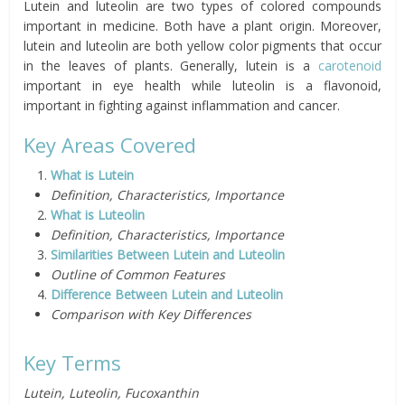
Lutein and luteolin are two types of colored compounds
important in medicine. Both have a plant origin. Moreover,
lutein and luteolin are both yellow color pigments that occur
in the leaves of plants. Generally, lutein is a
carotenoid
important in eye health while luteolin is a flavonoid,
important in fighting against inflammation and cancer.
Key Areas Covered
What is Lutein
Definition, Characteristics, Importance
What is Luteolin
Definition, Characteristics, Importance
Similarities Between Lutein and Luteolin
Outline of Common Features
Difference Between Lutein and Luteolin
Comparison with Key Differences
Key Terms
Lutein, Luteolin, Fucoxanthin