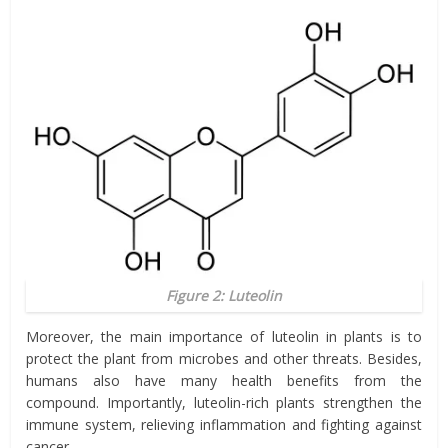
Figure 2: Luteolin
Moreover, the main importance of luteolin in plants is to
protect the plant from microbes and other threats. Besides,
humans also have many health benefits from the
compound. Importantly, luteolin-rich plants strengthen the
immune system, relieving inflammation and fighting against
cancer.