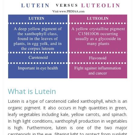
What is Lutein
Lutein is a type of carotenoid called xanthophyll, which is an
organic pigment. It also occurs in high quantities in green,
leafy vegetables including kale, yellow carrots, and spinach.
In high light conditions, xanthophyll production in vegetables
is high. Furthermore, lutein is one of the two major
carotenoids in the eye, filtering light to protect from sunlight