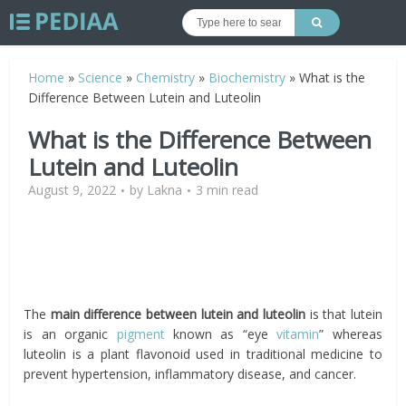
Home
»
Science
»
Chemistry
»
Biochemistry
»
What is the
Difference Between Lutein and Luteolin
What is the Difference Between
Lutein and Luteolin
August 9, 2022
by
Lakna
3 min read
The
main difference between
lutein and luteolin
is that lutein
is an organic
pigment
known as “eye
vitamin
” whereas
luteolin is a plant flavonoid used in traditional medicine to
prevent hypertension, inflammatory disease, and cancer.