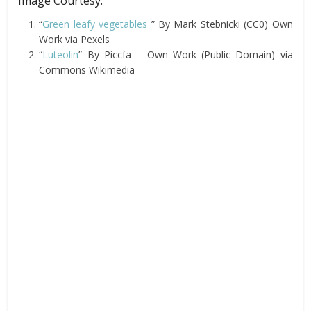
Image Courtesy:
“
Green leafy vegetables
” By Mark Stebnicki (CC0) Own
Work via Pexels
“
Luteolin
” By Piccfa – Own Work (Public Domain) via
Commons Wikimedia