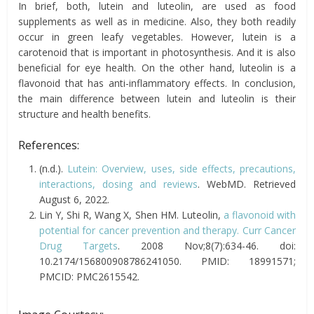
In brief, both, lutein and luteolin, are used as food
supplements as well as in medicine. Also, they both readily
occur in green leafy vegetables. However, lutein is a
carotenoid that is important in photosynthesis. And it is also
beneficial for eye health. On the other hand, luteolin is a
flavonoid that has anti-inflammatory effects. In conclusion,
the main difference between lutein and luteolin is their
structure and health benefits.
References:
(n.d.).
Lutein: Overview, uses, side effects, precautions,
interactions, dosing and reviews
. WebMD. Retrieved
August 6, 2022.
Lin Y, Shi R, Wang X, Shen HM. Luteolin,
a flavonoid with
potential for cancer prevention and therapy. Curr Cancer
Drug Targets
. 2008 Nov;8(7):634-46. doi:
10.2174/156800908786241050. PMID: 18991571;
PMCID: PMC2615542.