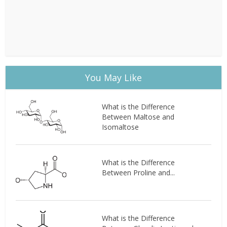
You May Like
What is the Difference
Between Maltose and
Isomaltose
What is the Difference
Between Proline and...
What is the Difference