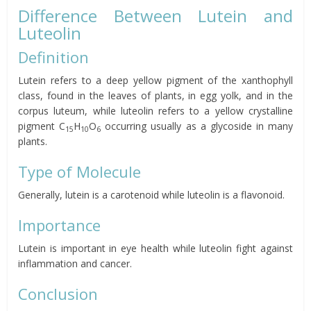
Difference Between Lutein and
Luteolin
Definition
Lutein refers to a deep yellow pigment of the xanthophyll
class, found in the leaves of plants, in egg yolk, and in the
corpus luteum, while luteolin refers to a yellow crystalline
pigment C
H
O
occurring usually as a glycoside in many
15
10
6
plants.
Type of Molecule
Generally, lutein is a carotenoid while luteolin is a flavonoid.
Importance
Lutein is important in eye health while luteolin fight against
inflammation and cancer.
Conclusion