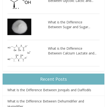
Between Glycolic Lactic and...
What is the Difference
Between Sugar and Sugar...
What is the Difference
Between Calcium Lactate and...
Recent Posts
What Is the Difference Between Jonquils and Daffodils
What is the Difference Between Dehumidifier and
Humidifier