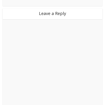
Leave a Reply