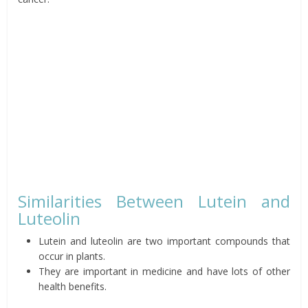
Similarities Between Lutein and
Luteolin
Lutein and luteolin are two important compounds that
occur in plants.
They are important in medicine and have lots of other
health benefits.