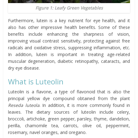
Figure 1: Leafy Green Vegetables
Furthermore, lutein is a key nutrient for eye health, and it
also has other impressive health benefits. Some of these
benefits include enhancing the sharpness of vision,
improving visual contrast sensitivity, protecting against free
radicals and oxidative stress, suppressing inflammation, etc.
In addition, lutein is important in treating age-related
muscular degeneration, diabetic retinopathy, cataracts, and
dry eye disease.
What is Luteolin
Luteolin is a flavone, a type of flavonoid that is also the
principal yellow dye compound obtained from the plant
Reseda luteola
. In addition, it is more commonly found in
leaves. The dietary sources of luteolin include celery,
broccoli, artichoke, green pepper, parsley, thyme, dandelion,
perilla, chamomile tea, carrots, olive oil, peppermint,
rosemary, navel oranges, and oregano.