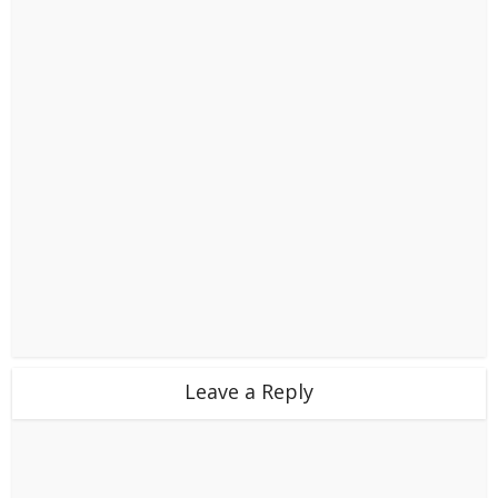
Leave a Reply