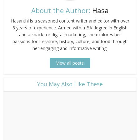
About the Author:
Hasa
Hasanthi is a seasoned content writer and editor with over
8 years of experience. Armed with a BA degree in English
and a knack for digital marketing, she explores her
passions for literature, history, culture, and food through
her engaging and informative writing.
View all posts
​You May Also Like These