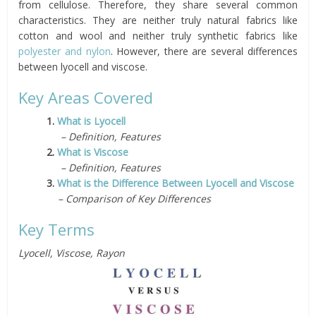
from cellulose. Therefore, they share several common
characteristics. They are neither truly natural fabrics like
cotton and wool and neither truly synthetic fabrics like
polyester and nylon
. However, there are several differences
between lyocell and viscose.
Key Areas Covered
1.
What is Lyocell
– Definition, Features
2.
What is Viscose
– Definition, Features
3.
What is the Difference Between Lyocell and Viscose
– Comparison of Key Differences
Key Terms
Lyocell, Viscose, Rayon