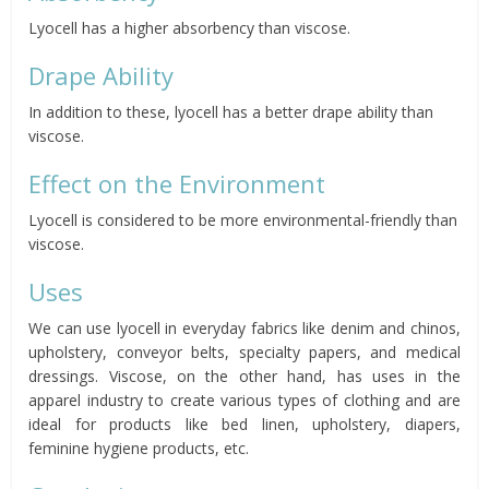
Lyocell has a higher absorbency than viscose.
Drape Ability
In addition to these, lyocell has a better drape ability than
viscose.
Effect on the Environment
Lyocell is considered to be more environmental-friendly than
viscose.
Uses
We can use lyocell in everyday fabrics like denim and chinos,
upholstery, conveyor belts, specialty papers, and medical
dressings. Viscose, on the other hand, has uses in the
apparel industry to create various types of clothing and are
ideal for products like bed linen, upholstery, diapers,
feminine hygiene products, etc.