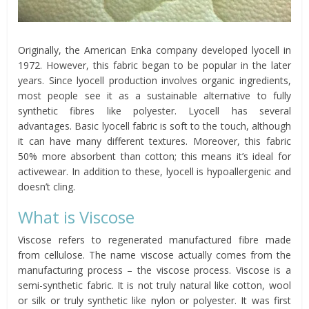
Originally, the American Enka company developed lyocell in
1972. However, this fabric began to be popular in the later
years. Since lyocell production involves organic ingredients,
most people see it as a sustainable alternative to fully
synthetic fibres like polyester. Lyocell has several
advantages. Basic lyocell fabric is soft to the touch, although
it can have many different textures. Moreover, this fabric
50% more absorbent than cotton; this means it’s ideal for
activewear. In addition to these, lyocell is hypoallergenic and
doesn’t cling.
What is Viscose
Viscose refers to regenerated manufactured fibre made
from cellulose. The name viscose actually comes from the
manufacturing process – the viscose process. Viscose is a
semi-synthetic fabric. It is not truly natural like cotton, wool
or silk or truly synthetic like nylon or polyester. It was first