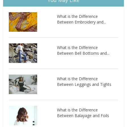
What is the Difference
Between Embroidery and...
What is the Difference
Between Bell Bottoms and...
What is the Difference
Between Leggings and Tights
What is the Difference
Between Balayage and Foils