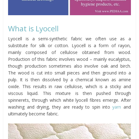
What is Lyocell
Lyocell is a semi-synthetic fabric we often use as a
substitute for silk or cotton. Lyocell is a form of rayon,
mainly composed of cellulose obtained from wood.
Production of this fabric involves wood – mainly eucalyptus,
though production sometimes also involve oak and birch.
The wood is cut into small pieces and then ground into a
pulp. It is then dissolved by a chemical known as amine
oxide. This results in raw cellulose, which is a sticky and
viscous liquid. This mixture is then pushed through
spinnerets, through which white lyocell fibres emerge. After
washing and drying, they are ready to spin into
yarn
and
ultimately become fabric.