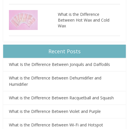
What is the Difference
Between Hot Wax and Cold
Wax
Recent Posts
What Is the Difference Between Jonquils and Daffodils
What is the Difference Between Dehumidifier and
Humidifier
What is the Difference Between Racquetball and Squash
What is the Difference Between Violet and Purple
What is the Difference Between Wi-Fi and Hotspot