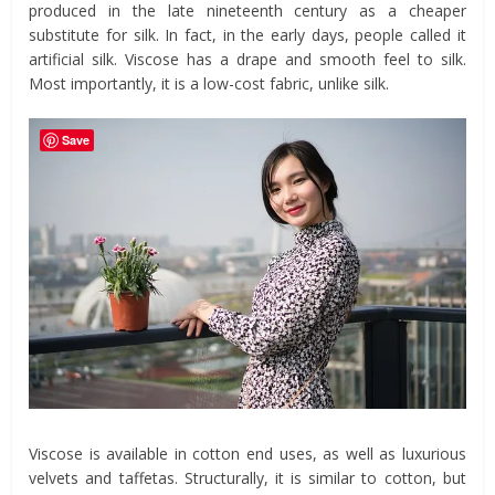
produced in the late nineteenth century as a cheaper
substitute for silk. In fact, in the early days, people called it
artificial silk. Viscose has a drape and smooth feel to silk.
Most importantly, it is a low-cost fabric, unlike silk.
Save
Viscose is available in cotton end uses, as well as luxurious
velvets and taffetas. Structurally, it is similar to cotton, but