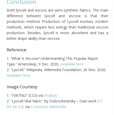
Conclusion
Both lyocell and viscose are semi-synthetic fabrics. The main
difference between lyocell and viscose is that their
production method. Production of Lyocell involves modern
methods, which require less energy than traditional viscose
production. Besides, lyocell is more absorbent and has a
better drape ability than viscose.
Reference:
1. “What Is Viscose? Understanding This Popular Rayon
Type.” Amerisleep, 9 Dec. 2020,
Available here
.
2. “Lyocell.” Wikipedia, Wikimedia Foundation, 20 Nov. 2020,
Available here
.
Image Courtesy:
1. “1087562” (CC0) via
Pixabay
2. “Lyocell Vital fabric” By Dobrozhinetsky – Own work
(CC
BY-SA 3.0)
via
Commons Wikimedia