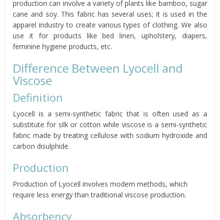
production can involve a variety of plants like bamboo, sugar
cane and soy. This fabric has several uses; it is used in the
apparel industry to create various types of clothing. We also
use it for products like bed linen, upholstery, diapers,
feminine hygiene products, etc.
Difference Between Lyocell and
Viscose
Definition
Lyocell is a semi-synthetic fabric that is often used as a
substitute for silk or cotton while viscose is a semi-synthetic
fabric made by treating cellulose with sodium hydroxide and
carbon disulphide.
Production
Production of Lyocell involves modern methods, which
require less energy than traditional viscose production.
Absorbency