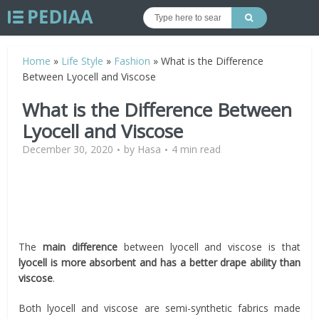
Home
»
Life Style
»
Fashion
»
What is the Difference
Between Lyocell and Viscose
What is the Difference Between
Lyocell and Viscose
December 30, 2020
by
Hasa
4 min read
The
main difference
between lyocell and viscose is that
lyocell is more absorbent and has a better drape ability than
viscose
.
Both lyocell and viscose are semi-synthetic fabrics made